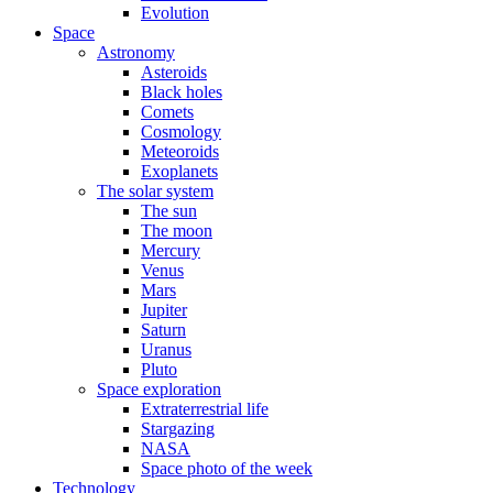
Evolution
Space
Astronomy
Asteroids
Black holes
Comets
Cosmology
Meteoroids
Exoplanets
The solar system
The sun
The moon
Mercury
Venus
Mars
Jupiter
Saturn
Uranus
Pluto
Space exploration
Extraterrestrial life
Stargazing
NASA
Space photo of the week
Technology