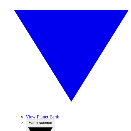
View Planet Earth
Earth science