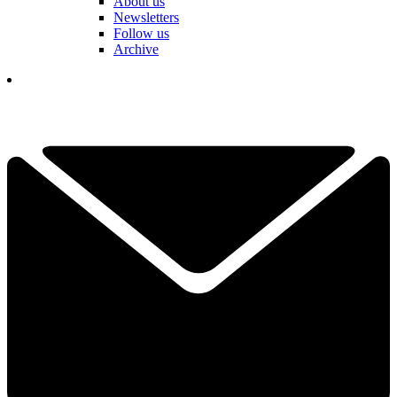
About us
Newsletters
Follow us
Archive