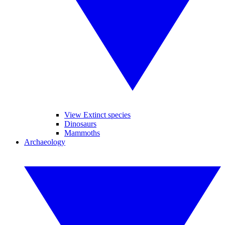
View Extinct species
Dinosaurs
Mammoths
Archaeology