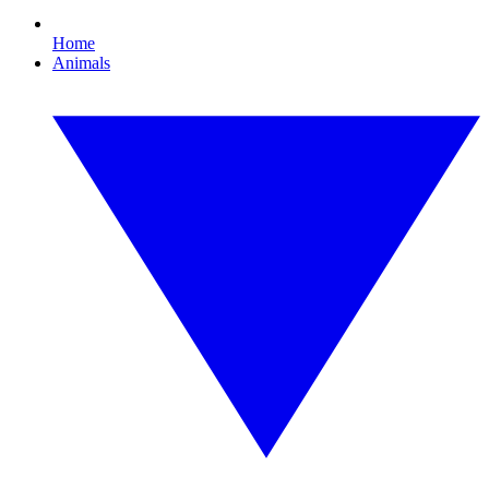
Home
Animals