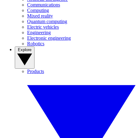
Communications
Computing
Mixed reality
Quantum computing
Electric vehicles
Engineering
Electronic engineering
Robotics
Explore
Products