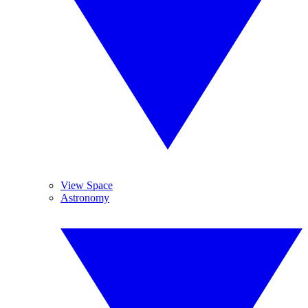
View Space
Astronomy