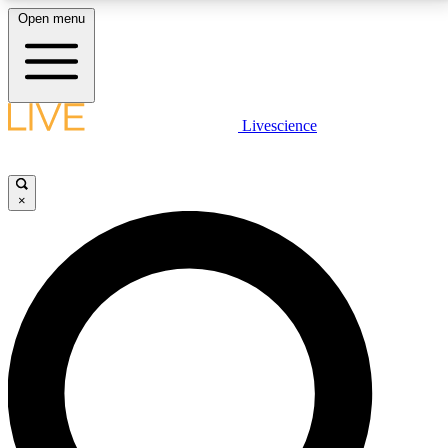
Open menu
LIVE SCIENCE PLUS
Livescience
Get started to get free access to selected news stories, receive our
daily newsletter, post comments, play games and earn badges.
×
JOIN FREE
LIVE SCIENCE PRO
Unlimited access to our exclusive features, expert analysis and in-depth
interviews, all ad-free