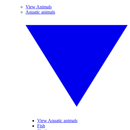
View Animals
Aquatic animals
View Aquatic animals
Fish