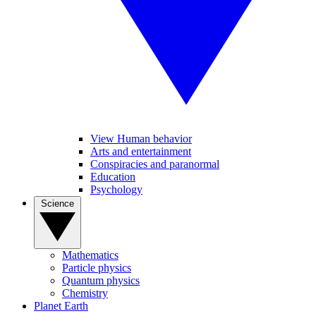
View Human behavior
Arts and entertainment
Conspiracies and paranormal
Education
Psychology
Science
Mathematics
Particle physics
Quantum physics
Chemistry
Planet Earth