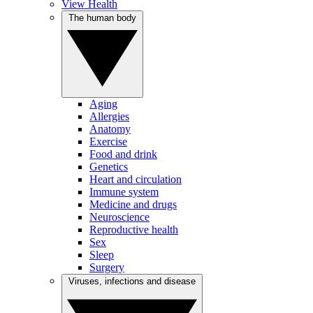
View Health
The human body
Aging
Allergies
Anatomy
Exercise
Food and drink
Genetics
Heart and circulation
Immune system
Medicine and drugs
Neuroscience
Reproductive health
Sex
Sleep
Surgery
Viruses, infections and disease