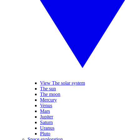
View The solar system
The sun
The moon
Mercury
Venus
Mars
Jupiter
Saturn
Uranus
Pluto
Space exploration