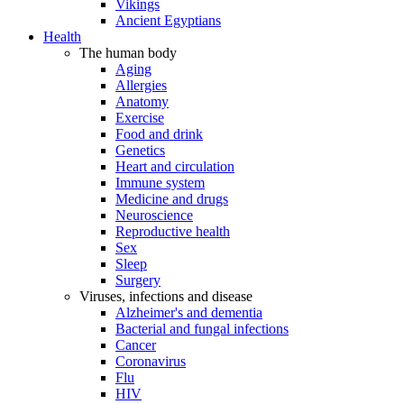
Vikings
Ancient Egyptians
Health
The human body
Aging
Allergies
Anatomy
Exercise
Food and drink
Genetics
Heart and circulation
Immune system
Medicine and drugs
Neuroscience
Reproductive health
Sex
Sleep
Surgery
Viruses, infections and disease
Alzheimer's and dementia
Bacterial and fungal infections
Cancer
Coronavirus
Flu
HIV