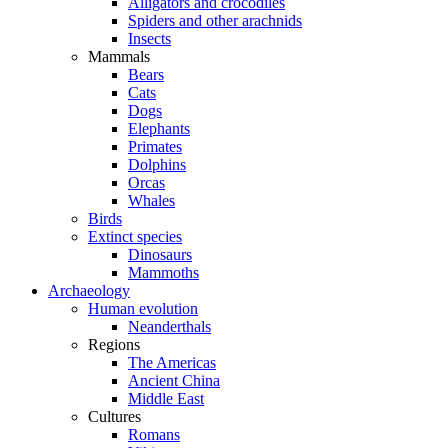
Alligators and crocodiles
Spiders and other arachnids
Insects
Mammals
Bears
Cats
Dogs
Elephants
Primates
Dolphins
Orcas
Whales
Birds
Extinct species
Dinosaurs
Mammoths
Archaeology
Human evolution
Neanderthals
Regions
The Americas
Ancient China
Middle East
Cultures
Romans