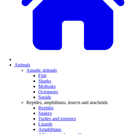
Animals
Aquatic animals
Fish
Sharks
Mollusks
Octopuses
Squids
Reptiles, amphibians, insects and arachnids
Reptiles
Snakes
Turtles and tortoises
Lizards
Amphibians