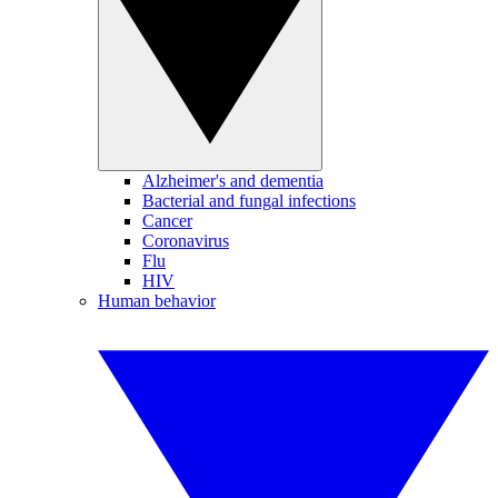
Alzheimer's and dementia
Bacterial and fungal infections
Cancer
Coronavirus
Flu
HIV
Human behavior