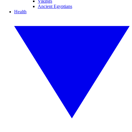
Vikings
Ancient Egyptians
Health