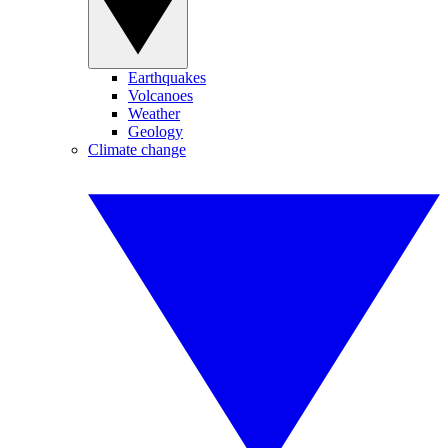
Earthquakes
Volcanoes
Weather
Geology
Climate change