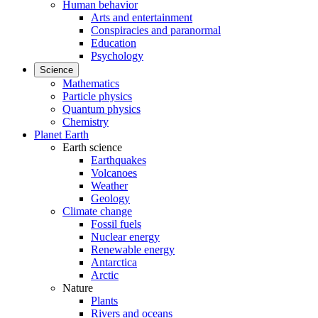
Human behavior
Arts and entertainment
Conspiracies and paranormal
Education
Psychology
Science
Mathematics
Particle physics
Quantum physics
Chemistry
Planet Earth
Earth science
Earthquakes
Volcanoes
Weather
Geology
Climate change
Fossil fuels
Nuclear energy
Renewable energy
Antarctica
Arctic
Nature
Plants
Rivers and oceans