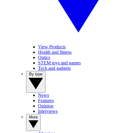
View Products
Health and fitness
Optics
STEM toys and games
Tech and gadgets
By type
News
Features
Opinion
Interviews
More