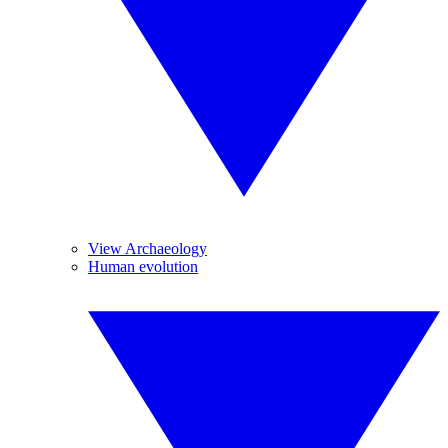
View Archaeology
Human evolution