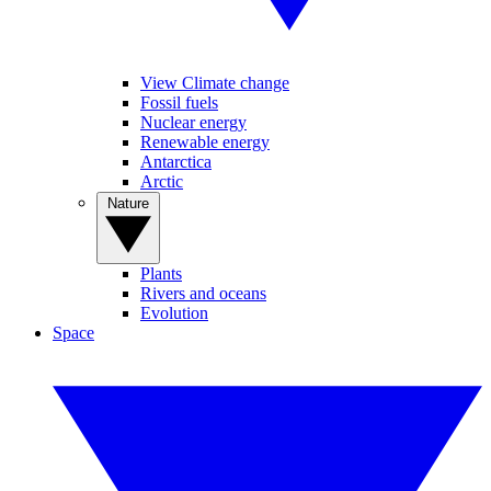
View Climate change
Fossil fuels
Nuclear energy
Renewable energy
Antarctica
Arctic
Nature
Plants
Rivers and oceans
Evolution
Space