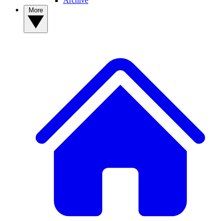
Archive
More