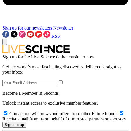
Sign up for our newsletters
Newsletter
RSS
Sign up for the Live Science daily newsletter now
Get the world’s most fascinating discoveries delivered straight to
your inbox.
Become a Member in Seconds
Unlock instant access to exclusive member features.
Contact me with news and offers from other Future brands
Receive email from us on behalf of our trusted partners or sponsors