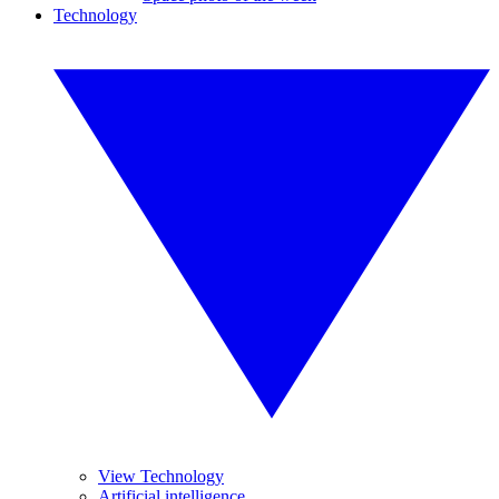
Technology
View Technology
Artificial intelligence