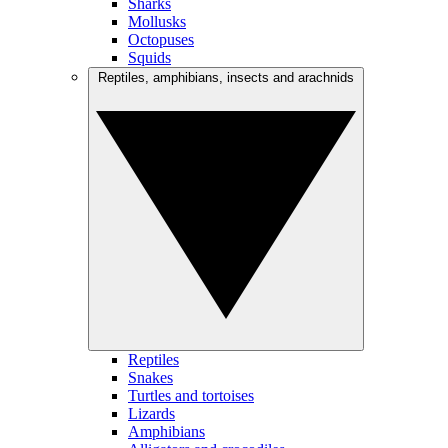
Sharks
Mollusks
Octopuses
Squids
Reptiles, amphibians, insects and arachnids
Reptiles
Snakes
Turtles and tortoises
Lizards
Amphibians