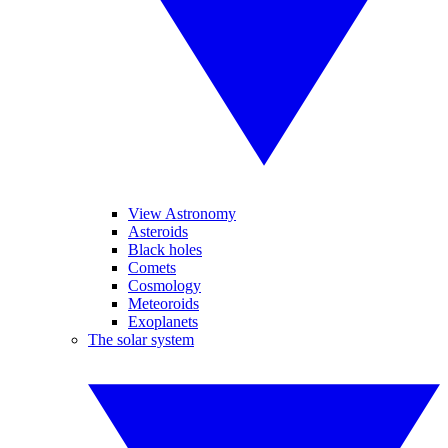
View Astronomy
Asteroids
Black holes
Comets
Cosmology
Meteoroids
Exoplanets
The solar system