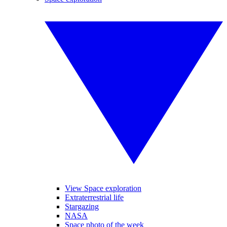
View Space exploration
Extraterrestrial life
Stargazing
NASA
Space photo of the week