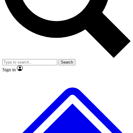
No ads, ever
Exclusive, original
reporting
Scientist interviews and
Member-only features
video
Search
Sign in
JOIN LIVE SCIENCE PRO