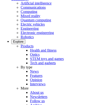
Artificial intelligence
Communications
Computing
Mixed reality
Quantum computing
Electric vehicles
Engineering
Electronic engineering
Robotics
Explore
Products
Health and fitness
Optics
STEM toys and games
Tech and gadgets
By type
News
Features
Opinion
Interviews
More
About us
Newsletters
Follow us