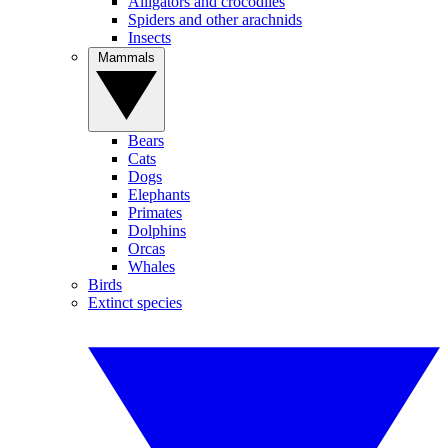
Alligators and crocodiles
Spiders and other arachnids
Insects
Mammals
Bears
Cats
Dogs
Elephants
Primates
Dolphins
Orcas
Whales
Birds
Extinct species