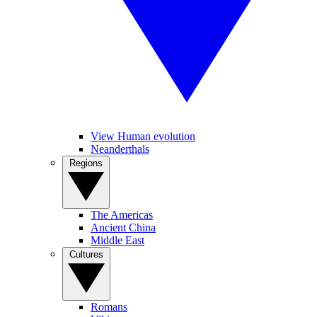
View Human evolution
Neanderthals
Regions
The Americas
Ancient China
Middle East
Cultures
Romans