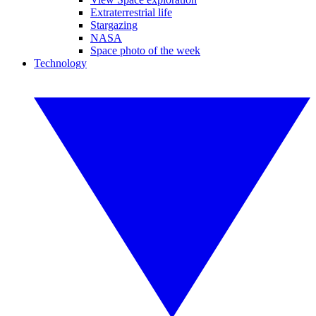
Extraterrestrial life
Stargazing
NASA
Space photo of the week
Technology