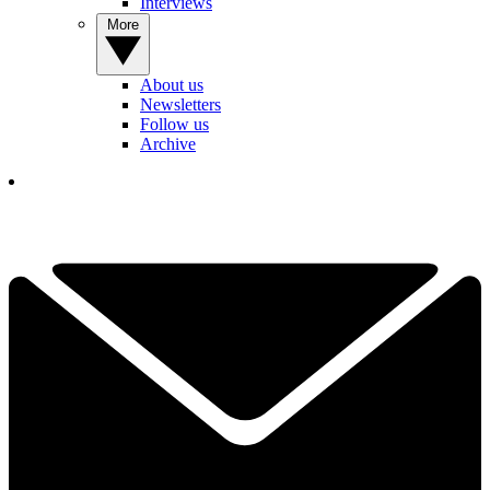
Interviews
More
About us
Newsletters
Follow us
Archive