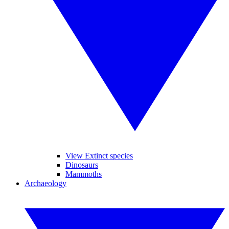
View Extinct species
Dinosaurs
Mammoths
Archaeology