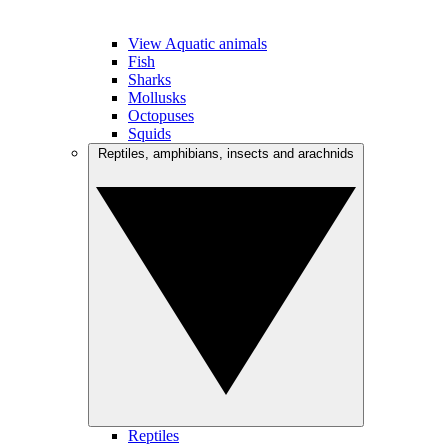
View Aquatic animals
Fish
Sharks
Mollusks
Octopuses
Squids
Reptiles, amphibians, insects and arachnids
Reptiles