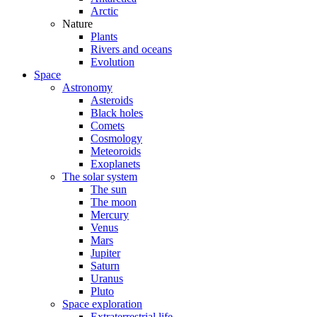
Arctic
Nature
Plants
Rivers and oceans
Evolution
Space
Astronomy
Asteroids
Black holes
Comets
Cosmology
Meteoroids
Exoplanets
The solar system
The sun
The moon
Mercury
Venus
Mars
Jupiter
Saturn
Uranus
Pluto
Space exploration
Extraterrestrial life