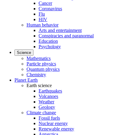
Cancer
Coronavirus
Flu
HIV
Human behavior
Arts and entertainment
Conspiracies and paranormal
Education
Psychology
Science
Mathematics
Particle physics
Quantum physics
Chemistry
Planet Earth
Earth science
Earthquakes
Volcanoes
Weather
Geology
Climate change
Fossil fuels
Nuclear energy
Renewable energy
Antarctica