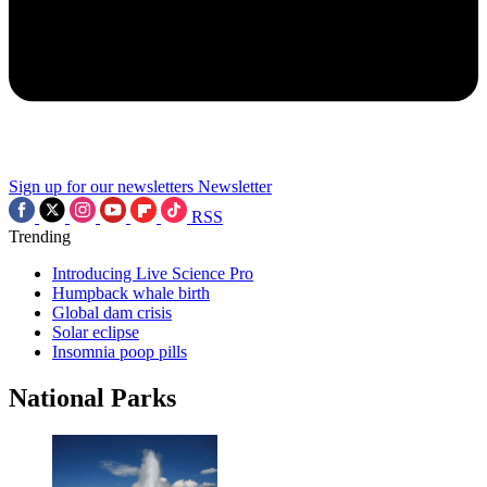
Sign up for our newsletters
Newsletter
RSS
Trending
Introducing Live Science Pro
Humpback whale birth
Global dam crisis
Solar eclipse
Insomnia poop pills
National Parks