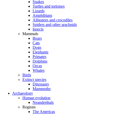
Snakes
Turtles and tortoises
Lizards
Amphibians
Alligators and crocodiles
Spiders and other arachnids
Insects
Mammals
Bears
Cats
Dogs
Elephants
Primates
Dolphins
Orcas
Whales
Birds
Extinct species
Dinosaurs
Mammoths
Archaeology
Human evolution
Neanderthals
Regions
The Americas