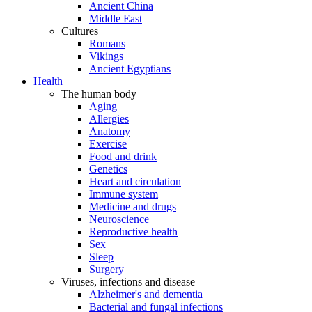
Ancient China
Middle East
Cultures
Romans
Vikings
Ancient Egyptians
Health
The human body
Aging
Allergies
Anatomy
Exercise
Food and drink
Genetics
Heart and circulation
Immune system
Medicine and drugs
Neuroscience
Reproductive health
Sex
Sleep
Surgery
Viruses, infections and disease
Alzheimer's and dementia
Bacterial and fungal infections