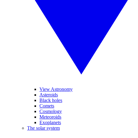
View Astronomy
Asteroids
Black holes
Comets
Cosmology
Meteoroids
Exoplanets
The solar system