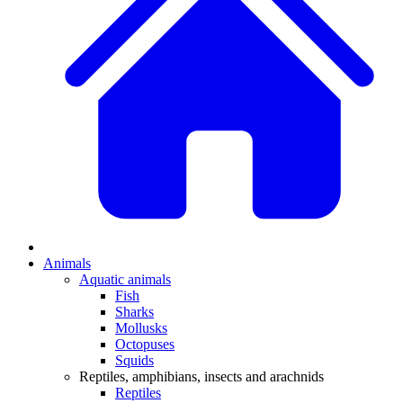
Animals
Aquatic animals
Fish
Sharks
Mollusks
Octopuses
Squids
Reptiles, amphibians, insects and arachnids
Reptiles