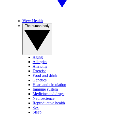
View Health
The human body
Aging
Allergies
Anatomy
Exercise
Food and drink
Genetics
Heart and circulation
Immune system
Medicine and drugs
Neuroscience
Reproductive health
Sex
Sleep