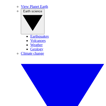
View Planet Earth
Earth science
Earthquakes
Volcanoes
Weather
Geology
Climate change