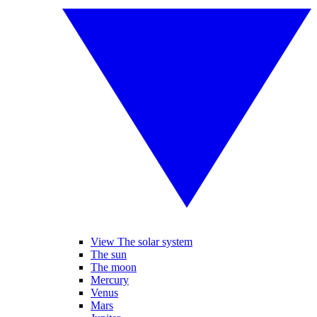
View The solar system
The sun
The moon
Mercury
Venus
Mars