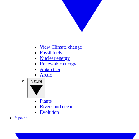
View Climate change
Fossil fuels
Nuclear energy
Renewable energy
Antarctica
Arctic
Nature
Plants
Rivers and oceans
Evolution
Space