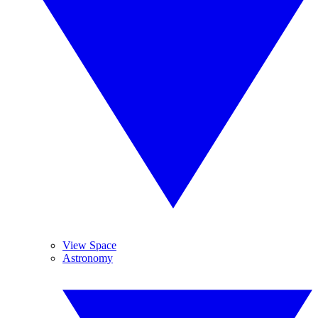
View Space
Astronomy