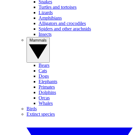
Snakes
Turtles and tortoises
Lizards
Amphibians
Alligators and crocodiles
Spiders and other arachnids
Insects
Mammals
Bears
Cats
Dogs
Elephants
Primates
Dolphins
Orcas
Whales
Birds
Extinct species