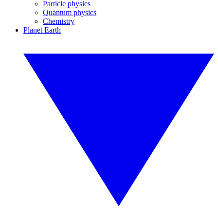
Particle physics
Quantum physics
Chemistry
Planet Earth