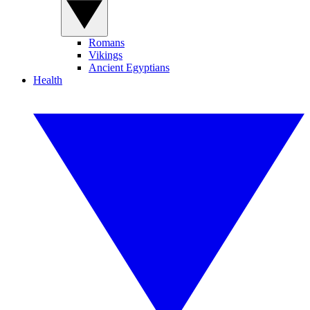
Romans
Vikings
Ancient Egyptians
Health