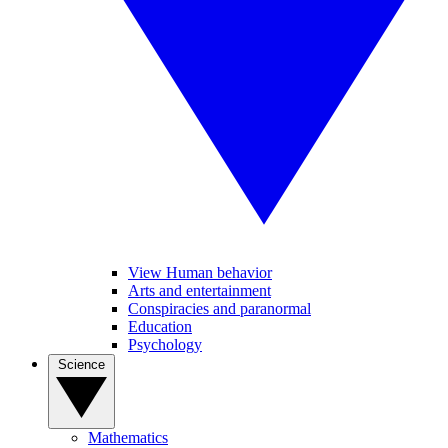
View Human behavior
Arts and entertainment
Conspiracies and paranormal
Education
Psychology
Science
Mathematics