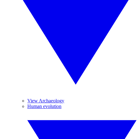
View Archaeology
Human evolution