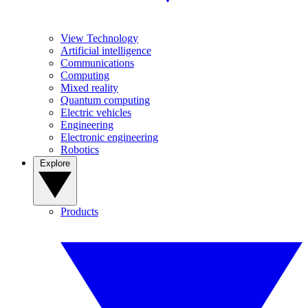
View Technology
Artificial intelligence
Communications
Computing
Mixed reality
Quantum computing
Electric vehicles
Engineering
Electronic engineering
Robotics
Explore
Products