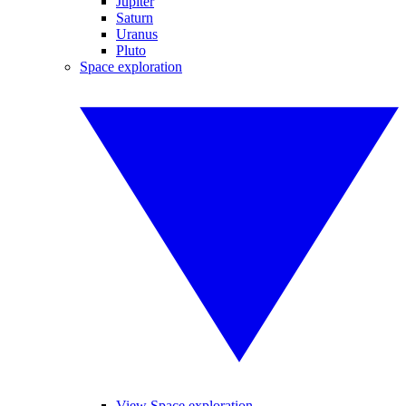
Jupiter
Saturn
Uranus
Pluto
Space exploration
View Space exploration