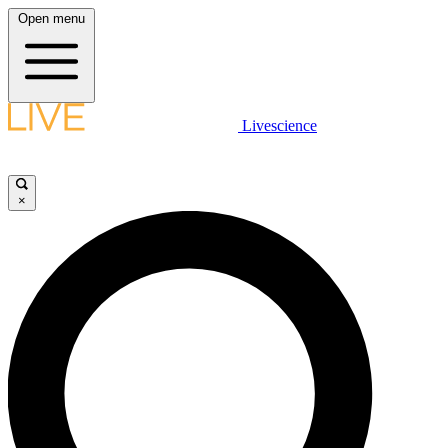
Open menu
Livescience
×