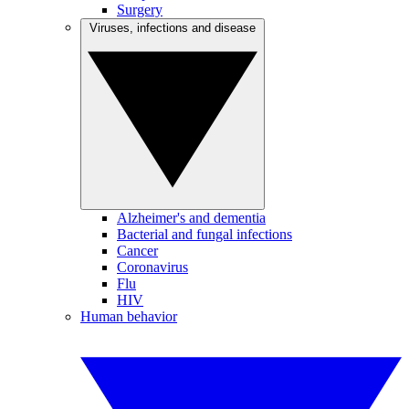
Surgery
Viruses, infections and disease
Alzheimer's and dementia
Bacterial and fungal infections
Cancer
Coronavirus
Flu
HIV
Human behavior