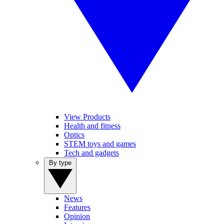
View Products
Health and fitness
Optics
STEM toys and games
Tech and gadgets
By type
News
Features
Opinion