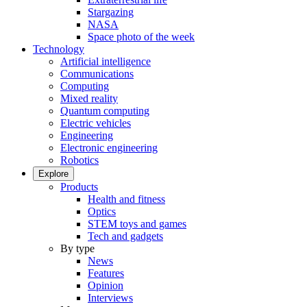
Stargazing
NASA
Space photo of the week
Technology
Artificial intelligence
Communications
Computing
Mixed reality
Quantum computing
Electric vehicles
Engineering
Electronic engineering
Robotics
Explore
Products
Health and fitness
Optics
STEM toys and games
Tech and gadgets
By type
News
Features
Opinion
Interviews