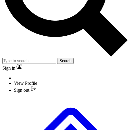
Search
Sign in
View Profile
Sign out