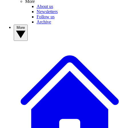
More
About us
Newsletters
Follow us
Archive
More