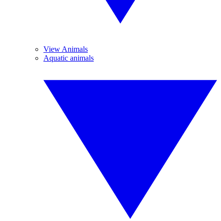
View Animals
Aquatic animals