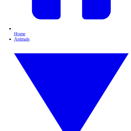
Home
Animals