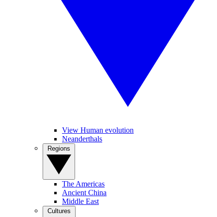
View Human evolution
Neanderthals
Regions
The Americas
Ancient China
Middle East
Cultures