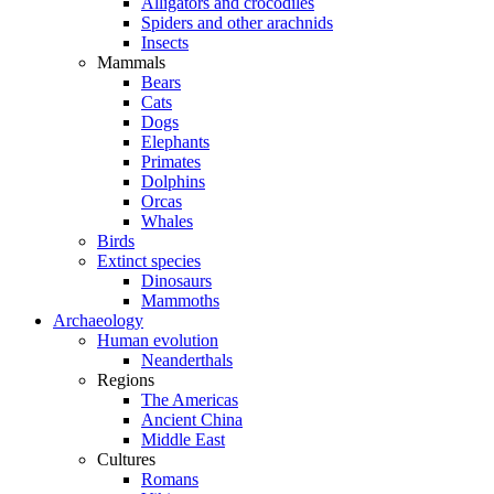
Alligators and crocodiles
Spiders and other arachnids
Insects
Mammals
Bears
Cats
Dogs
Elephants
Primates
Dolphins
Orcas
Whales
Birds
Extinct species
Dinosaurs
Mammoths
Archaeology
Human evolution
Neanderthals
Regions
The Americas
Ancient China
Middle East
Cultures
Romans