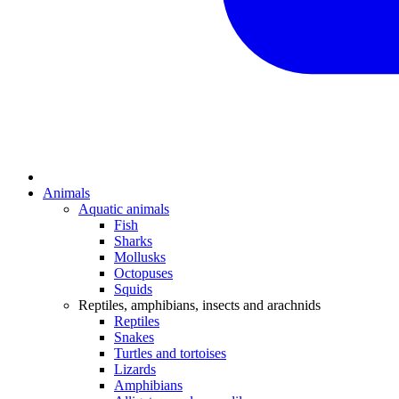
Animals
Aquatic animals
Fish
Sharks
Mollusks
Octopuses
Squids
Reptiles, amphibians, insects and arachnids
Reptiles
Snakes
Turtles and tortoises
Lizards
Amphibians