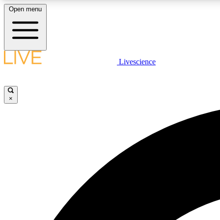
Open menu
Livescience
LIVE SCIENCE PLUS
Get started to get free access to selected news stories, receive
our daily newsletter, post comments, play games and earn
×
badges.
JOIN FREE