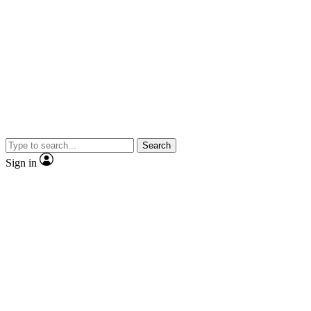
Search
Sign in