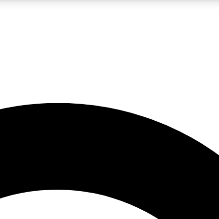
LIVE SCIENCE PRO
Unlimited access to our exclusive features, expert analysis and in-depth
No ads, ever
Exclusive, original
reporting
JOIN LIV