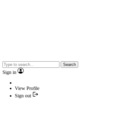
Search
Sign in
View Profile
Sign out