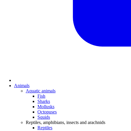
Animals
Aquatic animals
Fish
Sharks
Mollusks
Octopuses
Squids
Reptiles, amphibians, insects and arachnids
Reptiles