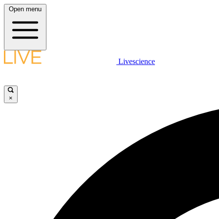
Open menu
Livescience
×