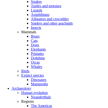
Snakes
Turtles and tortoises
Lizards
Amphibians
Alligators and crocodiles
Spiders and other arachnids
Insects
Mammals
Bears
Cats
Dogs
Elephants
Primates
Dolphins
Orcas
Whales
Birds
Extinct species
Dinosaurs
Mammoths
Archaeology
Human evolution
Neanderthals
Regions
The Americas