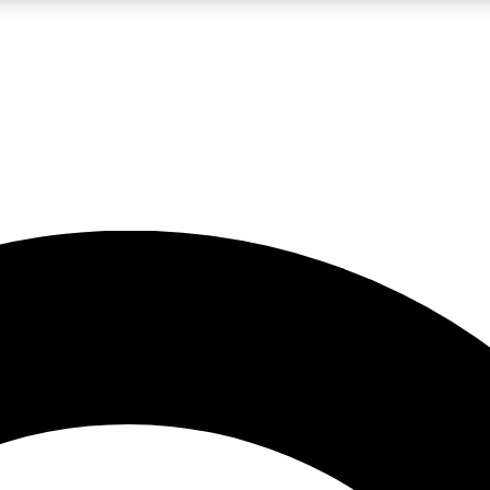
LIVE SCIENCE PRO
Unlimited access to our exclusive features, expert analysis and in-depth
No ads, ever
Exclusive, original
reporting
JOIN LIV