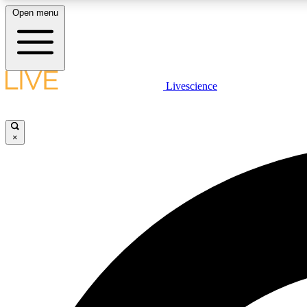
Open menu
Livescience
LIVE SCIENCE PLUS
Get started to get free access to selected news stories, receive
our daily newsletter, post comments, play games and earn
×
badges.
JOIN FREE