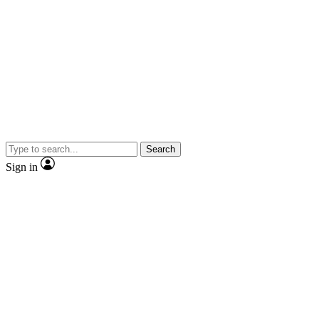
Search
Sign in