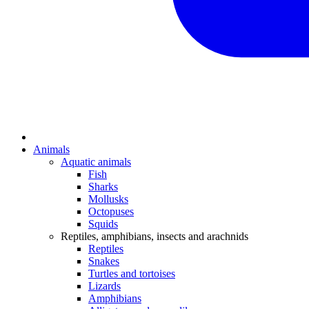
Animals
Aquatic animals
Fish
Sharks
Mollusks
Octopuses
Squids
Reptiles, amphibians, insects and arachnids
Reptiles
Snakes
Turtles and tortoises
Lizards
Amphibians