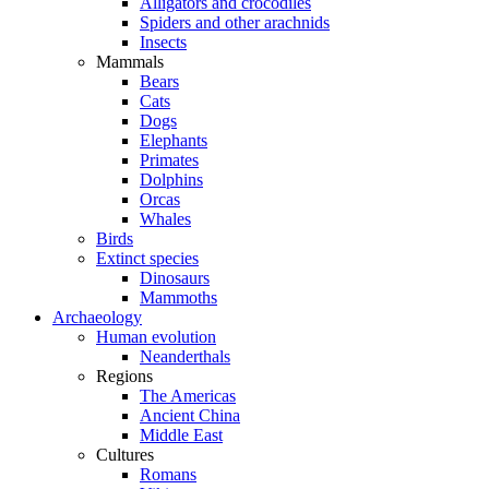
Alligators and crocodiles
Spiders and other arachnids
Insects
Mammals
Bears
Cats
Dogs
Elephants
Primates
Dolphins
Orcas
Whales
Birds
Extinct species
Dinosaurs
Mammoths
Archaeology
Human evolution
Neanderthals
Regions
The Americas
Ancient China
Middle East
Cultures
Romans