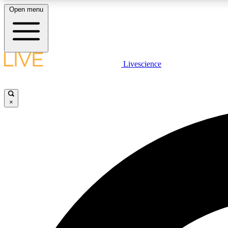
Open menu
Livescience
LIVE SCIENCE PLUS
Get started to get free access to selected news stories, receive
our daily newsletter, post comments, play games and earn
×
badges.
JOIN FREE