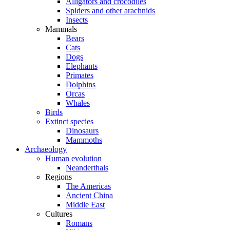
Alligators and crocodiles
Spiders and other arachnids
Insects
Mammals
Bears
Cats
Dogs
Elephants
Primates
Dolphins
Orcas
Whales
Birds
Extinct species
Dinosaurs
Mammoths
Archaeology
Human evolution
Neanderthals
Regions
The Americas
Ancient China
Middle East
Cultures
Romans