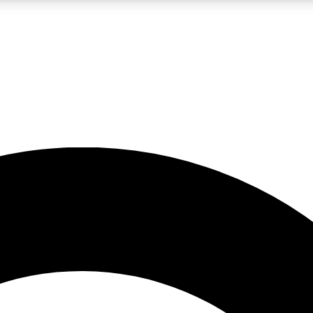
LIVE SCIENCE PRO
Unlimited access to our exclusive features, expert analysis and in-depth
No ads, ever
Exclusive, original
reporting
JOIN LIV