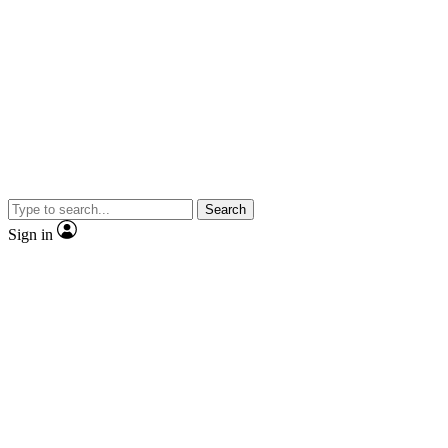
Search
Sign in