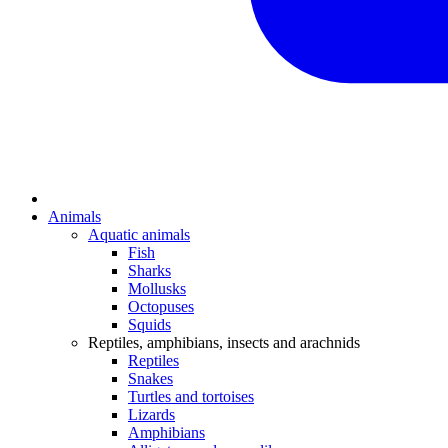
Animals
Aquatic animals
Fish
Sharks
Mollusks
Octopuses
Squids
Reptiles, amphibians, insects and arachnids
Reptiles
Snakes
Turtles and tortoises
Lizards
Amphibians