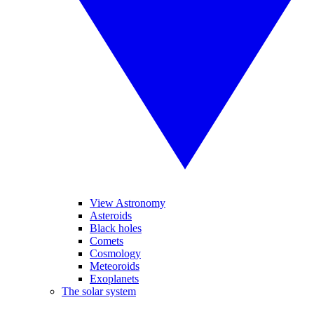
View Astronomy
Asteroids
Black holes
Comets
Cosmology
Meteoroids
Exoplanets
The solar system