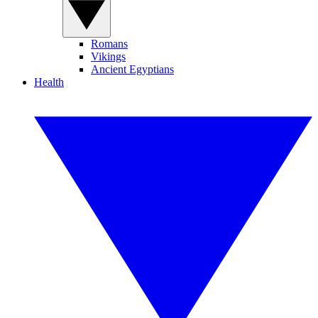
Romans
Vikings
Ancient Egyptians
Health