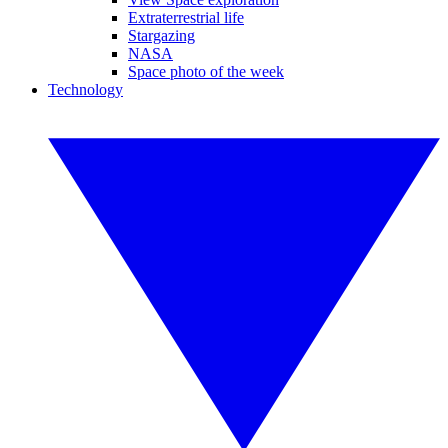
Extraterrestrial life
Stargazing
NASA
Space photo of the week
Technology