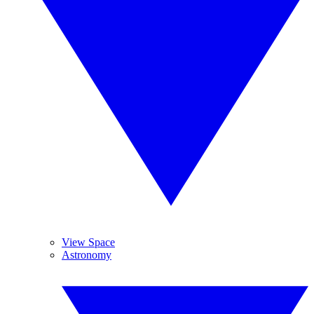
View Space
Astronomy