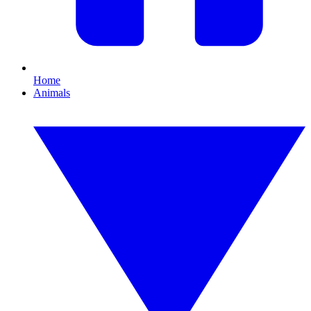
Home
Animals