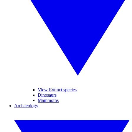
View Extinct species
Dinosaurs
Mammoths
Archaeology