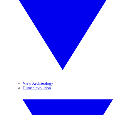
View Archaeology
Human evolution