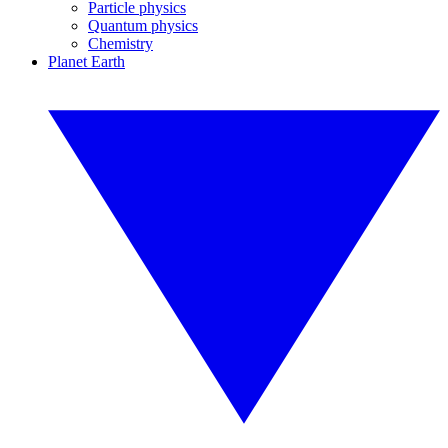
Particle physics
Quantum physics
Chemistry
Planet Earth