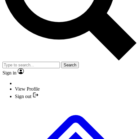
Search
Sign in
View Profile
Sign out