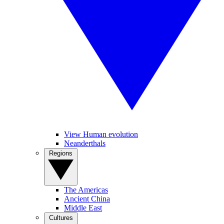
View Human evolution
Neanderthals
Regions
The Americas
Ancient China
Middle East
Cultures