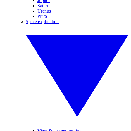
Jupiter
Saturn
Uranus
Pluto
Space exploration
View Space exploration