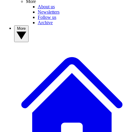
More
About us
Newsletters
Follow us
Archive
More