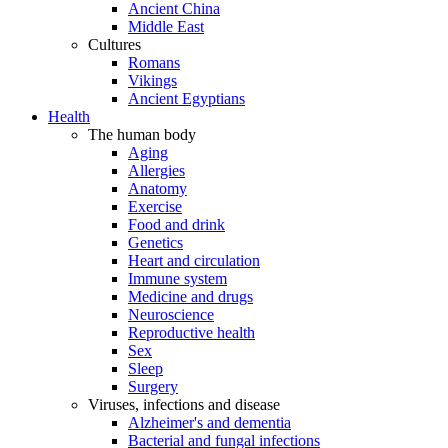
Ancient China
Middle East
Cultures
Romans
Vikings
Ancient Egyptians
Health
The human body
Aging
Allergies
Anatomy
Exercise
Food and drink
Genetics
Heart and circulation
Immune system
Medicine and drugs
Neuroscience
Reproductive health
Sex
Sleep
Surgery
Viruses, infections and disease
Alzheimer's and dementia
Bacterial and fungal infections