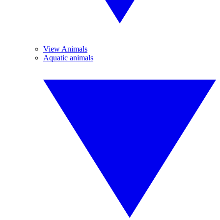
View Animals
Aquatic animals