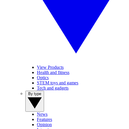
View Products
Health and fitness
Optics
STEM toys and games
Tech and gadgets
By type
News
Features
Opinion