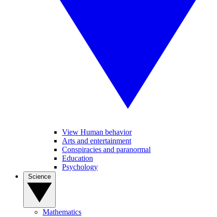
View Human behavior
Arts and entertainment
Conspiracies and paranormal
Education
Psychology
Science
Mathematics