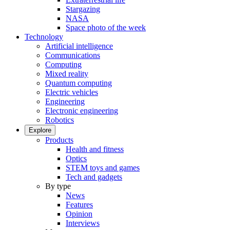
Stargazing
NASA
Space photo of the week
Technology
Artificial intelligence
Communications
Computing
Mixed reality
Quantum computing
Electric vehicles
Engineering
Electronic engineering
Robotics
Explore
Products
Health and fitness
Optics
STEM toys and games
Tech and gadgets
By type
News
Features
Opinion
Interviews