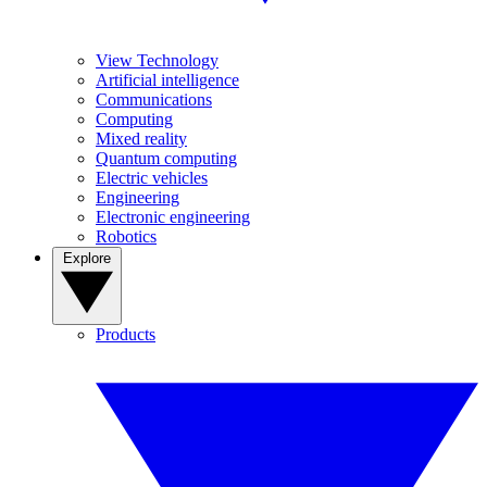
View Technology
Artificial intelligence
Communications
Computing
Mixed reality
Quantum computing
Electric vehicles
Engineering
Electronic engineering
Robotics
Explore
Products