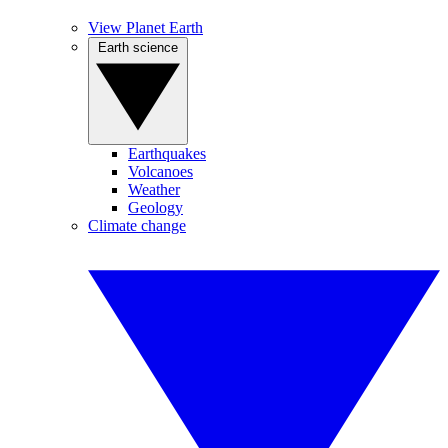
View Planet Earth
Earth science
Earthquakes
Volcanoes
Weather
Geology
Climate change