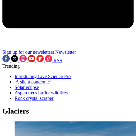
Sign up for our newsletters
Newsletter
RSS
Trending
Introducing Live Science Pro
'A silent pandemic'
Solar eclipse
Aspen trees buffer wildfires
Rock crystal scraper
Glaciers