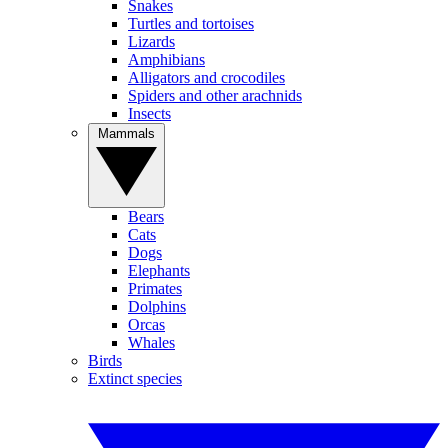
Snakes
Turtles and tortoises
Lizards
Amphibians
Alligators and crocodiles
Spiders and other arachnids
Insects
Mammals
Bears
Cats
Dogs
Elephants
Primates
Dolphins
Orcas
Whales
Birds
Extinct species