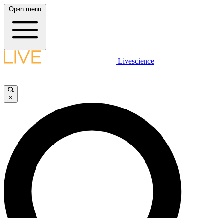
Open menu
Livescience
×