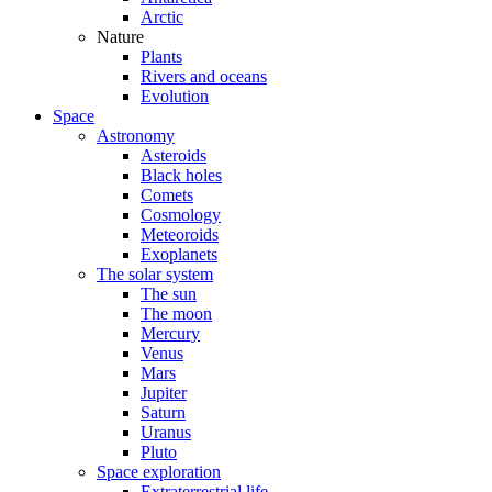
Arctic
Nature
Plants
Rivers and oceans
Evolution
Space
Astronomy
Asteroids
Black holes
Comets
Cosmology
Meteoroids
Exoplanets
The solar system
The sun
The moon
Mercury
Venus
Mars
Jupiter
Saturn
Uranus
Pluto
Space exploration
Extraterrestrial life