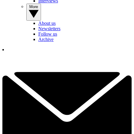
Interviews
More
About us
Newsletters
Follow us
Archive