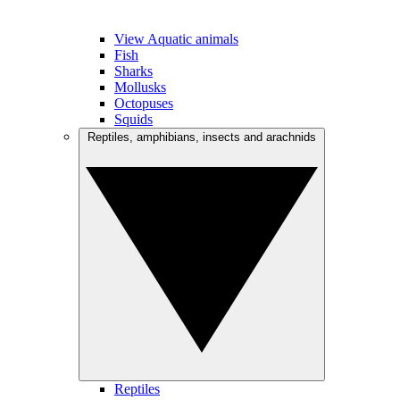
View Aquatic animals
Fish
Sharks
Mollusks
Octopuses
Squids
Reptiles, amphibians, insects and arachnids
Reptiles