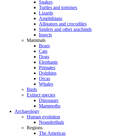
Snakes
Turtles and tortoises
Lizards
Amphibians
Alligators and crocodiles
Spiders and other arachnids
Insects
Mammals
Bears
Cats
Dogs
Elephants
Primates
Dolphins
Orcas
Whales
Birds
Extinct species
Dinosaurs
Mammoths
Archaeology
Human evolution
Neanderthals
Regions
The Americas