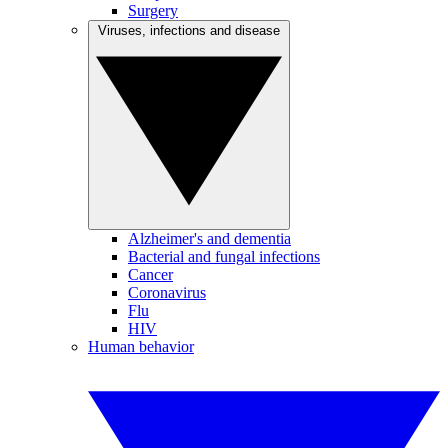
Surgery
Viruses, infections and disease
Alzheimer's and dementia
Bacterial and fungal infections
Cancer
Coronavirus
Flu
HIV
Human behavior