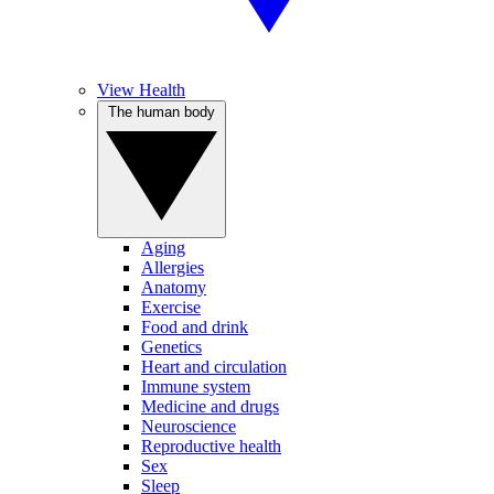
View Health
The human body
Aging
Allergies
Anatomy
Exercise
Food and drink
Genetics
Heart and circulation
Immune system
Medicine and drugs
Neuroscience
Reproductive health
Sex
Sleep