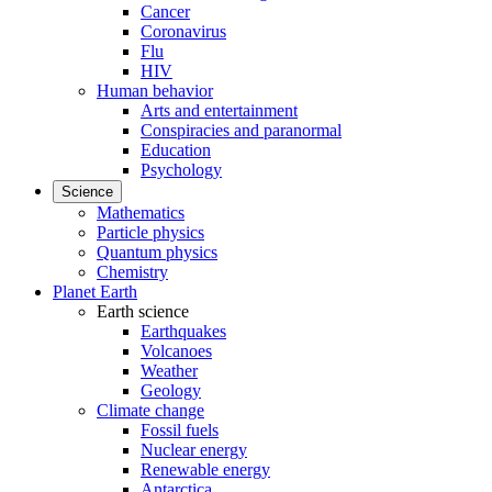
Cancer
Coronavirus
Flu
HIV
Human behavior
Arts and entertainment
Conspiracies and paranormal
Education
Psychology
Science
Mathematics
Particle physics
Quantum physics
Chemistry
Planet Earth
Earth science
Earthquakes
Volcanoes
Weather
Geology
Climate change
Fossil fuels
Nuclear energy
Renewable energy
Antarctica