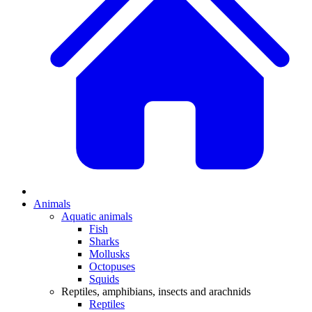
Animals
Aquatic animals
Fish
Sharks
Mollusks
Octopuses
Squids
Reptiles, amphibians, insects and arachnids
Reptiles