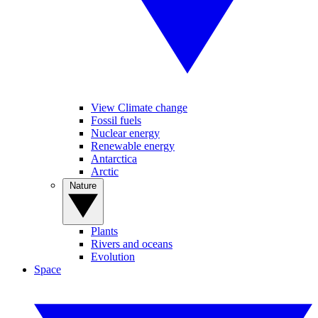
View Climate change
Fossil fuels
Nuclear energy
Renewable energy
Antarctica
Arctic
Nature
Plants
Rivers and oceans
Evolution
Space