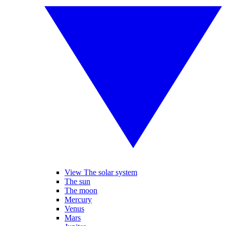
View The solar system
The sun
The moon
Mercury
Venus
Mars