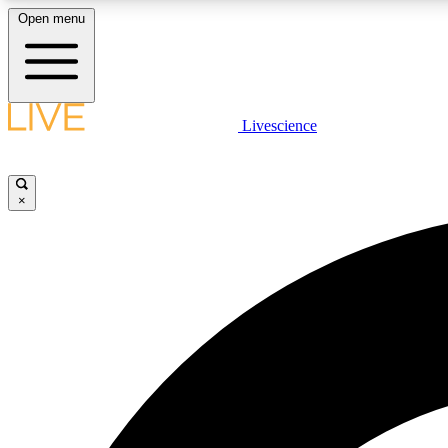
Open menu
Livescience
LIVE SCIENCE PLUS
Get started to get free access to selected news stories, receive
our daily newsletter, post comments, play games and earn
×
badges.
JOIN FREE