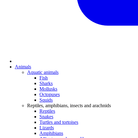
Animals
Aquatic animals
Fish
Sharks
Mollusks
Octopuses
Squids
Reptiles, amphibians, insects and arachnids
Reptiles
Snakes
Turtles and tortoises
Lizards
Amphibians