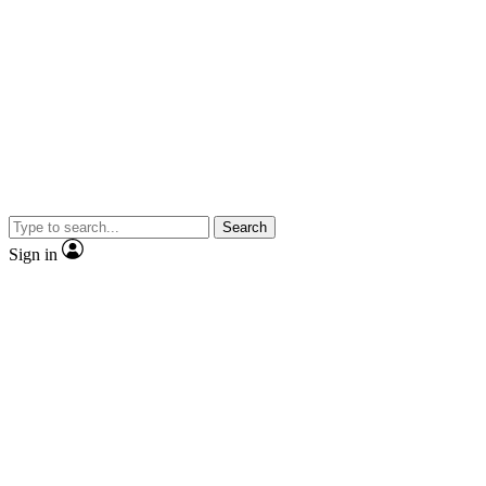
Search
Sign in