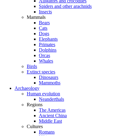
Alligators and crocodiles
Spiders and other arachnids
Insects
Mammals
Bears
Cats
Dogs
Elephants
Primates
Dolphins
Orcas
Whales
Birds
Extinct species
Dinosaurs
Mammoths
Archaeology
Human evolution
Neanderthals
Regions
The Americas
Ancient China
Middle East
Cultures
Romans