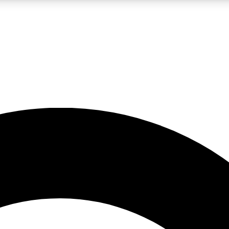
LIVE SCIENCE PRO
Unlimited access to our exclusive features, expert analysis and in-depth
No ads, ever
Exclusive, original
reporting
JOIN LIV