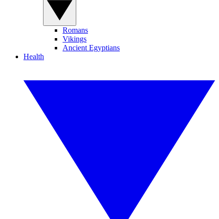
Romans
Vikings
Ancient Egyptians
Health