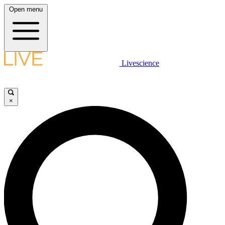
Open menu
Livescience
×