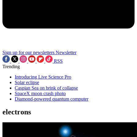
Sign up for our newsletters
Newsletter
RSS
Trending
Introducing Live Science Pro
Solar eclipse
Caspian Sea on brink of collapse
SpaceX moon crash photo
Diamond-powered quantum computer
electrons