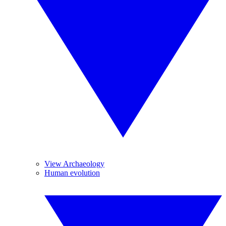
View Archaeology
Human evolution