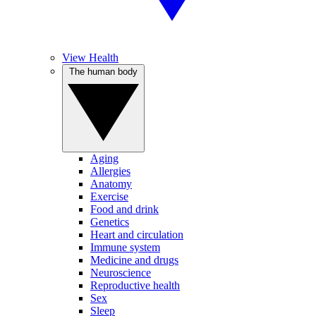
View Health
The human body
Aging
Allergies
Anatomy
Exercise
Food and drink
Genetics
Heart and circulation
Immune system
Medicine and drugs
Neuroscience
Reproductive health
Sex
Sleep