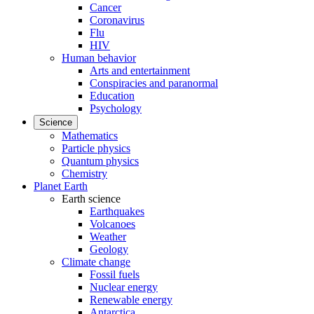
Cancer
Coronavirus
Flu
HIV
Human behavior
Arts and entertainment
Conspiracies and paranormal
Education
Psychology
Science
Mathematics
Particle physics
Quantum physics
Chemistry
Planet Earth
Earth science
Earthquakes
Volcanoes
Weather
Geology
Climate change
Fossil fuels
Nuclear energy
Renewable energy
Antarctica