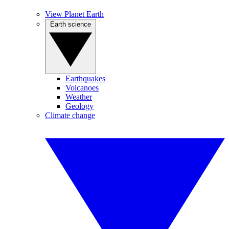
View Planet Earth
Earth science
Earthquakes
Volcanoes
Weather
Geology
Climate change