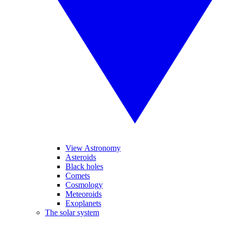
View Astronomy
Asteroids
Black holes
Comets
Cosmology
Meteoroids
Exoplanets
The solar system