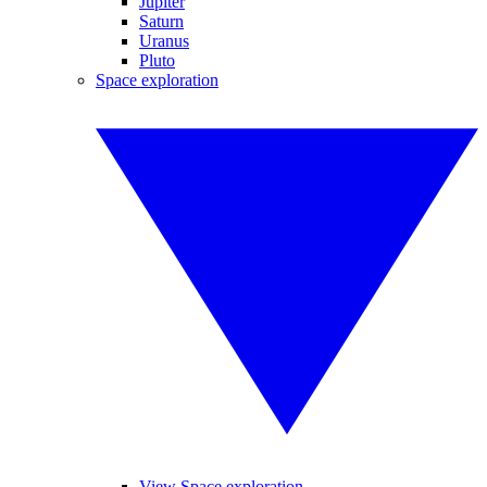
Jupiter
Saturn
Uranus
Pluto
Space exploration
View Space exploration