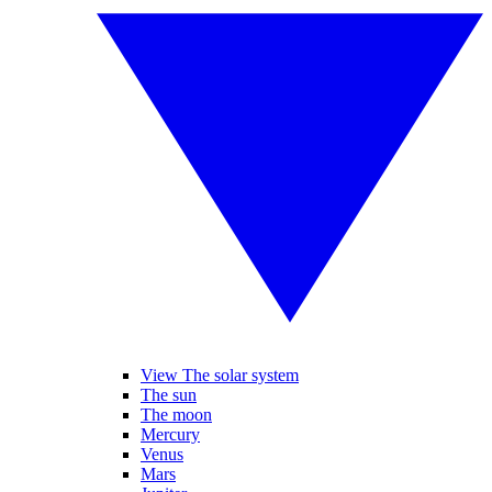
View The solar system
The sun
The moon
Mercury
Venus
Mars