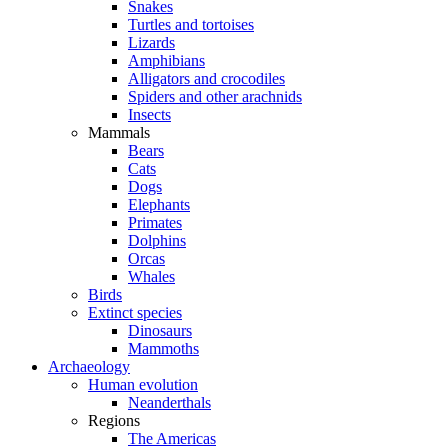
Snakes
Turtles and tortoises
Lizards
Amphibians
Alligators and crocodiles
Spiders and other arachnids
Insects
Mammals
Bears
Cats
Dogs
Elephants
Primates
Dolphins
Orcas
Whales
Birds
Extinct species
Dinosaurs
Mammoths
Archaeology
Human evolution
Neanderthals
Regions
The Americas