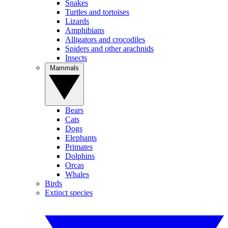
Snakes
Turtles and tortoises
Lizards
Amphibians
Alligators and crocodiles
Spiders and other arachnids
Insects
Mammals
Bears
Cats
Dogs
Elephants
Primates
Dolphins
Orcas
Whales
Birds
Extinct species