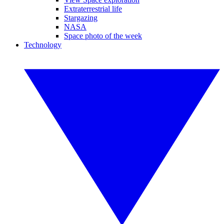
Extraterrestrial life
Stargazing
NASA
Space photo of the week
Technology