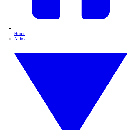
Home
Animals