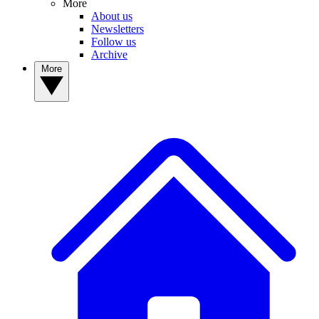
More
About us
Newsletters
Follow us
Archive
More