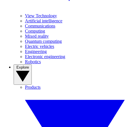
View Technology
Artificial intelligence
Communications
Computing
Mixed reality
Quantum computing
Electric vehicles
Engineering
Electronic engineering
Robotics
Explore
Products