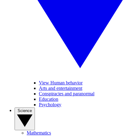
View Human behavior
Arts and entertainment
Conspiracies and paranormal
Education
Psychology
Science
Mathematics