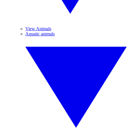
View Animals
Aquatic animals