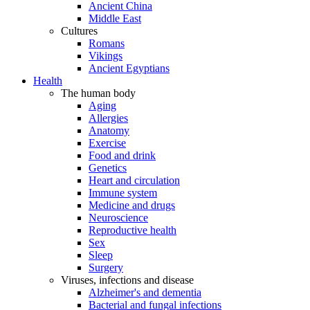
Ancient China
Middle East
Cultures
Romans
Vikings
Ancient Egyptians
Health
The human body
Aging
Allergies
Anatomy
Exercise
Food and drink
Genetics
Heart and circulation
Immune system
Medicine and drugs
Neuroscience
Reproductive health
Sex
Sleep
Surgery
Viruses, infections and disease
Alzheimer's and dementia
Bacterial and fungal infections