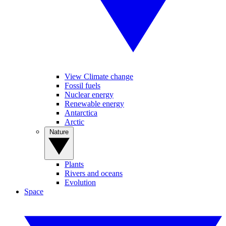
View Climate change
Fossil fuels
Nuclear energy
Renewable energy
Antarctica
Arctic
Nature
Plants
Rivers and oceans
Evolution
Space