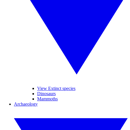
View Extinct species
Dinosaurs
Mammoths
Archaeology