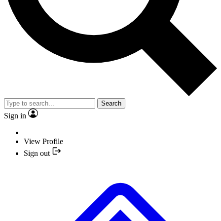
Search
Sign in
View Profile
Sign out