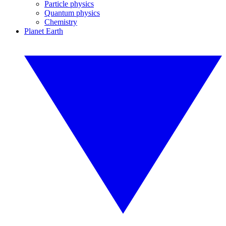
Particle physics
Quantum physics
Chemistry
Planet Earth