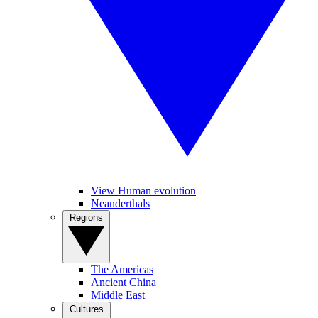
View Human evolution
Neanderthals
Regions
The Americas
Ancient China
Middle East
Cultures