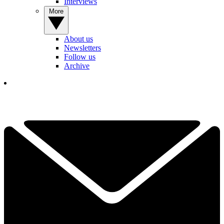
Interviews
More
About us
Newsletters
Follow us
Archive