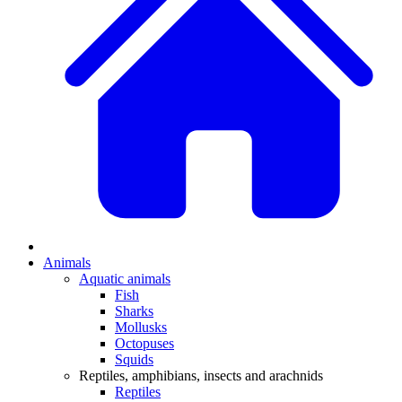
Animals
Aquatic animals
Fish
Sharks
Mollusks
Octopuses
Squids
Reptiles, amphibians, insects and arachnids
Reptiles