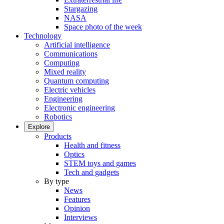
Stargazing
NASA
Space photo of the week
Technology
Artificial intelligence
Communications
Computing
Mixed reality
Quantum computing
Electric vehicles
Engineering
Electronic engineering
Robotics
Explore
Products
Health and fitness
Optics
STEM toys and games
Tech and gadgets
By type
News
Features
Opinion
Interviews