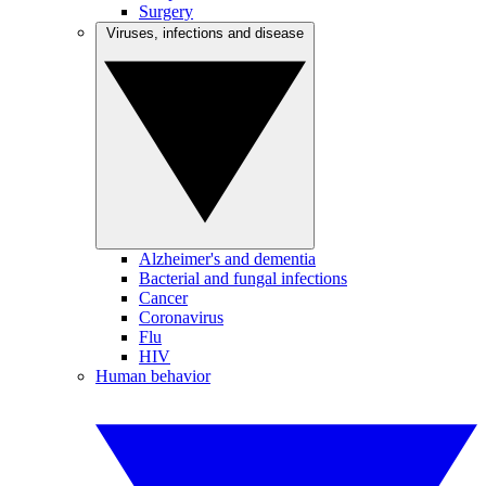
Surgery
Viruses, infections and disease
Alzheimer's and dementia
Bacterial and fungal infections
Cancer
Coronavirus
Flu
HIV
Human behavior