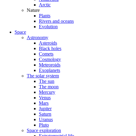
Arctic
Nature
Plants
Rivers and oceans
Evolution
Space
Astronomy
Asteroids
Black holes
Comets
Cosmology
Meteoroids
Exoplanets
The solar system
The sun
The moon
Mercury
Venus
Mars
Jupiter
Saturn
Uranus
Pluto
Space exploration
Extraterrestrial life