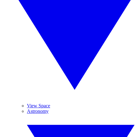
View Space
Astronomy