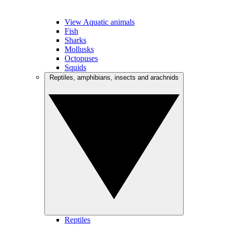
View Aquatic animals
Fish
Sharks
Mollusks
Octopuses
Squids
Reptiles, amphibians, insects and arachnids
Reptiles