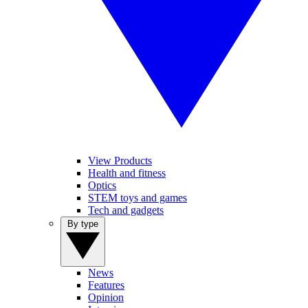
View Products
Health and fitness
Optics
STEM toys and games
Tech and gadgets
By type
News
Features
Opinion