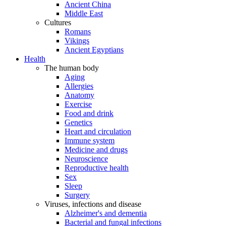
Ancient China
Middle East
Cultures
Romans
Vikings
Ancient Egyptians
Health
The human body
Aging
Allergies
Anatomy
Exercise
Food and drink
Genetics
Heart and circulation
Immune system
Medicine and drugs
Neuroscience
Reproductive health
Sex
Sleep
Surgery
Viruses, infections and disease
Alzheimer's and dementia
Bacterial and fungal infections