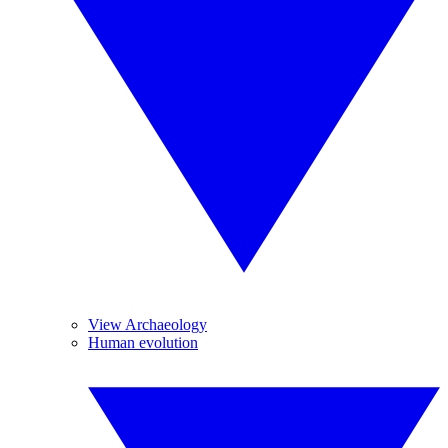
View Archaeology
Human evolution