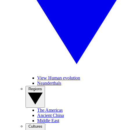
View Human evolution
Neanderthals
Regions
The Americas
Ancient China
Middle East
Cultures