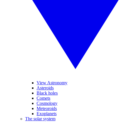
View Astronomy
Asteroids
Black holes
Comets
Cosmology
Meteoroids
Exoplanets
The solar system