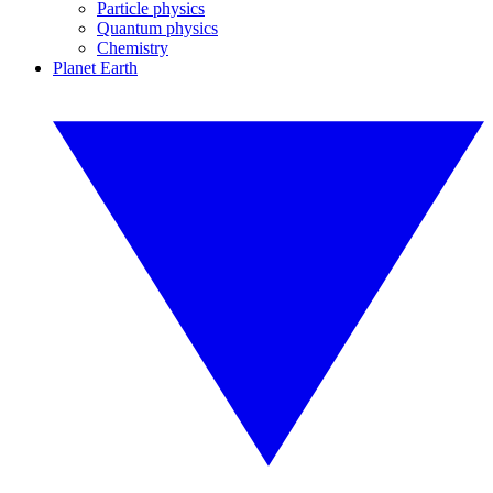
Particle physics
Quantum physics
Chemistry
Planet Earth