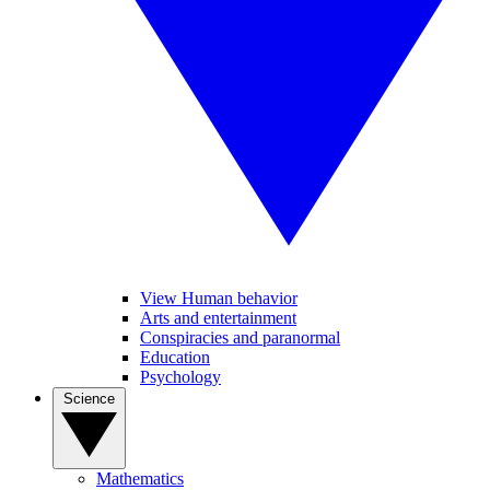
View Human behavior
Arts and entertainment
Conspiracies and paranormal
Education
Psychology
Science
Mathematics