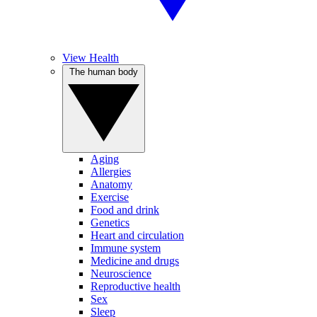
View Health
The human body
Aging
Allergies
Anatomy
Exercise
Food and drink
Genetics
Heart and circulation
Immune system
Medicine and drugs
Neuroscience
Reproductive health
Sex
Sleep