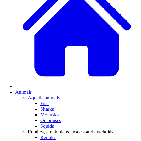
Animals
Aquatic animals
Fish
Sharks
Mollusks
Octopuses
Squids
Reptiles, amphibians, insects and arachnids
Reptiles