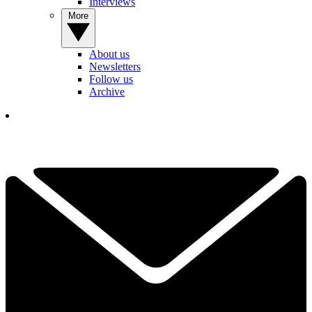
Interviews
More
About us
Newsletters
Follow us
Archive