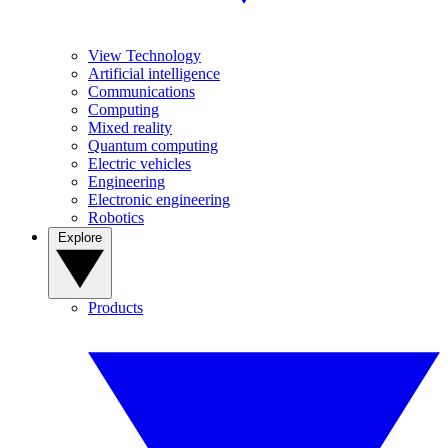
View Technology
Artificial intelligence
Communications
Computing
Mixed reality
Quantum computing
Electric vehicles
Engineering
Electronic engineering
Robotics
Explore
Products