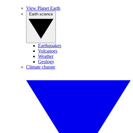
View Planet Earth
Earth science
Earthquakes
Volcanoes
Weather
Geology
Climate change