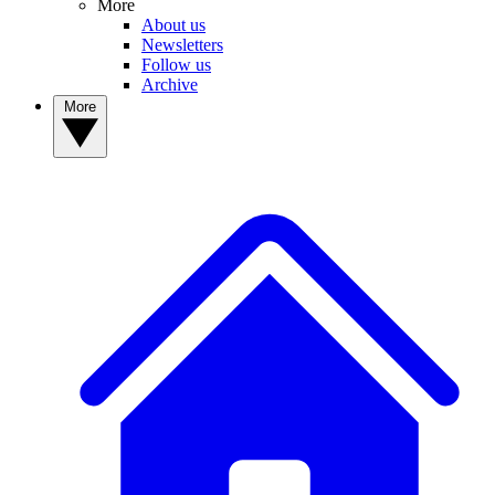
More
About us
Newsletters
Follow us
Archive
More