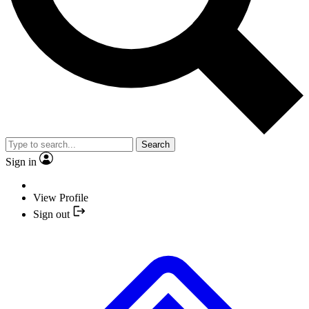
Search
Sign in
View Profile
Sign out