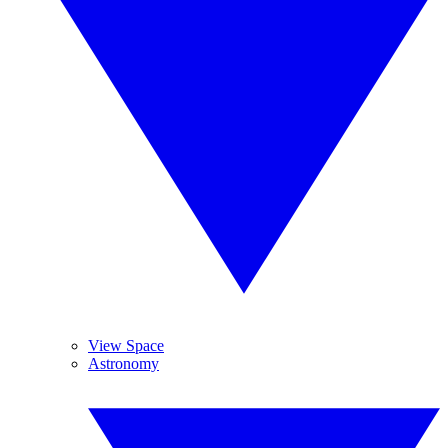
View Space
Astronomy