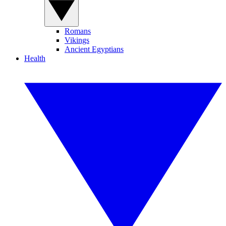
Romans
Vikings
Ancient Egyptians
Health