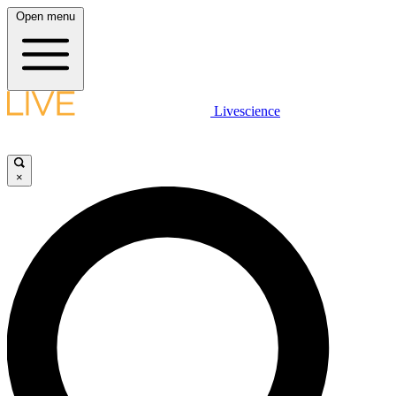
Open menu
Livescience
×