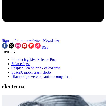
Sign up for our newsletters
Newsletter
RSS
Trending
Introducing Live Science Pro
Solar eclipse
Caspian Sea on brink of collapse
SpaceX moon crash photo
Diamond-powered quantum computer
electrons