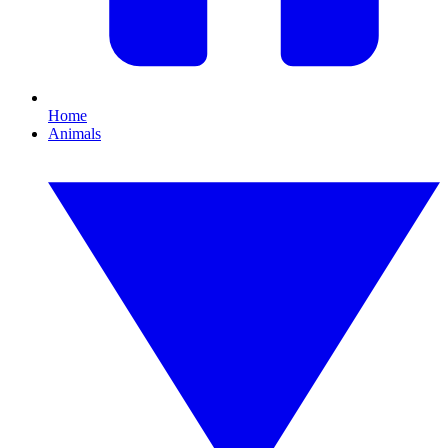
Home
Animals