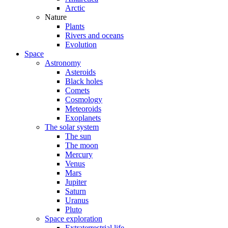
Arctic
Nature
Plants
Rivers and oceans
Evolution
Space
Astronomy
Asteroids
Black holes
Comets
Cosmology
Meteoroids
Exoplanets
The solar system
The sun
The moon
Mercury
Venus
Mars
Jupiter
Saturn
Uranus
Pluto
Space exploration
Extraterrestrial life