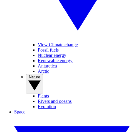
View Climate change
Fossil fuels
Nuclear energy
Renewable energy
Antarctica
Arctic
Nature
Plants
Rivers and oceans
Evolution
Space