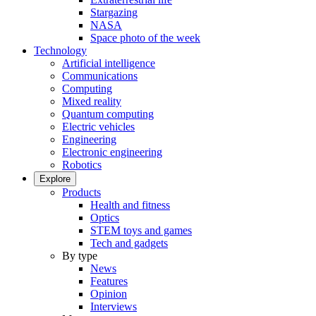
Stargazing
NASA
Space photo of the week
Technology
Artificial intelligence
Communications
Computing
Mixed reality
Quantum computing
Electric vehicles
Engineering
Electronic engineering
Robotics
Explore
Products
Health and fitness
Optics
STEM toys and games
Tech and gadgets
By type
News
Features
Opinion
Interviews