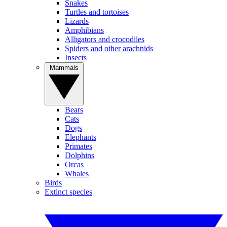
Snakes
Turtles and tortoises
Lizards
Amphibians
Alligators and crocodiles
Spiders and other arachnids
Insects
Mammals
Bears
Cats
Dogs
Elephants
Primates
Dolphins
Orcas
Whales
Birds
Extinct species