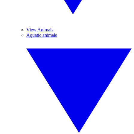
View Animals
Aquatic animals