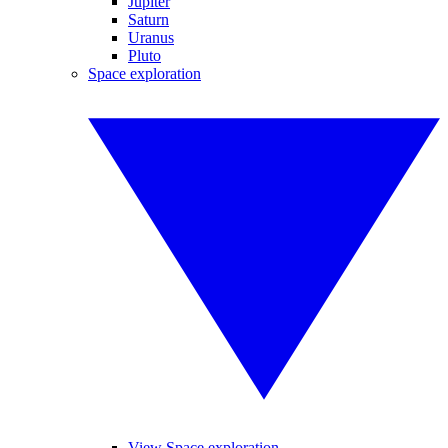
Jupiter
Saturn
Uranus
Pluto
Space exploration
View Space exploration