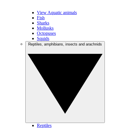
View Aquatic animals
Fish
Sharks
Mollusks
Octopuses
Squids
Reptiles, amphibians, insects and arachnids
Reptiles