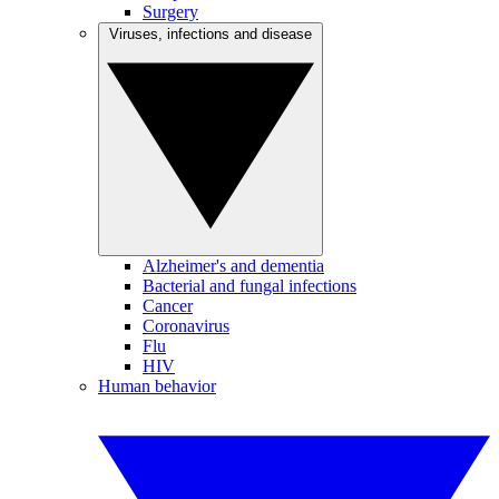
Surgery
Viruses, infections and disease
Alzheimer's and dementia
Bacterial and fungal infections
Cancer
Coronavirus
Flu
HIV
Human behavior