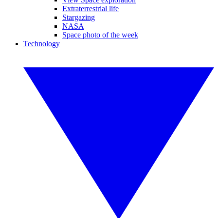
Extraterrestrial life
Stargazing
NASA
Space photo of the week
Technology