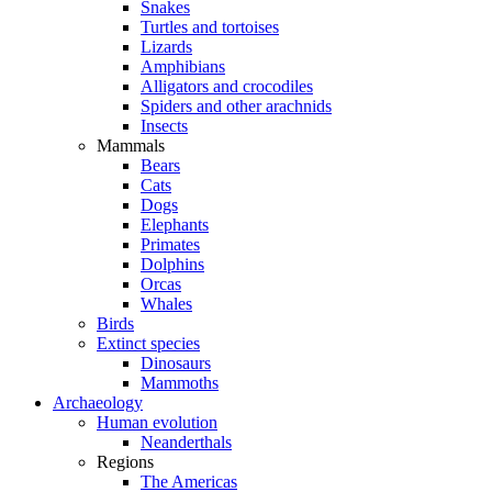
Snakes
Turtles and tortoises
Lizards
Amphibians
Alligators and crocodiles
Spiders and other arachnids
Insects
Mammals
Bears
Cats
Dogs
Elephants
Primates
Dolphins
Orcas
Whales
Birds
Extinct species
Dinosaurs
Mammoths
Archaeology
Human evolution
Neanderthals
Regions
The Americas