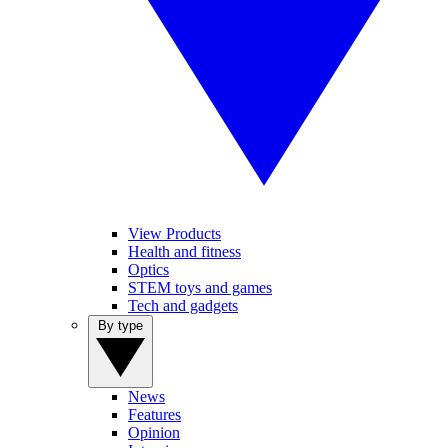
View Products
Health and fitness
Optics
STEM toys and games
Tech and gadgets
By type
News
Features
Opinion