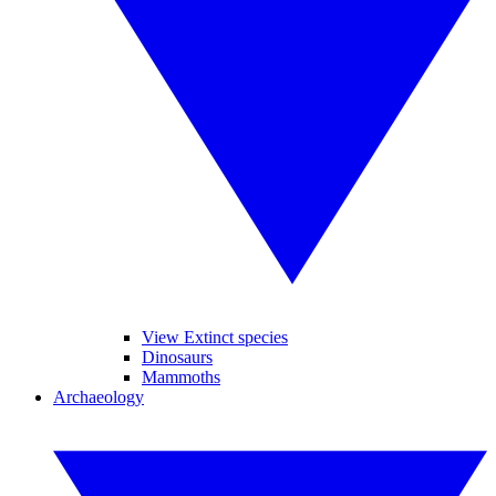
View Extinct species
Dinosaurs
Mammoths
Archaeology