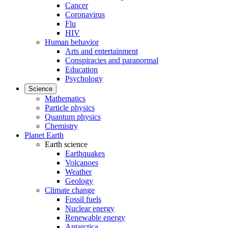
Cancer
Coronavirus
Flu
HIV
Human behavior
Arts and entertainment
Conspiracies and paranormal
Education
Psychology
Science
Mathematics
Particle physics
Quantum physics
Chemistry
Planet Earth
Earth science
Earthquakes
Volcanoes
Weather
Geology
Climate change
Fossil fuels
Nuclear energy
Renewable energy
Antarctica