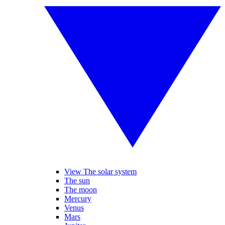
View The solar system
The sun
The moon
Mercury
Venus
Mars