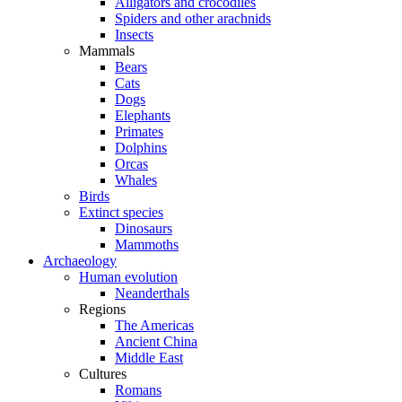
Alligators and crocodiles
Spiders and other arachnids
Insects
Mammals
Bears
Cats
Dogs
Elephants
Primates
Dolphins
Orcas
Whales
Birds
Extinct species
Dinosaurs
Mammoths
Archaeology
Human evolution
Neanderthals
Regions
The Americas
Ancient China
Middle East
Cultures
Romans