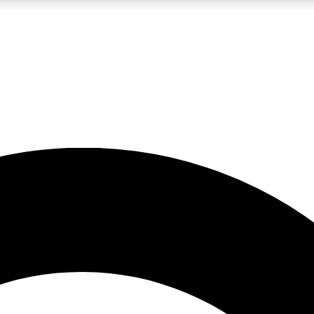
LIVE SCIENCE PRO
Unlimited access to our exclusive features, expert analysis and in-depth
No ads, ever
Exclusive, original
reporting
JOIN LIV