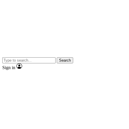
Search
Sign in