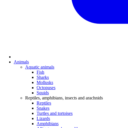
Animals
Aquatic animals
Fish
Sharks
Mollusks
Octopuses
Squids
Reptiles, amphibians, insects and arachnids
Reptiles
Snakes
Turtles and tortoises
Lizards
Amphibians