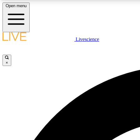
Open menu
Livescience
LIVE SCIENCE PLUS
Get started to get free access to selected news stories, receive
our daily newsletter, post comments, play games and earn
×
badges.
JOIN FREE