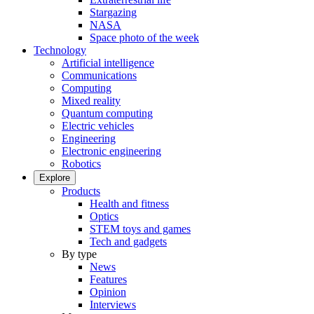
Stargazing
NASA
Space photo of the week
Technology
Artificial intelligence
Communications
Computing
Mixed reality
Quantum computing
Electric vehicles
Engineering
Electronic engineering
Robotics
Explore
Products
Health and fitness
Optics
STEM toys and games
Tech and gadgets
By type
News
Features
Opinion
Interviews