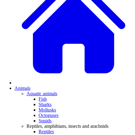
Animals
Aquatic animals
Fish
Sharks
Mollusks
Octopuses
Squids
Reptiles, amphibians, insects and arachnids
Reptiles