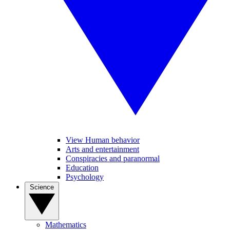
View Human behavior
Arts and entertainment
Conspiracies and paranormal
Education
Psychology
Science
Mathematics