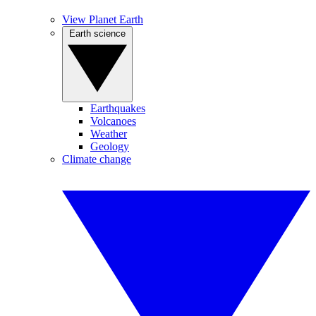
View Planet Earth
Earth science
Earthquakes
Volcanoes
Weather
Geology
Climate change