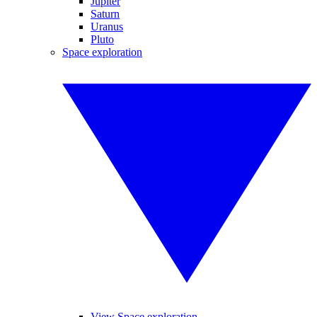
Jupiter
Saturn
Uranus
Pluto
Space exploration
View Space exploration