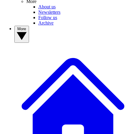
More
About us
Newsletters
Follow us
Archive
More