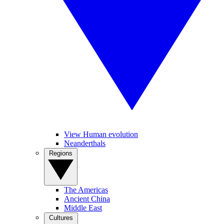
View Human evolution
Neanderthals
Regions
The Americas
Ancient China
Middle East
Cultures