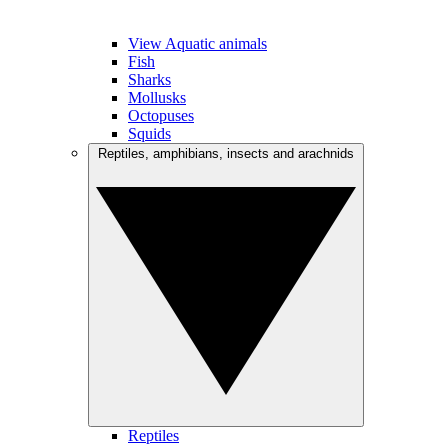
View Aquatic animals
Fish
Sharks
Mollusks
Octopuses
Squids
Reptiles, amphibians, insects and arachnids
Reptiles