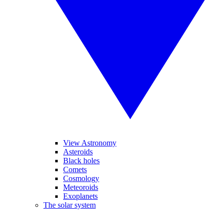
View Astronomy
Asteroids
Black holes
Comets
Cosmology
Meteoroids
Exoplanets
The solar system