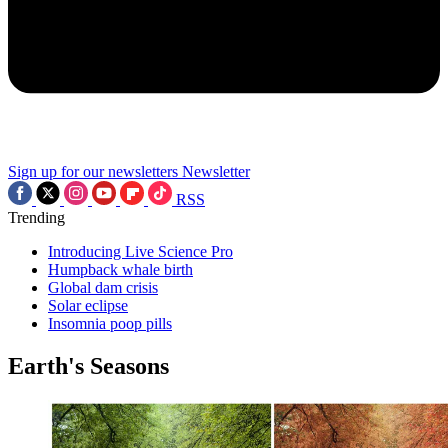
Sign up for our newsletters
Newsletter
RSS
Trending
Introducing Live Science Pro
Humpback whale birth
Global dam crisis
Solar eclipse
Insomnia poop pills
Earth's Seasons