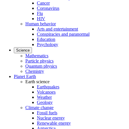
Cancer
Coronavirus
Flu
HIV
Human behavior
Arts and entertainment
Conspiracies and paranormal
Education
Psychology
Science
Mathematics
Particle physics
Quantum physics
Chemistry
Planet Earth
Earth science
Earthquakes
Volcanoes
Weather
Geology
Climate change
Fossil fuels
Nuclear energy
Renewable energy
Antarctica