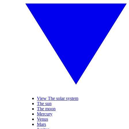
View The solar system
The sun
The moon
Mercury
Venus
Mars