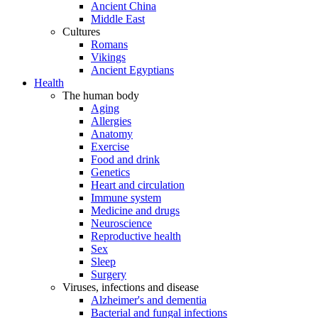
Ancient China
Middle East
Cultures
Romans
Vikings
Ancient Egyptians
Health
The human body
Aging
Allergies
Anatomy
Exercise
Food and drink
Genetics
Heart and circulation
Immune system
Medicine and drugs
Neuroscience
Reproductive health
Sex
Sleep
Surgery
Viruses, infections and disease
Alzheimer's and dementia
Bacterial and fungal infections