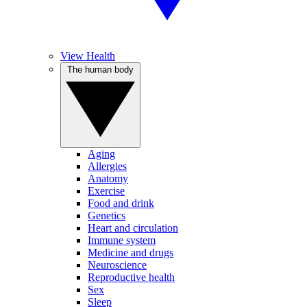
View Health
The human body
Aging
Allergies
Anatomy
Exercise
Food and drink
Genetics
Heart and circulation
Immune system
Medicine and drugs
Neuroscience
Reproductive health
Sex
Sleep