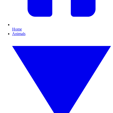
Home
Animals