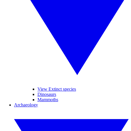
View Extinct species
Dinosaurs
Mammoths
Archaeology