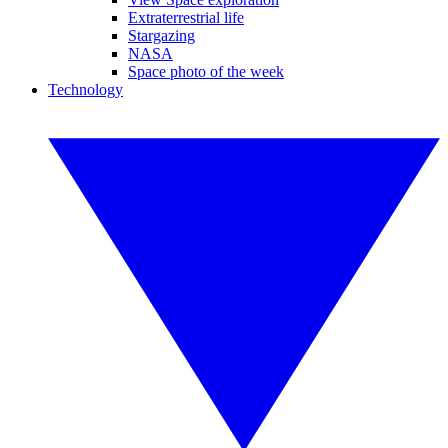
Extraterrestrial life
Stargazing
NASA
Space photo of the week
Technology