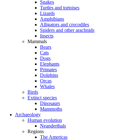
Snakes
Turtles and tortoises
Lizards
Amphibians
Alligators and crocodiles
Spiders and other arachnids
Insects
Mammals
Bears
Cats
Dogs
Elephants
Primates
Dolphins
Orcas
Whales
Birds
Extinct species
Dinosaurs
Mammoths
Archaeology
Human evolution
Neanderthals
Regions
The Americas