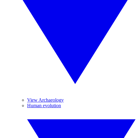
View Archaeology
Human evolution