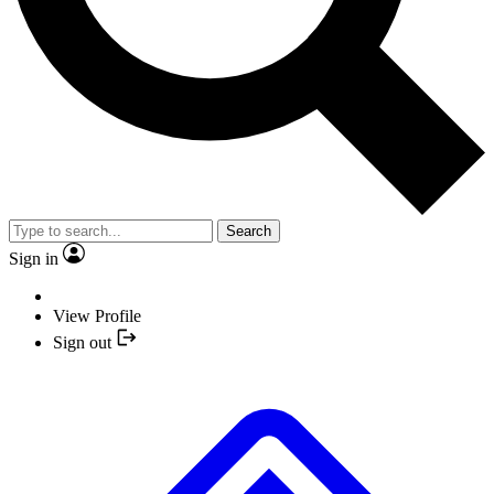
Search
Sign in
View Profile
Sign out