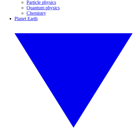
Particle physics
Quantum physics
Chemistry
Planet Earth