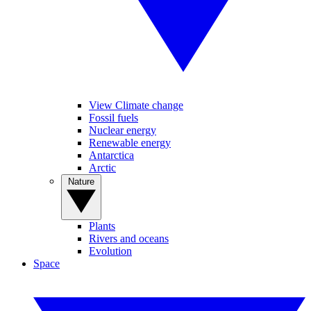
View Climate change
Fossil fuels
Nuclear energy
Renewable energy
Antarctica
Arctic
Nature
Plants
Rivers and oceans
Evolution
Space