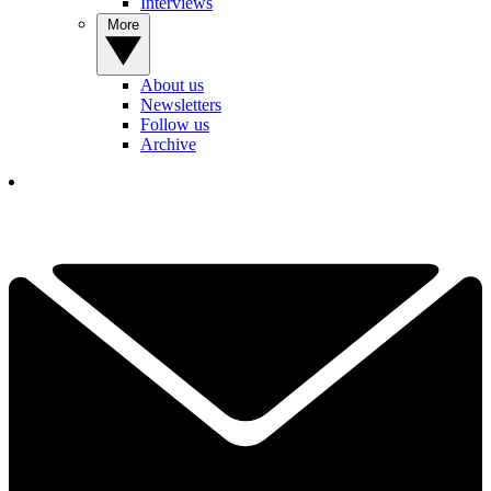
Interviews
More
About us
Newsletters
Follow us
Archive