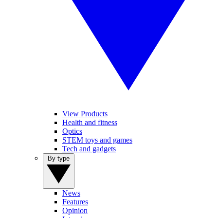
View Products
Health and fitness
Optics
STEM toys and games
Tech and gadgets
By type
News
Features
Opinion