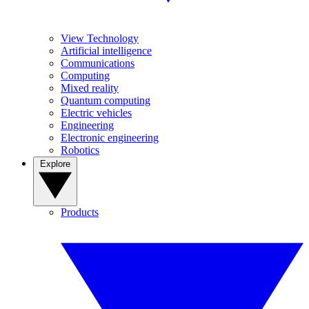
View Technology
Artificial intelligence
Communications
Computing
Mixed reality
Quantum computing
Electric vehicles
Engineering
Electronic engineering
Robotics
Explore
Products