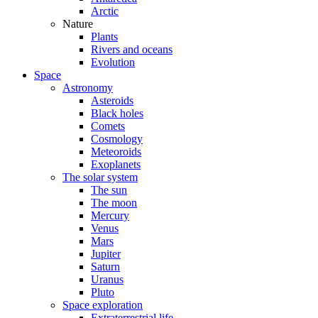
Arctic
Nature
Plants
Rivers and oceans
Evolution
Space
Astronomy
Asteroids
Black holes
Comets
Cosmology
Meteoroids
Exoplanets
The solar system
The sun
The moon
Mercury
Venus
Mars
Jupiter
Saturn
Uranus
Pluto
Space exploration
Extraterrestrial life