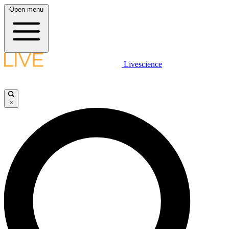
Open menu
Livescience
×