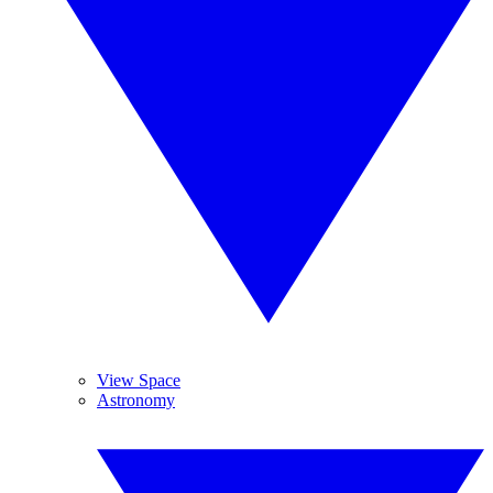
View Space
Astronomy