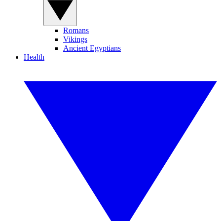
Romans
Vikings
Ancient Egyptians
Health