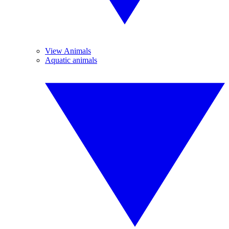
View Animals
Aquatic animals