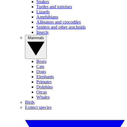
Snakes
Turtles and tortoises
Lizards
Amphibians
Alligators and crocodiles
Spiders and other arachnids
Insects
Mammals
Bears
Cats
Dogs
Elephants
Primates
Dolphins
Orcas
Whales
Birds
Extinct species