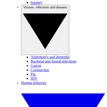
Surgery
Viruses, infections and disease
Alzheimer's and dementia
Bacterial and fungal infections
Cancer
Coronavirus
Flu
HIV
Human behavior