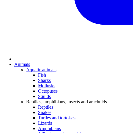
Animals
Aquatic animals
Fish
Sharks
Mollusks
Octopuses
Squids
Reptiles, amphibians, insects and arachnids
Reptiles
Snakes
Turtles and tortoises
Lizards
Amphibians