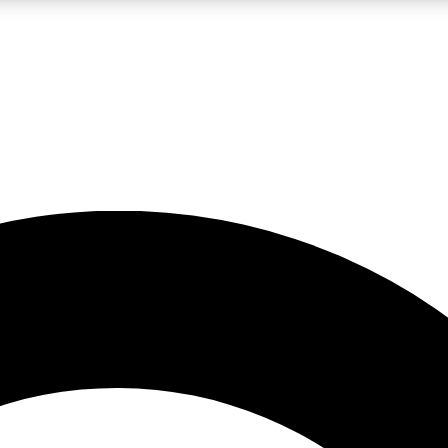
LIVE SCIENCE PRO
Unlimited access to our exclusive features, expert analysis and in-depth
No ads, ever
Exclusive, original
reporting
JOIN LIV