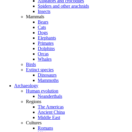
Alligators and crocodiles
Spiders and other arachnids
Insects
Mammals
Bears
Cats
Dogs
Elephants
Primates
Dolphins
Orcas
Whales
Birds
Extinct species
Dinosaurs
Mammoths
Archaeology
Human evolution
Neanderthals
Regions
The Americas
Ancient China
Middle East
Cultures
Romans