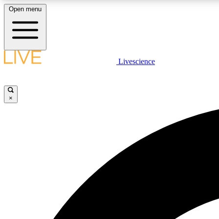
Open menu
Livescience
LIVE SCIENCE PLUS
Get started to get free access to selected news stories, receive
our daily newsletter, post comments, play games and earn
×
badges.
JOIN FREE