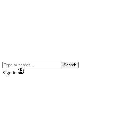
Search
Sign in