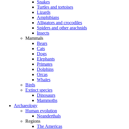
Snakes
Turtles and tortoises
Lizards
Amphibians
Alligators and crocodiles
Spiders and other arachnids
Insects
Mammals
Bears
Cats
Dogs
Elephants
Primates
Dolphins
Orcas
Whales
Birds
Extinct species
Dinosaurs
Mammoths
Archaeology
Human evolution
Neanderthals
Regions
The Americas