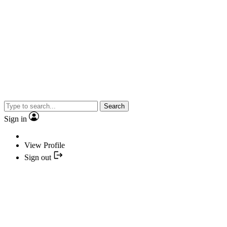
Search
Sign in
View Profile
Sign out