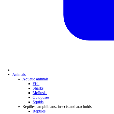
Animals
Aquatic animals
Fish
Sharks
Mollusks
Octopuses
Squids
Reptiles, amphibians, insects and arachnids
Reptiles