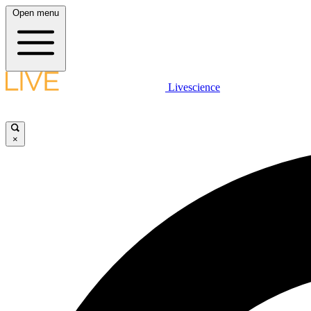
Open menu
Livescience
×