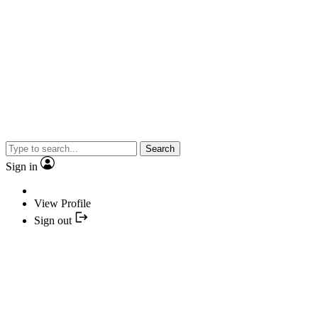
Search
Sign in
View Profile
Sign out