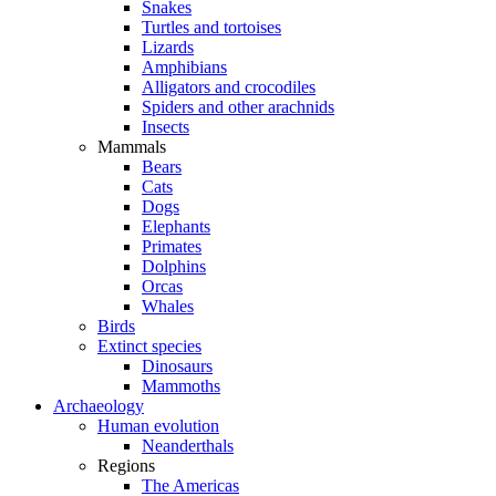
Snakes
Turtles and tortoises
Lizards
Amphibians
Alligators and crocodiles
Spiders and other arachnids
Insects
Mammals
Bears
Cats
Dogs
Elephants
Primates
Dolphins
Orcas
Whales
Birds
Extinct species
Dinosaurs
Mammoths
Archaeology
Human evolution
Neanderthals
Regions
The Americas