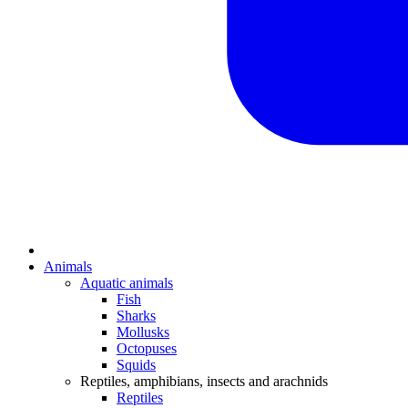
Animals
Aquatic animals
Fish
Sharks
Mollusks
Octopuses
Squids
Reptiles, amphibians, insects and arachnids
Reptiles