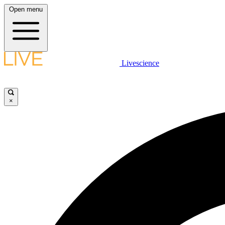
Open menu
Livescience
×