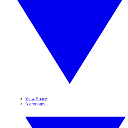
View Space
Astronomy