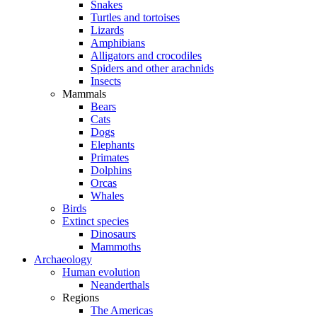
Snakes
Turtles and tortoises
Lizards
Amphibians
Alligators and crocodiles
Spiders and other arachnids
Insects
Mammals
Bears
Cats
Dogs
Elephants
Primates
Dolphins
Orcas
Whales
Birds
Extinct species
Dinosaurs
Mammoths
Archaeology
Human evolution
Neanderthals
Regions
The Americas