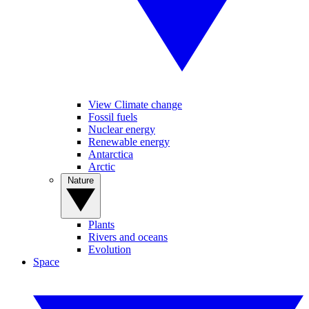
View Climate change
Fossil fuels
Nuclear energy
Renewable energy
Antarctica
Arctic
Nature
Plants
Rivers and oceans
Evolution
Space