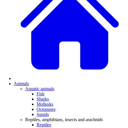
Animals
Aquatic animals
Fish
Sharks
Mollusks
Octopuses
Squids
Reptiles, amphibians, insects and arachnids
Reptiles