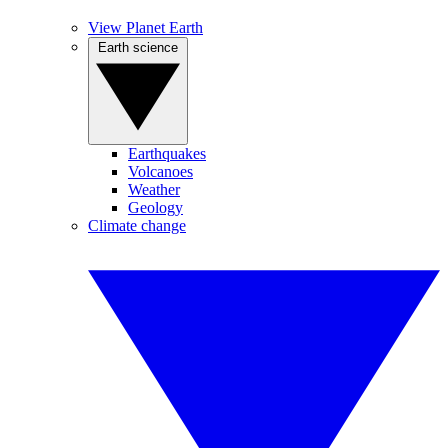
View Planet Earth
Earth science
Earthquakes
Volcanoes
Weather
Geology
Climate change