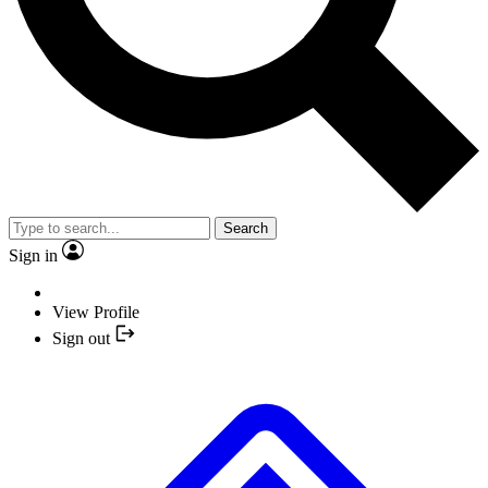
Search
Sign in
View Profile
Sign out