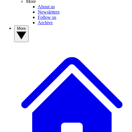
More
About us
Newsletters
Follow us
Archive
More