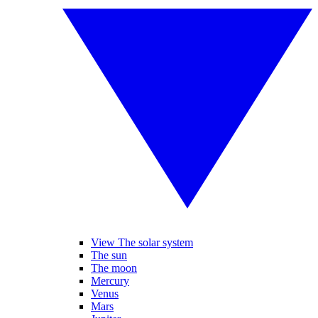
View The solar system
The sun
The moon
Mercury
Venus
Mars