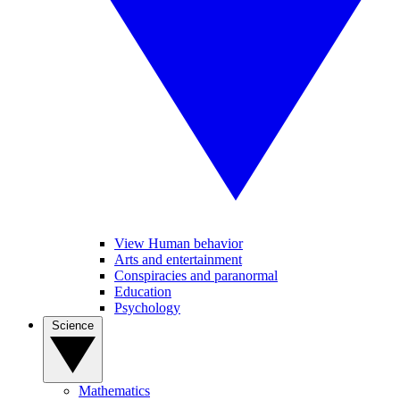
View Human behavior
Arts and entertainment
Conspiracies and paranormal
Education
Psychology
Science
Mathematics