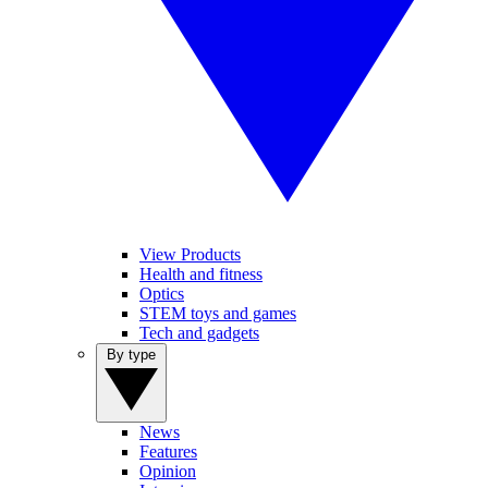
View Products
Health and fitness
Optics
STEM toys and games
Tech and gadgets
By type
News
Features
Opinion