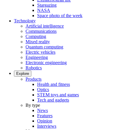
Stargazing
NASA
Space photo of the week
Technology
Artificial intelligence
Communications
Computing
Mixed reality
Quantum computing
Electric vehicles
Engineering
Electronic engineering
Robotics
Explore
Products
Health and fitness
Optics
STEM toys and games
Tech and gadgets
By type
News
Features
Opinion
Interviews