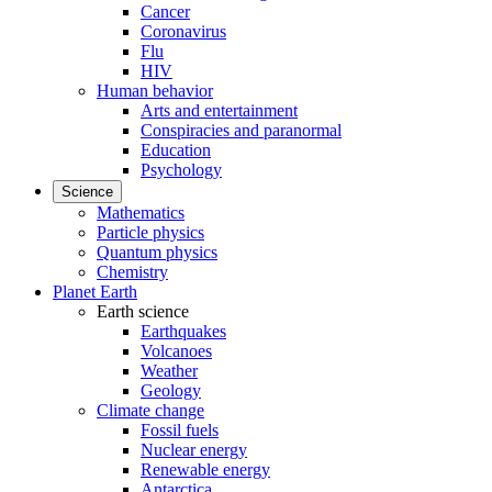
Cancer
Coronavirus
Flu
HIV
Human behavior
Arts and entertainment
Conspiracies and paranormal
Education
Psychology
Science
Mathematics
Particle physics
Quantum physics
Chemistry
Planet Earth
Earth science
Earthquakes
Volcanoes
Weather
Geology
Climate change
Fossil fuels
Nuclear energy
Renewable energy
Antarctica