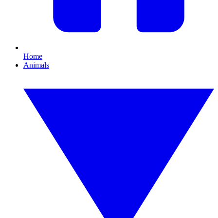
Home
Animals