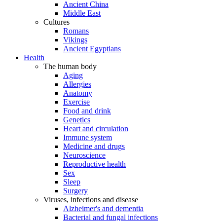
Ancient China
Middle East
Cultures
Romans
Vikings
Ancient Egyptians
Health
The human body
Aging
Allergies
Anatomy
Exercise
Food and drink
Genetics
Heart and circulation
Immune system
Medicine and drugs
Neuroscience
Reproductive health
Sex
Sleep
Surgery
Viruses, infections and disease
Alzheimer's and dementia
Bacterial and fungal infections