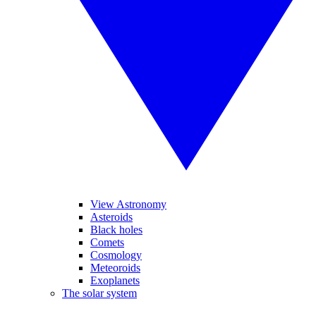
View Astronomy
Asteroids
Black holes
Comets
Cosmology
Meteoroids
Exoplanets
The solar system