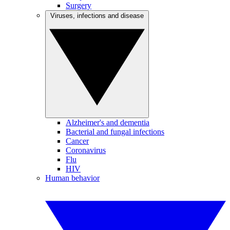
Surgery
Viruses, infections and disease
Alzheimer's and dementia
Bacterial and fungal infections
Cancer
Coronavirus
Flu
HIV
Human behavior