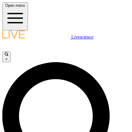
Open menu
Livescience
×