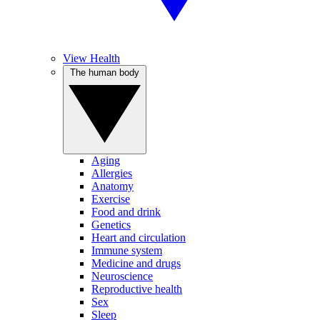
View Health
The human body
Aging
Allergies
Anatomy
Exercise
Food and drink
Genetics
Heart and circulation
Immune system
Medicine and drugs
Neuroscience
Reproductive health
Sex
Sleep