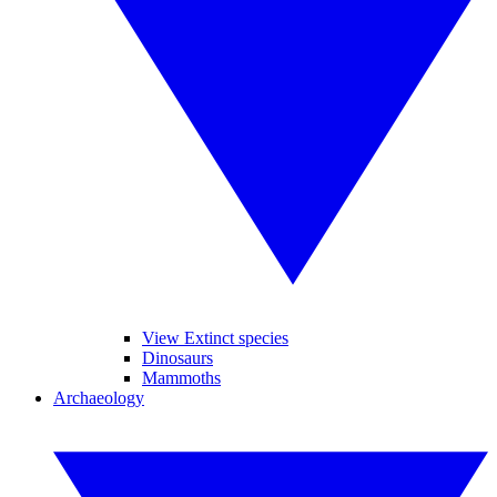
View Extinct species
Dinosaurs
Mammoths
Archaeology