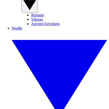
Romans
Vikings
Ancient Egyptians
Health