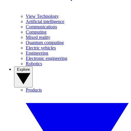
View Technology
Artificial intelligence
Communications
Computing
Mixed reality
Quantum computing
Electric vehicles
Engineering
Electronic engineering
Robotics
Explore
Products