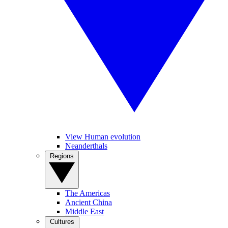
View Human evolution
Neanderthals
Regions
The Americas
Ancient China
Middle East
Cultures