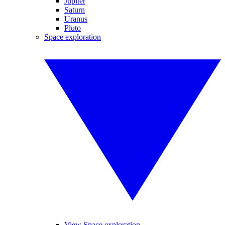
Jupiter
Saturn
Uranus
Pluto
Space exploration
View Space exploration