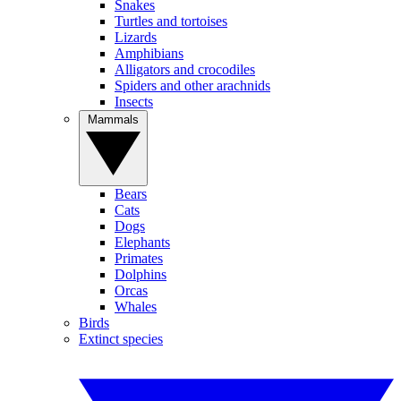
Snakes
Turtles and tortoises
Lizards
Amphibians
Alligators and crocodiles
Spiders and other arachnids
Insects
Mammals
Bears
Cats
Dogs
Elephants
Primates
Dolphins
Orcas
Whales
Birds
Extinct species