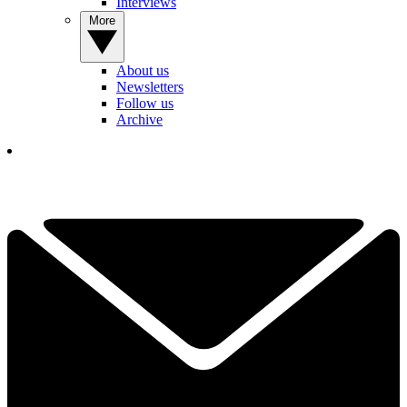
Interviews
More
About us
Newsletters
Follow us
Archive