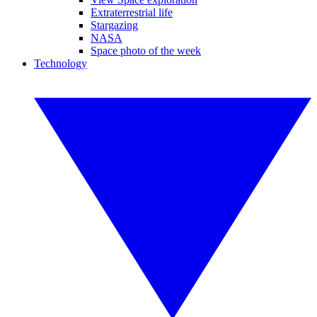
Extraterrestrial life
Stargazing
NASA
Space photo of the week
Technology