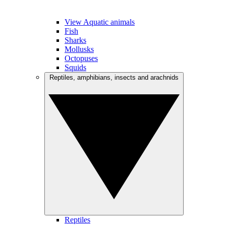
View Aquatic animals
Fish
Sharks
Mollusks
Octopuses
Squids
Reptiles, amphibians, insects and arachnids
Reptiles