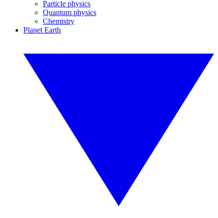
Particle physics
Quantum physics
Chemistry
Planet Earth