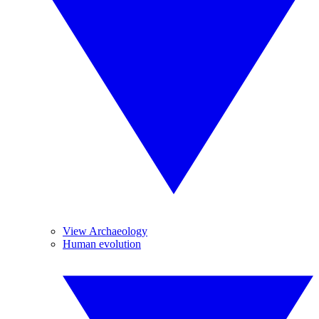
View Archaeology
Human evolution