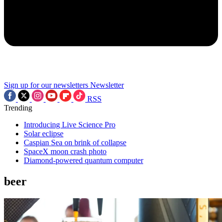
Sign up for our newsletters
Newsletter
RSS
Trending
Introducing Live Science Pro
Solar eclipse
Caspian Sea on brink of collapse
SpaceX moon crash photo
Diamond-powered quantum computer
beer