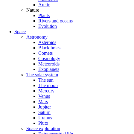
Arctic
Nature
Plants
Rivers and oceans
Evolution
Space
Astronomy
Asteroids
Black holes
Comets
Cosmology
Meteoroids
Exoplanets
The solar system
The sun
The moon
Mercury
Venus
Mars
Jupiter
Saturn
Uranus
Pluto
Space exploration
Extraterrestrial life