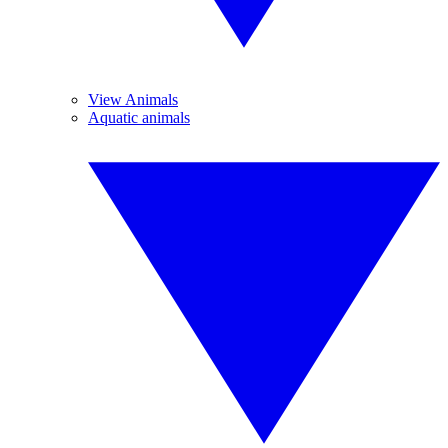
View Animals
Aquatic animals