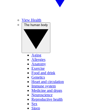
View Health
The human body
Aging
Allergies
Anatomy
Exercise
Food and drink
Genetics
Heart and circulation
Immune system
Medicine and drugs
Neuroscience
Reproductive health
Sex
Sleep