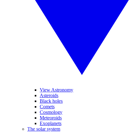
View Astronomy
Asteroids
Black holes
Comets
Cosmology
Meteoroids
Exoplanets
The solar system