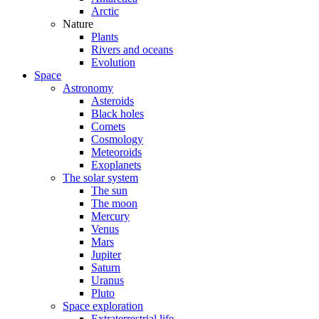
Arctic
Nature
Plants
Rivers and oceans
Evolution
Space
Astronomy
Asteroids
Black holes
Comets
Cosmology
Meteoroids
Exoplanets
The solar system
The sun
The moon
Mercury
Venus
Mars
Jupiter
Saturn
Uranus
Pluto
Space exploration
Extraterrestrial life