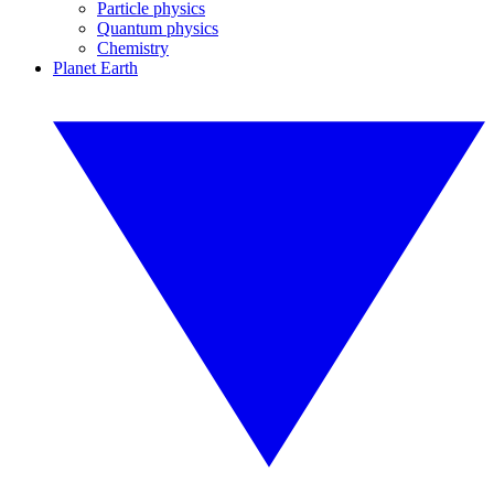
Particle physics
Quantum physics
Chemistry
Planet Earth