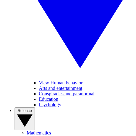
View Human behavior
Arts and entertainment
Conspiracies and paranormal
Education
Psychology
Science
Mathematics