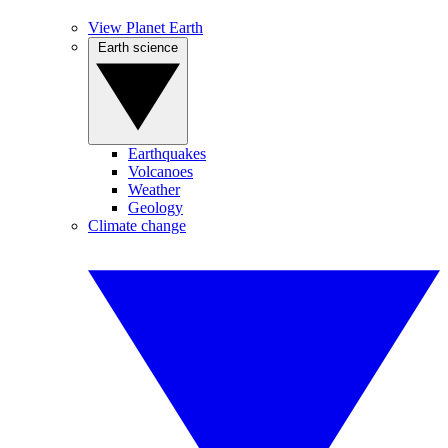
View Planet Earth
Earth science
Earthquakes
Volcanoes
Weather
Geology
Climate change