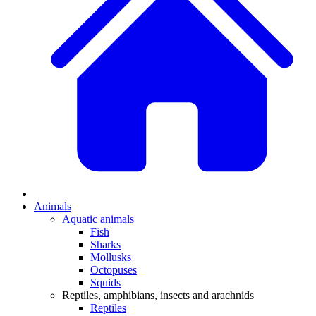
Animals
Aquatic animals
Fish
Sharks
Mollusks
Octopuses
Squids
Reptiles, amphibians, insects and arachnids
Reptiles