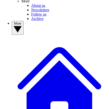
More
About us
Newsletters
Follow us
Archive
More