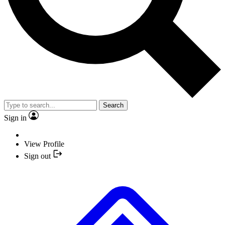
Search
Sign in
View Profile
Sign out