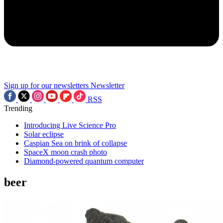
Sign up for our newsletters
Newsletter
RSS
Trending
Introducing Live Science Pro
Solar eclipse
Caspian Sea on brink of collapse
SpaceX moon crash photo
Diamond-powered quantum computer
beer