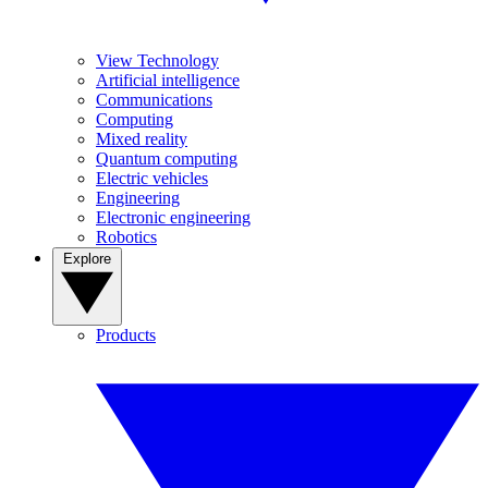
View Technology
Artificial intelligence
Communications
Computing
Mixed reality
Quantum computing
Electric vehicles
Engineering
Electronic engineering
Robotics
Explore
Products