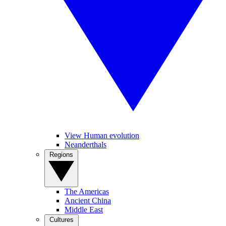
View Human evolution
Neanderthals
Regions
The Americas
Ancient China
Middle East
Cultures