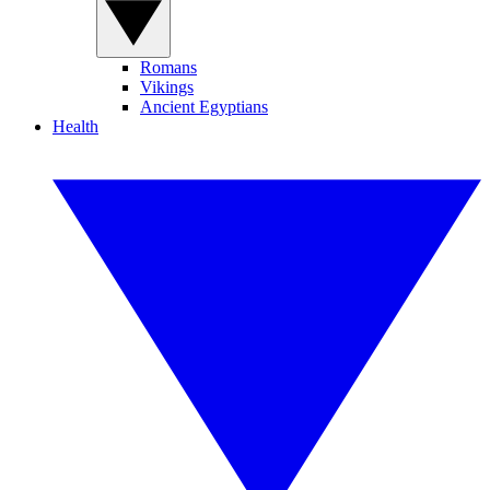
Romans
Vikings
Ancient Egyptians
Health