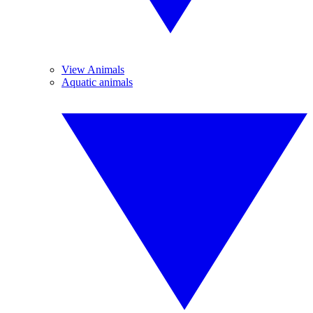
View Animals
Aquatic animals