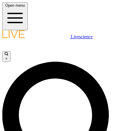
Open menu
Livescience
×