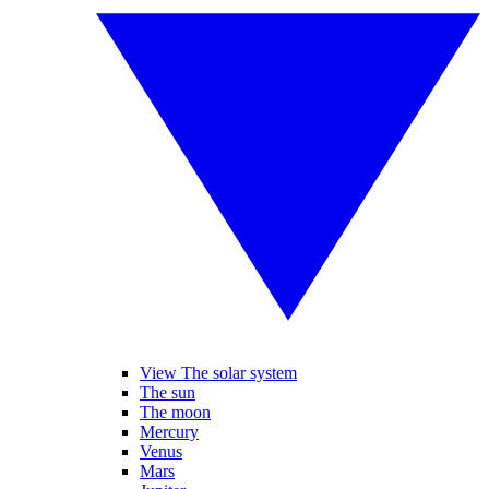
View The solar system
The sun
The moon
Mercury
Venus
Mars