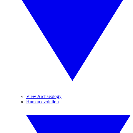
View Archaeology
Human evolution