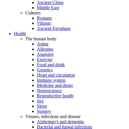
Ancient China
Middle East
Cultures
Romans
Vikings
Ancient Egyptians
Health
The human body
Aging
Allergies
Anatomy
Exercise
Food and drink
Genetics
Heart and circulation
Immune system
Medicine and drugs
Neuroscience
Reproductive health
Sex
Sleep
Surgery
Viruses, infections and disease
Alzheimer's and dementia
Bacterial and fungal infections