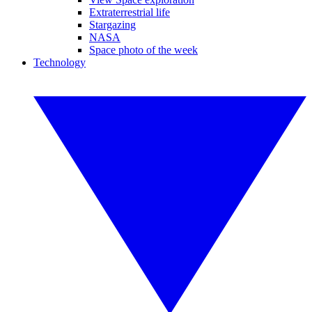
Extraterrestrial life
Stargazing
NASA
Space photo of the week
Technology