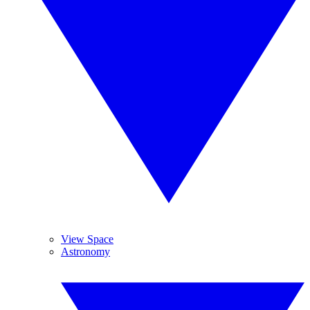
View Space
Astronomy