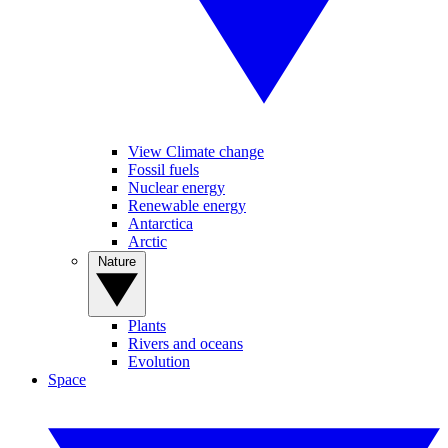
View Climate change
Fossil fuels
Nuclear energy
Renewable energy
Antarctica
Arctic
Nature
Plants
Rivers and oceans
Evolution
Space