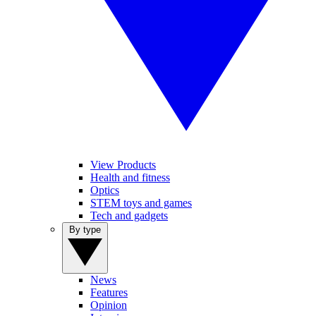
View Products
Health and fitness
Optics
STEM toys and games
Tech and gadgets
By type
News
Features
Opinion