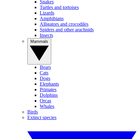
Snakes
Turtles and tortoises
Lizards
Amphibians
Alligators and crocodiles
Spiders and other arachnids
Insects
Mammals
Bears
Cats
Dogs
Elephants
Primates
Dolphins
Orcas
Whales
Birds
Extinct species