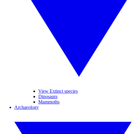
View Extinct species
Dinosaurs
Mammoths
Archaeology