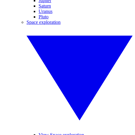
Jupiter
Saturn
Uranus
Pluto
Space exploration
View Space exploration