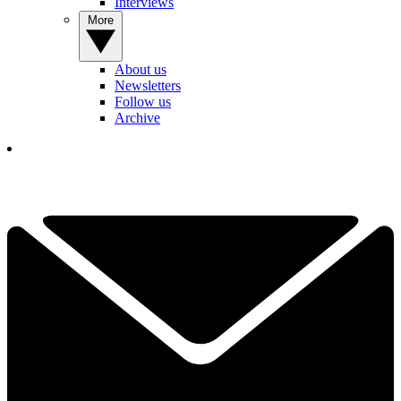
Interviews
More
About us
Newsletters
Follow us
Archive