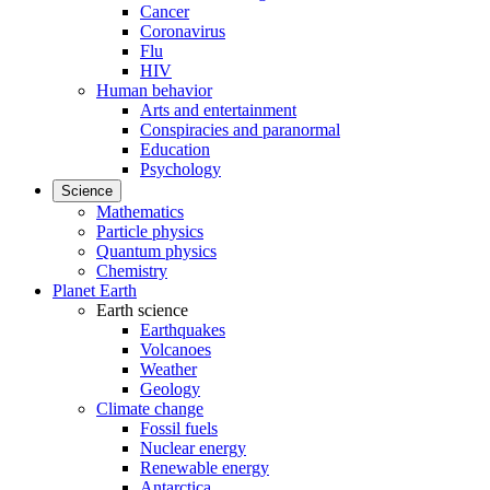
Cancer
Coronavirus
Flu
HIV
Human behavior
Arts and entertainment
Conspiracies and paranormal
Education
Psychology
Science
Mathematics
Particle physics
Quantum physics
Chemistry
Planet Earth
Earth science
Earthquakes
Volcanoes
Weather
Geology
Climate change
Fossil fuels
Nuclear energy
Renewable energy
Antarctica