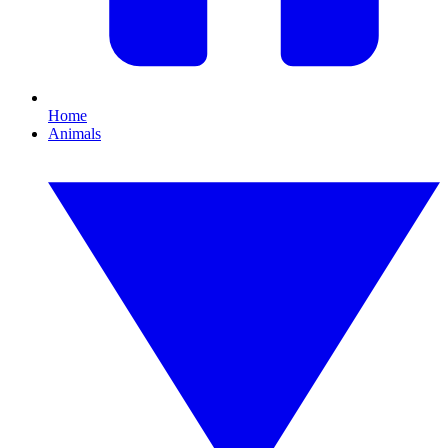
Home
Animals