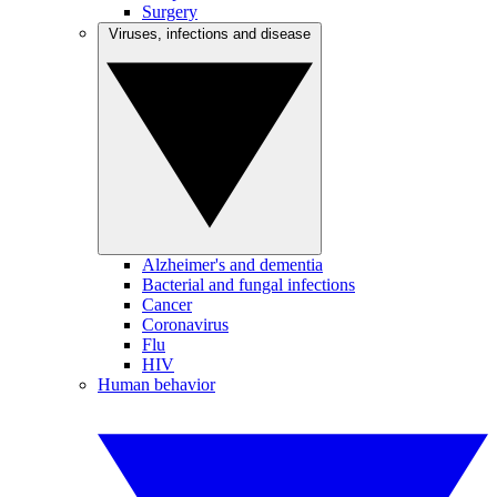
Surgery
Viruses, infections and disease
Alzheimer's and dementia
Bacterial and fungal infections
Cancer
Coronavirus
Flu
HIV
Human behavior