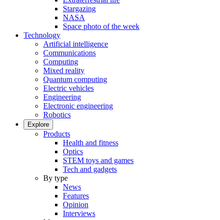
Stargazing
NASA
Space photo of the week
Technology
Artificial intelligence
Communications
Computing
Mixed reality
Quantum computing
Electric vehicles
Engineering
Electronic engineering
Robotics
Explore
Products
Health and fitness
Optics
STEM toys and games
Tech and gadgets
By type
News
Features
Opinion
Interviews