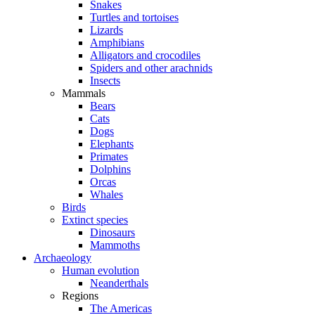
Snakes
Turtles and tortoises
Lizards
Amphibians
Alligators and crocodiles
Spiders and other arachnids
Insects
Mammals
Bears
Cats
Dogs
Elephants
Primates
Dolphins
Orcas
Whales
Birds
Extinct species
Dinosaurs
Mammoths
Archaeology
Human evolution
Neanderthals
Regions
The Americas