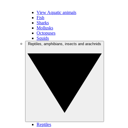
View Aquatic animals
Fish
Sharks
Mollusks
Octopuses
Squids
Reptiles, amphibians, insects and arachnids
Reptiles