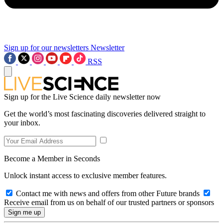
Sign up for our newsletters
Newsletter
RSS
Sign up for the Live Science daily newsletter now
Get the world’s most fascinating discoveries delivered straight to
your inbox.
Become a Member in Seconds
Unlock instant access to exclusive member features.
Contact me with news and offers from other Future brands
Receive email from us on behalf of our trusted partners or sponsors