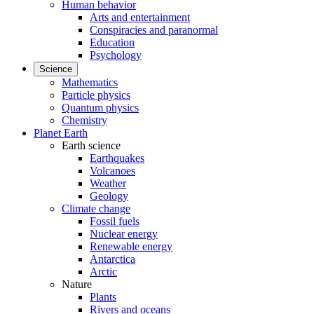
Human behavior
Arts and entertainment
Conspiracies and paranormal
Education
Psychology
Science
Mathematics
Particle physics
Quantum physics
Chemistry
Planet Earth
Earth science
Earthquakes
Volcanoes
Weather
Geology
Climate change
Fossil fuels
Nuclear energy
Renewable energy
Antarctica
Arctic
Nature
Plants
Rivers and oceans