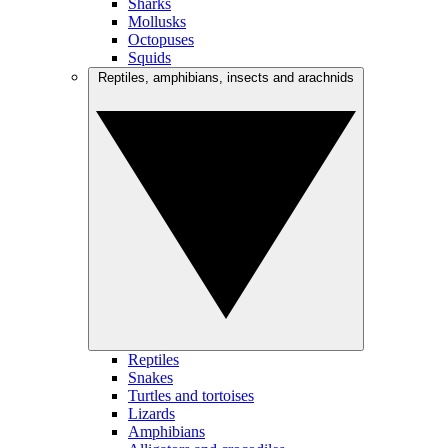
Sharks
Mollusks
Octopuses
Squids
Reptiles, amphibians, insects and arachnids
Reptiles
Snakes
Turtles and tortoises
Lizards
Amphibians