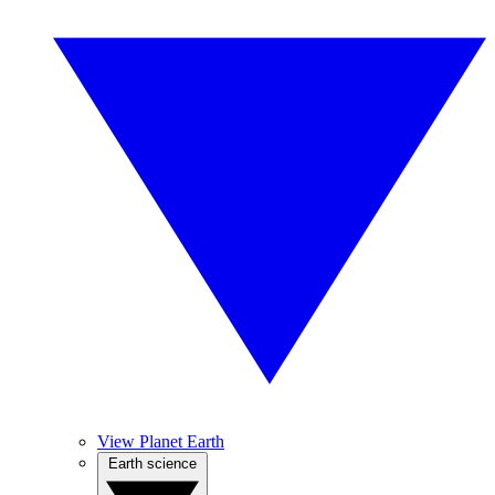
View Planet Earth
Earth science