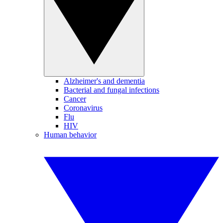
Alzheimer's and dementia
Bacterial and fungal infections
Cancer
Coronavirus
Flu
HIV
Human behavior