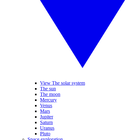
View The solar system
The sun
The moon
Mercury
Venus
Mars
Jupiter
Saturn
Uranus
Pluto
Space exploration