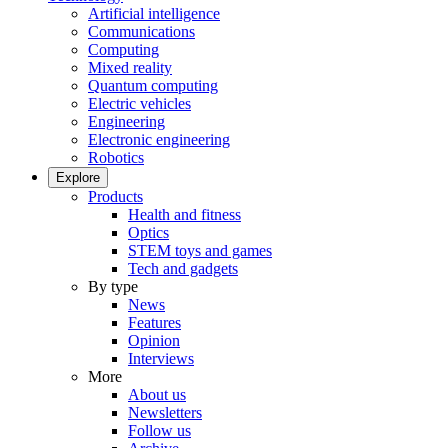
Artificial intelligence
Communications
Computing
Mixed reality
Quantum computing
Electric vehicles
Engineering
Electronic engineering
Robotics
Explore
Products
Health and fitness
Optics
STEM toys and games
Tech and gadgets
By type
News
Features
Opinion
Interviews
More
About us
Newsletters
Follow us