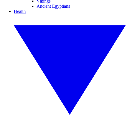
Vikings
Ancient Egyptians
Health