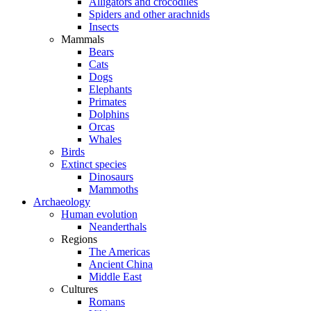
Alligators and crocodiles
Spiders and other arachnids
Insects
Mammals
Bears
Cats
Dogs
Elephants
Primates
Dolphins
Orcas
Whales
Birds
Extinct species
Dinosaurs
Mammoths
Archaeology
Human evolution
Neanderthals
Regions
The Americas
Ancient China
Middle East
Cultures
Romans