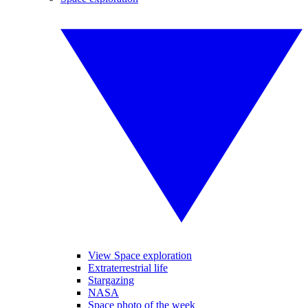
View Space exploration
Extraterrestrial life
Stargazing
NASA
Space photo of the week