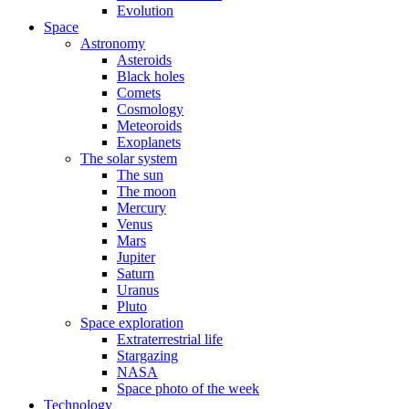
Evolution
Space
Astronomy
Asteroids
Black holes
Comets
Cosmology
Meteoroids
Exoplanets
The solar system
The sun
The moon
Mercury
Venus
Mars
Jupiter
Saturn
Uranus
Pluto
Space exploration
Extraterrestrial life
Stargazing
NASA
Space photo of the week
Technology