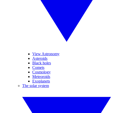
View Astronomy
Asteroids
Black holes
Comets
Cosmology
Meteoroids
Exoplanets
The solar system