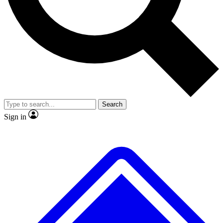
No ads, ever
Exclusive, original repor
Scientist interviews and video
Member-only feature
Search
JOIN LIVE SCIENCE PRO
Sign in