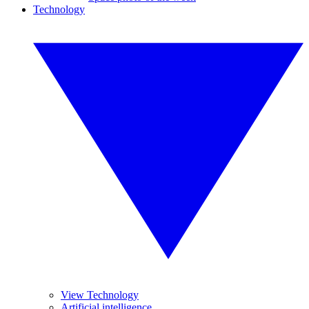
Technology
View Technology
Artificial intelligence