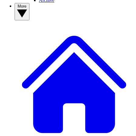
Archive
More