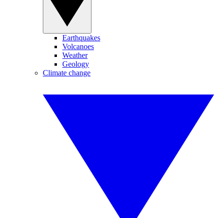
Earthquakes
Volcanoes
Weather
Geology
Climate change