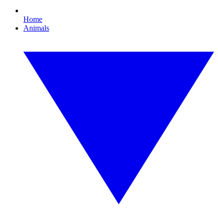
Home
Animals