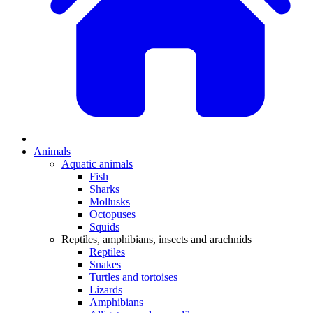
Animals
Aquatic animals
Fish
Sharks
Mollusks
Octopuses
Squids
Reptiles, amphibians, insects and arachnids
Reptiles
Snakes
Turtles and tortoises
Lizards
Amphibians