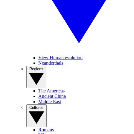
View Human evolution
Neanderthals
Regions
The Americas
Ancient China
Middle East
Cultures
Romans