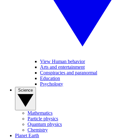
View Human behavior
Arts and entertainment
Conspiracies and paranormal
Education
Psychology
Science
Mathematics
Particle physics
Quantum physics
Chemistry
Planet Earth