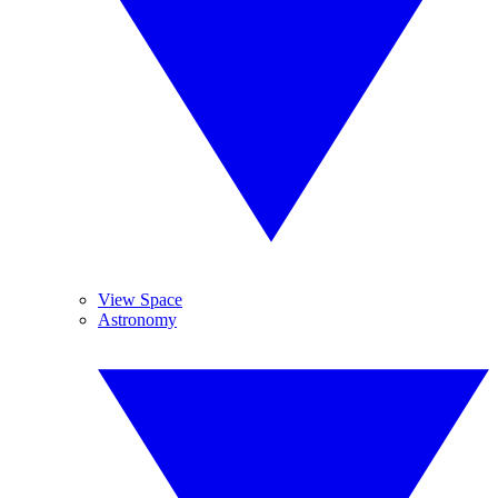
View Space
Astronomy