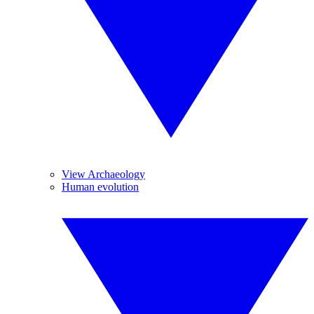
View Archaeology
Human evolution