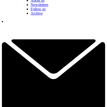
About us
Newsletters
Follow us
Archive