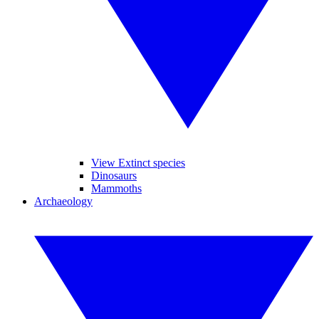
View Extinct species
Dinosaurs
Mammoths
Archaeology