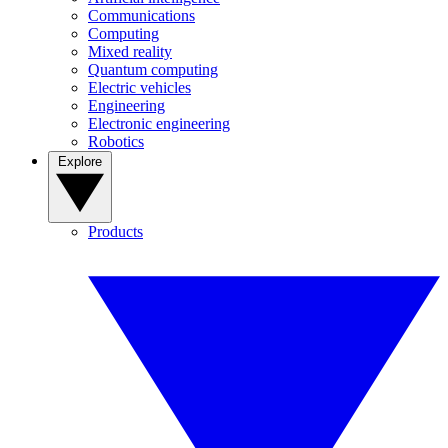
Communications
Computing
Mixed reality
Quantum computing
Electric vehicles
Engineering
Electronic engineering
Robotics
Explore
Products