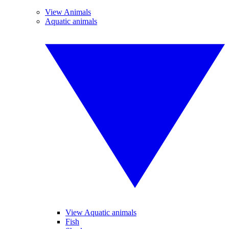
View Animals
Aquatic animals
View Aquatic animals
Fish