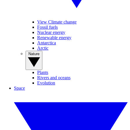
View Climate change
Fossil fuels
Nuclear energy
Renewable energy
Antarctica
Arctic
Nature
Plants
Rivers and oceans
Evolution
Space