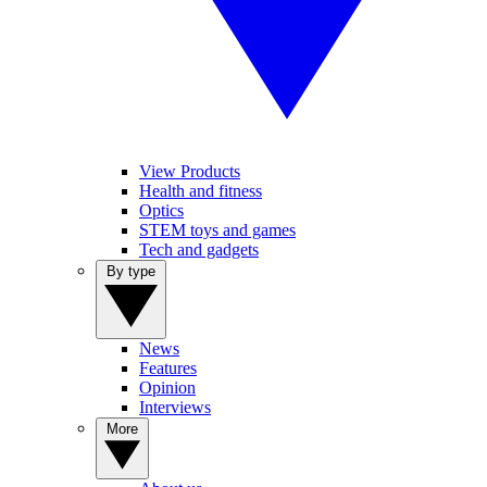
View Products
Health and fitness
Optics
STEM toys and games
Tech and gadgets
By type
News
Features
Opinion
Interviews
More