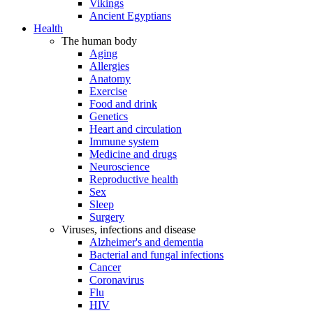
Vikings
Ancient Egyptians
Health
The human body
Aging
Allergies
Anatomy
Exercise
Food and drink
Genetics
Heart and circulation
Immune system
Medicine and drugs
Neuroscience
Reproductive health
Sex
Sleep
Surgery
Viruses, infections and disease
Alzheimer's and dementia
Bacterial and fungal infections
Cancer
Coronavirus
Flu
HIV