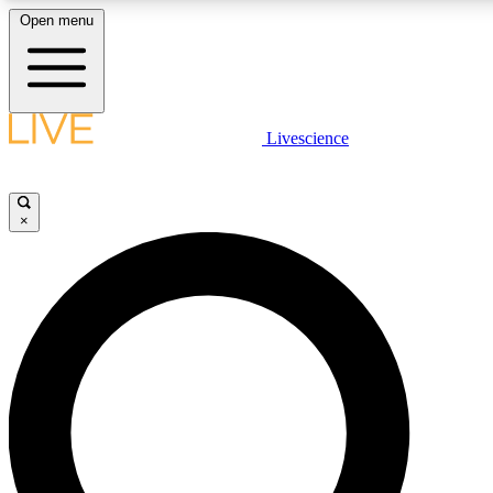
Open menu
LIVE SCIENCE PLUS
Livescience
Get started to get free access to selected news stories, receive our daily
newsletter, post comments, play games and earn badges.
×
JOIN FREE
LIVE SCIENCE PRO
Unlimited access to our exclusive features, expert analysis and in-depth
interviews, all ad-free