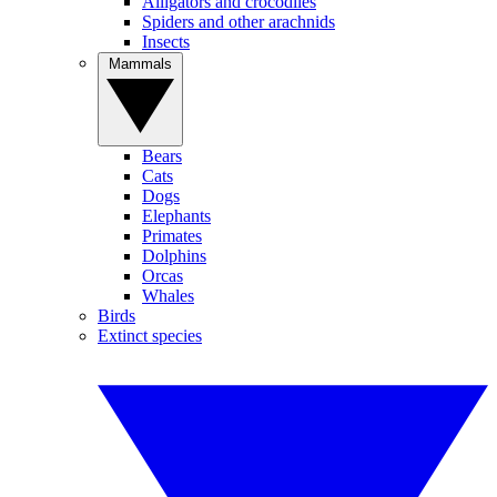
Alligators and crocodiles
Spiders and other arachnids
Insects
Mammals
Bears
Cats
Dogs
Elephants
Primates
Dolphins
Orcas
Whales
Birds
Extinct species