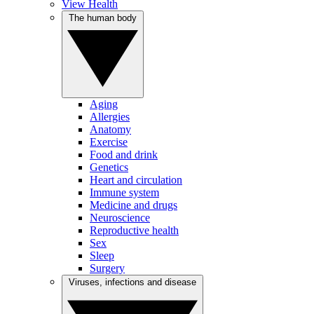
View Health
The human body
Aging
Allergies
Anatomy
Exercise
Food and drink
Genetics
Heart and circulation
Immune system
Medicine and drugs
Neuroscience
Reproductive health
Sex
Sleep
Surgery
Viruses, infections and disease