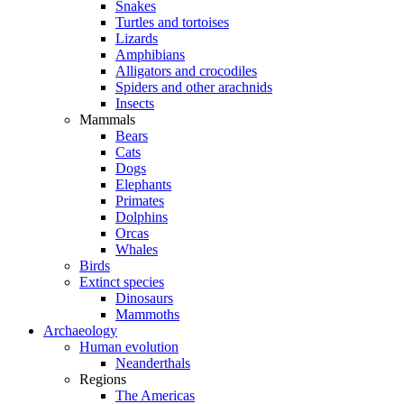
Snakes
Turtles and tortoises
Lizards
Amphibians
Alligators and crocodiles
Spiders and other arachnids
Insects
Mammals
Bears
Cats
Dogs
Elephants
Primates
Dolphins
Orcas
Whales
Birds
Extinct species
Dinosaurs
Mammoths
Archaeology
Human evolution
Neanderthals
Regions
The Americas