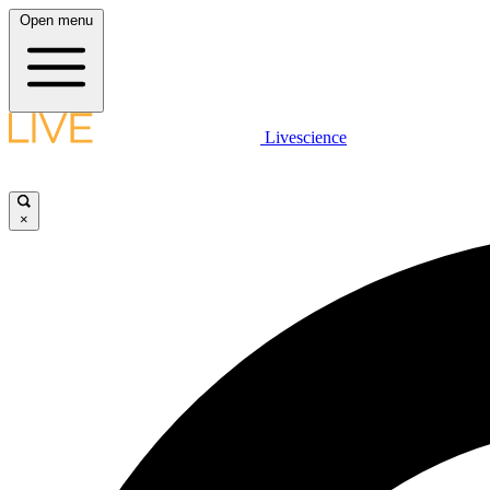
Open menu
Livescience
×