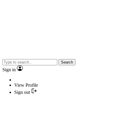
Search
Sign in
View Profile
Sign out