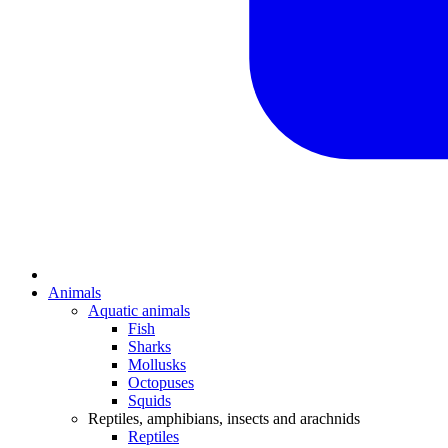
Animals
Aquatic animals
Fish
Sharks
Mollusks
Octopuses
Squids
Reptiles, amphibians, insects and arachnids
Reptiles