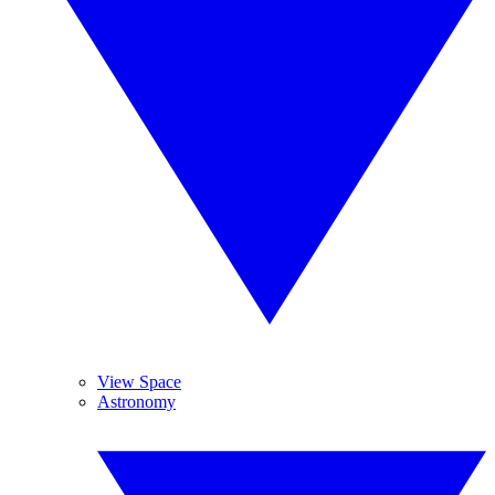
View Space
Astronomy