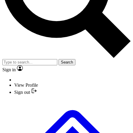
Search
Sign in
View Profile
Sign out