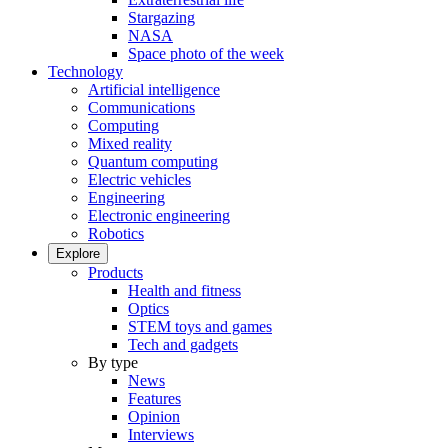
Stargazing
NASA
Space photo of the week
Technology
Artificial intelligence
Communications
Computing
Mixed reality
Quantum computing
Electric vehicles
Engineering
Electronic engineering
Robotics
Explore
Products
Health and fitness
Optics
STEM toys and games
Tech and gadgets
By type
News
Features
Opinion
Interviews