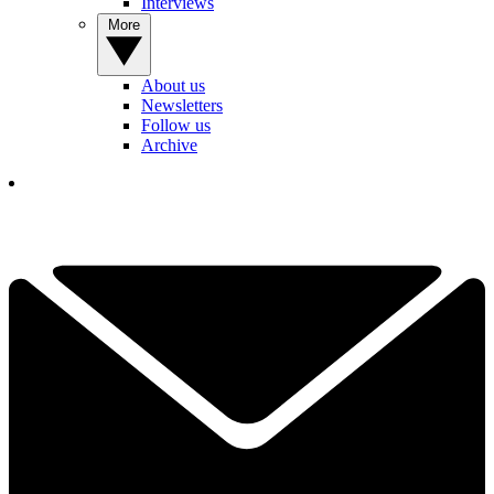
Interviews
More
About us
Newsletters
Follow us
Archive