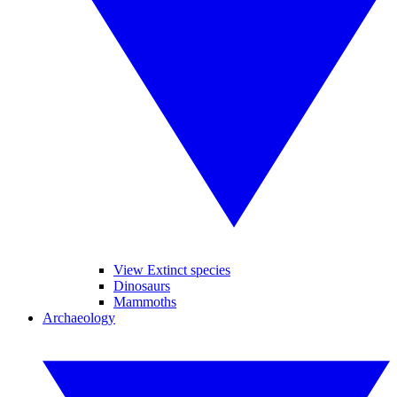
View Extinct species
Dinosaurs
Mammoths
Archaeology