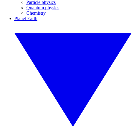
Particle physics
Quantum physics
Chemistry
Planet Earth