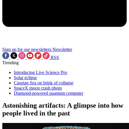
Sign up for our newsletters
Newsletter
RSS
Trending
Introducing Live Science Pro
Solar eclipse
Caspian Sea on brink of collapse
SpaceX moon crash photo
Diamond-powered quantum computer
Astonishing artifacts: A glimpse into how
people lived in the past