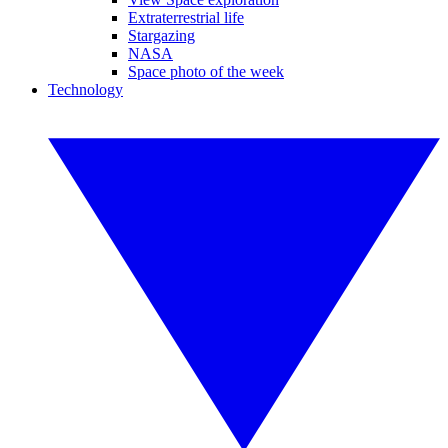
Extraterrestrial life
Stargazing
NASA
Space photo of the week
Technology