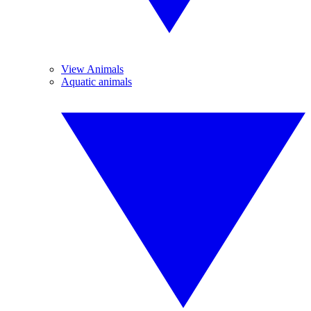
View Animals
Aquatic animals