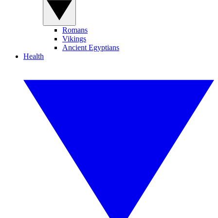
Romans
Vikings
Ancient Egyptians
Health