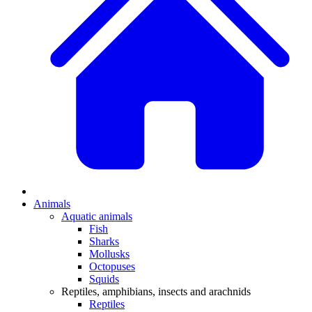
Animals
Aquatic animals
Fish
Sharks
Mollusks
Octopuses
Squids
Reptiles, amphibians, insects and arachnids
Reptiles