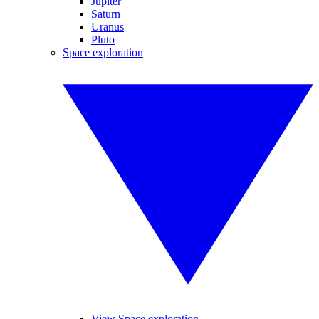
Jupiter
Saturn
Uranus
Pluto
Space exploration
View Space exploration