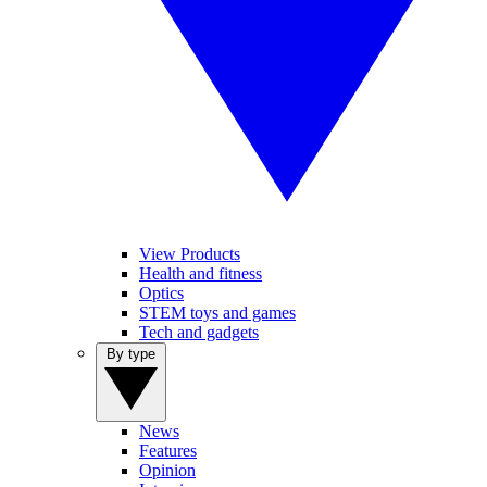
View Products
Health and fitness
Optics
STEM toys and games
Tech and gadgets
By type
News
Features
Opinion