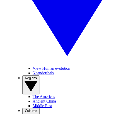
View Human evolution
Neanderthals
Regions
The Americas
Ancient China
Middle East
Cultures