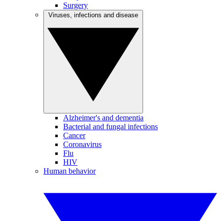
Surgery
Viruses, infections and disease
Alzheimer's and dementia
Bacterial and fungal infections
Cancer
Coronavirus
Flu
HIV
Human behavior