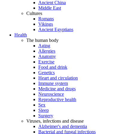
Ancient China
Middle East
Cultures
Romans
Vikings
Ancient Egyptians
Health
The human body
Aging
Allergies
Anatomy
Exercise
Food and drink
Genetics
Heart and circulation
Immune system
Medicine and drugs
Neuroscience
Reproductive health
Sex
Sleep
Surgery
Viruses, infections and disease
Alzheimer's and dementia
Bacterial and fungal infections