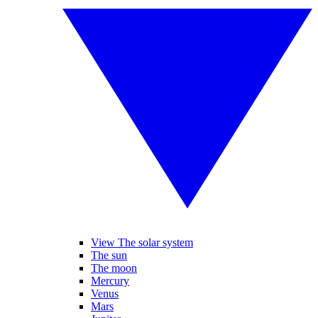
View The solar system
The sun
The moon
Mercury
Venus
Mars