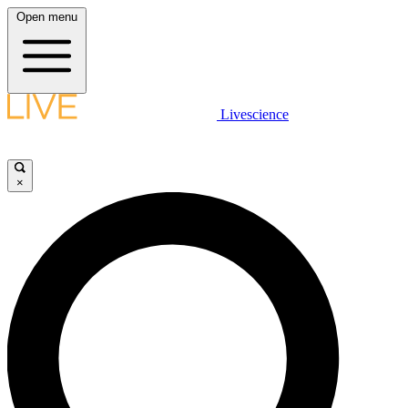
Open menu
Livescience
×