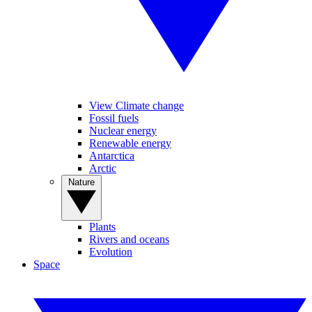
View Climate change
Fossil fuels
Nuclear energy
Renewable energy
Antarctica
Arctic
Nature
Plants
Rivers and oceans
Evolution
Space