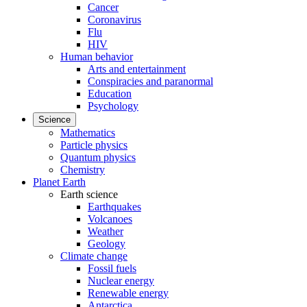
Cancer
Coronavirus
Flu
HIV
Human behavior
Arts and entertainment
Conspiracies and paranormal
Education
Psychology
Science
Mathematics
Particle physics
Quantum physics
Chemistry
Planet Earth
Earth science
Earthquakes
Volcanoes
Weather
Geology
Climate change
Fossil fuels
Nuclear energy
Renewable energy
Antarctica