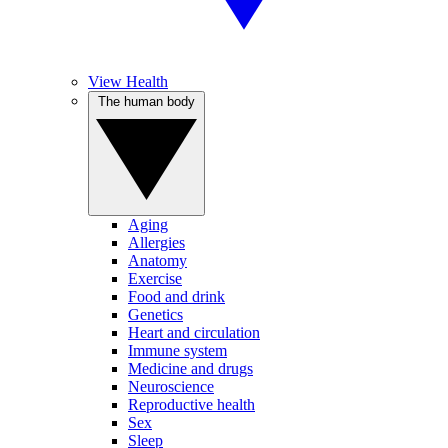
View Health
The human body
Aging
Allergies
Anatomy
Exercise
Food and drink
Genetics
Heart and circulation
Immune system
Medicine and drugs
Neuroscience
Reproductive health
Sex
Sleep