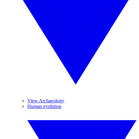
View Archaeology
Human evolution