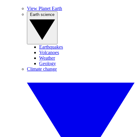
View Planet Earth
Earth science
Earthquakes
Volcanoes
Weather
Geology
Climate change