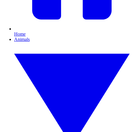
Home
Animals