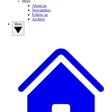
More
About us
Newsletters
Follow us
Archive
More