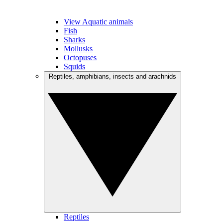
View Aquatic animals
Fish
Sharks
Mollusks
Octopuses
Squids
Reptiles, amphibians, insects and arachnids
Reptiles