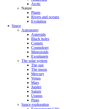
Arctic
Nature
Plants
Rivers and oceans
Evolution
Space
Astronomy
Asteroids
Black holes
Comets
Cosmology
Meteoroids
Exoplanets
The solar system
The sun
The moon
Mercury
Venus
Mars
Jupiter
Saturn
Uranus
Pluto
Space exploration
Extraterrestrial life