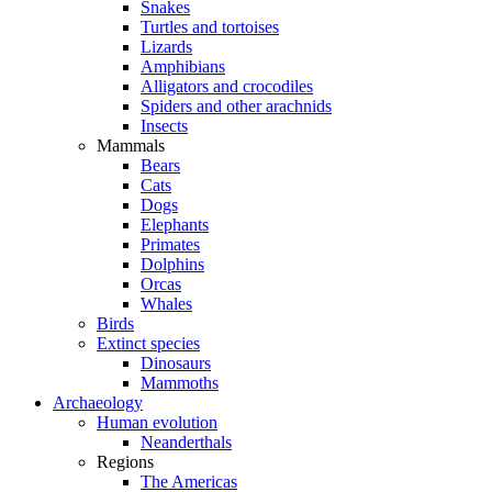
Snakes
Turtles and tortoises
Lizards
Amphibians
Alligators and crocodiles
Spiders and other arachnids
Insects
Mammals
Bears
Cats
Dogs
Elephants
Primates
Dolphins
Orcas
Whales
Birds
Extinct species
Dinosaurs
Mammoths
Archaeology
Human evolution
Neanderthals
Regions
The Americas