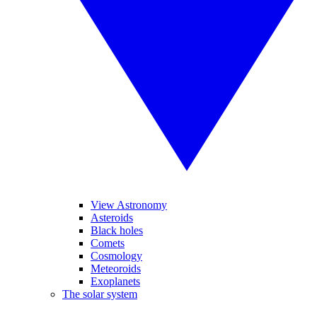
View Astronomy
Asteroids
Black holes
Comets
Cosmology
Meteoroids
Exoplanets
The solar system