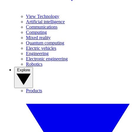
View Technology
Artificial intelligence
Communications
Computing
Mixed reality
Quantum computing
Electric vehicles
Engineering
Electronic engineering
Robotics
Explore
Products