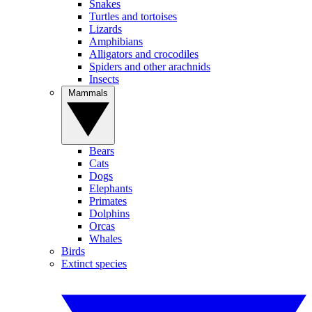
Snakes
Turtles and tortoises
Lizards
Amphibians
Alligators and crocodiles
Spiders and other arachnids
Insects
Mammals
Bears
Cats
Dogs
Elephants
Primates
Dolphins
Orcas
Whales
Birds
Extinct species