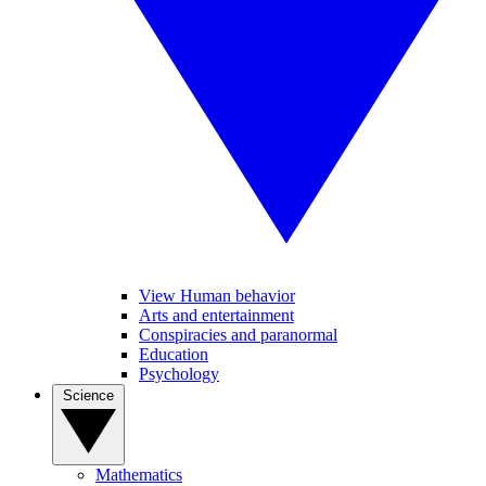
View Human behavior
Arts and entertainment
Conspiracies and paranormal
Education
Psychology
Science
Mathematics