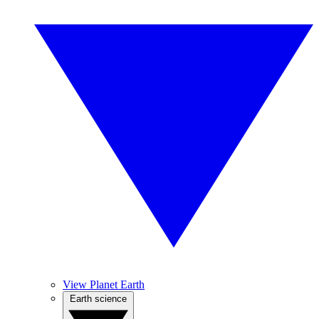
View Planet Earth
Earth science