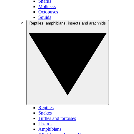
Sharks
Mollusks
Octopuses
Squids
Reptiles, amphibians, insects and arachnids
Reptiles
Snakes
Turtles and tortoises
Lizards
Amphibians