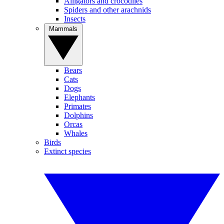
Alligators and crocodiles
Spiders and other arachnids
Insects
Mammals
Bears
Cats
Dogs
Elephants
Primates
Dolphins
Orcas
Whales
Birds
Extinct species