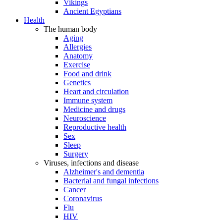
Vikings
Ancient Egyptians
Health
The human body
Aging
Allergies
Anatomy
Exercise
Food and drink
Genetics
Heart and circulation
Immune system
Medicine and drugs
Neuroscience
Reproductive health
Sex
Sleep
Surgery
Viruses, infections and disease
Alzheimer's and dementia
Bacterial and fungal infections
Cancer
Coronavirus
Flu
HIV