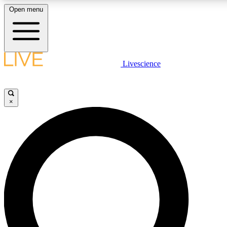
Open menu
LIVE SCIENC
Livescience
Get started to get free
×
LIVE SCIENC
Unlimited access to our