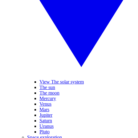
View The solar system
The sun
The moon
Mercury
Venus
Mars
Jupiter
Saturn
Uranus
Pluto
Space exploration