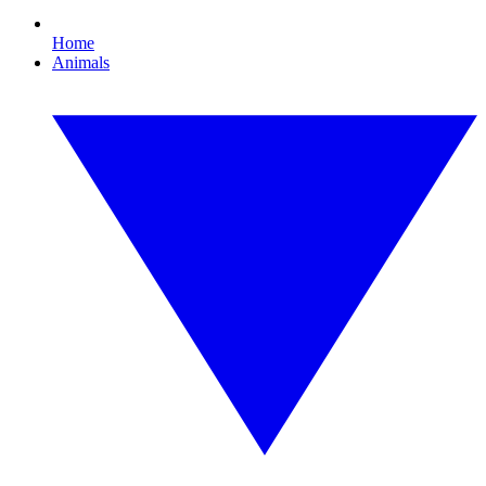
Home
Animals