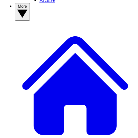
Archive
More