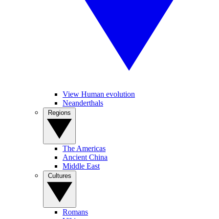
View Human evolution
Neanderthals
Regions
The Americas
Ancient China
Middle East
Cultures
Romans