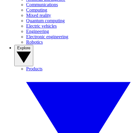
Communications
Computing
Mixed reality
Quantum computing
Electric vehicles
Engineering
Electronic engineering
Robotics
Explore
Products