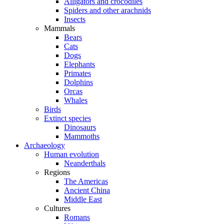
Alligators and crocodiles
Spiders and other arachnids
Insects
Mammals
Bears
Cats
Dogs
Elephants
Primates
Dolphins
Orcas
Whales
Birds
Extinct species
Dinosaurs
Mammoths
Archaeology
Human evolution
Neanderthals
Regions
The Americas
Ancient China
Middle East
Cultures
Romans