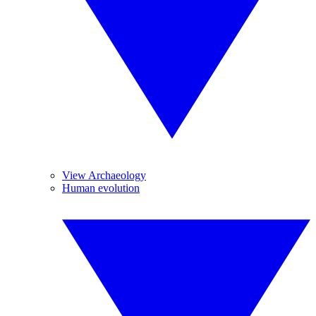
View Archaeology
Human evolution