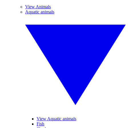
View Animals
Aquatic animals
View Aquatic animals
Fish