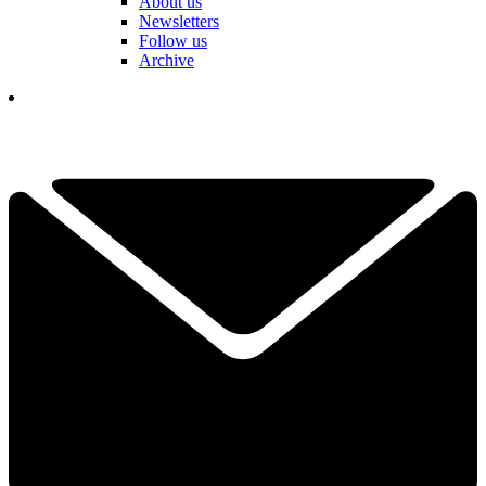
About us
Newsletters
Follow us
Archive