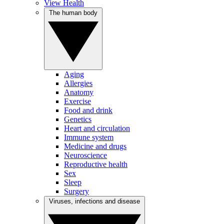
View Health
The human body
Aging
Allergies
Anatomy
Exercise
Food and drink
Genetics
Heart and circulation
Immune system
Medicine and drugs
Neuroscience
Reproductive health
Sex
Sleep
Surgery
Viruses, infections and disease