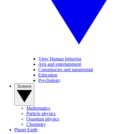
View Human behavior
Arts and entertainment
Conspiracies and paranormal
Education
Psychology
Science
Mathematics
Particle physics
Quantum physics
Chemistry
Planet Earth