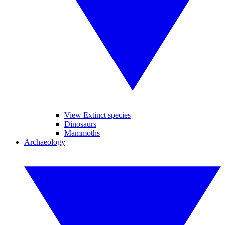
View Extinct species
Dinosaurs
Mammoths
Archaeology