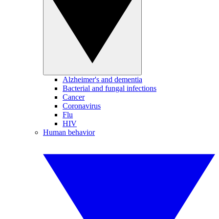
Alzheimer's and dementia
Bacterial and fungal infections
Cancer
Coronavirus
Flu
HIV
Human behavior