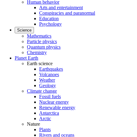
Human behavior
Arts and entertainment
Conspiracies and paranormal
Education
Psychology
Science
Mathematics
Particle physics
Quantum physics
Chemistry
Planet Earth
Earth science
Earthquakes
Volcanoes
Weather
Geology
Climate change
Fossil fuels
Nuclear energy
Renewable energy
Antarctica
Arctic
Nature
Plants
Rivers and oceans