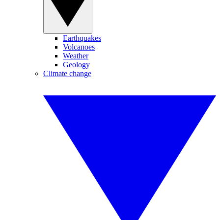
Earthquakes
Volcanoes
Weather
Geology
Climate change