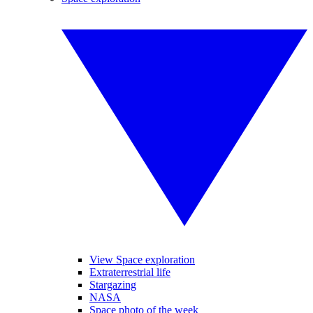
View Space exploration
Extraterrestrial life
Stargazing
NASA
Space photo of the week