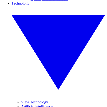
Technology
View Technology
Artificial intelligence