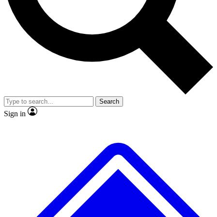
Search
Sign in