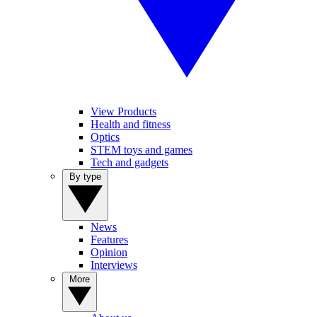
View Products
Health and fitness
Optics
STEM toys and games
Tech and gadgets
By type
News
Features
Opinion
Interviews
More