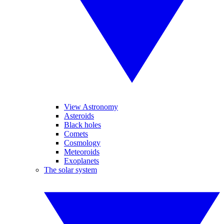
View Astronomy
Asteroids
Black holes
Comets
Cosmology
Meteoroids
Exoplanets
The solar system