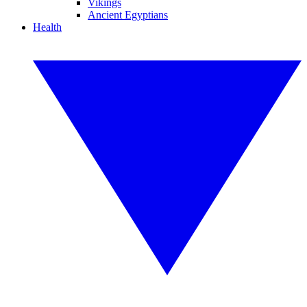
Vikings
Ancient Egyptians
Health