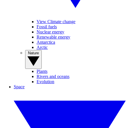
View Climate change
Fossil fuels
Nuclear energy
Renewable energy
Antarctica
Arctic
Nature
Plants
Rivers and oceans
Evolution
Space