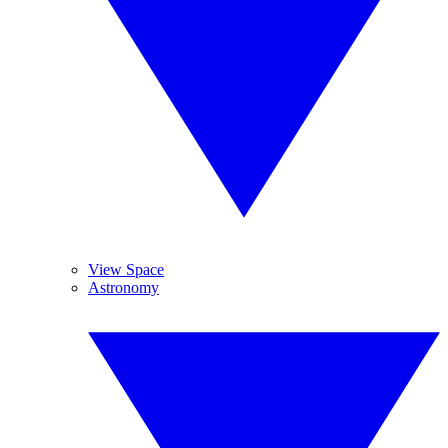
View Space
Astronomy