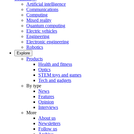
Artificial intelligence
Communications
Computing
Mixed reality
Quantum computing
Electric vehicles
Engineering
Electronic engineering
Robotics
Explore
Products
Health and fitness
Optics
STEM toys and games
Tech and gadgets
By type
News
Features
Opinion
Interviews
More
About us
Newsletters
Follow us