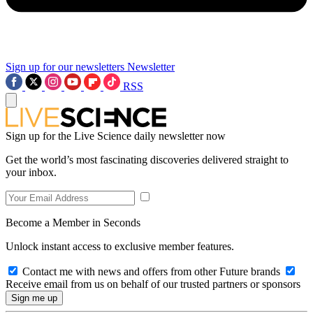
Sign up for our newsletters
Newsletter
RSS
Sign up for the Live Science daily newsletter now
Get the world’s most fascinating discoveries delivered straight to
your inbox.
Become a Member in Seconds
Unlock instant access to exclusive member features.
Contact me with news and offers from other Future brands
Receive email from us on behalf of our trusted partners or sponsors