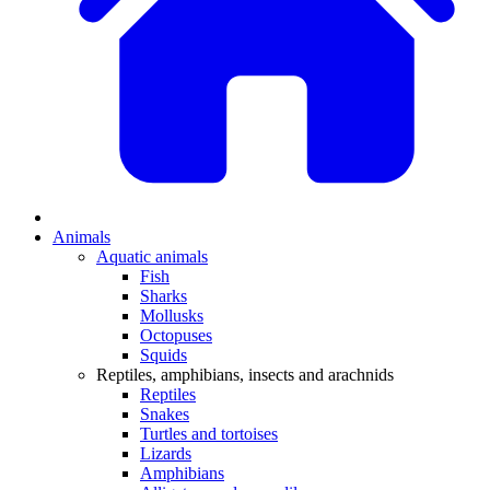
Animals
Aquatic animals
Fish
Sharks
Mollusks
Octopuses
Squids
Reptiles, amphibians, insects and arachnids
Reptiles
Snakes
Turtles and tortoises
Lizards
Amphibians