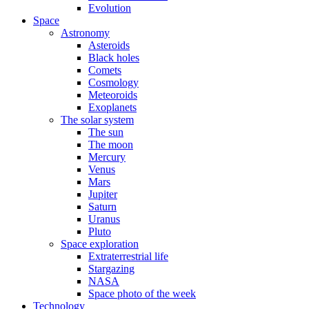
Evolution
Space
Astronomy
Asteroids
Black holes
Comets
Cosmology
Meteoroids
Exoplanets
The solar system
The sun
The moon
Mercury
Venus
Mars
Jupiter
Saturn
Uranus
Pluto
Space exploration
Extraterrestrial life
Stargazing
NASA
Space photo of the week
Technology