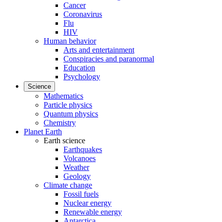
Cancer
Coronavirus
Flu
HIV
Human behavior
Arts and entertainment
Conspiracies and paranormal
Education
Psychology
Science
Mathematics
Particle physics
Quantum physics
Chemistry
Planet Earth
Earth science
Earthquakes
Volcanoes
Weather
Geology
Climate change
Fossil fuels
Nuclear energy
Renewable energy
Antarctica