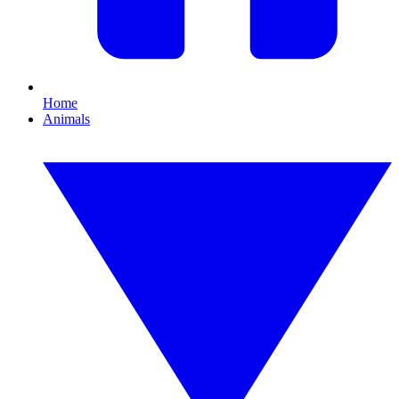
Home
Animals