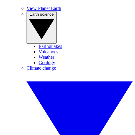
View Planet Earth
Earth science
Earthquakes
Volcanoes
Weather
Geology
Climate change