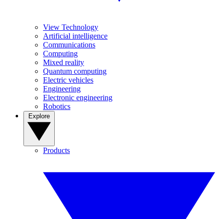
View Technology
Artificial intelligence
Communications
Computing
Mixed reality
Quantum computing
Electric vehicles
Engineering
Electronic engineering
Robotics
Explore
Products