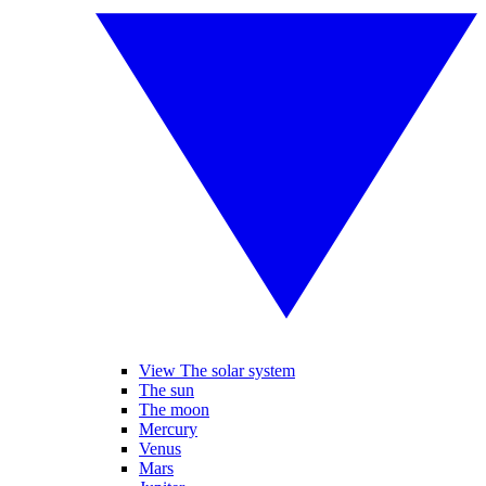
View The solar system
The sun
The moon
Mercury
Venus
Mars