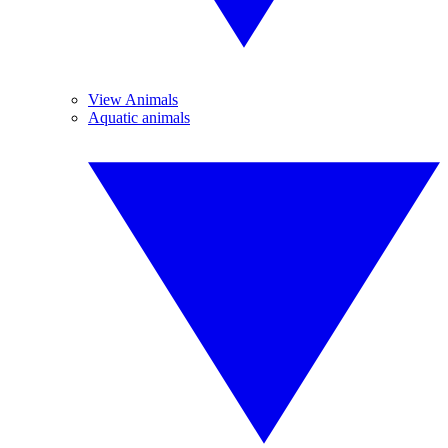
View Animals
Aquatic animals