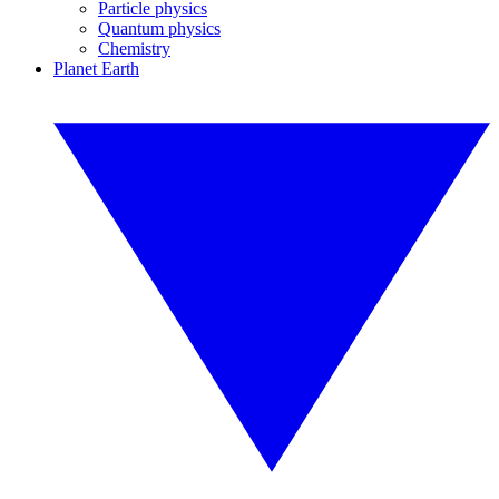
Particle physics
Quantum physics
Chemistry
Planet Earth