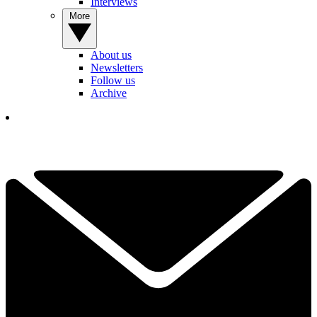
Interviews
More
About us
Newsletters
Follow us
Archive