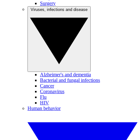
Surgery
Viruses, infections and disease
Alzheimer's and dementia
Bacterial and fungal infections
Cancer
Coronavirus
Flu
HIV
Human behavior