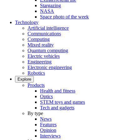
Stargazing
NASA
Space photo of the week
Technology
Artificial intelligence
Communications
Computing
Mixed reality
Quantum computing
Electric vehicles
Engineering
Electronic engineering
Robotics
Explore
Products
Health and fitness
Optics
STEM toys and games
Tech and gadgets
By type
News
Features
Opinion
Interviews