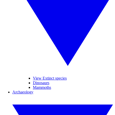
View Extinct species
Dinosaurs
Mammoths
Archaeology