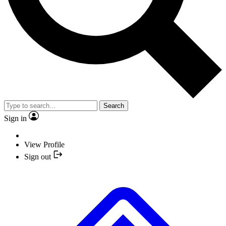
Search
Sign in
View Profile
Sign out