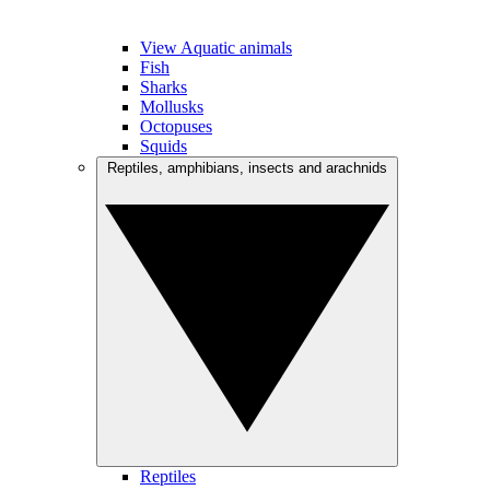
View Aquatic animals
Fish
Sharks
Mollusks
Octopuses
Squids
Reptiles, amphibians, insects and arachnids
Reptiles