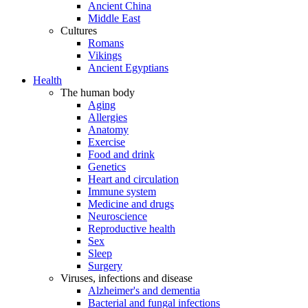
Ancient China
Middle East
Cultures
Romans
Vikings
Ancient Egyptians
Health
The human body
Aging
Allergies
Anatomy
Exercise
Food and drink
Genetics
Heart and circulation
Immune system
Medicine and drugs
Neuroscience
Reproductive health
Sex
Sleep
Surgery
Viruses, infections and disease
Alzheimer's and dementia
Bacterial and fungal infections