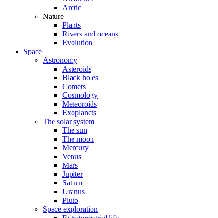
Arctic
Nature
Plants
Rivers and oceans
Evolution
Space
Astronomy
Asteroids
Black holes
Comets
Cosmology
Meteoroids
Exoplanets
The solar system
The sun
The moon
Mercury
Venus
Mars
Jupiter
Saturn
Uranus
Pluto
Space exploration
Extraterrestrial life