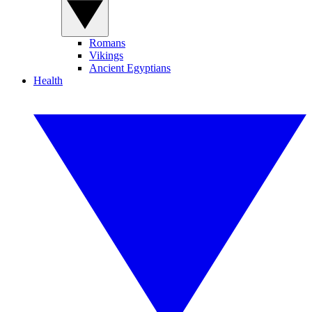
Romans
Vikings
Ancient Egyptians
Health