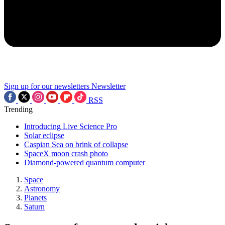
Sign up for our newsletters
Newsletter
RSS
Trending
Introducing Live Science Pro
Solar eclipse
Caspian Sea on brink of collapse
SpaceX moon crash photo
Diamond-powered quantum computer
Space
Astronomy
Planets
Saturn