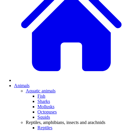
Animals
Aquatic animals
Fish
Sharks
Mollusks
Octopuses
Squids
Reptiles, amphibians, insects and arachnids
Reptiles