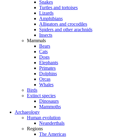
Snakes
Turtles and tortoises
Lizards
Amphibians
Alligators and crocodiles
Spiders and other arachnids
Insects
Mammals
Bears
Cats
Dogs
Elephants
Primates
Dolphins
Orcas
Whales
Birds
Extinct species
Dinosaurs
Mammoths
Archaeology
Human evolution
Neanderthals
Regions
The Americas