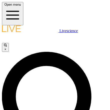
Open menu
Livescience
×