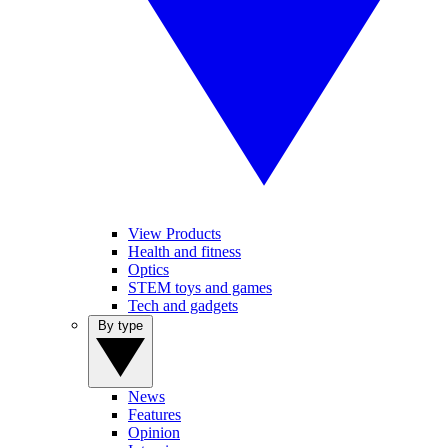
View Products
Health and fitness
Optics
STEM toys and games
Tech and gadgets
By type
News
Features
Opinion