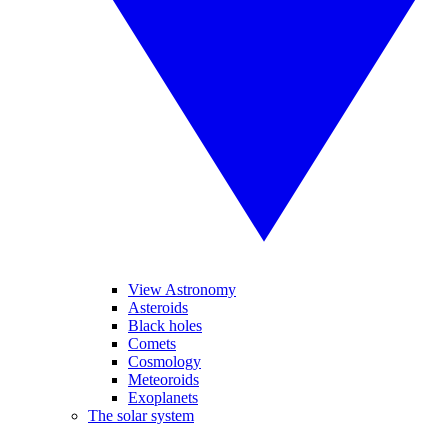
View Astronomy
Asteroids
Black holes
Comets
Cosmology
Meteoroids
Exoplanets
The solar system