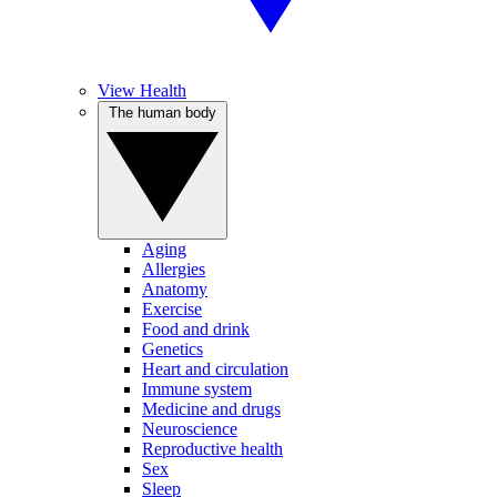
View Health
The human body
Aging
Allergies
Anatomy
Exercise
Food and drink
Genetics
Heart and circulation
Immune system
Medicine and drugs
Neuroscience
Reproductive health
Sex
Sleep