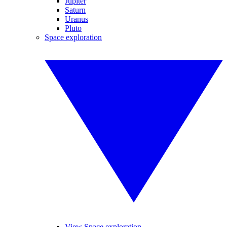
Jupiter
Saturn
Uranus
Pluto
Space exploration
View Space exploration