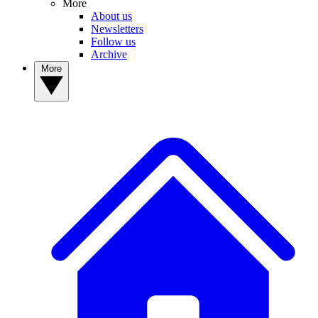
More
About us
Newsletters
Follow us
Archive
More