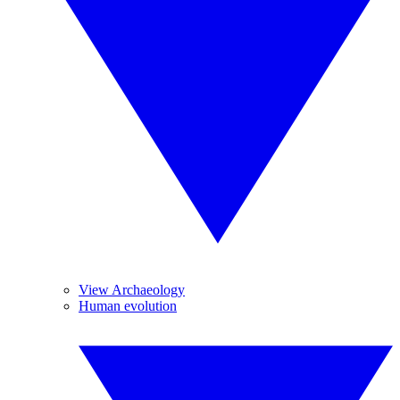
View Archaeology
Human evolution