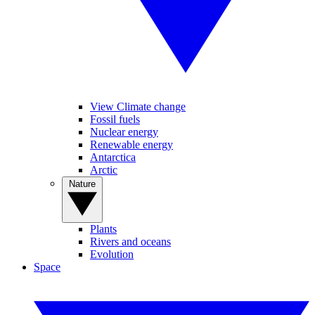
View Climate change
Fossil fuels
Nuclear energy
Renewable energy
Antarctica
Arctic
Nature
Plants
Rivers and oceans
Evolution
Space