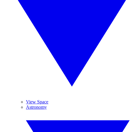
View Space
Astronomy