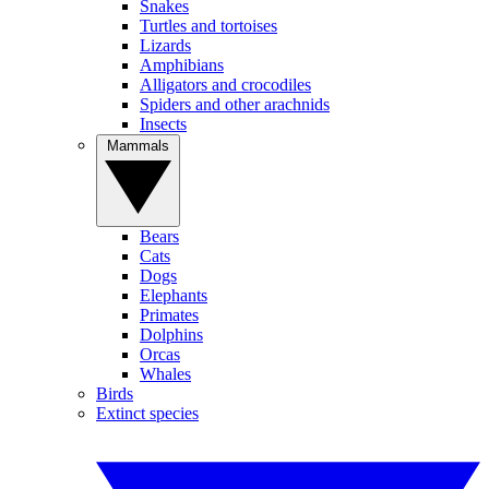
Snakes
Turtles and tortoises
Lizards
Amphibians
Alligators and crocodiles
Spiders and other arachnids
Insects
Mammals
Bears
Cats
Dogs
Elephants
Primates
Dolphins
Orcas
Whales
Birds
Extinct species