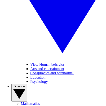
View Human behavior
Arts and entertainment
Conspiracies and paranormal
Education
Psychology
Science
Mathematics