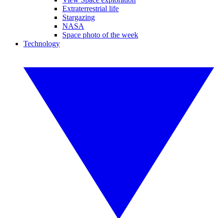
Extraterrestrial life
Stargazing
NASA
Space photo of the week
Technology