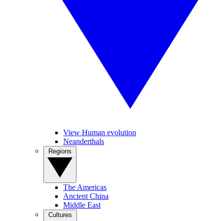
View Human evolution
Neanderthals
Regions
The Americas
Ancient China
Middle East
Cultures