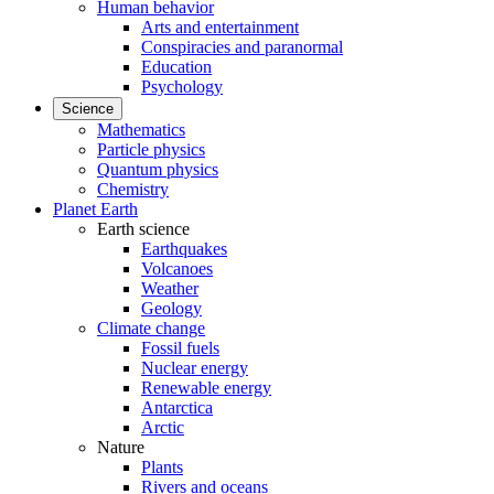
Human behavior
Arts and entertainment
Conspiracies and paranormal
Education
Psychology
Science
Mathematics
Particle physics
Quantum physics
Chemistry
Planet Earth
Earth science
Earthquakes
Volcanoes
Weather
Geology
Climate change
Fossil fuels
Nuclear energy
Renewable energy
Antarctica
Arctic
Nature
Plants
Rivers and oceans