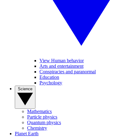
View Human behavior
Arts and entertainment
Conspiracies and paranormal
Education
Psychology
Science
Mathematics
Particle physics
Quantum physics
Chemistry
Planet Earth