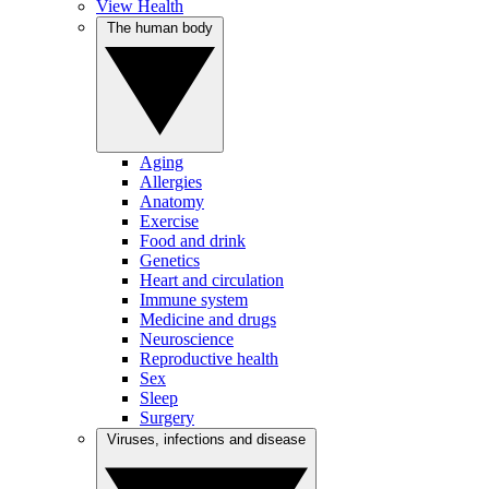
View Health
The human body
Aging
Allergies
Anatomy
Exercise
Food and drink
Genetics
Heart and circulation
Immune system
Medicine and drugs
Neuroscience
Reproductive health
Sex
Sleep
Surgery
Viruses, infections and disease