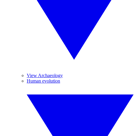
View Archaeology
Human evolution