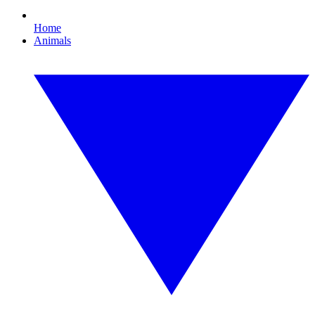
Home
Animals