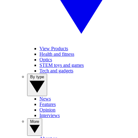
View Products
Health and fitness
Optics
STEM toys and games
Tech and gadgets
By type
News
Features
Opinion
Interviews
More