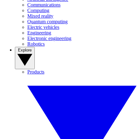
Communications
Computing
Mixed reality
Quantum computing
Electric vehicles
Engineering
Electronic engineering
Robotics
Explore
Products