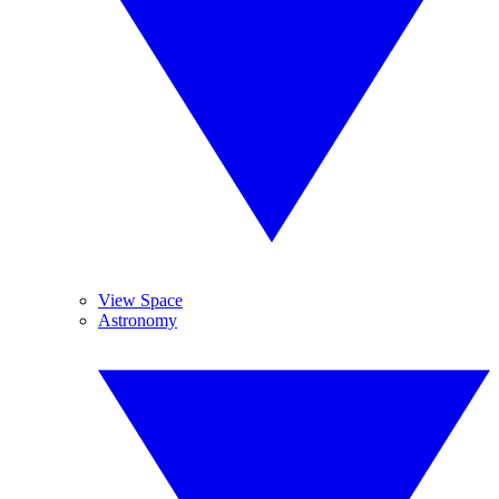
View Space
Astronomy