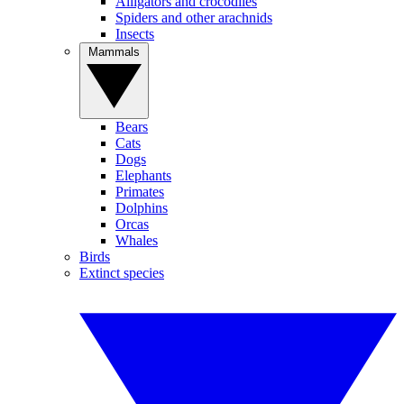
Alligators and crocodiles
Spiders and other arachnids
Insects
Mammals
Bears
Cats
Dogs
Elephants
Primates
Dolphins
Orcas
Whales
Birds
Extinct species