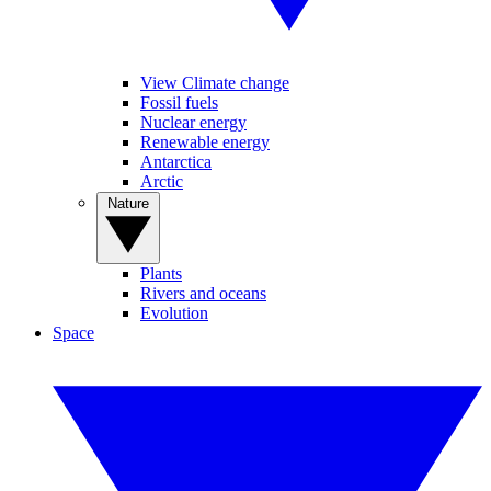
View Climate change
Fossil fuels
Nuclear energy
Renewable energy
Antarctica
Arctic
Nature
Plants
Rivers and oceans
Evolution
Space