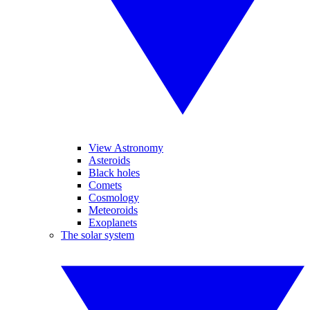
View Astronomy
Asteroids
Black holes
Comets
Cosmology
Meteoroids
Exoplanets
The solar system