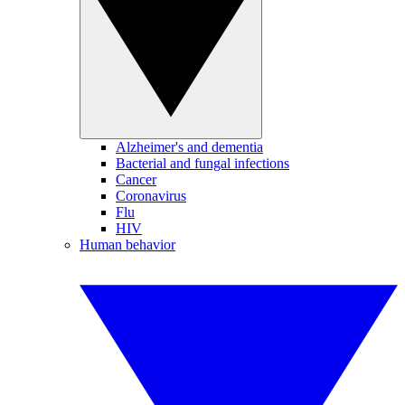
Alzheimer's and dementia
Bacterial and fungal infections
Cancer
Coronavirus
Flu
HIV
Human behavior