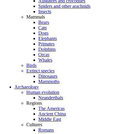
Alligators and crocodiles
Spiders and other arachnids
Insects
Mammals
Bears
Cats
Dogs
Elephants
Primates
Dolphins
Orcas
Whales
Birds
Extinct species
Dinosaurs
Mammoths
Archaeology
Human evolution
Neanderthals
Regions
The Americas
Ancient China
Middle East
Cultures
Romans