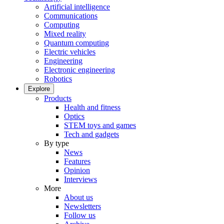
Artificial intelligence
Communications
Computing
Mixed reality
Quantum computing
Electric vehicles
Engineering
Electronic engineering
Robotics
Explore
Products
Health and fitness
Optics
STEM toys and games
Tech and gadgets
By type
News
Features
Opinion
Interviews
More
About us
Newsletters
Follow us