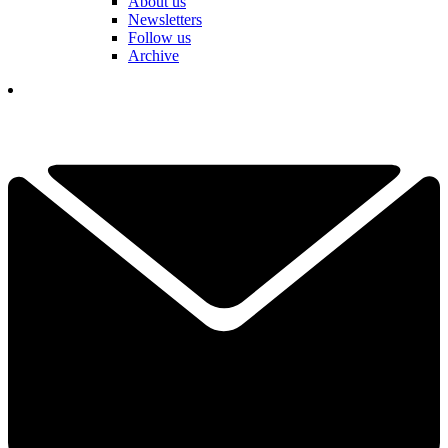
About us
Newsletters
Follow us
Archive