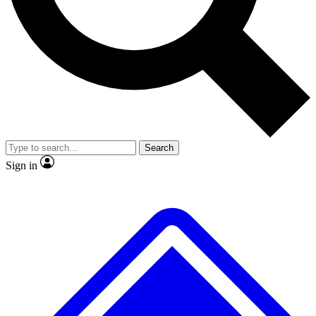
No ads, ever
Exclusive, original repor
Scientist interviews and video
Member-only feature
Search
JOIN LIVE SCIENCE PRO
Sign in