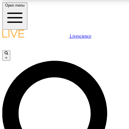
Open menu
LIVE SCIENCE PLUS
Livescience
Get started to get free access to selected news stories, receive our daily
newsletter, post comments, play games and earn badges.
×
JOIN FREE
LIVE SCIENCE PRO
Unlimited access to our exclusive features, expert analysis and in-depth
interviews, all ad-free