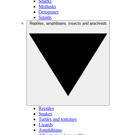
Sharks
Mollusks
Octopuses
Squids
Reptiles, amphibians, insects and arachnids
Reptiles
Snakes
Turtles and tortoises
Lizards
Amphibians