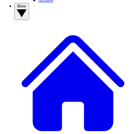
Archive
More