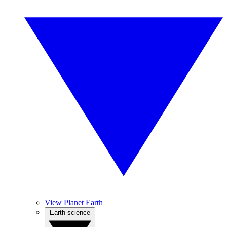
View Planet Earth
Earth science