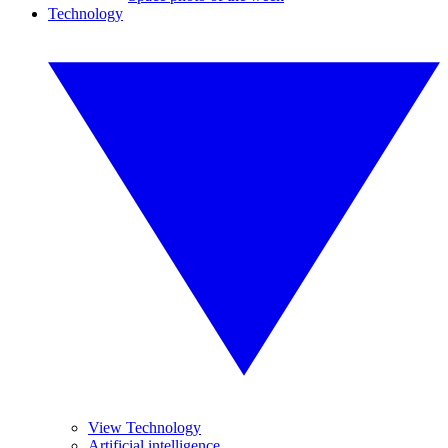
Technology
View Technology
Artificial intelligence