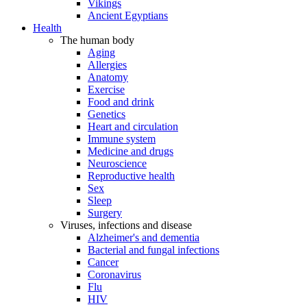
Vikings
Ancient Egyptians
Health
The human body
Aging
Allergies
Anatomy
Exercise
Food and drink
Genetics
Heart and circulation
Immune system
Medicine and drugs
Neuroscience
Reproductive health
Sex
Sleep
Surgery
Viruses, infections and disease
Alzheimer's and dementia
Bacterial and fungal infections
Cancer
Coronavirus
Flu
HIV