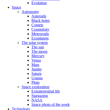
Evolution
Space
Astronomy
Asteroids
Black holes
Comets
Cosmology
Meteoroids
Exoplanets
The solar system
The sun
The moon
Mercury
Venus
Mars
Jupiter
Saturn
Uranus
Pluto
Space exploration
Extraterrestrial life
Stargazing
NASA
Space photo of the week
Technology