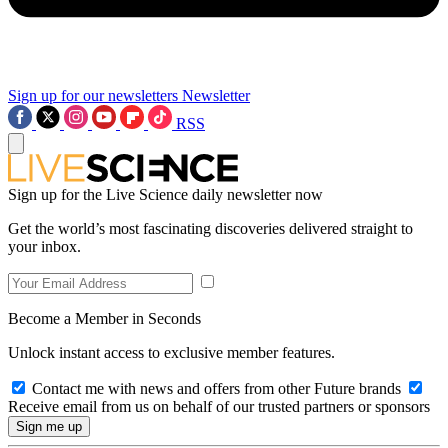
Sign up for our newsletters
Newsletter
RSS
Sign up for the Live Science daily newsletter now
Get the world’s most fascinating discoveries delivered straight to
your inbox.
Become a Member in Seconds
Unlock instant access to exclusive member features.
Contact me with news and offers from other Future brands
Receive email from us on behalf of our trusted partners or sponsors