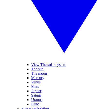
View The solar system
The sun
The moon
Mercury
Venus
Mars
Jupiter
Saturn
Uranus
Pluto
Space exploration