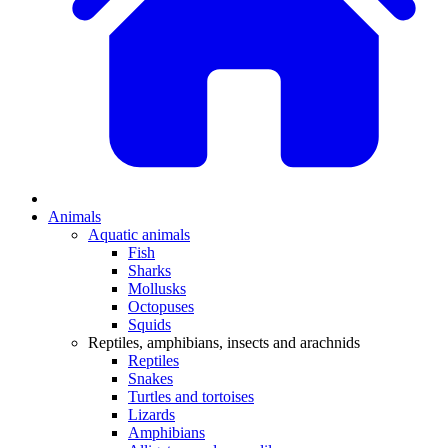
Animals
Aquatic animals
Fish
Sharks
Mollusks
Octopuses
Squids
Reptiles, amphibians, insects and arachnids
Reptiles
Snakes
Turtles and tortoises
Lizards
Amphibians