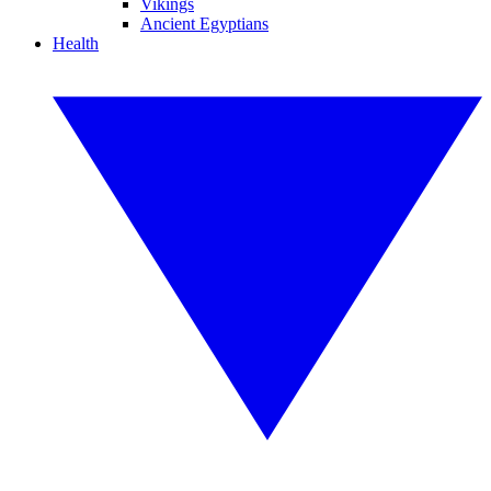
Vikings
Ancient Egyptians
Health