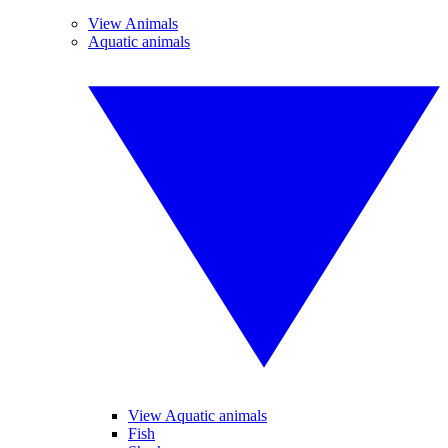
View Animals
Aquatic animals
View Aquatic animals
Fish