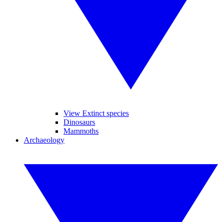
View Extinct species
Dinosaurs
Mammoths
Archaeology