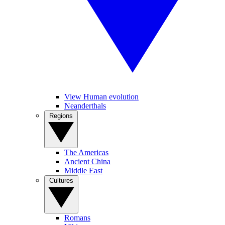
View Human evolution
Neanderthals
Regions
The Americas
Ancient China
Middle East
Cultures
Romans