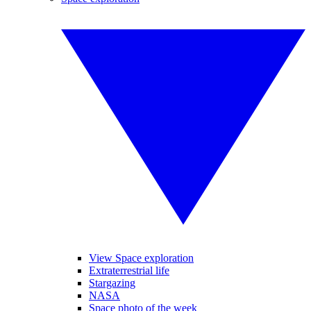
View Space exploration
Extraterrestrial life
Stargazing
NASA
Space photo of the week