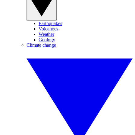
Earthquakes
Volcanoes
Weather
Geology
Climate change