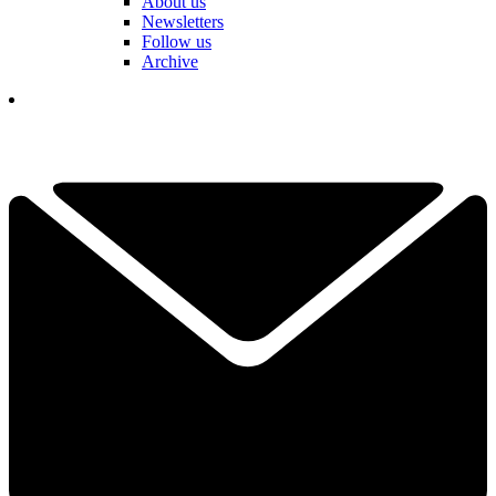
About us
Newsletters
Follow us
Archive