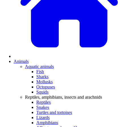
Animals
Aquatic animals
Fish
Sharks
Mollusks
Octopuses
Squids
Reptiles, amphibians, insects and arachnids
Reptiles
Snakes
Turtles and tortoises
Lizards
Amphibians