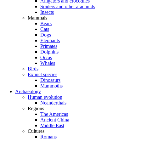
Alligators and crocodiles
Spiders and other arachnids
Insects
Mammals
Bears
Cats
Dogs
Elephants
Primates
Dolphins
Orcas
Whales
Birds
Extinct species
Dinosaurs
Mammoths
Archaeology
Human evolution
Neanderthals
Regions
The Americas
Ancient China
Middle East
Cultures
Romans