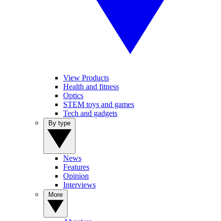
View Products
Health and fitness
Optics
STEM toys and games
Tech and gadgets
By type
News
Features
Opinion
Interviews
More