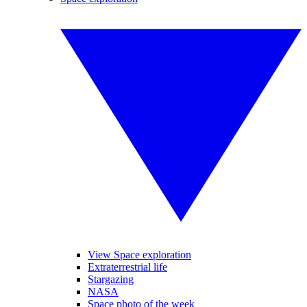
View Space exploration
Extraterrestrial life
Stargazing
NASA
Space photo of the week