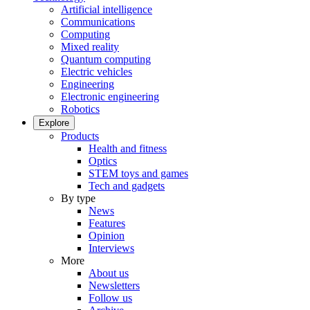
Artificial intelligence
Communications
Computing
Mixed reality
Quantum computing
Electric vehicles
Engineering
Electronic engineering
Robotics
Explore
Products
Health and fitness
Optics
STEM toys and games
Tech and gadgets
By type
News
Features
Opinion
Interviews
More
About us
Newsletters
Follow us