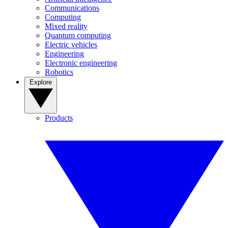
Communications
Computing
Mixed reality
Quantum computing
Electric vehicles
Engineering
Electronic engineering
Robotics
Explore
Products