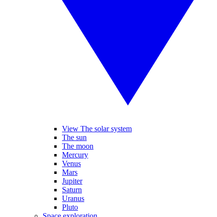
View The solar system
The sun
The moon
Mercury
Venus
Mars
Jupiter
Saturn
Uranus
Pluto
Space exploration