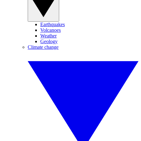
Earthquakes
Volcanoes
Weather
Geology
Climate change