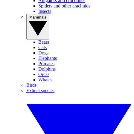
Alligators and crocodiles
Spiders and other arachnids
Insects
Mammals
Bears
Cats
Dogs
Elephants
Primates
Dolphins
Orcas
Whales
Birds
Extinct species