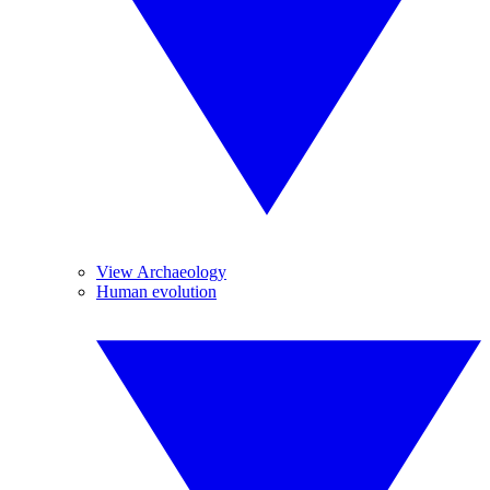
View Archaeology
Human evolution