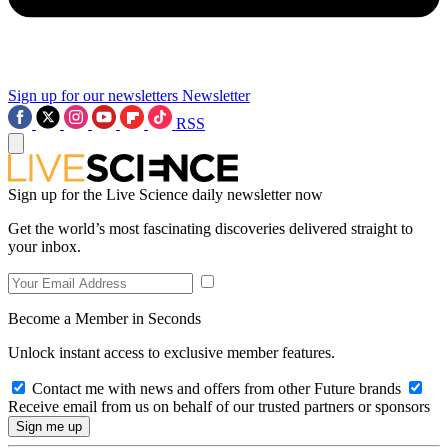
Sign up for our newsletters
Newsletter
RSS
Sign up for the Live Science daily newsletter now
Get the world’s most fascinating discoveries delivered straight to
your inbox.
Become a Member in Seconds
Unlock instant access to exclusive member features.
Contact me with news and offers from other Future brands
Receive email from us on behalf of our trusted partners or sponsors