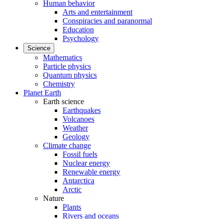
Human behavior
Arts and entertainment
Conspiracies and paranormal
Education
Psychology
Science
Mathematics
Particle physics
Quantum physics
Chemistry
Planet Earth
Earth science
Earthquakes
Volcanoes
Weather
Geology
Climate change
Fossil fuels
Nuclear energy
Renewable energy
Antarctica
Arctic
Nature
Plants
Rivers and oceans