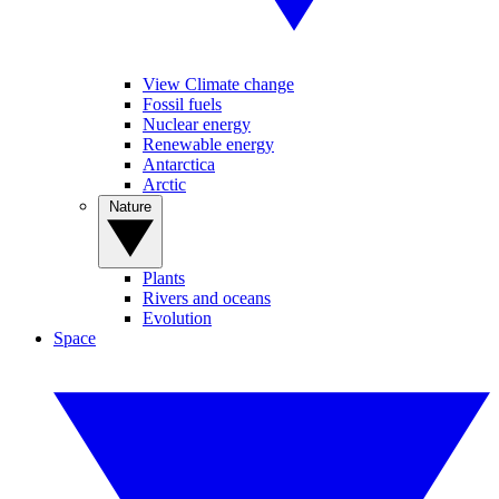
View Climate change
Fossil fuels
Nuclear energy
Renewable energy
Antarctica
Arctic
Nature
Plants
Rivers and oceans
Evolution
Space