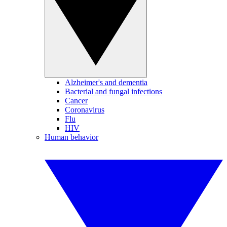
Alzheimer's and dementia
Bacterial and fungal infections
Cancer
Coronavirus
Flu
HIV
Human behavior