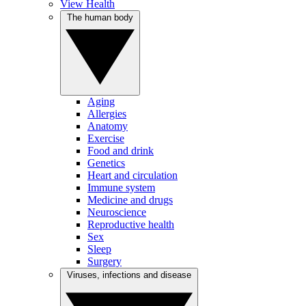
View Health
The human body
Aging
Allergies
Anatomy
Exercise
Food and drink
Genetics
Heart and circulation
Immune system
Medicine and drugs
Neuroscience
Reproductive health
Sex
Sleep
Surgery
Viruses, infections and disease