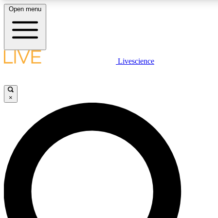
Open menu
LIVE SCIENC
Livescience
Get started to get free
×
LIVE SCIENC
Unlimited access to our