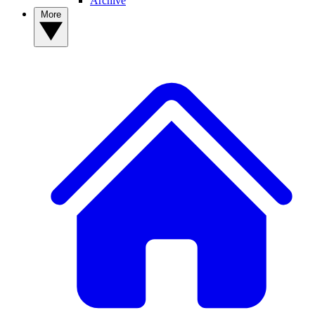
Archive
More