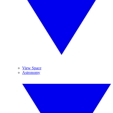
View Space
Astronomy