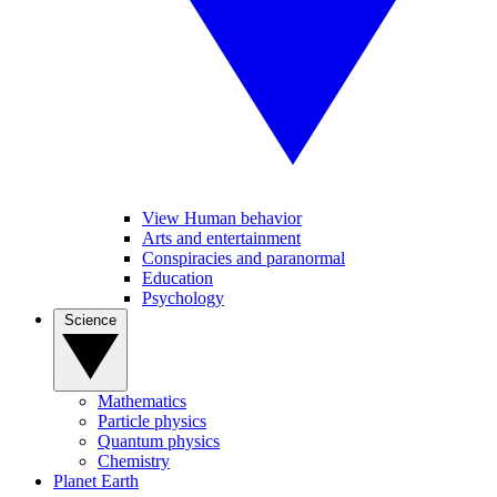
View Human behavior
Arts and entertainment
Conspiracies and paranormal
Education
Psychology
Science
Mathematics
Particle physics
Quantum physics
Chemistry
Planet Earth