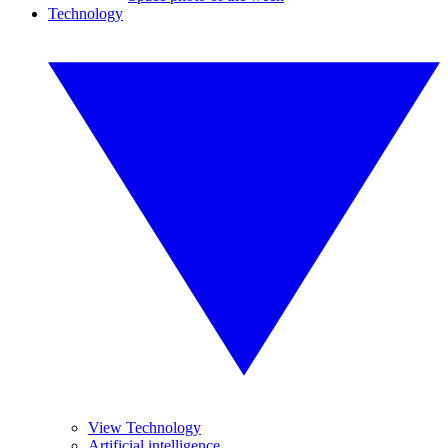
Technology
View Technology
Artificial intelligence