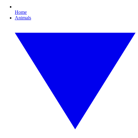
Home
Animals