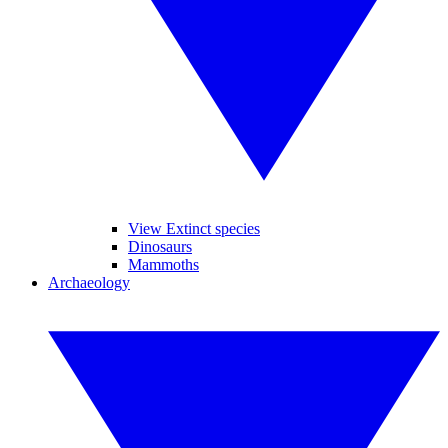
View Extinct species
Dinosaurs
Mammoths
Archaeology