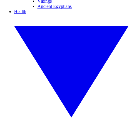
Vikings
Ancient Egyptians
Health