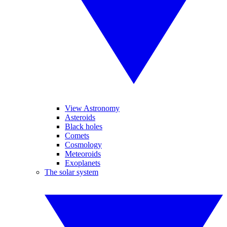
View Astronomy
Asteroids
Black holes
Comets
Cosmology
Meteoroids
Exoplanets
The solar system