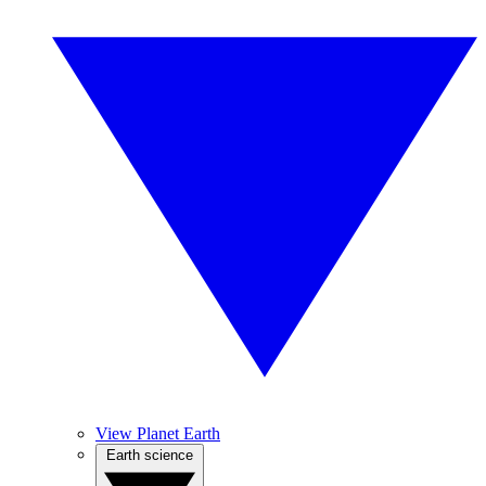
View Planet Earth
Earth science