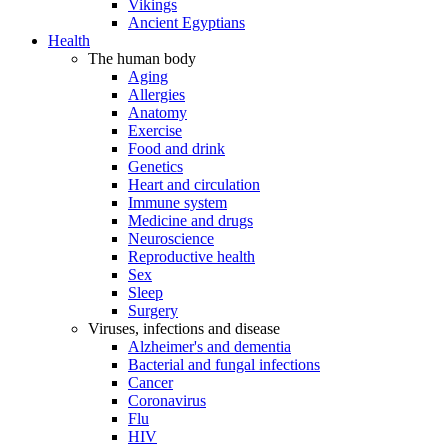
Vikings
Ancient Egyptians
Health
The human body
Aging
Allergies
Anatomy
Exercise
Food and drink
Genetics
Heart and circulation
Immune system
Medicine and drugs
Neuroscience
Reproductive health
Sex
Sleep
Surgery
Viruses, infections and disease
Alzheimer's and dementia
Bacterial and fungal infections
Cancer
Coronavirus
Flu
HIV