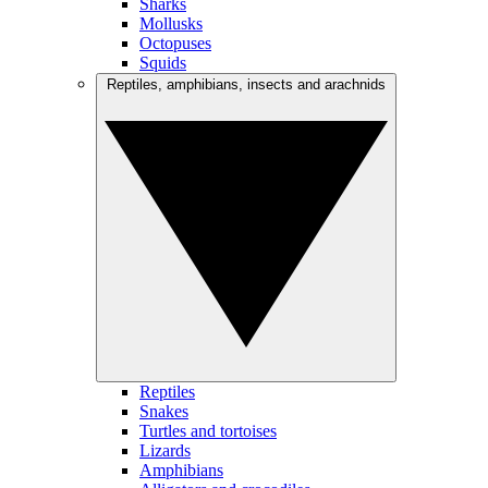
Sharks
Mollusks
Octopuses
Squids
Reptiles, amphibians, insects and arachnids
Reptiles
Snakes
Turtles and tortoises
Lizards
Amphibians