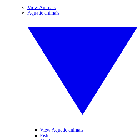
View Animals
Aquatic animals
View Aquatic animals
Fish