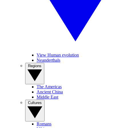
View Human evolution
Neanderthals
Regions
The Americas
Ancient China
Middle East
Cultures
Romans