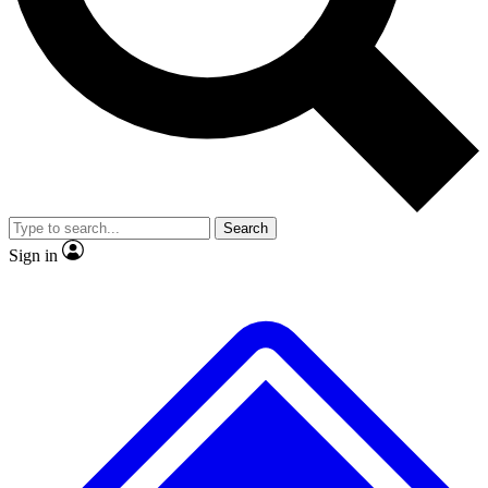
Search
Sign in