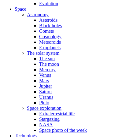
Evolution
Space
Astronomy
Asteroids
Black holes
Comets
Cosmology
Meteoroids
Exoplanets
The solar system
The sun
The moon
Mercury
Venus
Mars
Jupiter
Saturn
Uranus
Pluto
Space exploration
Extraterrestrial life
Stargazing
NASA
Space photo of the week
Technology