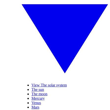
View The solar system
The sun
The moon
Mercury
Venus
Mars