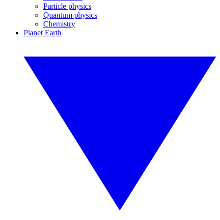
Particle physics
Quantum physics
Chemistry
Planet Earth