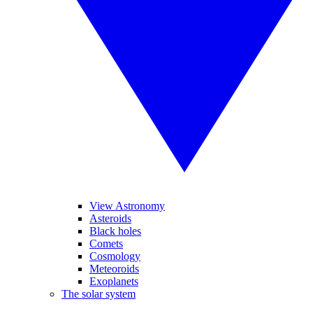
View Astronomy
Asteroids
Black holes
Comets
Cosmology
Meteoroids
Exoplanets
The solar system