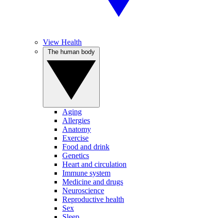
View Health
The human body
Aging
Allergies
Anatomy
Exercise
Food and drink
Genetics
Heart and circulation
Immune system
Medicine and drugs
Neuroscience
Reproductive health
Sex
Sleep