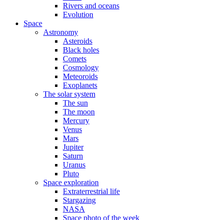
Rivers and oceans
Evolution
Space
Astronomy
Asteroids
Black holes
Comets
Cosmology
Meteoroids
Exoplanets
The solar system
The sun
The moon
Mercury
Venus
Mars
Jupiter
Saturn
Uranus
Pluto
Space exploration
Extraterrestrial life
Stargazing
NASA
Space photo of the week