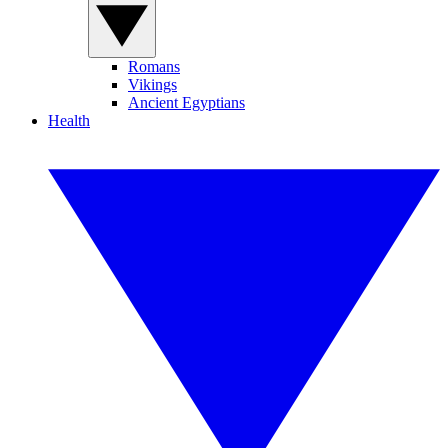
Romans
Vikings
Ancient Egyptians
Health