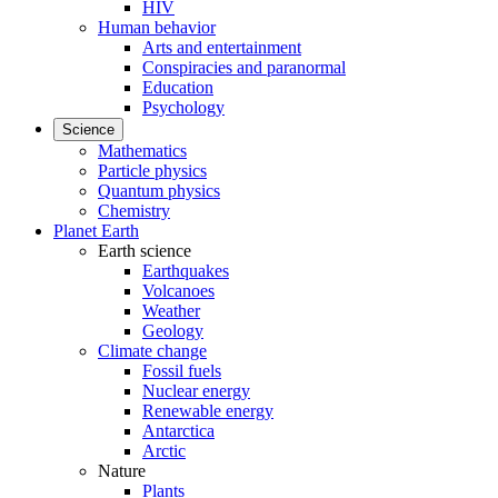
HIV
Human behavior
Arts and entertainment
Conspiracies and paranormal
Education
Psychology
Science
Mathematics
Particle physics
Quantum physics
Chemistry
Planet Earth
Earth science
Earthquakes
Volcanoes
Weather
Geology
Climate change
Fossil fuels
Nuclear energy
Renewable energy
Antarctica
Arctic
Nature
Plants