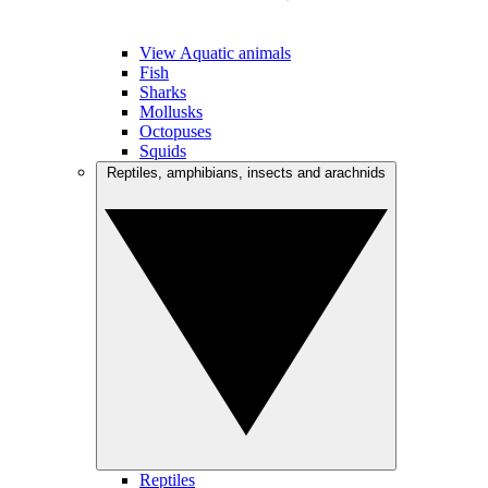
View Aquatic animals
Fish
Sharks
Mollusks
Octopuses
Squids
Reptiles, amphibians, insects and arachnids
Reptiles