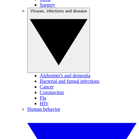
Surgery
Viruses, infections and disease
Alzheimer's and dementia
Bacterial and fungal infections
Cancer
Coronavirus
Flu
HIV
Human behavior