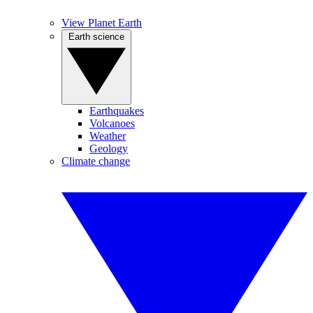
View Planet Earth
Earth science
Earthquakes
Volcanoes
Weather
Geology
Climate change