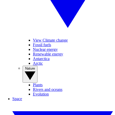
View Climate change
Fossil fuels
Nuclear energy
Renewable energy
Antarctica
Arctic
Nature
Plants
Rivers and oceans
Evolution
Space