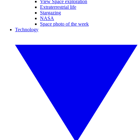
View Space exploration
Extraterrestrial life
Stargazing
NASA
Space photo of the week
Technology