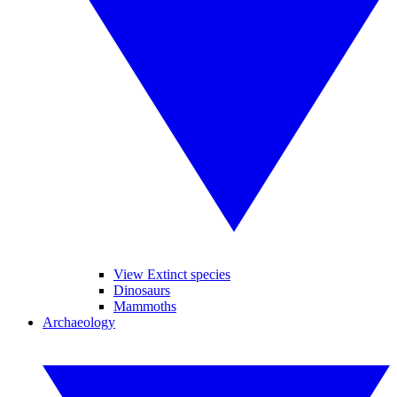
View Extinct species
Dinosaurs
Mammoths
Archaeology