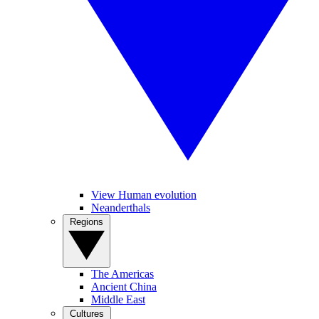
View Human evolution
Neanderthals
Regions
The Americas
Ancient China
Middle East
Cultures