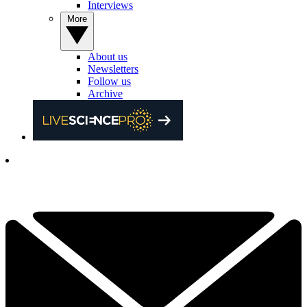
Interviews
More
About us
Newsletters
Follow us
Archive