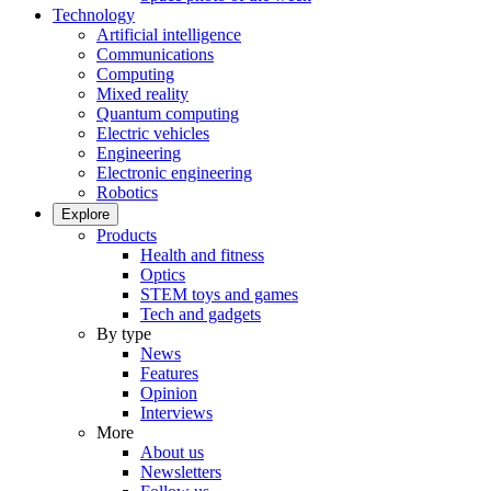
Technology
Artificial intelligence
Communications
Computing
Mixed reality
Quantum computing
Electric vehicles
Engineering
Electronic engineering
Robotics
Explore
Products
Health and fitness
Optics
STEM toys and games
Tech and gadgets
By type
News
Features
Opinion
Interviews
More
About us
Newsletters