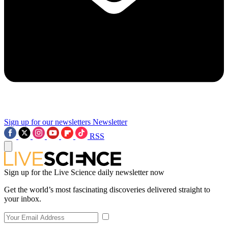
Sign up for our newsletters
Newsletter
RSS
Sign up for the Live Science daily newsletter now
Get the world’s most fascinating discoveries delivered straight to
your inbox.