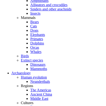
Amphibians
Alligators and crocodiles
Spiders and other arachnids
Insects
Mammals
Bears
Cats
Dogs
Elephants
Primates
Dolphins
Orcas
Whales
Birds
Extinct species
Dinosaurs
Mammoths
Archaeology
Human evolution
Neanderthals
Regions
The Americas
Ancient China
Middle East
Cultures