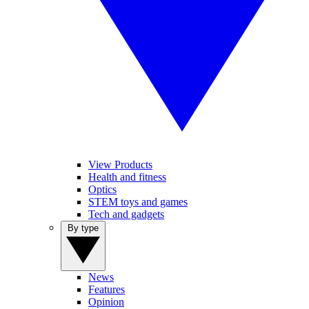
View Products
Health and fitness
Optics
STEM toys and games
Tech and gadgets
By type
News
Features
Opinion