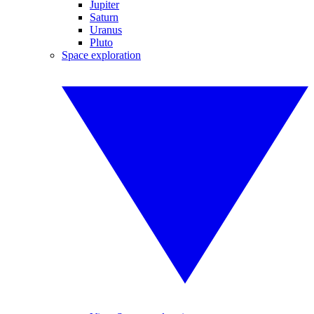
Jupiter
Saturn
Uranus
Pluto
Space exploration