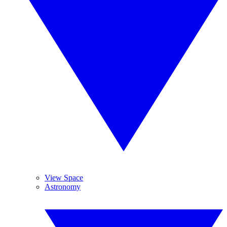
View Space
Astronomy