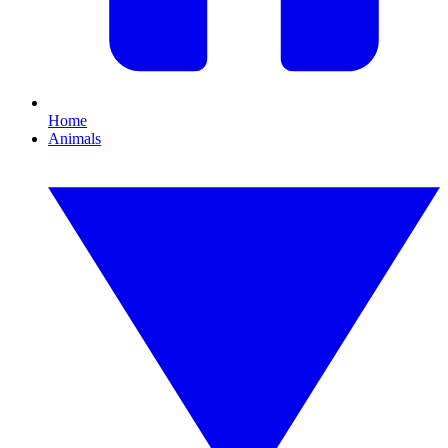
Home
Animals