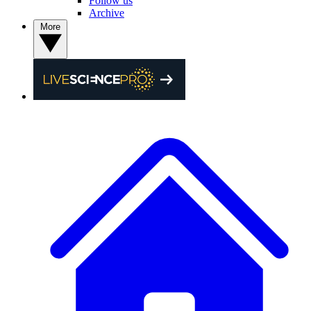
Follow us
Archive
More