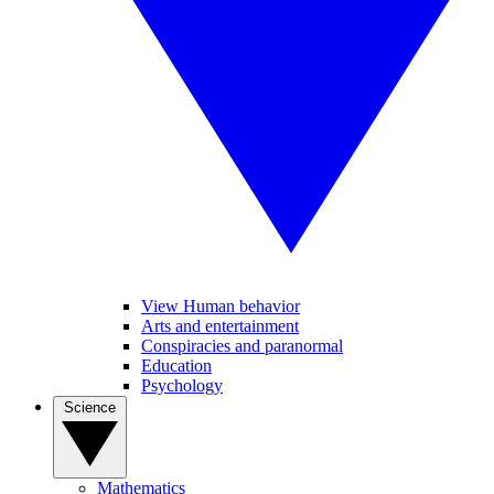
View Human behavior
Arts and entertainment
Conspiracies and paranormal
Education
Psychology
Science
Mathematics