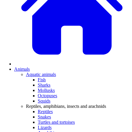
Animals
Aquatic animals
Fish
Sharks
Mollusks
Octopuses
Squids
Reptiles, amphibians, insects and arachnids
Reptiles
Snakes
Turtles and tortoises
Lizards