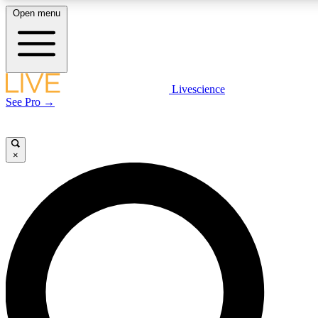
Open menu
LIVE SCIENCE PLUS
Livescience
See Pro →
Get started to get free access to selected news stories, receive our daily
newsletter, post comments, play games and earn badges.
×
JOIN FREE
LIVE SCIENCE PRO
Unlimited access to our exclusive features, expert analysis and in-depth
interviews, all ad-free