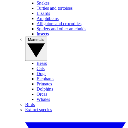
Snakes
Turtles and tortoises
Lizards
Amphibians
Alligators and crocodiles
Spiders and other arachnids
Insects
Mammals
Bears
Cats
Dogs
Elephants
Primates
Dolphins
Orcas
Whales
Birds
Extinct species