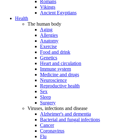
Romans
Vikings
Ancient Egyptians
Health
The human body
Aging
Allergies
Anatomy
Exercise
Food and drink
Genetics
Heart and circulation
Immune system
Medicine and drugs
Neuroscience
Reproductive health
Sex
Sleep
Surgery
Viruses, infections and disease
Alzheimer's and dementia
Bacterial and fungal infections
Cancer
Coronavirus
Flu