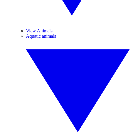
View Animals
Aquatic animals