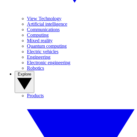
View Technology
Artificial intelligence
Communications
Computing
Mixed reality
Quantum computing
Electric vehicles
Engineering
Electronic engineering
Robotics
Explore
Products