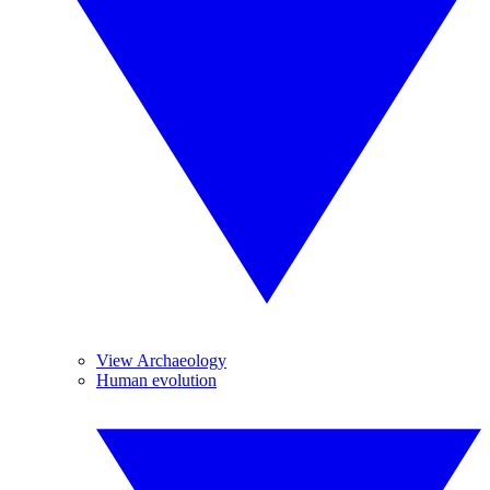
View Archaeology
Human evolution