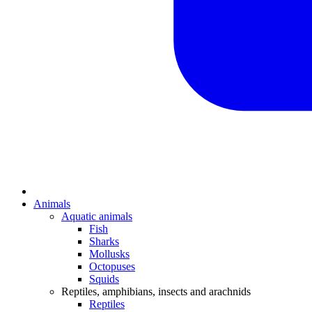
Animals
Aquatic animals
Fish
Sharks
Mollusks
Octopuses
Squids
Reptiles, amphibians, insects and arachnids
Reptiles