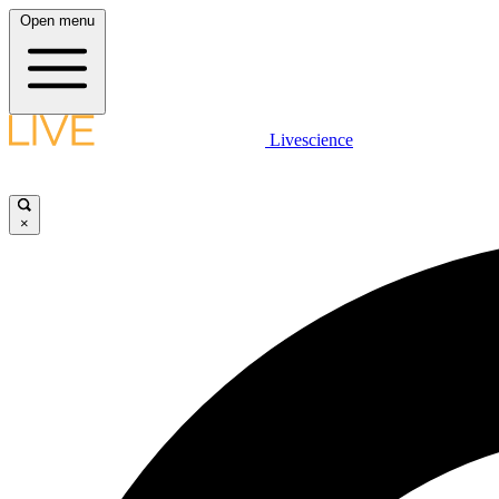
Open menu
Livescience
×