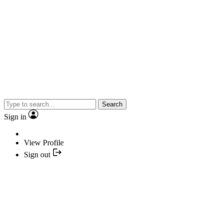
Search
Sign in
View Profile
Sign out