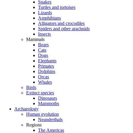
Snakes
Turtles and tortoises
Lizards
Amphibians
Alligators and crocodiles
Spiders and other arachnids
Insects
Mammals
Bears
Cats
Dogs
Elephants
Primates
Dolphins
Orcas
Whales
Birds
Extinct species
Dinosaurs
Mammoths
Archaeology
Human evolution
Neanderthals
Regions
The Americas