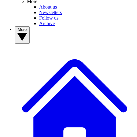
More
About us
Newsletters
Follow us
Archive
More