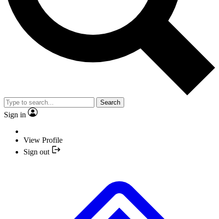
Search
Sign in
View Profile
Sign out