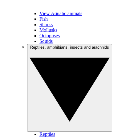
View Aquatic animals
Fish
Sharks
Mollusks
Octopuses
Squids
Reptiles, amphibians, insects and arachnids
Reptiles