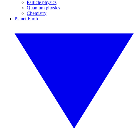
Particle physics
Quantum physics
Chemistry
Planet Earth