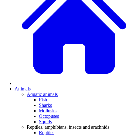
Animals
Aquatic animals
Fish
Sharks
Mollusks
Octopuses
Squids
Reptiles, amphibians, insects and arachnids
Reptiles