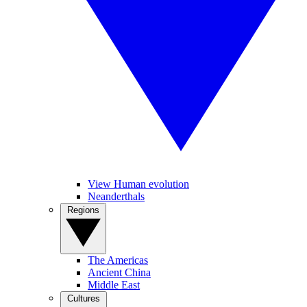
View Human evolution
Neanderthals
Regions
The Americas
Ancient China
Middle East
Cultures