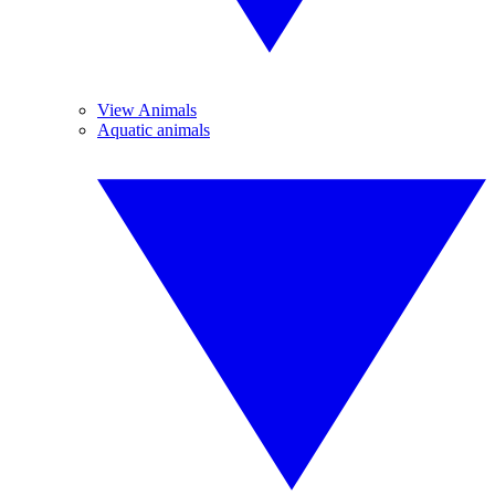
View Animals
Aquatic animals