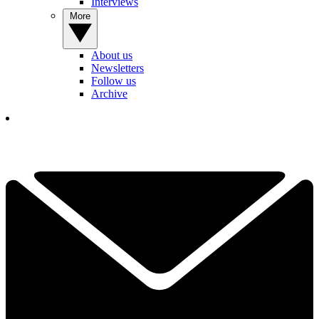
Interviews
More
About us
Newsletters
Follow us
Archive