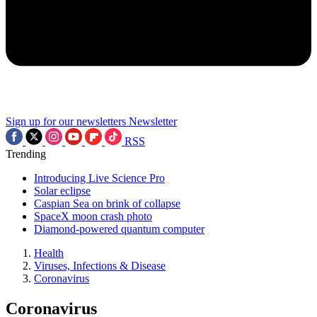
Sign up for our newsletters
Newsletter
RSS
Trending
Introducing Live Science Pro
Solar eclipse
Caspian Sea on brink of collapse
SpaceX moon crash photo
Diamond-powered quantum computer
Health
Viruses, Infections & Disease
Coronavirus
Coronavirus