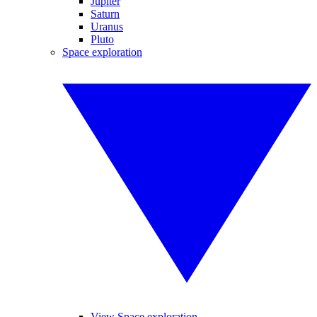
Jupiter
Saturn
Uranus
Pluto
Space exploration
View Space exploration