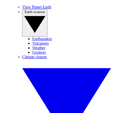
View Planet Earth
Earth science
Earthquakes
Volcanoes
Weather
Geology
Climate change