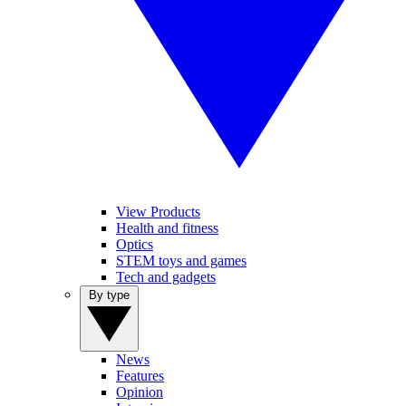
View Products
Health and fitness
Optics
STEM toys and games
Tech and gadgets
By type
News
Features
Opinion