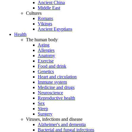
Ancient China
Middle East
Cultures
Romans
Vikings
Ancient Egyptians
Health
The human body
Aging
Allergies
Anatomy
Exercise
Food and drink
Genetics
Heart and circulation
Immune system
Medicine and drugs
Neuroscience
Reproductive health
Sex
Sleep
Surgery
Viruses, infections and disease
Alzheimer's and dementia
Bacterial and fungal infections