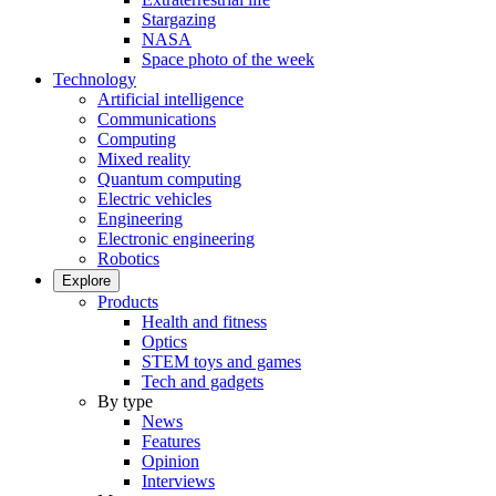
Stargazing
NASA
Space photo of the week
Technology
Artificial intelligence
Communications
Computing
Mixed reality
Quantum computing
Electric vehicles
Engineering
Electronic engineering
Robotics
Explore
Products
Health and fitness
Optics
STEM toys and games
Tech and gadgets
By type
News
Features
Opinion
Interviews