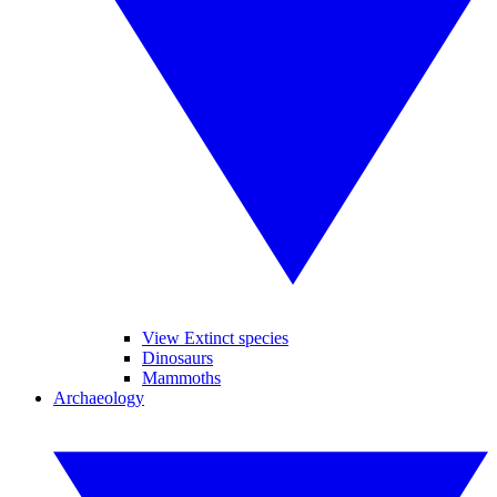
View Extinct species
Dinosaurs
Mammoths
Archaeology