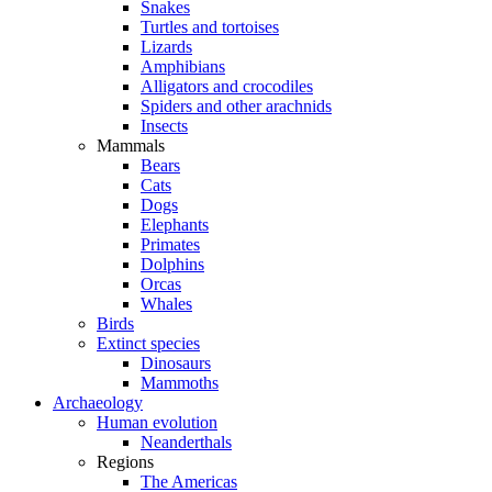
Snakes
Turtles and tortoises
Lizards
Amphibians
Alligators and crocodiles
Spiders and other arachnids
Insects
Mammals
Bears
Cats
Dogs
Elephants
Primates
Dolphins
Orcas
Whales
Birds
Extinct species
Dinosaurs
Mammoths
Archaeology
Human evolution
Neanderthals
Regions
The Americas