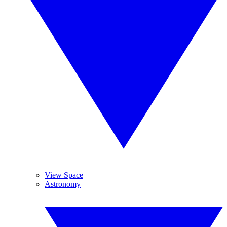
View Space
Astronomy