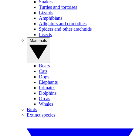
Snakes
Turtles and tortoises
Lizards
Amphibians
Alligators and crocodiles
Spiders and other arachnids
Insects
Mammals
Bears
Cats
Dogs
Elephants
Primates
Dolphins
Orcas
Whales
Birds
Extinct species