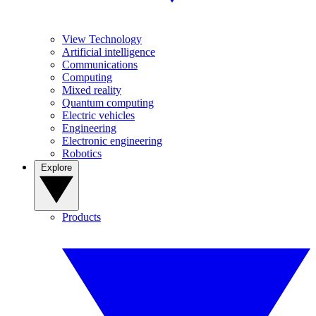
View Technology
Artificial intelligence
Communications
Computing
Mixed reality
Quantum computing
Electric vehicles
Engineering
Electronic engineering
Robotics
Explore
Products