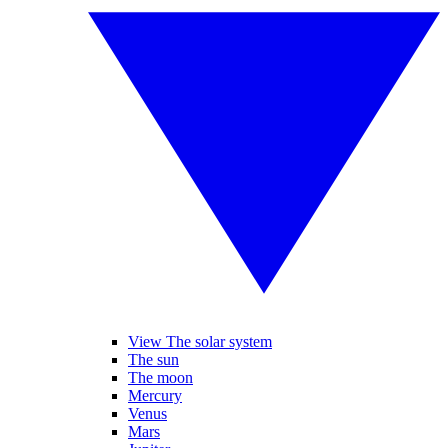
View The solar system
The sun
The moon
Mercury
Venus
Mars