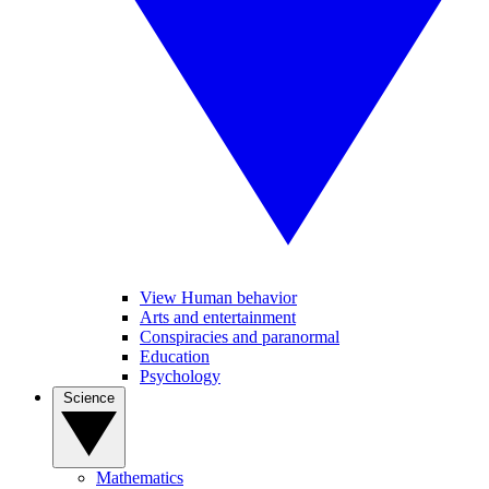
View Human behavior
Arts and entertainment
Conspiracies and paranormal
Education
Psychology
Science
Mathematics