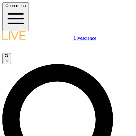
Open menu
Livescience
×