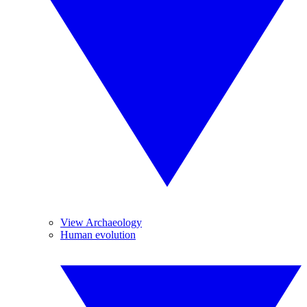
View Archaeology
Human evolution