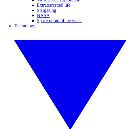
Extraterrestrial life
Stargazing
NASA
Space photo of the week
Technology