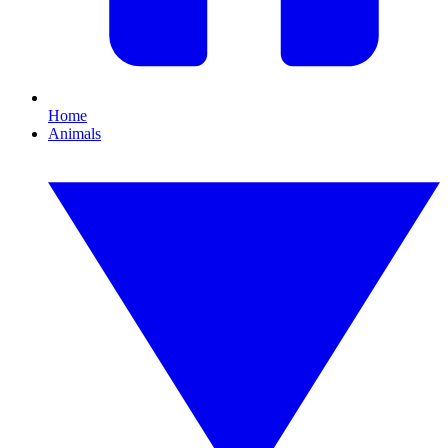
Home
Animals