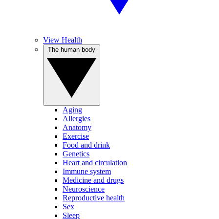
View Health
The human body
Aging
Allergies
Anatomy
Exercise
Food and drink
Genetics
Heart and circulation
Immune system
Medicine and drugs
Neuroscience
Reproductive health
Sex
Sleep