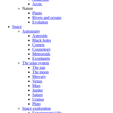
Arctic
Nature
Plants
Rivers and oceans
Evolution
Space
Astronomy
Asteroids
Black holes
Comets
Cosmology
Meteoroids
Exoplanets
The solar system
The sun
The moon
Mercury
Venus
Mars
Jupiter
Saturn
Uranus
Pluto
Space exploration
Extraterrestrial life