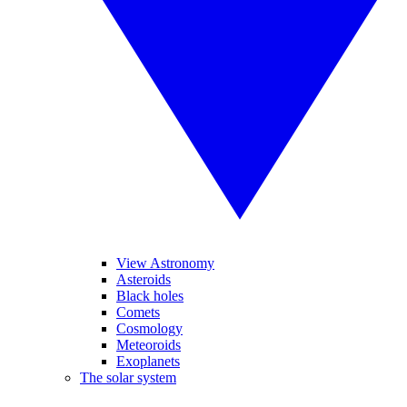
View Astronomy
Asteroids
Black holes
Comets
Cosmology
Meteoroids
Exoplanets
The solar system