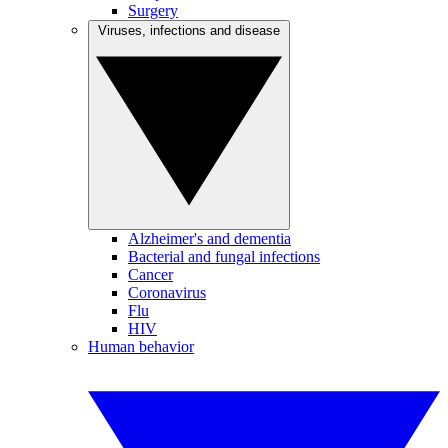
Surgery
Viruses, infections and disease
Alzheimer's and dementia
Bacterial and fungal infections
Cancer
Coronavirus
Flu
HIV
Human behavior