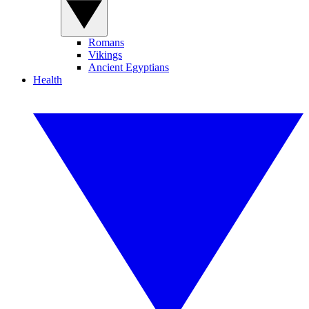
Romans
Vikings
Ancient Egyptians
Health