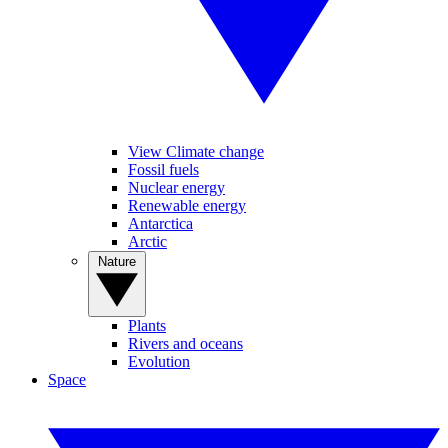
View Climate change
Fossil fuels
Nuclear energy
Renewable energy
Antarctica
Arctic
Nature
Plants
Rivers and oceans
Evolution
Space