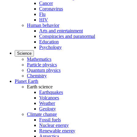
Cancer
Coronavirus
Flu
HIV
Human behavior
Arts and entertainment
Conspiracies and paranormal
Education
Psychology
Science
Mathematics
Particle physics
Quantum physics
Chemistry
Planet Earth
Earth science
Earthquakes
Volcanoes
Weather
Geology
Climate change
Fossil fuels
Nuclear energy
Renewable energy
Antarctica