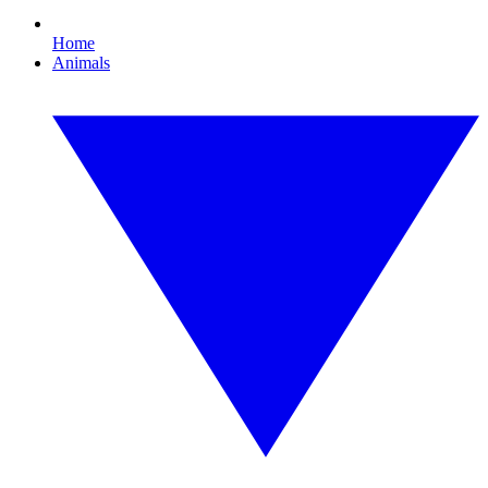
Home
Animals