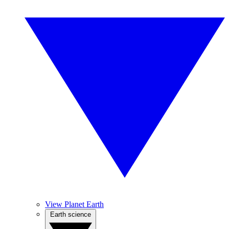
View Planet Earth
Earth science