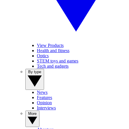
View Products
Health and fitness
Optics
STEM toys and games
Tech and gadgets
By type
News
Features
Opinion
Interviews
More