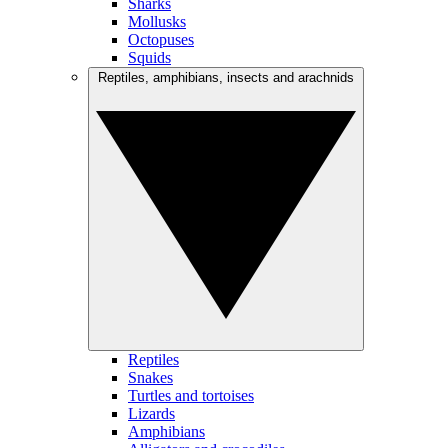
Sharks
Mollusks
Octopuses
Squids
Reptiles, amphibians, insects and arachnids
Reptiles
Snakes
Turtles and tortoises
Lizards
Amphibians