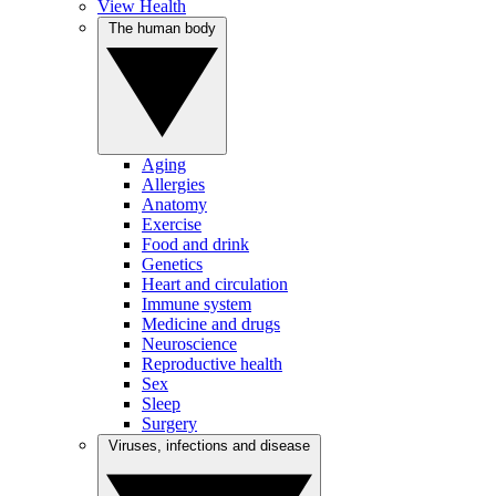
View Health
The human body
Aging
Allergies
Anatomy
Exercise
Food and drink
Genetics
Heart and circulation
Immune system
Medicine and drugs
Neuroscience
Reproductive health
Sex
Sleep
Surgery
Viruses, infections and disease