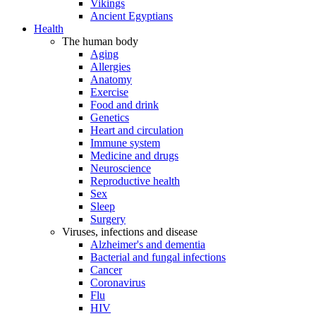
Vikings
Ancient Egyptians
Health
The human body
Aging
Allergies
Anatomy
Exercise
Food and drink
Genetics
Heart and circulation
Immune system
Medicine and drugs
Neuroscience
Reproductive health
Sex
Sleep
Surgery
Viruses, infections and disease
Alzheimer's and dementia
Bacterial and fungal infections
Cancer
Coronavirus
Flu
HIV