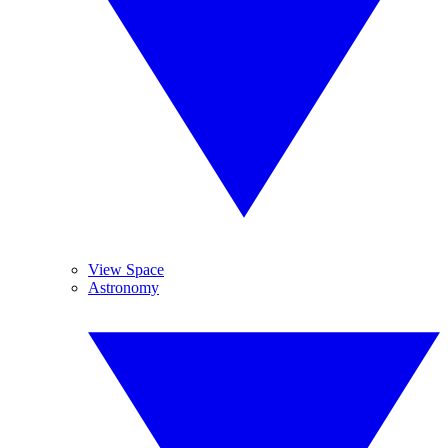
View Space
Astronomy