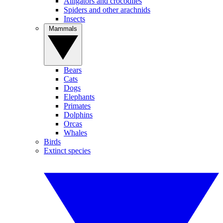
Alligators and crocodiles
Spiders and other arachnids
Insects
Mammals
Bears
Cats
Dogs
Elephants
Primates
Dolphins
Orcas
Whales
Birds
Extinct species