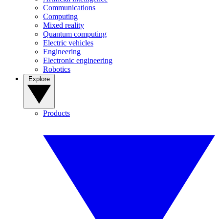
Communications
Computing
Mixed reality
Quantum computing
Electric vehicles
Engineering
Electronic engineering
Robotics
Explore
Products