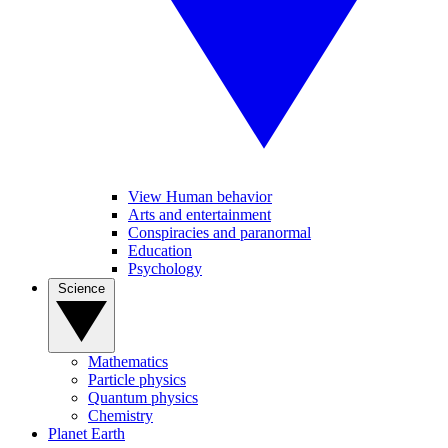
View Human behavior
Arts and entertainment
Conspiracies and paranormal
Education
Psychology
Science
Mathematics
Particle physics
Quantum physics
Chemistry
Planet Earth