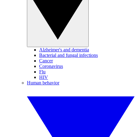
Alzheimer's and dementia
Bacterial and fungal infections
Cancer
Coronavirus
Flu
HIV
Human behavior