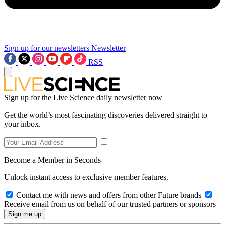
Sign up for our newsletters
Newsletter
RSS
Sign up for the Live Science daily newsletter now
Get the world’s most fascinating discoveries delivered straight to
your inbox.
Become a Member in Seconds
Unlock instant access to exclusive member features.
Contact me with news and offers from other Future brands
Receive email from us on behalf of our trusted partners or sponsors