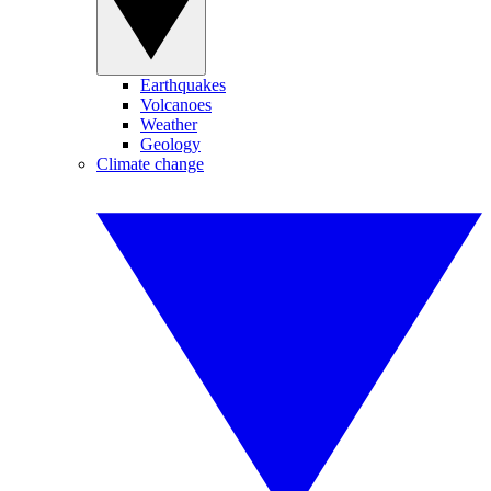
Earthquakes
Volcanoes
Weather
Geology
Climate change