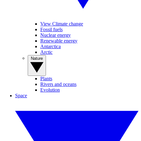
View Climate change
Fossil fuels
Nuclear energy
Renewable energy
Antarctica
Arctic
Nature
Plants
Rivers and oceans
Evolution
Space