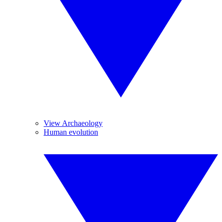
View Archaeology
Human evolution