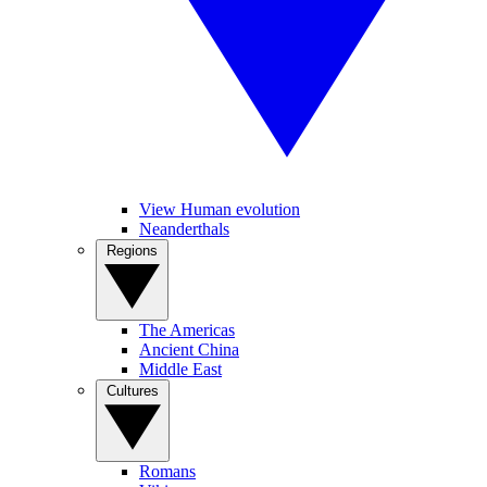
View Human evolution
Neanderthals
Regions
The Americas
Ancient China
Middle East
Cultures
Romans