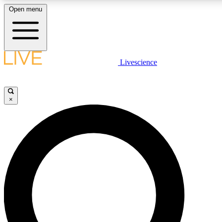
Open menu
LIVE SCIENCE PLUS
Livescience
Get started to get free access to selected news stories, receive our daily
newsletter, post comments, play games and earn badges.
×
JOIN FREE
LIVE SCIENCE PRO
Unlimited access to our exclusive features, expert analysis and in-depth
interviews, all ad-free