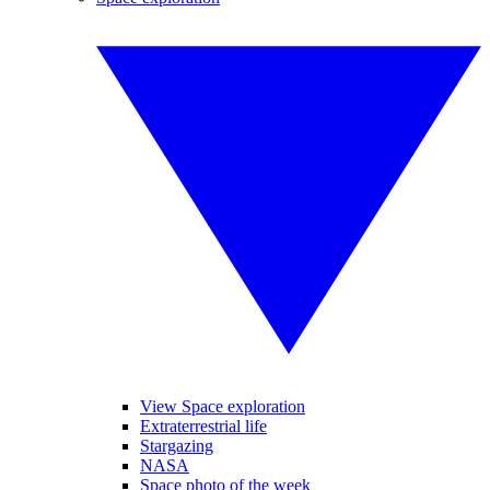
View Space exploration
Extraterrestrial life
Stargazing
NASA
Space photo of the week