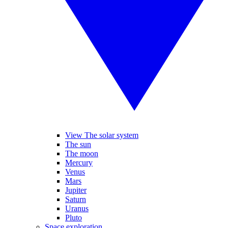
View The solar system
The sun
The moon
Mercury
Venus
Mars
Jupiter
Saturn
Uranus
Pluto
Space exploration