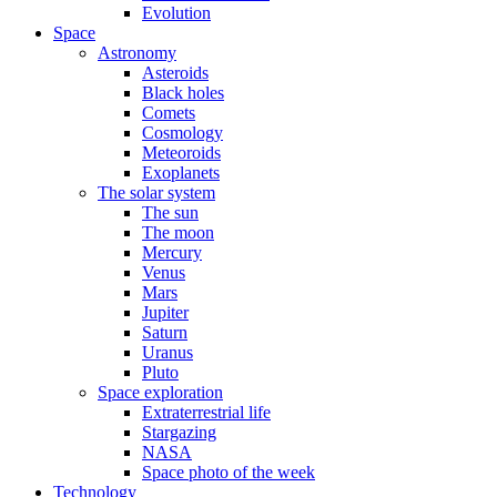
Evolution
Space
Astronomy
Asteroids
Black holes
Comets
Cosmology
Meteoroids
Exoplanets
The solar system
The sun
The moon
Mercury
Venus
Mars
Jupiter
Saturn
Uranus
Pluto
Space exploration
Extraterrestrial life
Stargazing
NASA
Space photo of the week
Technology