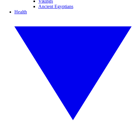
Vikings
Ancient Egyptians
Health