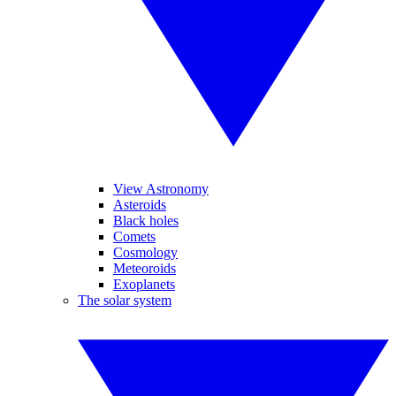
View Astronomy
Asteroids
Black holes
Comets
Cosmology
Meteoroids
Exoplanets
The solar system