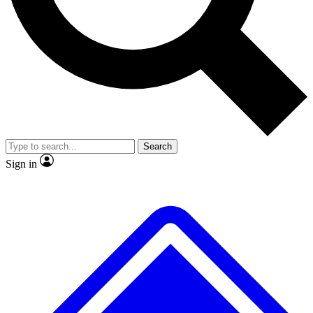
No ads, ever
Exclusive, original repor
Scientist interviews and video
Member-only feature
Search
JOIN LIVE SCIENCE PRO
Sign in