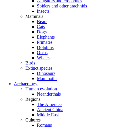
Alligators and crocodiles
Spiders and other arachnids
Insects
Mammals
Bears
Cats
Dogs
Elephants
Primates
Dolphins
Orcas
Whales
Birds
Extinct species
Dinosaurs
Mammoths
Archaeology
Human evolution
Neanderthals
Regions
The Americas
Ancient China
Middle East
Cultures
Romans