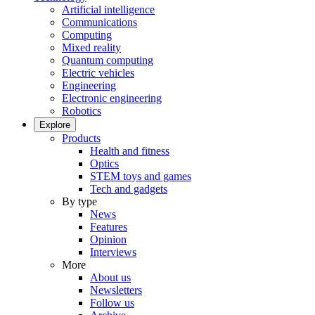
Artificial intelligence
Communications
Computing
Mixed reality
Quantum computing
Electric vehicles
Engineering
Electronic engineering
Robotics
Explore
Products
Health and fitness
Optics
STEM toys and games
Tech and gadgets
By type
News
Features
Opinion
Interviews
More
About us
Newsletters
Follow us