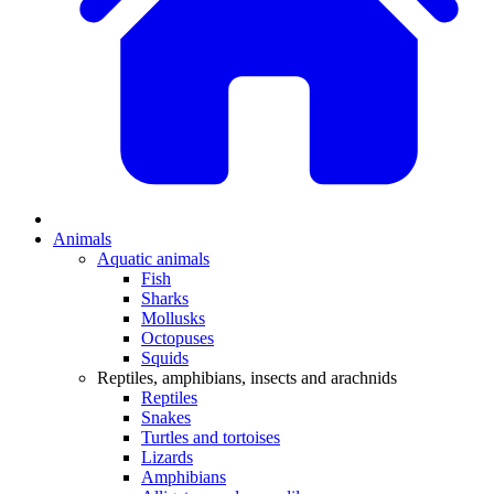
Animals
Aquatic animals
Fish
Sharks
Mollusks
Octopuses
Squids
Reptiles, amphibians, insects and arachnids
Reptiles
Snakes
Turtles and tortoises
Lizards
Amphibians