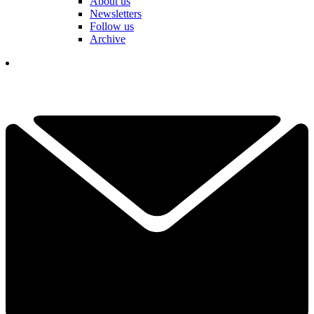
About us
Newsletters
Follow us
Archive