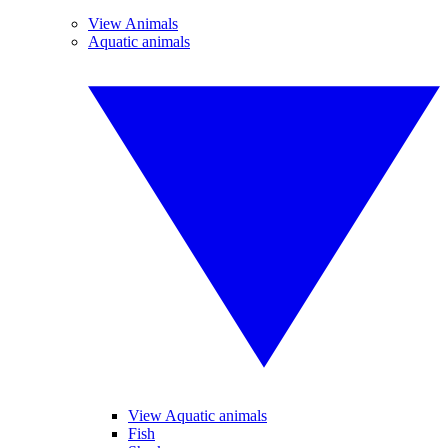
View Animals
Aquatic animals
View Aquatic animals
Fish