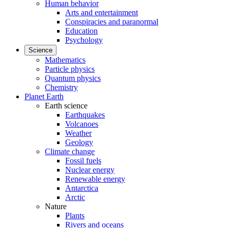
Human behavior
Arts and entertainment
Conspiracies and paranormal
Education
Psychology
Science
Mathematics
Particle physics
Quantum physics
Chemistry
Planet Earth
Earth science
Earthquakes
Volcanoes
Weather
Geology
Climate change
Fossil fuels
Nuclear energy
Renewable energy
Antarctica
Arctic
Nature
Plants
Rivers and oceans