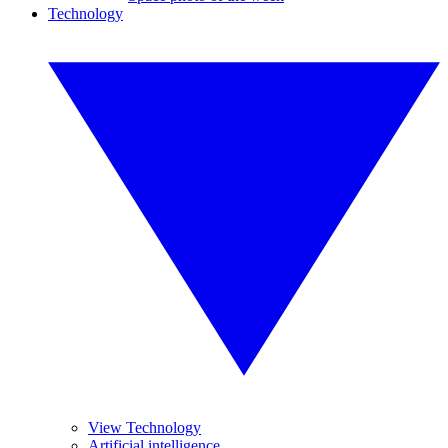
Technology
View Technology
Artificial intelligence