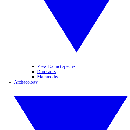
View Extinct species
Dinosaurs
Mammoths
Archaeology