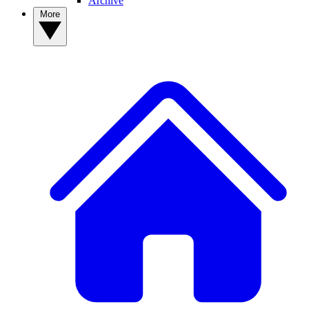
Archive
More