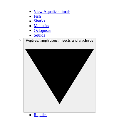
View Aquatic animals
Fish
Sharks
Mollusks
Octopuses
Squids
Reptiles, amphibians, insects and arachnids
Reptiles