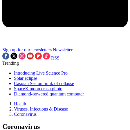
Sign up for our newsletters
Newsletter
RSS
Trending
Introducing Live Science Pro
Solar eclipse
Caspian Sea on brink of collapse
SpaceX moon crash photo
Diamond-powered quantum computer
Health
Viruses, Infections & Disease
Coronavirus
Coronavirus