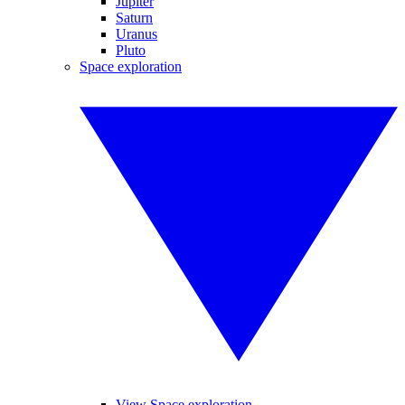
Jupiter
Saturn
Uranus
Pluto
Space exploration
View Space exploration