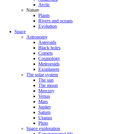
Arctic
Nature
Plants
Rivers and oceans
Evolution
Space
Astronomy
Asteroids
Black holes
Comets
Cosmology
Meteoroids
Exoplanets
The solar system
The sun
The moon
Mercury
Venus
Mars
Jupiter
Saturn
Uranus
Pluto
Space exploration
Extraterrestrial life