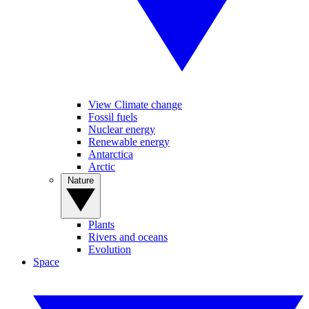
View Climate change
Fossil fuels
Nuclear energy
Renewable energy
Antarctica
Arctic
Nature
Plants
Rivers and oceans
Evolution
Space