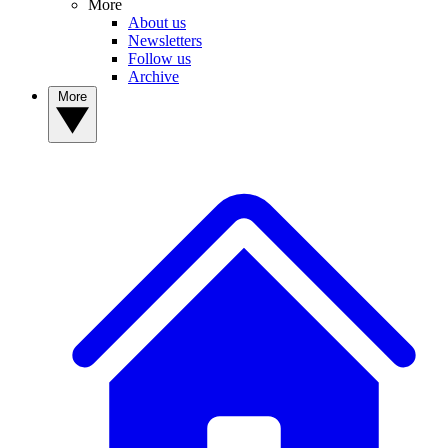
More
About us
Newsletters
Follow us
Archive
More