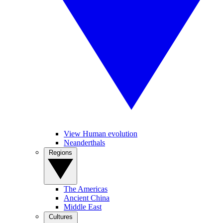
View Human evolution
Neanderthals
Regions
The Americas
Ancient China
Middle East
Cultures