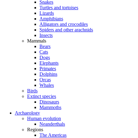
Snakes
Turtles and tortoises
Lizards
Amphibians
Alligators and crocodiles
Spiders and other arachnids
Insects
Mammals
Bears
Cats
Dogs
Elephants
Primates
Dolphins
Orcas
Whales
Birds
Extinct species
Dinosaurs
Mammoths
Archaeology
Human evolution
Neanderthals
Regions
The Americas