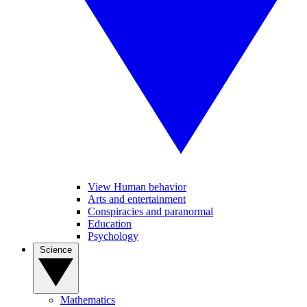
View Human behavior
Arts and entertainment
Conspiracies and paranormal
Education
Psychology
Science
Mathematics