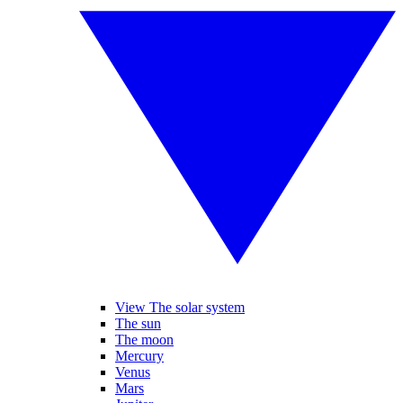
View The solar system
The sun
The moon
Mercury
Venus
Mars