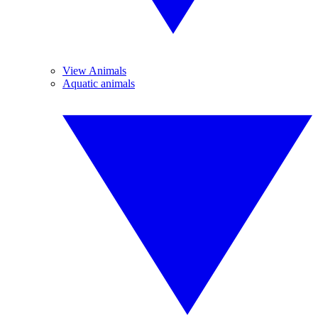
View Animals
Aquatic animals