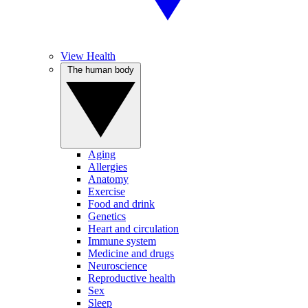
View Health
The human body
Aging
Allergies
Anatomy
Exercise
Food and drink
Genetics
Heart and circulation
Immune system
Medicine and drugs
Neuroscience
Reproductive health
Sex
Sleep