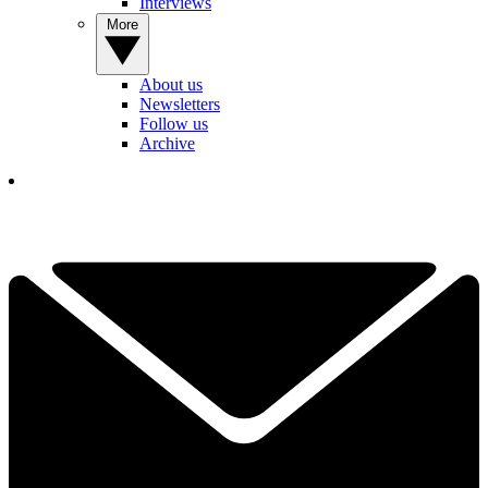
Interviews
More
About us
Newsletters
Follow us
Archive