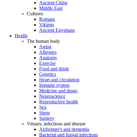
Ancient China
Middle East
Cultures
Romans
Vikings
Ancient Egyptians
Health
The human body
Aging
Allergies
Anatomy
Exercise
Food and drink
Genetics
Heart and circulation
Immune system
Medicine and drugs
Neuroscience
Reproductive health
Sex
Sleep
Surgery
Viruses, infections and disease
Alzheimer's and dementia
Bacterial and fungal infections