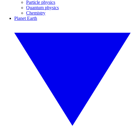
Particle physics
Quantum physics
Chemistry
Planet Earth