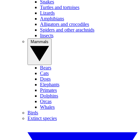
Snakes
Turtles and tortoises
Lizards
Amphibians
Alligators and crocodiles
Spiders and other arachnids
Insects
Mammals
Bears
Cats
Dogs
Elephants
Primates
Dolphins
Orcas
Whales
Birds
Extinct species