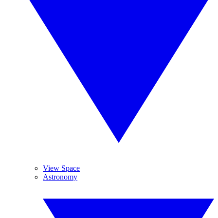
View Space
Astronomy