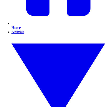
Home
Animals