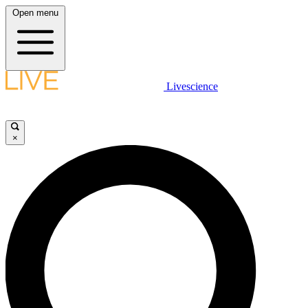
Open menu
Livescience
×