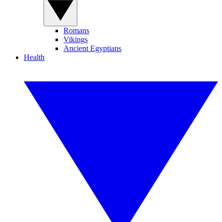
Romans
Vikings
Ancient Egyptians
Health