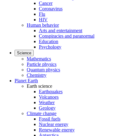
Cancer
Coronavirus
Flu
HIV
Human behavior
Arts and entertainment
Conspiracies and paranormal
Education
Psychology
Science
Mathematics
Particle physics
Quantum physics
Chemistry
Planet Earth
Earth science
Earthquakes
Volcanoes
Weather
Geology
Climate change
Fossil fuels
Nuclear energy
Renewable energy
Antarctica