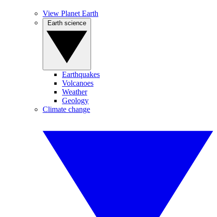
View Planet Earth
Earth science
Earthquakes
Volcanoes
Weather
Geology
Climate change