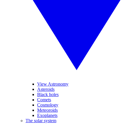
View Astronomy
Asteroids
Black holes
Comets
Cosmology
Meteoroids
Exoplanets
The solar system