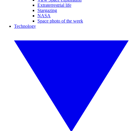
Extraterrestrial life
Stargazing
NASA
Space photo of the week
Technology