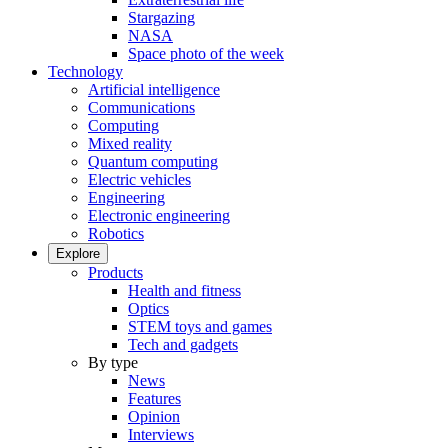
Stargazing
NASA
Space photo of the week
Technology
Artificial intelligence
Communications
Computing
Mixed reality
Quantum computing
Electric vehicles
Engineering
Electronic engineering
Robotics
Explore
Products
Health and fitness
Optics
STEM toys and games
Tech and gadgets
By type
News
Features
Opinion
Interviews