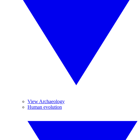
View Archaeology
Human evolution