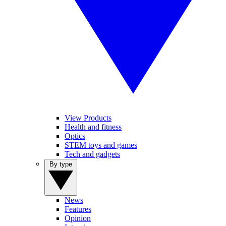
View Products
Health and fitness
Optics
STEM toys and games
Tech and gadgets
By type
News
Features
Opinion