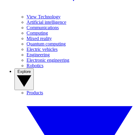
View Technology
Artificial intelligence
Communications
Computing
Mixed reality
Quantum computing
Electric vehicles
Engineering
Electronic engineering
Robotics
Explore
Products