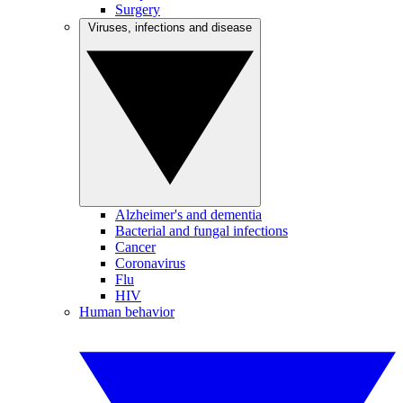
Surgery
Viruses, infections and disease
Alzheimer's and dementia
Bacterial and fungal infections
Cancer
Coronavirus
Flu
HIV
Human behavior