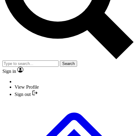
Search
Sign in
View Profile
Sign out