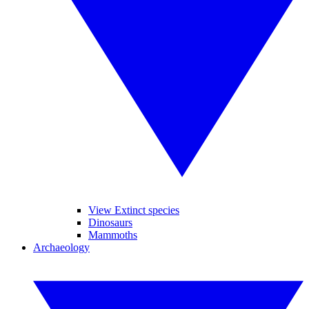
View Extinct species
Dinosaurs
Mammoths
Archaeology