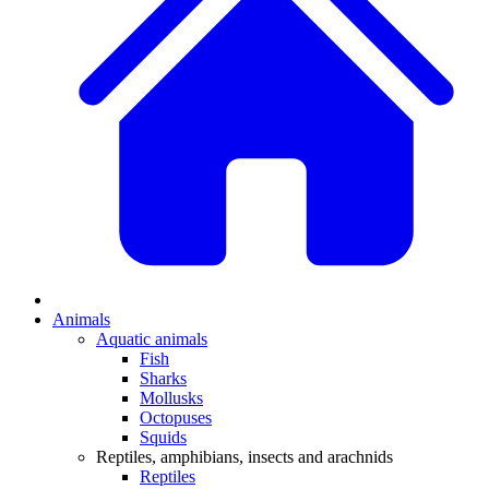
Animals
Aquatic animals
Fish
Sharks
Mollusks
Octopuses
Squids
Reptiles, amphibians, insects and arachnids
Reptiles