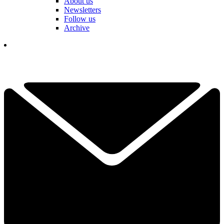
About us
Newsletters
Follow us
Archive