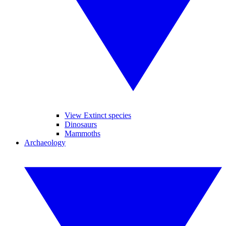
View Extinct species
Dinosaurs
Mammoths
Archaeology