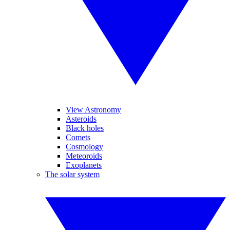
View Astronomy
Asteroids
Black holes
Comets
Cosmology
Meteoroids
Exoplanets
The solar system