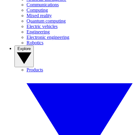
Communications
Computing
Mixed reality
Quantum computing
Electric vehicles
Engineering
Electronic engineering
Robotics
Explore
Products