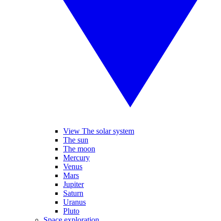
View The solar system
The sun
The moon
Mercury
Venus
Mars
Jupiter
Saturn
Uranus
Pluto
Space exploration