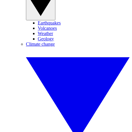
Earthquakes
Volcanoes
Weather
Geology
Climate change