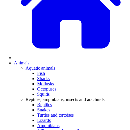
Animals
Aquatic animals
Fish
Sharks
Mollusks
Octopuses
Squids
Reptiles, amphibians, insects and arachnids
Reptiles
Snakes
Turtles and tortoises
Lizards
Amphibians