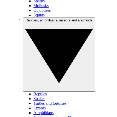
Sharks
Mollusks
Octopuses
Squids
Reptiles, amphibians, insects and arachnids
Reptiles
Snakes
Turtles and tortoises
Lizards
Amphibians