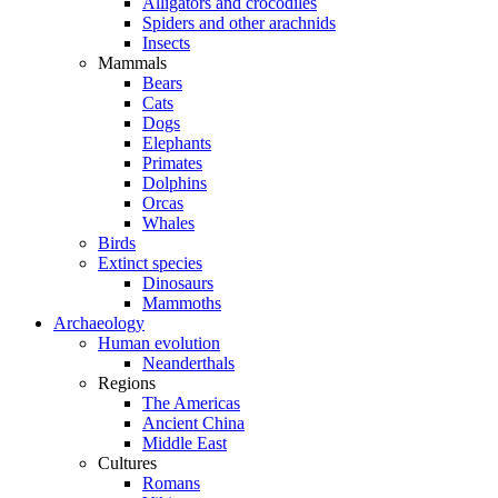
Alligators and crocodiles
Spiders and other arachnids
Insects
Mammals
Bears
Cats
Dogs
Elephants
Primates
Dolphins
Orcas
Whales
Birds
Extinct species
Dinosaurs
Mammoths
Archaeology
Human evolution
Neanderthals
Regions
The Americas
Ancient China
Middle East
Cultures
Romans