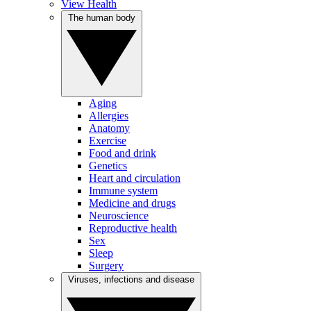
View Health
The human body
Aging
Allergies
Anatomy
Exercise
Food and drink
Genetics
Heart and circulation
Immune system
Medicine and drugs
Neuroscience
Reproductive health
Sex
Sleep
Surgery
Viruses, infections and disease