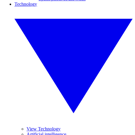
Technology
View Technology
Artificial intelligence