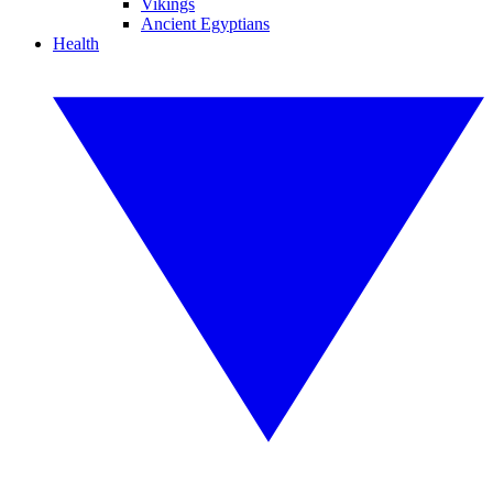
Vikings
Ancient Egyptians
Health