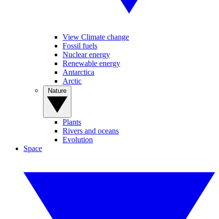
View Climate change
Fossil fuels
Nuclear energy
Renewable energy
Antarctica
Arctic
Nature
Plants
Rivers and oceans
Evolution
Space