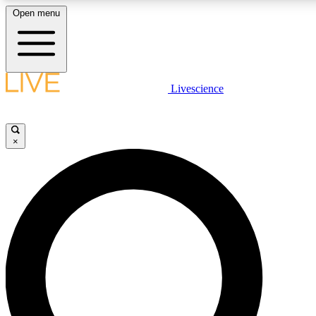
Open menu
LIVE SCIENCE PLUS
Livescience
Get started to get free access to selected news stories, receive our daily
newsletter, post comments, play games and earn badges.
×
JOIN FREE
LIVE SCIENCE PRO
Unlimited access to our exclusive features, expert analysis and in-depth
interviews, all ad-free