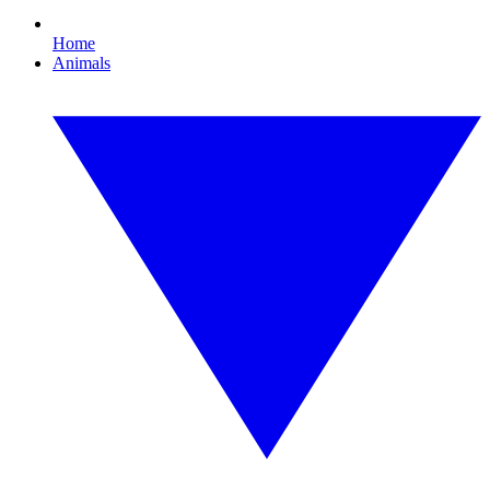
Home
Animals