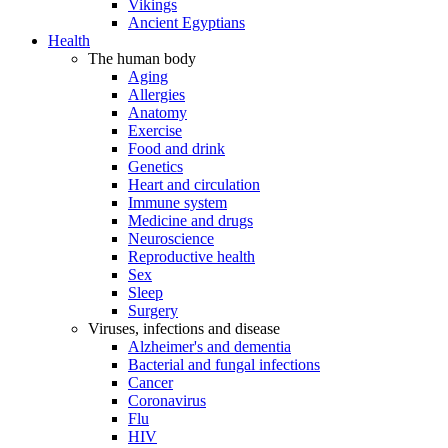
Vikings
Ancient Egyptians
Health
The human body
Aging
Allergies
Anatomy
Exercise
Food and drink
Genetics
Heart and circulation
Immune system
Medicine and drugs
Neuroscience
Reproductive health
Sex
Sleep
Surgery
Viruses, infections and disease
Alzheimer's and dementia
Bacterial and fungal infections
Cancer
Coronavirus
Flu
HIV