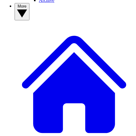
Archive
More