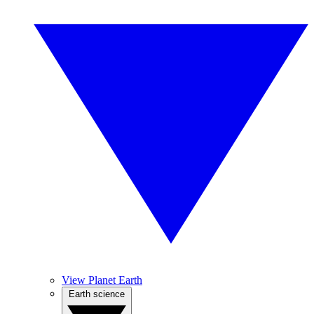
View Planet Earth
Earth science