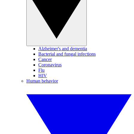
Alzheimer's and dementia
Bacterial and fungal infections
Cancer
Coronavirus
Flu
HIV
Human behavior