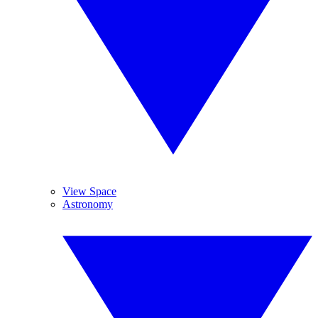
View Space
Astronomy