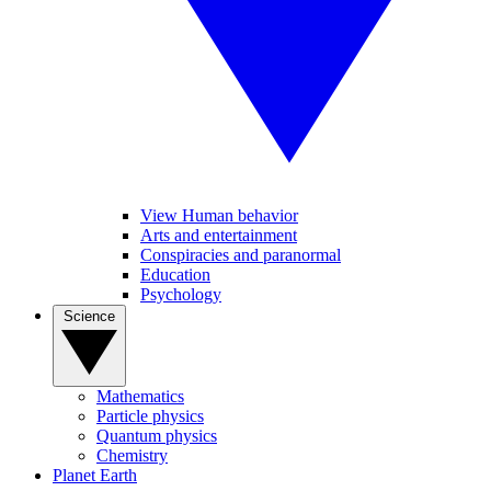
View Human behavior
Arts and entertainment
Conspiracies and paranormal
Education
Psychology
Science
Mathematics
Particle physics
Quantum physics
Chemistry
Planet Earth