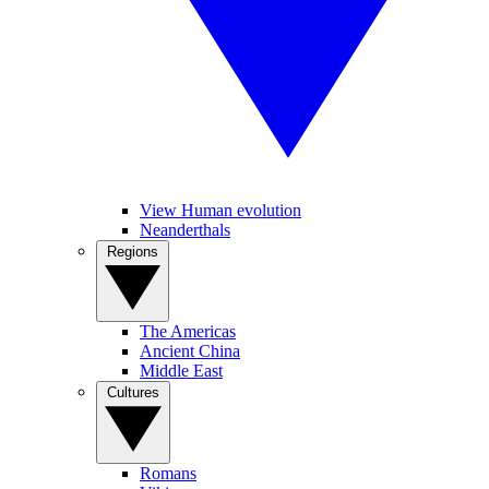
View Human evolution
Neanderthals
Regions
The Americas
Ancient China
Middle East
Cultures
Romans