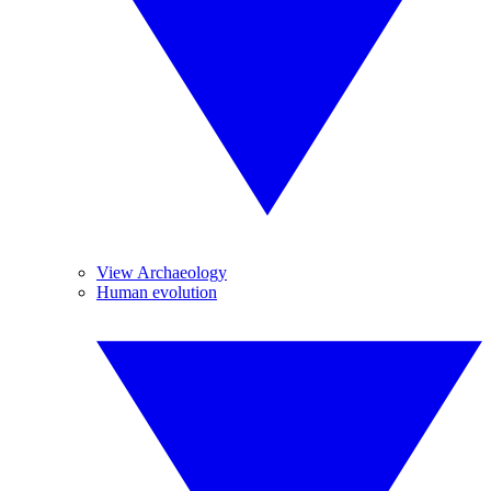
View Archaeology
Human evolution