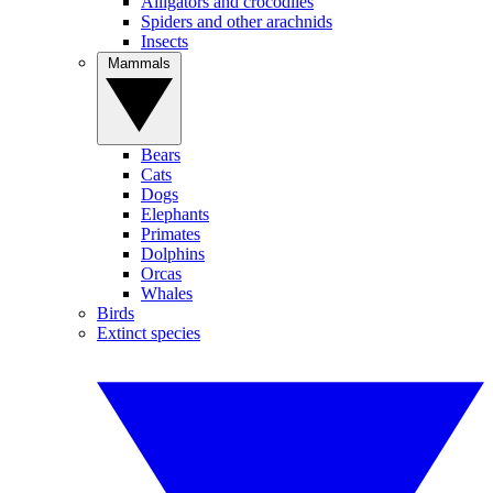
Alligators and crocodiles
Spiders and other arachnids
Insects
Mammals
Bears
Cats
Dogs
Elephants
Primates
Dolphins
Orcas
Whales
Birds
Extinct species