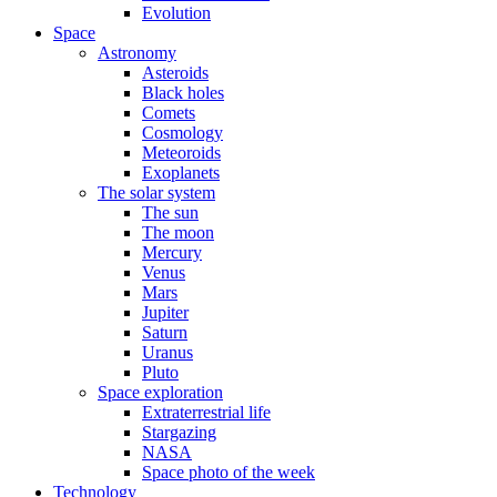
Evolution
Space
Astronomy
Asteroids
Black holes
Comets
Cosmology
Meteoroids
Exoplanets
The solar system
The sun
The moon
Mercury
Venus
Mars
Jupiter
Saturn
Uranus
Pluto
Space exploration
Extraterrestrial life
Stargazing
NASA
Space photo of the week
Technology