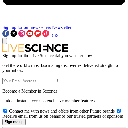
Sign up for our newsletters
Newsletter
RSS
Sign up for the Live Science daily newsletter now
Get the world’s most fascinating discoveries delivered straight to
your inbox.
Become a Member in Seconds
Unlock instant access to exclusive member features.
Contact me with news and offers from other Future brands
Receive email from us on behalf of our trusted partners or sponsors