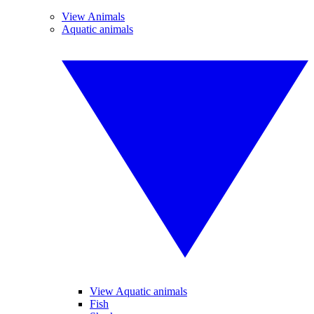
View Animals
Aquatic animals
View Aquatic animals
Fish