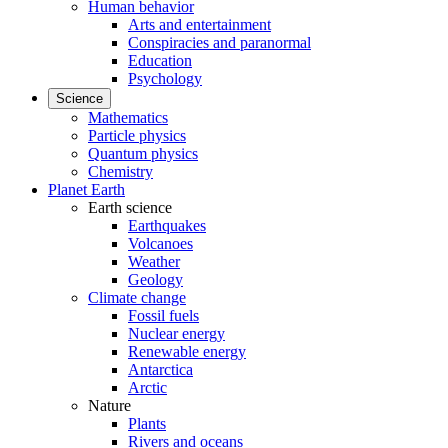
Human behavior
Arts and entertainment
Conspiracies and paranormal
Education
Psychology
Science
Mathematics
Particle physics
Quantum physics
Chemistry
Planet Earth
Earth science
Earthquakes
Volcanoes
Weather
Geology
Climate change
Fossil fuels
Nuclear energy
Renewable energy
Antarctica
Arctic
Nature
Plants
Rivers and oceans