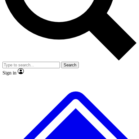
No ads, ever
Exclusive, original repor
Scientist interviews and video
Member-only feature
Search
JOIN LIVE SCIENCE PRO
Sign in