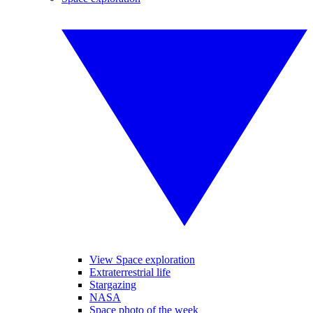
View Space exploration
Extraterrestrial life
Stargazing
NASA
Space photo of the week