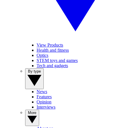
View Products
Health and fitness
Optics
STEM toys and games
Tech and gadgets
By type
News
Features
Opinion
Interviews
More