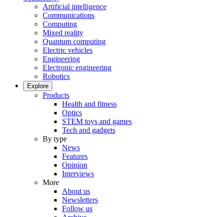
Artificial intelligence
Communications
Computing
Mixed reality
Quantum computing
Electric vehicles
Engineering
Electronic engineering
Robotics
Explore
Products
Health and fitness
Optics
STEM toys and games
Tech and gadgets
By type
News
Features
Opinion
Interviews
More
About us
Newsletters
Follow us