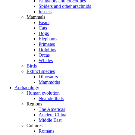
Alligators and crocodiles
Spiders and other arachnids
Insects
Mammals
Bears
Cats
Dogs
Elephants
Primates
Dolphins
Orcas
Whales
Birds
Extinct species
Dinosaurs
Mammoths
Archaeology
Human evolution
Neanderthals
Regions
The Americas
Ancient China
Middle East
Cultures
Romans