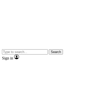
Search
Sign in