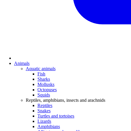
Animals
Aquatic animals
Fish
Sharks
Mollusks
Octopuses
Squids
Reptiles, amphibians, insects and arachnids
Reptiles
Snakes
Turtles and tortoises
Lizards
Amphibians