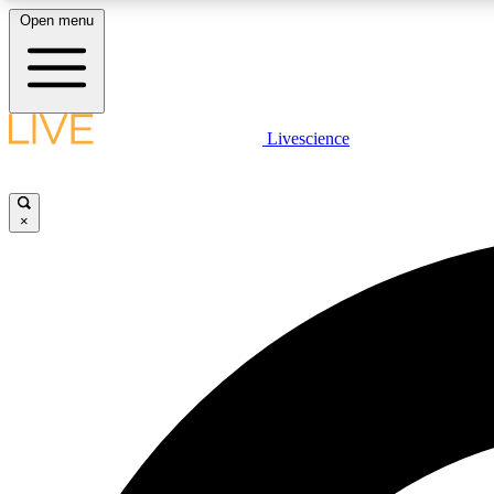
Open menu
Livescience
LIVE SCIENCE PLUS
Get started to get free access to selected news stories, receive
our daily newsletter, post comments, play games and earn
×
badges.
JOIN FREE