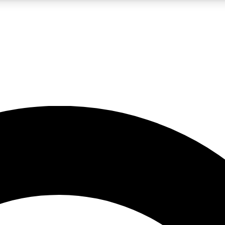
LIVE SCIENCE PRO
Unlimited access to our exclusive features, expert analysis and in-depth
No ads, ever
Exclusive, original
reporting
JOIN LIV