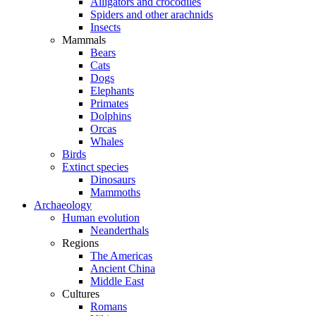
Alligators and crocodiles
Spiders and other arachnids
Insects
Mammals
Bears
Cats
Dogs
Elephants
Primates
Dolphins
Orcas
Whales
Birds
Extinct species
Dinosaurs
Mammoths
Archaeology
Human evolution
Neanderthals
Regions
The Americas
Ancient China
Middle East
Cultures
Romans