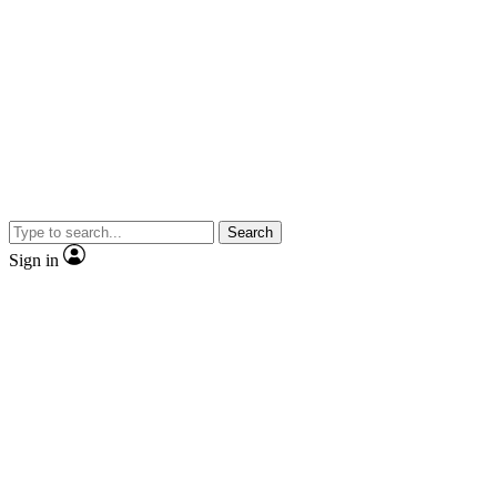
Search
Sign in