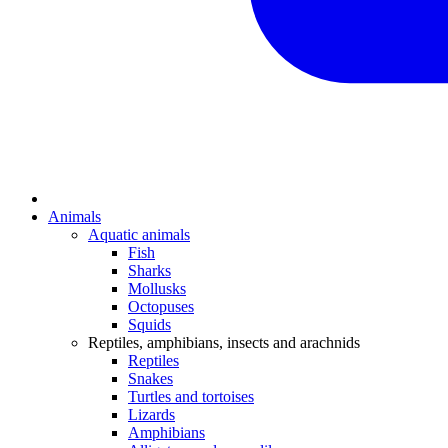
Animals
Aquatic animals
Fish
Sharks
Mollusks
Octopuses
Squids
Reptiles, amphibians, insects and arachnids
Reptiles
Snakes
Turtles and tortoises
Lizards
Amphibians