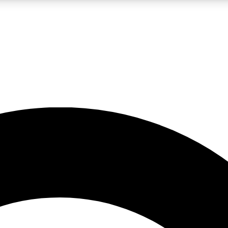
LIVE SCIENCE PRO
Unlimited access to our exclusive features, expert analysis and in-depth
No ads, ever
Exclusive, original
reporting
JOIN LIV