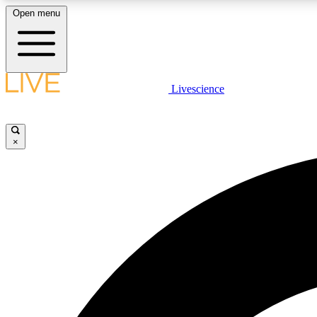
Open menu
Livescience
LIVE SCIENCE PLUS
Get started to get free access to selected news stories, receive
our daily newsletter, post comments, play games and earn
×
badges.
JOIN FREE