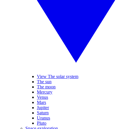
View The solar system
The sun
The moon
Mercury
Venus
Mars
Jupiter
Saturn
Uranus
Pluto
Space exploration