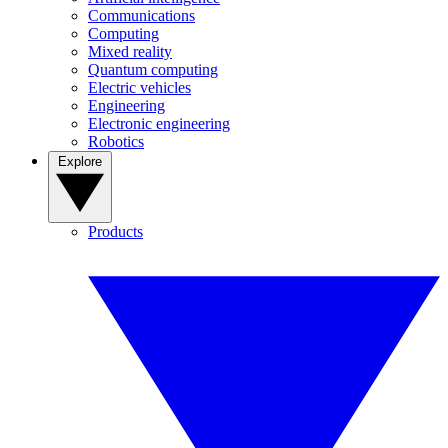
Communications
Computing
Mixed reality
Quantum computing
Electric vehicles
Engineering
Electronic engineering
Robotics
Explore
Products