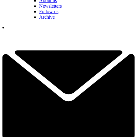
About us
Newsletters
Follow us
Archive