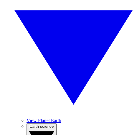
View Planet Earth
Earth science