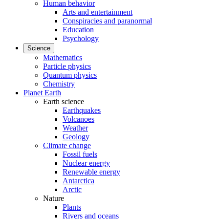
Human behavior
Arts and entertainment
Conspiracies and paranormal
Education
Psychology
Science
Mathematics
Particle physics
Quantum physics
Chemistry
Planet Earth
Earth science
Earthquakes
Volcanoes
Weather
Geology
Climate change
Fossil fuels
Nuclear energy
Renewable energy
Antarctica
Arctic
Nature
Plants
Rivers and oceans