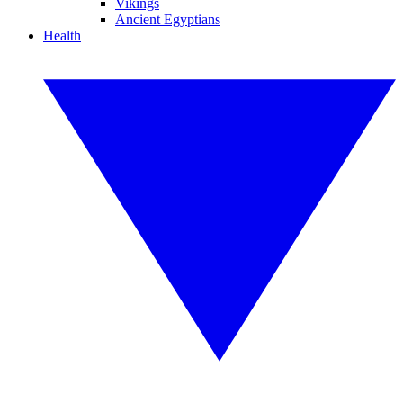
Vikings
Ancient Egyptians
Health