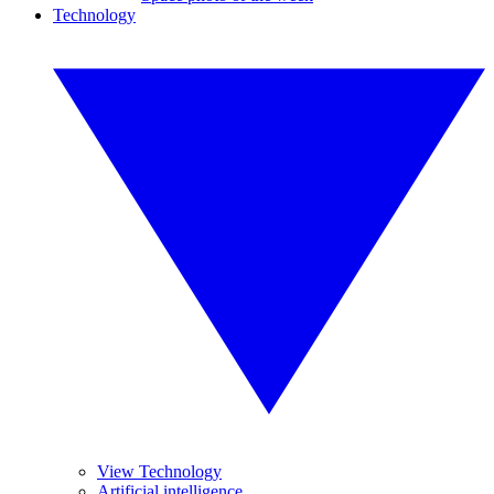
Technology
View Technology
Artificial intelligence