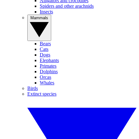
Alligators and crocodiles
Spiders and other arachnids
Insects
Mammals
Bears
Cats
Dogs
Elephants
Primates
Dolphins
Orcas
Whales
Birds
Extinct species