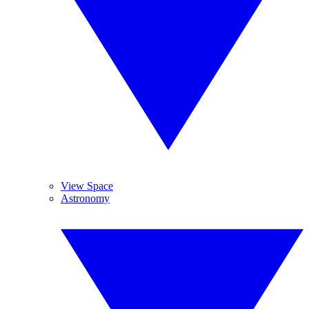
View Space
Astronomy