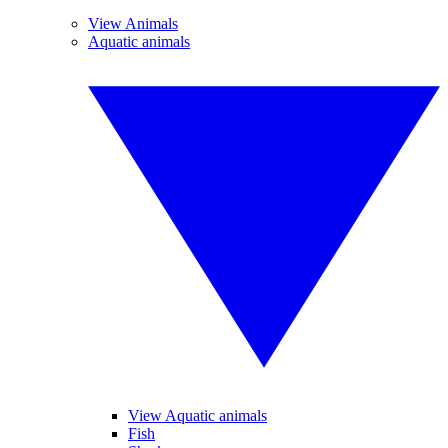
View Animals
Aquatic animals
View Aquatic animals
Fish