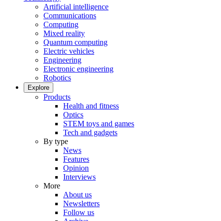
Artificial intelligence
Communications
Computing
Mixed reality
Quantum computing
Electric vehicles
Engineering
Electronic engineering
Robotics
Explore
Products
Health and fitness
Optics
STEM toys and games
Tech and gadgets
By type
News
Features
Opinion
Interviews
More
About us
Newsletters
Follow us