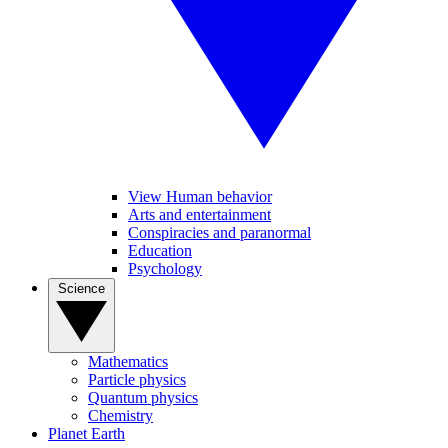
View Human behavior
Arts and entertainment
Conspiracies and paranormal
Education
Psychology
Science
Mathematics
Particle physics
Quantum physics
Chemistry
Planet Earth