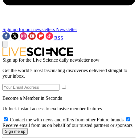
Sign up for our newsletters
Newsletter
RSS
Sign up for the Live Science daily newsletter now
Get the world’s most fascinating discoveries delivered straight to
your inbox.
Become a Member in Seconds
Unlock instant access to exclusive member features.
Contact me with news and offers from other Future brands
Receive email from us on behalf of our trusted partners or sponsors