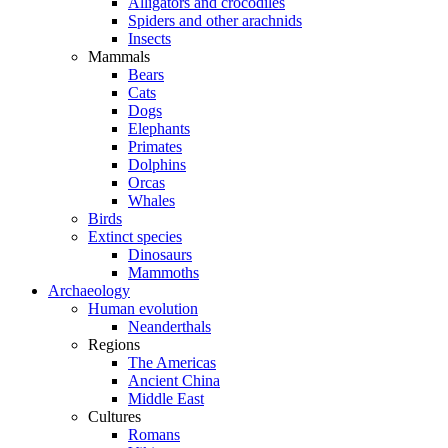
Alligators and crocodiles
Spiders and other arachnids
Insects
Mammals
Bears
Cats
Dogs
Elephants
Primates
Dolphins
Orcas
Whales
Birds
Extinct species
Dinosaurs
Mammoths
Archaeology
Human evolution
Neanderthals
Regions
The Americas
Ancient China
Middle East
Cultures
Romans