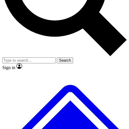
No ads, ever
Exclusive, original repor
Scientist interviews and video
Member-only feature
Search
JOIN LIVE SCIENCE PRO
Sign in