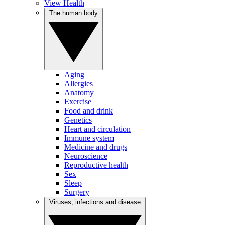
View Health
The human body
Aging
Allergies
Anatomy
Exercise
Food and drink
Genetics
Heart and circulation
Immune system
Medicine and drugs
Neuroscience
Reproductive health
Sex
Sleep
Surgery
Viruses, infections and disease