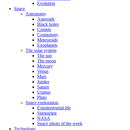
Evolution
Space
Astronomy
Asteroids
Black holes
Comets
Cosmology
Meteoroids
Exoplanets
The solar system
The sun
The moon
Mercury
Venus
Mars
Jupiter
Saturn
Uranus
Pluto
Space exploration
Extraterrestrial life
Stargazing
NASA
Space photo of the week
Technology