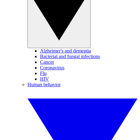
Alzheimer's and dementia
Bacterial and fungal infections
Cancer
Coronavirus
Flu
HIV
Human behavior