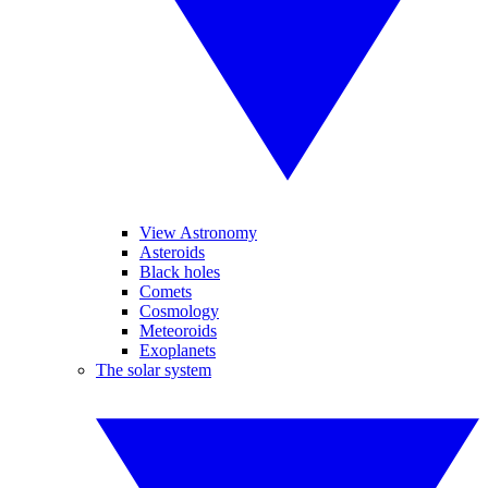
View Astronomy
Asteroids
Black holes
Comets
Cosmology
Meteoroids
Exoplanets
The solar system