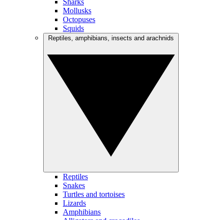
Sharks
Mollusks
Octopuses
Squids
Reptiles, amphibians, insects and arachnids
Reptiles
Snakes
Turtles and tortoises
Lizards
Amphibians