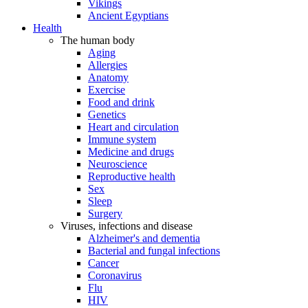
Vikings
Ancient Egyptians
Health
The human body
Aging
Allergies
Anatomy
Exercise
Food and drink
Genetics
Heart and circulation
Immune system
Medicine and drugs
Neuroscience
Reproductive health
Sex
Sleep
Surgery
Viruses, infections and disease
Alzheimer's and dementia
Bacterial and fungal infections
Cancer
Coronavirus
Flu
HIV