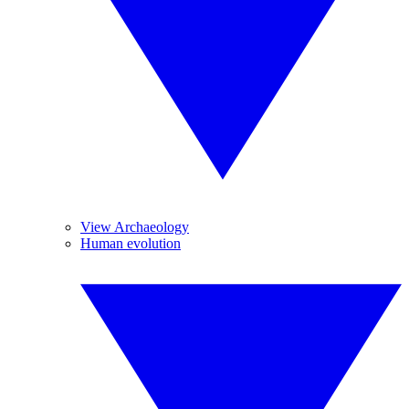
View Archaeology
Human evolution