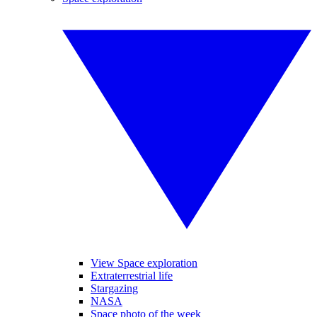
View Space exploration
Extraterrestrial life
Stargazing
NASA
Space photo of the week