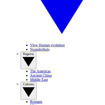
View Human evolution
Neanderthals
Regions
The Americas
Ancient China
Middle East
Cultures
Romans