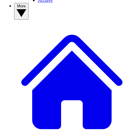
Archive
More