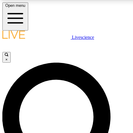
Open menu
LIVE SCIENCE PLUS
Livescience
Get started to get free access to selected news stories, receive our daily
newsletter, post comments, play games and earn badges.
×
JOIN FREE
LIVE SCIENCE PRO
Unlimited access to our exclusive features, expert analysis and in-depth
interviews, all ad-free