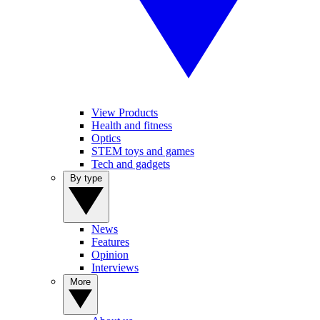
View Products
Health and fitness
Optics
STEM toys and games
Tech and gadgets
By type
News
Features
Opinion
Interviews
More