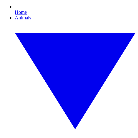
Home
Animals