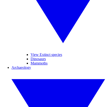
View Extinct species
Dinosaurs
Mammoths
Archaeology