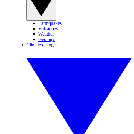
Earthquakes
Volcanoes
Weather
Geology
Climate change