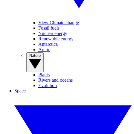
View Climate change
Fossil fuels
Nuclear energy
Renewable energy
Antarctica
Arctic
Nature
Plants
Rivers and oceans
Evolution
Space