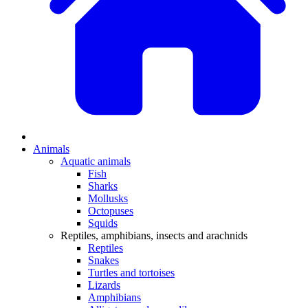
Animals
Aquatic animals
Fish
Sharks
Mollusks
Octopuses
Squids
Reptiles, amphibians, insects and arachnids
Reptiles
Snakes
Turtles and tortoises
Lizards
Amphibians