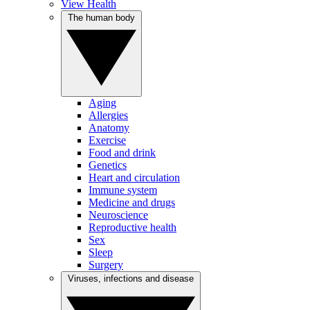
View Health
The human body
Aging
Allergies
Anatomy
Exercise
Food and drink
Genetics
Heart and circulation
Immune system
Medicine and drugs
Neuroscience
Reproductive health
Sex
Sleep
Surgery
Viruses, infections and disease