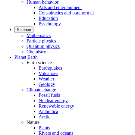
Human behavior
Arts and entertainment
Conspiracies and paranormal
Education
Psychology
Science
Mathematics
Particle physics
Quantum physics
Chemistry
Planet Earth
Earth science
Earthquakes
Volcanoes
Weather
Geology
Climate change
Fossil fuels
Nuclear energy
Renewable energy
Antarctica
Arctic
Nature
Plants
Rivers and oceans