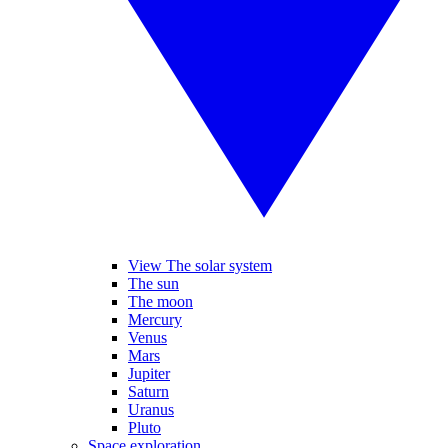
View The solar system
The sun
The moon
Mercury
Venus
Mars
Jupiter
Saturn
Uranus
Pluto
Space exploration