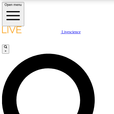
Open menu
LIVE SCIENCE PLUS
Livescience
Get started to get free access to selected news stories, receive our daily
newsletter, post comments, play games and earn badges.
×
JOIN FREE
LIVE SCIENCE PRO
Unlimited access to our exclusive features, expert analysis and in-depth
interviews, all ad-free