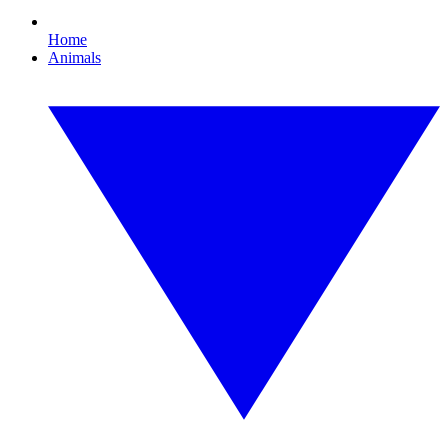
Home
Animals