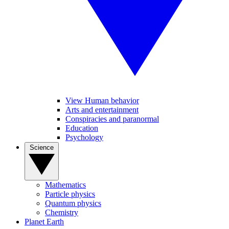
View Human behavior
Arts and entertainment
Conspiracies and paranormal
Education
Psychology
Science
Mathematics
Particle physics
Quantum physics
Chemistry
Planet Earth