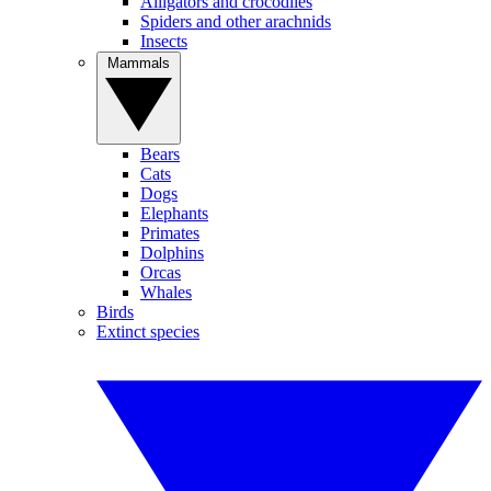
Alligators and crocodiles
Spiders and other arachnids
Insects
Mammals
Bears
Cats
Dogs
Elephants
Primates
Dolphins
Orcas
Whales
Birds
Extinct species