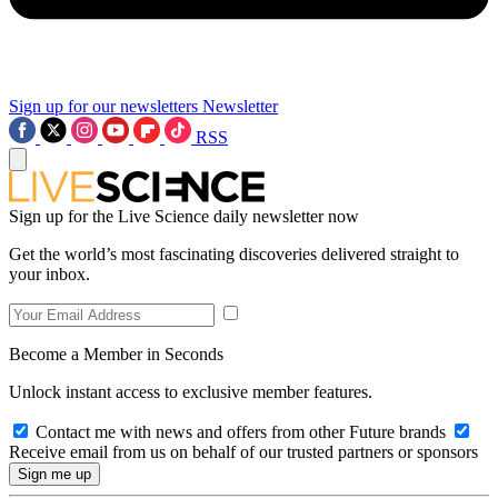
Sign up for our newsletters
Newsletter
RSS
Sign up for the Live Science daily newsletter now
Get the world’s most fascinating discoveries delivered straight to
your inbox.
Become a Member in Seconds
Unlock instant access to exclusive member features.
Contact me with news and offers from other Future brands
Receive email from us on behalf of our trusted partners or sponsors