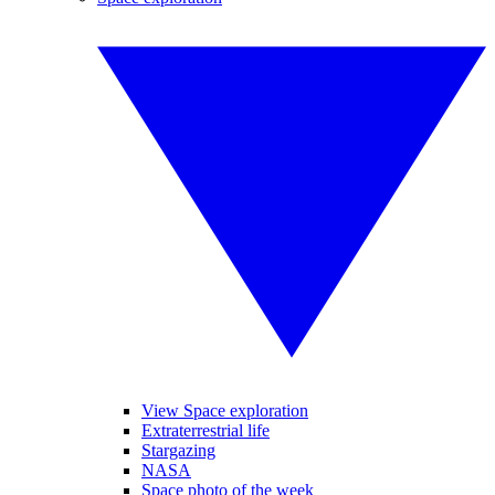
View Space exploration
Extraterrestrial life
Stargazing
NASA
Space photo of the week