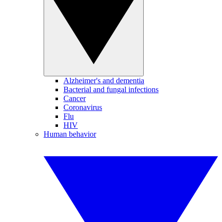
Alzheimer's and dementia
Bacterial and fungal infections
Cancer
Coronavirus
Flu
HIV
Human behavior