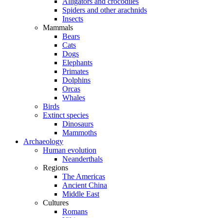
Alligators and crocodiles
Spiders and other arachnids
Insects
Mammals
Bears
Cats
Dogs
Elephants
Primates
Dolphins
Orcas
Whales
Birds
Extinct species
Dinosaurs
Mammoths
Archaeology
Human evolution
Neanderthals
Regions
The Americas
Ancient China
Middle East
Cultures
Romans