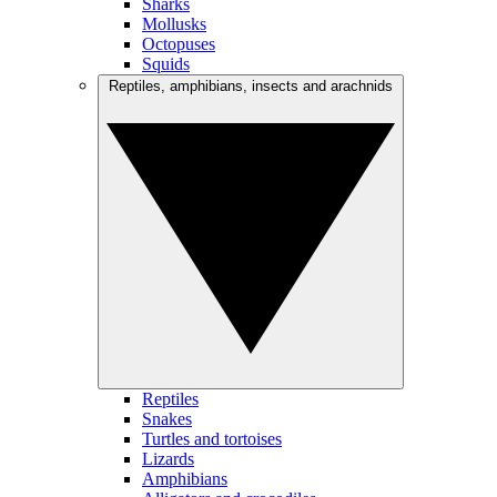
Sharks
Mollusks
Octopuses
Squids
Reptiles, amphibians, insects and arachnids
Reptiles
Snakes
Turtles and tortoises
Lizards
Amphibians