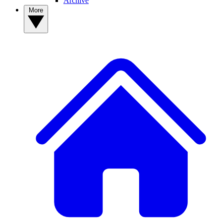
Archive
More