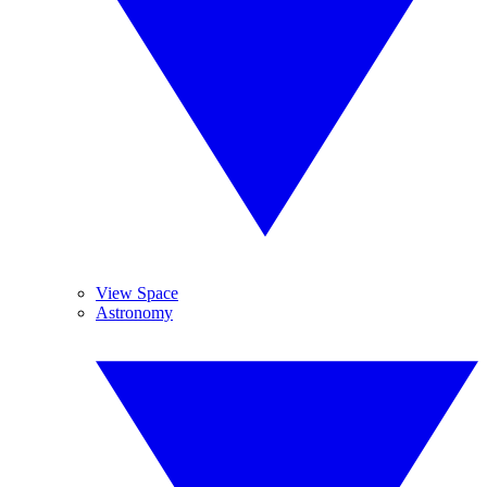
View Space
Astronomy