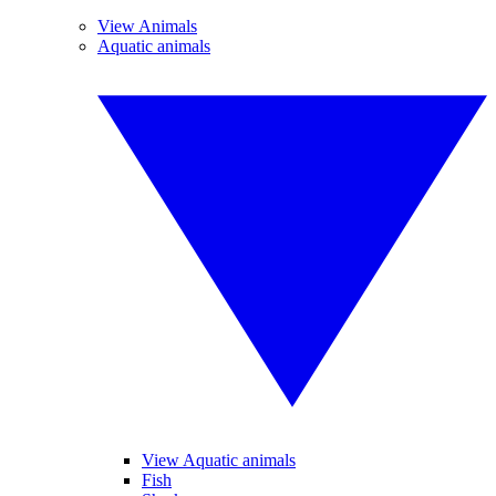
View Animals
Aquatic animals
View Aquatic animals
Fish