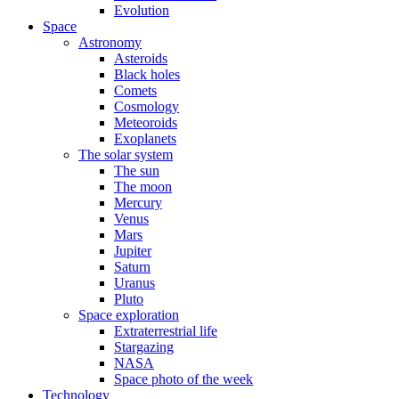
Evolution
Space
Astronomy
Asteroids
Black holes
Comets
Cosmology
Meteoroids
Exoplanets
The solar system
The sun
The moon
Mercury
Venus
Mars
Jupiter
Saturn
Uranus
Pluto
Space exploration
Extraterrestrial life
Stargazing
NASA
Space photo of the week
Technology