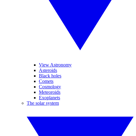
View Astronomy
Asteroids
Black holes
Comets
Cosmology
Meteoroids
Exoplanets
The solar system