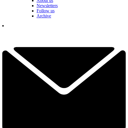
About us
Newsletters
Follow us
Archive