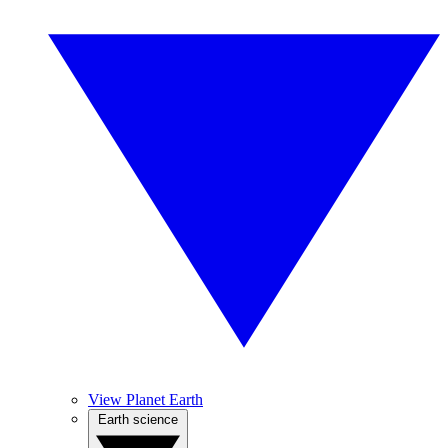
View Planet Earth
Earth science