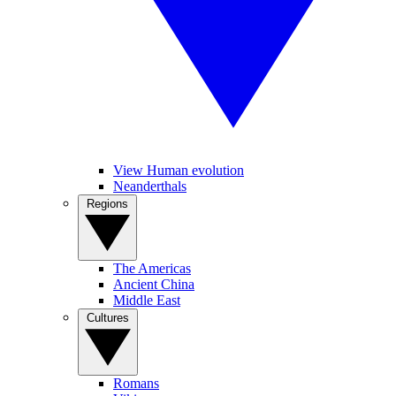
View Human evolution
Neanderthals
Regions
The Americas
Ancient China
Middle East
Cultures
Romans