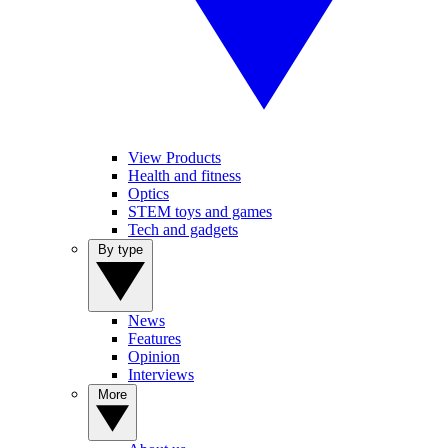
View Products
Health and fitness
Optics
STEM toys and games
Tech and gadgets
By type
News
Features
Opinion
Interviews
More