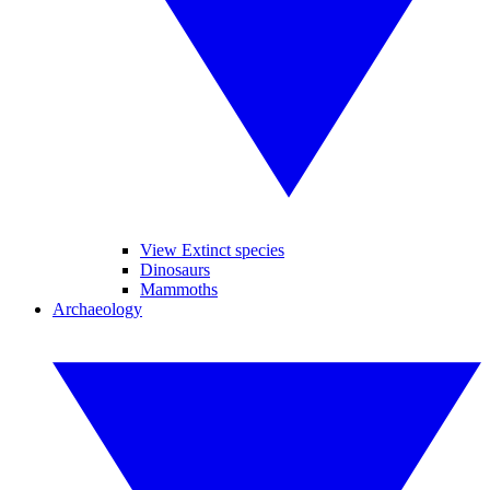
View Extinct species
Dinosaurs
Mammoths
Archaeology