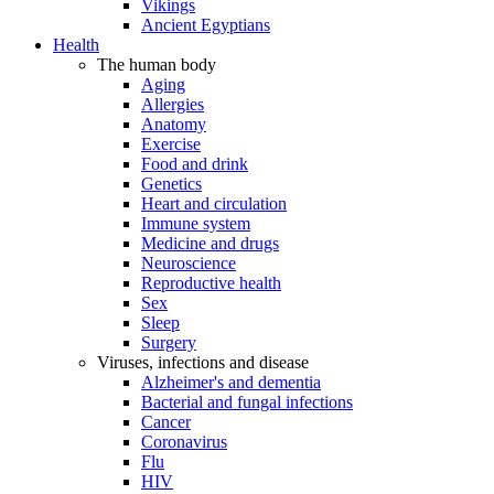
Vikings
Ancient Egyptians
Health
The human body
Aging
Allergies
Anatomy
Exercise
Food and drink
Genetics
Heart and circulation
Immune system
Medicine and drugs
Neuroscience
Reproductive health
Sex
Sleep
Surgery
Viruses, infections and disease
Alzheimer's and dementia
Bacterial and fungal infections
Cancer
Coronavirus
Flu
HIV