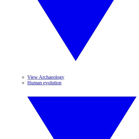
View Archaeology
Human evolution