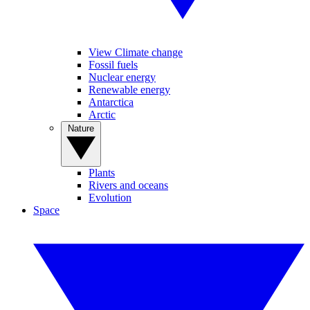
View Climate change
Fossil fuels
Nuclear energy
Renewable energy
Antarctica
Arctic
Nature
Plants
Rivers and oceans
Evolution
Space