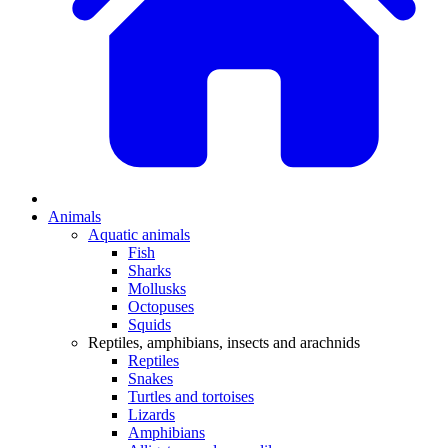
Animals
Aquatic animals
Fish
Sharks
Mollusks
Octopuses
Squids
Reptiles, amphibians, insects and arachnids
Reptiles
Snakes
Turtles and tortoises
Lizards
Amphibians