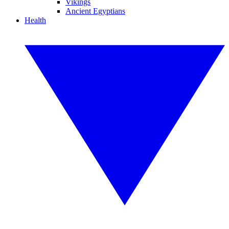
Vikings
Ancient Egyptians
Health