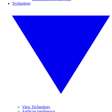
Technology
View Technology
Artificial intelligence