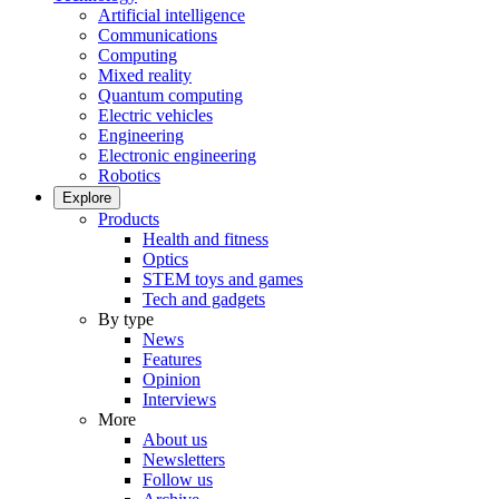
Artificial intelligence
Communications
Computing
Mixed reality
Quantum computing
Electric vehicles
Engineering
Electronic engineering
Robotics
Explore
Products
Health and fitness
Optics
STEM toys and games
Tech and gadgets
By type
News
Features
Opinion
Interviews
More
About us
Newsletters
Follow us