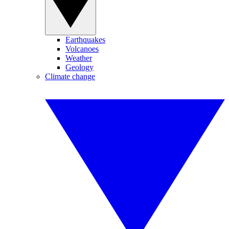
Earthquakes
Volcanoes
Weather
Geology
Climate change