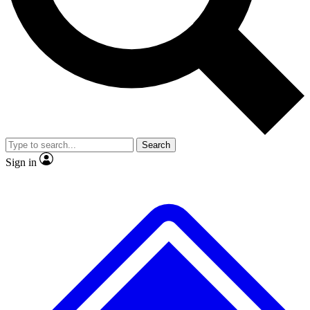
No ads, ever
Exclusive, original repor
Scientist interviews and video
Member-only feature
Search
JOIN LIVE SCIENCE PRO
Sign in