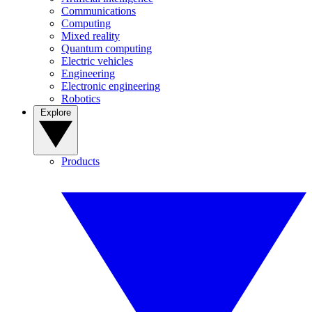
Communications
Computing
Mixed reality
Quantum computing
Electric vehicles
Engineering
Electronic engineering
Robotics
Explore
Products