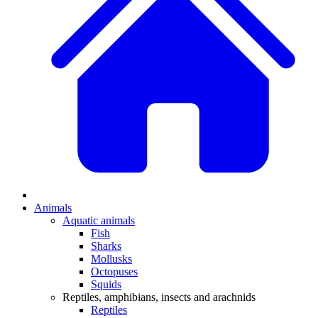
Animals
Aquatic animals
Fish
Sharks
Mollusks
Octopuses
Squids
Reptiles, amphibians, insects and arachnids
Reptiles