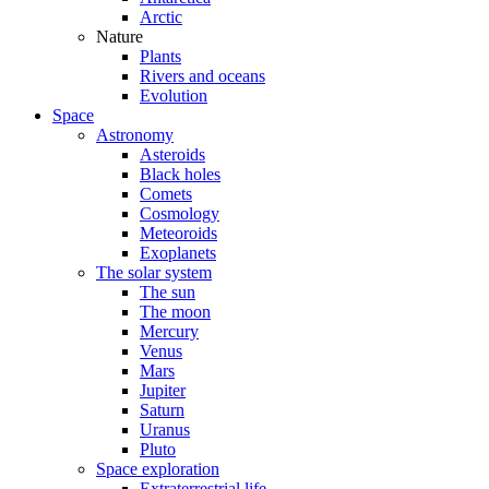
Arctic
Nature
Plants
Rivers and oceans
Evolution
Space
Astronomy
Asteroids
Black holes
Comets
Cosmology
Meteoroids
Exoplanets
The solar system
The sun
The moon
Mercury
Venus
Mars
Jupiter
Saturn
Uranus
Pluto
Space exploration
Extraterrestrial life