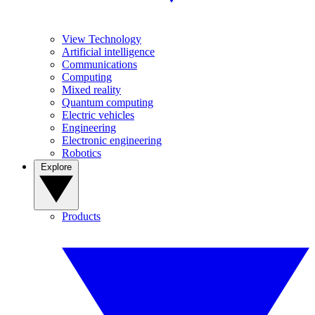
View Technology
Artificial intelligence
Communications
Computing
Mixed reality
Quantum computing
Electric vehicles
Engineering
Electronic engineering
Robotics
Explore
Products