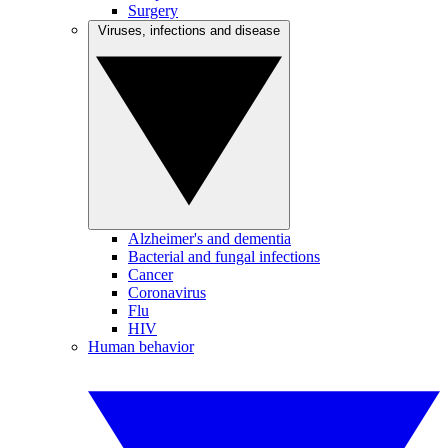
Surgery
Viruses, infections and disease
Alzheimer's and dementia
Bacterial and fungal infections
Cancer
Coronavirus
Flu
HIV
Human behavior