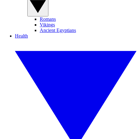
Romans
Vikings
Ancient Egyptians
Health