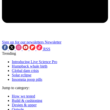
Sign up for our newsletters
Newsletter
RSS
Trending
Introducing Live Science Pro
Humpback whale birth
Global dam crisis
Solar eclipse
Insomnia poop pills
Jump to category:
How we tested
Build & cushioning
Design & upper
Outsole