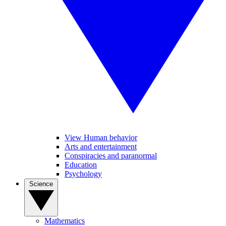
View Human behavior
Arts and entertainment
Conspiracies and paranormal
Education
Psychology
Science
Mathematics