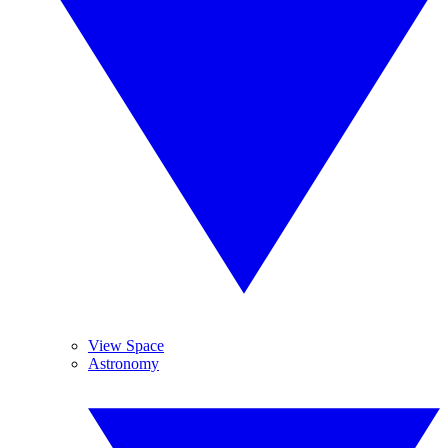
View Space
Astronomy