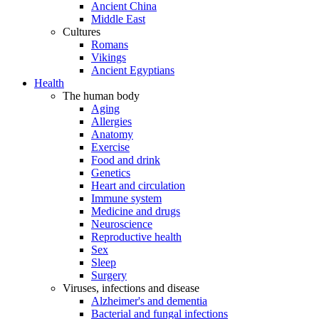
Ancient China
Middle East
Cultures
Romans
Vikings
Ancient Egyptians
Health
The human body
Aging
Allergies
Anatomy
Exercise
Food and drink
Genetics
Heart and circulation
Immune system
Medicine and drugs
Neuroscience
Reproductive health
Sex
Sleep
Surgery
Viruses, infections and disease
Alzheimer's and dementia
Bacterial and fungal infections