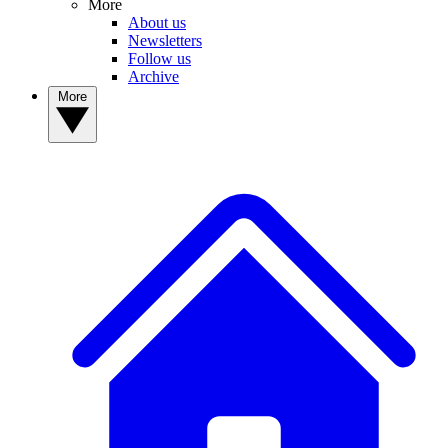
More
About us
Newsletters
Follow us
Archive
More