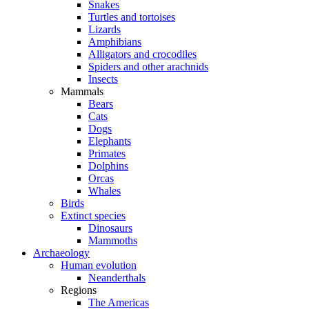
Snakes
Turtles and tortoises
Lizards
Amphibians
Alligators and crocodiles
Spiders and other arachnids
Insects
Mammals
Bears
Cats
Dogs
Elephants
Primates
Dolphins
Orcas
Whales
Birds
Extinct species
Dinosaurs
Mammoths
Archaeology
Human evolution
Neanderthals
Regions
The Americas