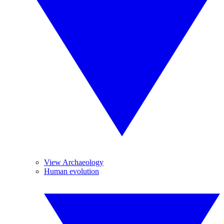
View Archaeology
Human evolution