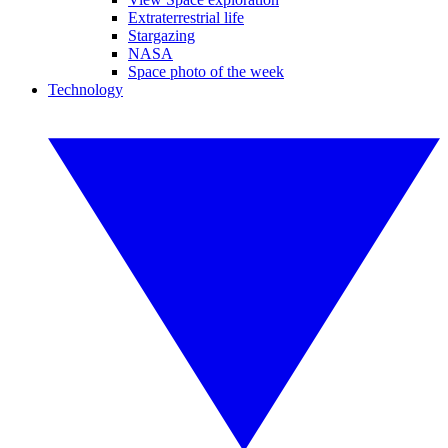
Extraterrestrial life
Stargazing
NASA
Space photo of the week
Technology