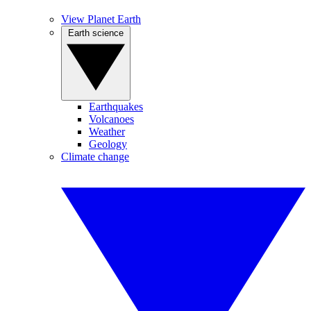
View Planet Earth
Earth science
Earthquakes
Volcanoes
Weather
Geology
Climate change