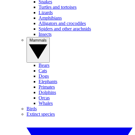
Snakes
Turtles and tortoises
Lizards
Amphibians
Alligators and crocodiles
Spiders and other arachnids
Insects
Mammals
Bears
Cats
Dogs
Elephants
Primates
Dolphins
Orcas
Whales
Birds
Extinct species