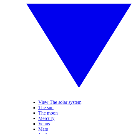
View The solar system
The sun
The moon
Mercury
Venus
Mars