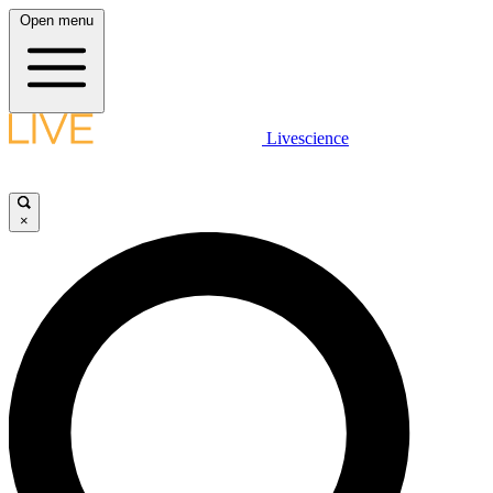
Open menu
Livescience
×