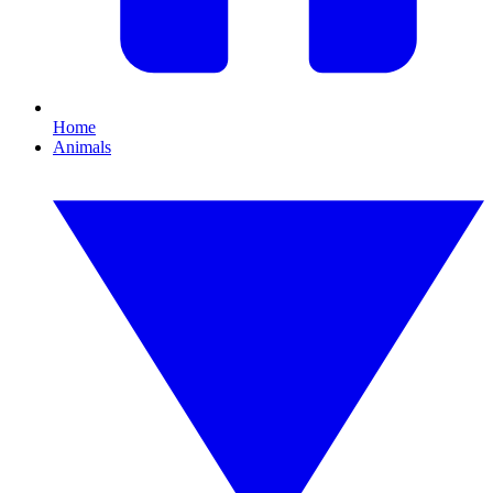
Home
Animals