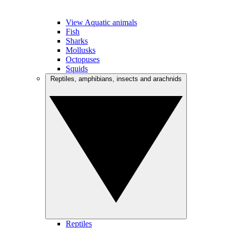
View Aquatic animals
Fish
Sharks
Mollusks
Octopuses
Squids
Reptiles, amphibians, insects and arachnids
Reptiles