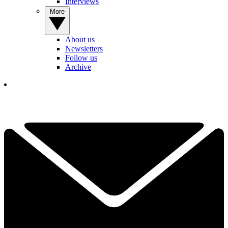
Interviews
More
About us
Newsletters
Follow us
Archive