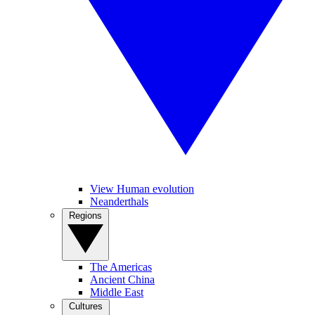
View Human evolution
Neanderthals
Regions
The Americas
Ancient China
Middle East
Cultures