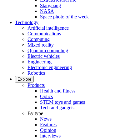
Stargazing
NASA
Space photo of the week
Technology
Artificial intelligence
Communications
Computing
Mixed reality
Quantum computing
Electric vehicles
Engineering
Electronic engineering
Robotics
Explore
Products
Health and fitness
Optics
STEM toys and games
Tech and gadgets
By type
News
Features
Opinion
Interviews