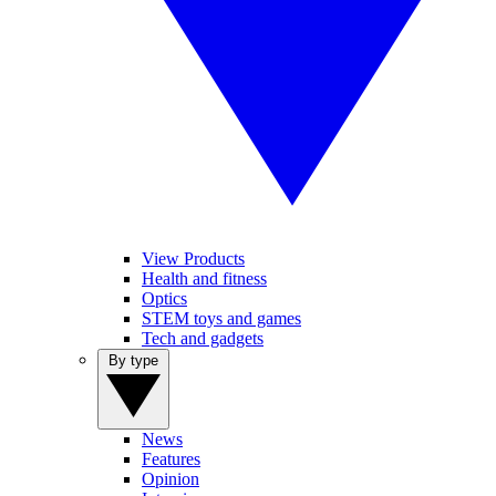
View Products
Health and fitness
Optics
STEM toys and games
Tech and gadgets
By type
News
Features
Opinion