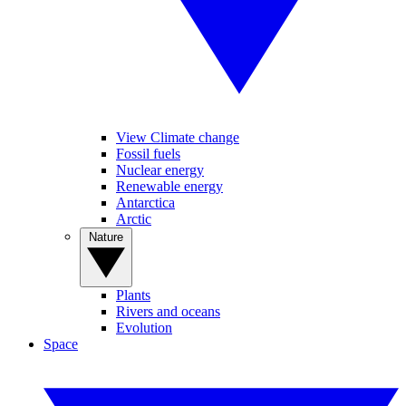
View Climate change
Fossil fuels
Nuclear energy
Renewable energy
Antarctica
Arctic
Nature
Plants
Rivers and oceans
Evolution
Space