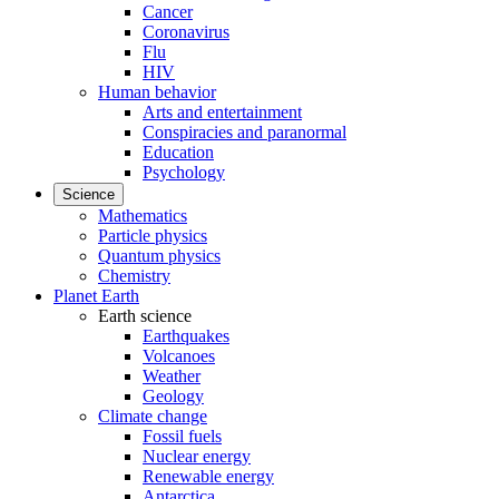
Cancer
Coronavirus
Flu
HIV
Human behavior
Arts and entertainment
Conspiracies and paranormal
Education
Psychology
Science
Mathematics
Particle physics
Quantum physics
Chemistry
Planet Earth
Earth science
Earthquakes
Volcanoes
Weather
Geology
Climate change
Fossil fuels
Nuclear energy
Renewable energy
Antarctica