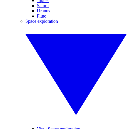
Jupiter
Saturn
Uranus
Pluto
Space exploration
View Space exploration