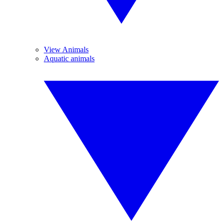
View Animals
Aquatic animals