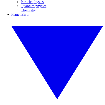
Particle physics
Quantum physics
Chemistry
Planet Earth