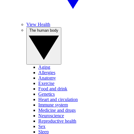
View Health
The human body
Aging
Allergies
Anatomy
Exercise
Food and drink
Genetics
Heart and circulation
Immune system
Medicine and drugs
Neuroscience
Reproductive health
Sex
Sleep