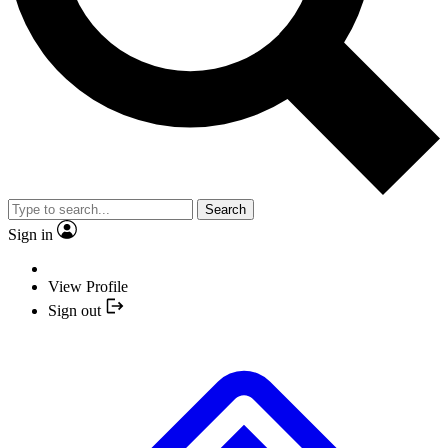
Search
Sign in
View Profile
Sign out