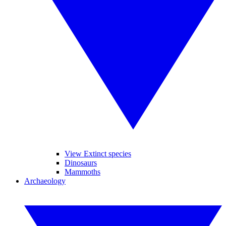
View Extinct species
Dinosaurs
Mammoths
Archaeology