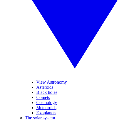
View Astronomy
Asteroids
Black holes
Comets
Cosmology
Meteoroids
Exoplanets
The solar system