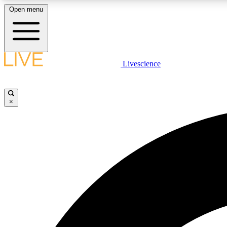
Open menu
Livescience
LIVE SCIENCE PLUS
Get started to get free access to selected news stories, receive
our daily newsletter, post comments, play games and earn
×
badges.
JOIN FREE