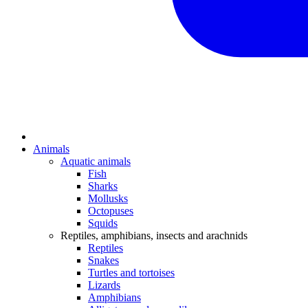
Animals
Aquatic animals
Fish
Sharks
Mollusks
Octopuses
Squids
Reptiles, amphibians, insects and arachnids
Reptiles
Snakes
Turtles and tortoises
Lizards
Amphibians