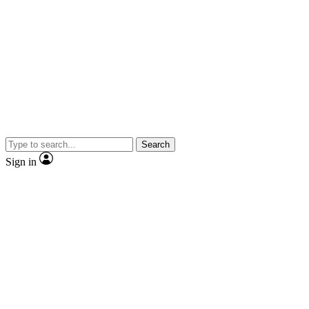
Search
Sign in