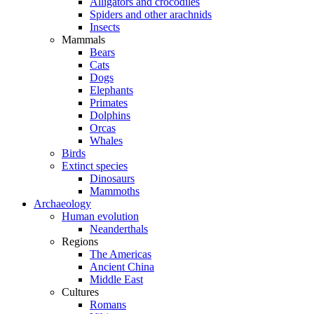
Alligators and crocodiles
Spiders and other arachnids
Insects
Mammals
Bears
Cats
Dogs
Elephants
Primates
Dolphins
Orcas
Whales
Birds
Extinct species
Dinosaurs
Mammoths
Archaeology
Human evolution
Neanderthals
Regions
The Americas
Ancient China
Middle East
Cultures
Romans