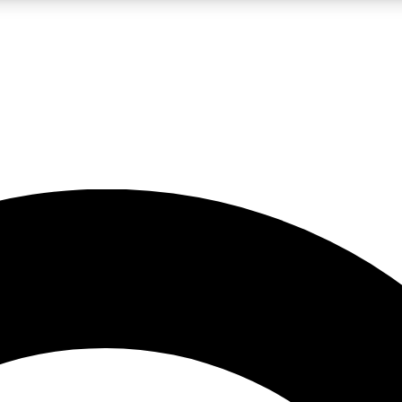
LIVE SCIENCE PRO
Unlimited access to our exclusive features, expert analysis and in-depth
No ads, ever
Exclusive, original
reporting
JOIN LIV