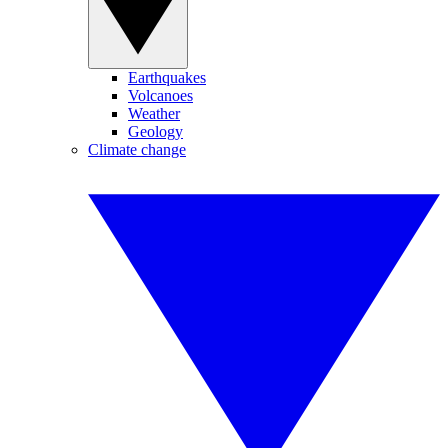
Earthquakes
Volcanoes
Weather
Geology
Climate change