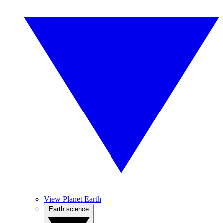
View Planet Earth
Earth science