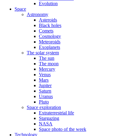
Evolution
Space
Astronomy
Asteroids
Black holes
Comets
Cosmology
Meteoroids
Exoplanets
The solar system
The sun
The moon
Mercury
Venus
Mars
Jupiter
Saturn
Uranus
Pluto
Space exploration
Extraterrestrial life
Stargazing
NASA
Space photo of the week
Technology