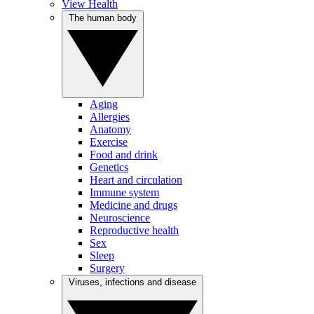
View Health
The human body
Aging
Allergies
Anatomy
Exercise
Food and drink
Genetics
Heart and circulation
Immune system
Medicine and drugs
Neuroscience
Reproductive health
Sex
Sleep
Surgery
Viruses, infections and disease