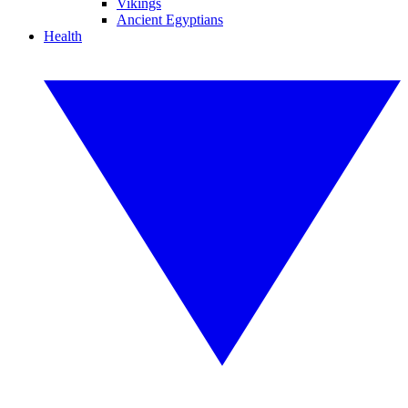
Vikings
Ancient Egyptians
Health