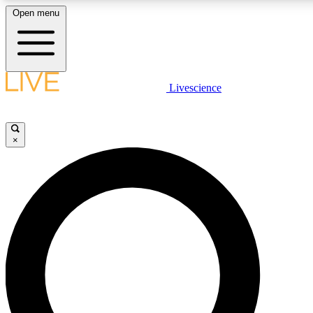
Open menu
LIVE SCIENC
Livescience
Get started to get free
×
LIVE SCIENC
Unlimited access to our