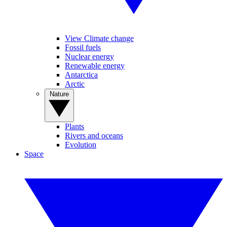
View Climate change
Fossil fuels
Nuclear energy
Renewable energy
Antarctica
Arctic
Nature
Plants
Rivers and oceans
Evolution
Space