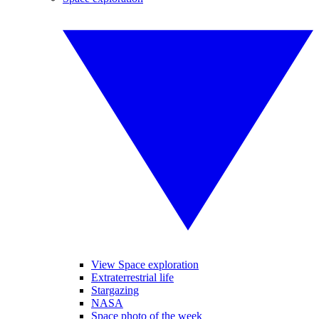
View Space exploration
Extraterrestrial life
Stargazing
NASA
Space photo of the week