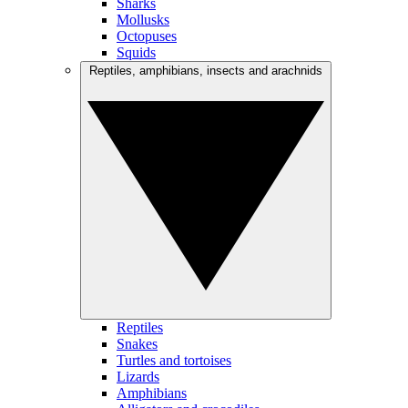
Sharks
Mollusks
Octopuses
Squids
Reptiles, amphibians, insects and arachnids
Reptiles
Snakes
Turtles and tortoises
Lizards
Amphibians