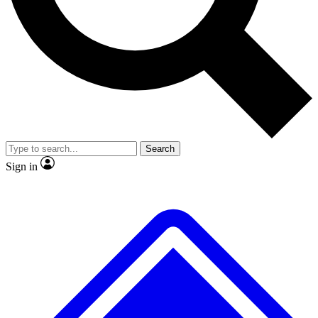
Search
Sign in