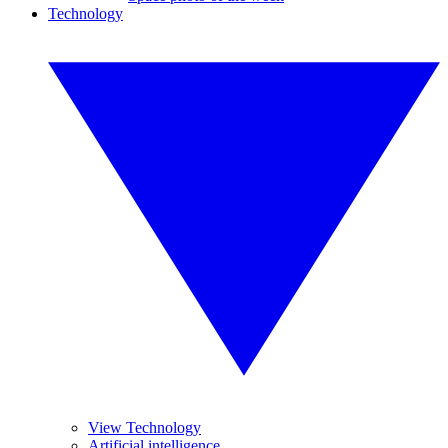
Technology
View Technology
Artificial intelligence