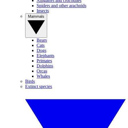
Alligators and crocodiles
Spiders and other arachnids
Insects
Mammals
Bears
Cats
Dogs
Elephants
Primates
Dolphins
Orcas
Whales
Birds
Extinct species