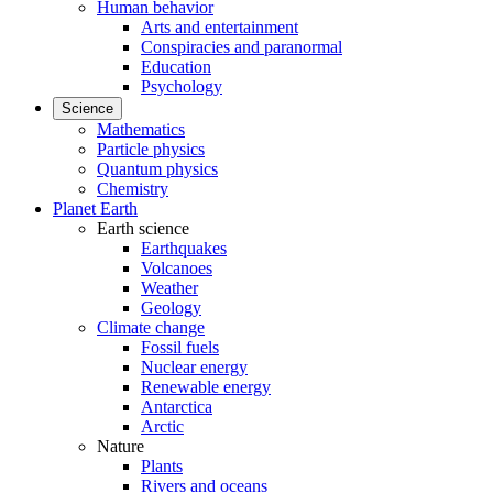
Human behavior
Arts and entertainment
Conspiracies and paranormal
Education
Psychology
Science
Mathematics
Particle physics
Quantum physics
Chemistry
Planet Earth
Earth science
Earthquakes
Volcanoes
Weather
Geology
Climate change
Fossil fuels
Nuclear energy
Renewable energy
Antarctica
Arctic
Nature
Plants
Rivers and oceans