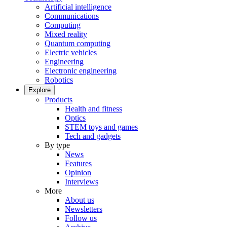
Artificial intelligence
Communications
Computing
Mixed reality
Quantum computing
Electric vehicles
Engineering
Electronic engineering
Robotics
Explore
Products
Health and fitness
Optics
STEM toys and games
Tech and gadgets
By type
News
Features
Opinion
Interviews
More
About us
Newsletters
Follow us