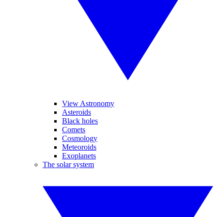
View Astronomy
Asteroids
Black holes
Comets
Cosmology
Meteoroids
Exoplanets
The solar system