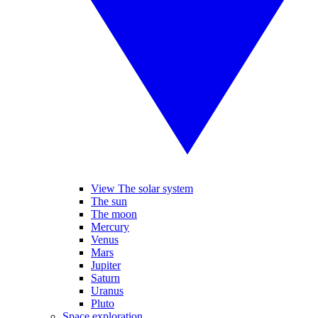
View The solar system
The sun
The moon
Mercury
Venus
Mars
Jupiter
Saturn
Uranus
Pluto
Space exploration