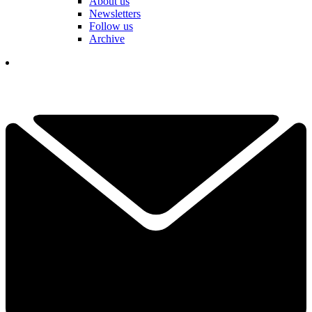
About us
Newsletters
Follow us
Archive