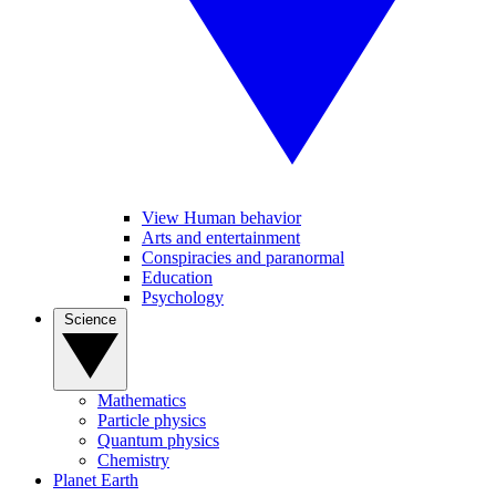
View Human behavior
Arts and entertainment
Conspiracies and paranormal
Education
Psychology
Science
Mathematics
Particle physics
Quantum physics
Chemistry
Planet Earth