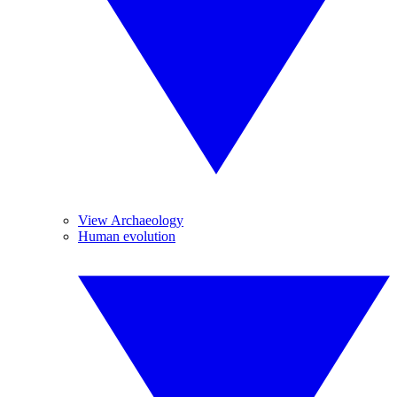
View Archaeology
Human evolution