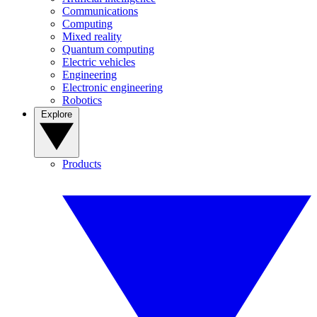
Communications
Computing
Mixed reality
Quantum computing
Electric vehicles
Engineering
Electronic engineering
Robotics
Explore
Products