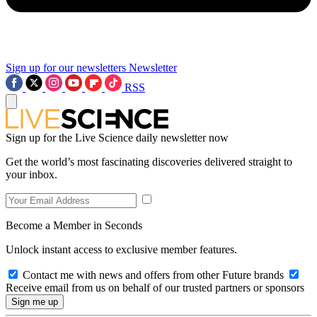
Sign up for our newsletters
Newsletter
RSS
Sign up for the Live Science daily newsletter now
Get the world’s most fascinating discoveries delivered straight to
your inbox.
Become a Member in Seconds
Unlock instant access to exclusive member features.
Contact me with news and offers from other Future brands
Receive email from us on behalf of our trusted partners or sponsors