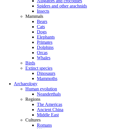
Alligators and crocodiles
Spiders and other arachnids
Insects
Mammals
Bears
Cats
Dogs
Elephants
Primates
Dolphins
Orcas
Whales
Birds
Extinct species
Dinosaurs
Mammoths
Archaeology
Human evolution
Neanderthals
Regions
The Americas
Ancient China
Middle East
Cultures
Romans