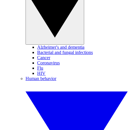
Alzheimer's and dementia
Bacterial and fungal infections
Cancer
Coronavirus
Flu
HIV
Human behavior