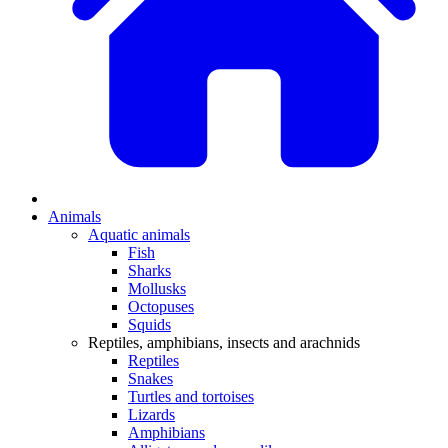
Animals
Aquatic animals
Fish
Sharks
Mollusks
Octopuses
Squids
Reptiles, amphibians, insects and arachnids
Reptiles
Snakes
Turtles and tortoises
Lizards
Amphibians