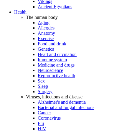
Vikings
Ancient Egyptians
Health
The human body
Aging
Allergies
Anatomy
Exercise
Food and drink
Genetics
Heart and circulation
Immune system
Medicine and drugs
Neuroscience
Reproductive health
Sex
Sleep
Surgery
Viruses, infections and disease
Alzheimer's and dementia
Bacterial and fungal infections
Cancer
Coronavirus
Flu
HIV