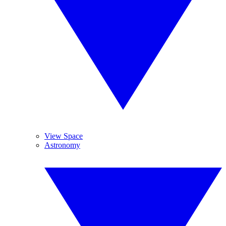
View Space
Astronomy