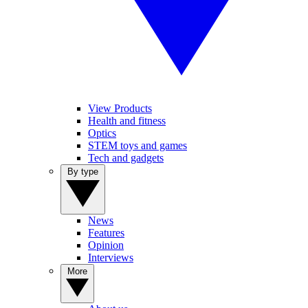
View Products
Health and fitness
Optics
STEM toys and games
Tech and gadgets
By type
News
Features
Opinion
Interviews
More