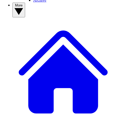
Archive
More