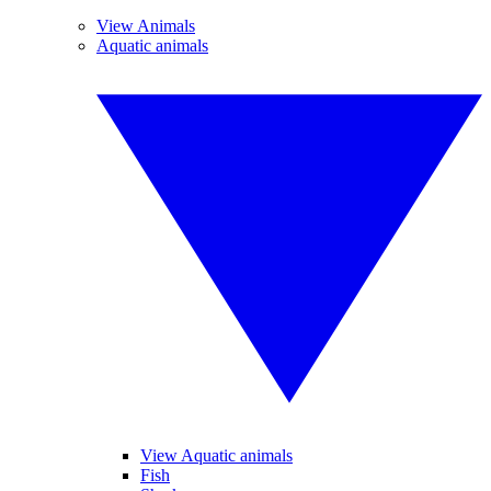
View Animals
Aquatic animals
View Aquatic animals
Fish