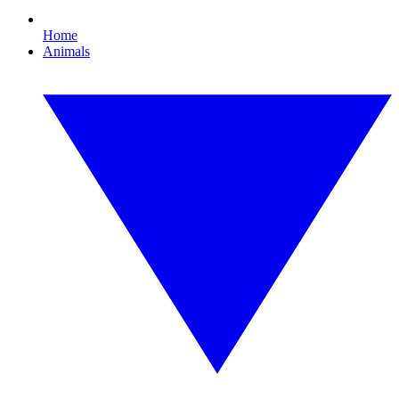
Home
Animals