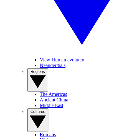
View Human evolution
Neanderthals
Regions
The Americas
Ancient China
Middle East
Cultures
Romans