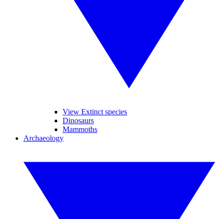
View Extinct species
Dinosaurs
Mammoths
Archaeology