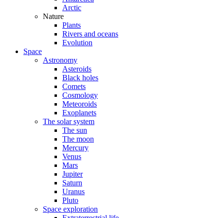
Arctic
Nature
Plants
Rivers and oceans
Evolution
Space
Astronomy
Asteroids
Black holes
Comets
Cosmology
Meteoroids
Exoplanets
The solar system
The sun
The moon
Mercury
Venus
Mars
Jupiter
Saturn
Uranus
Pluto
Space exploration
Extraterrestrial life