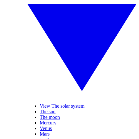
View The solar system
The sun
The moon
Mercury
Venus
Mars