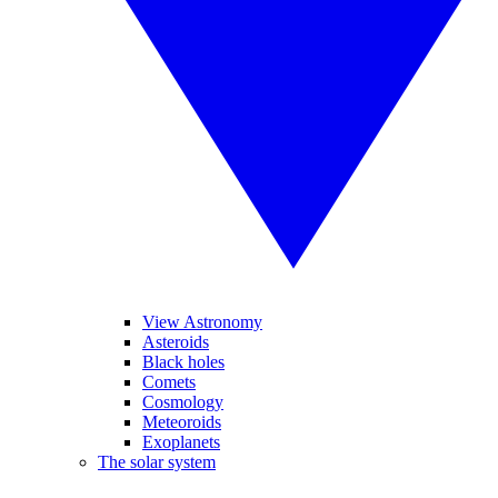
View Astronomy
Asteroids
Black holes
Comets
Cosmology
Meteoroids
Exoplanets
The solar system