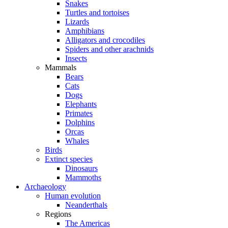
Snakes
Turtles and tortoises
Lizards
Amphibians
Alligators and crocodiles
Spiders and other arachnids
Insects
Mammals
Bears
Cats
Dogs
Elephants
Primates
Dolphins
Orcas
Whales
Birds
Extinct species
Dinosaurs
Mammoths
Archaeology
Human evolution
Neanderthals
Regions
The Americas