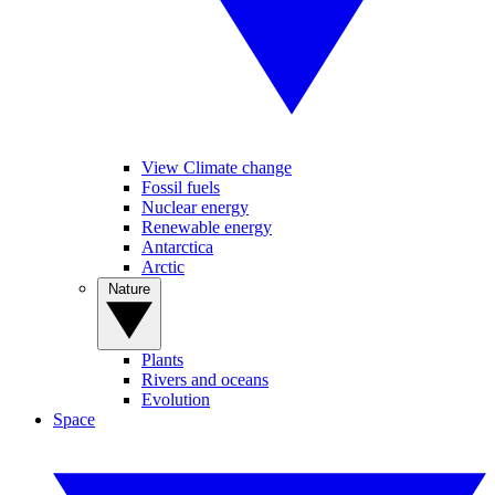
View Climate change
Fossil fuels
Nuclear energy
Renewable energy
Antarctica
Arctic
Nature
Plants
Rivers and oceans
Evolution
Space