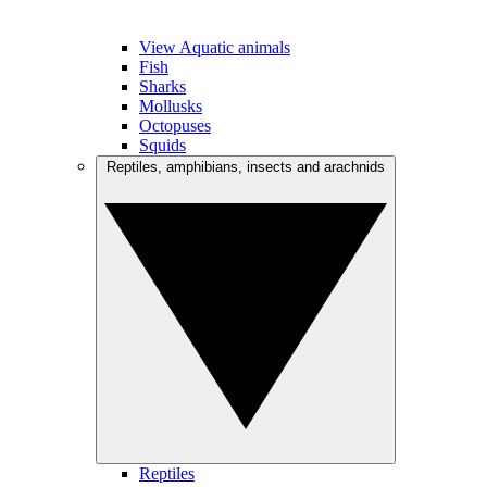
View Aquatic animals
Fish
Sharks
Mollusks
Octopuses
Squids
Reptiles, amphibians, insects and arachnids
Reptiles