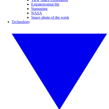
Extraterrestrial life
Stargazing
NASA
Space photo of the week
Technology