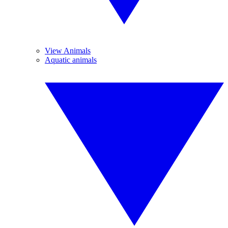
View Animals
Aquatic animals