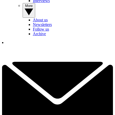
Interviews
More
About us
Newsletters
Follow us
Archive