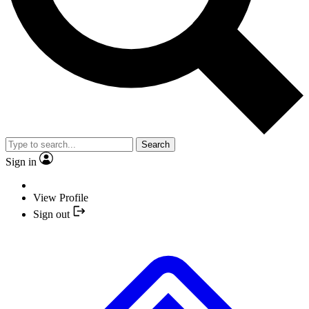
Search
Sign in
View Profile
Sign out