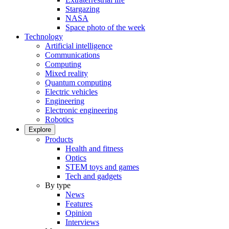
Stargazing
NASA
Space photo of the week
Technology
Artificial intelligence
Communications
Computing
Mixed reality
Quantum computing
Electric vehicles
Engineering
Electronic engineering
Robotics
Explore
Products
Health and fitness
Optics
STEM toys and games
Tech and gadgets
By type
News
Features
Opinion
Interviews