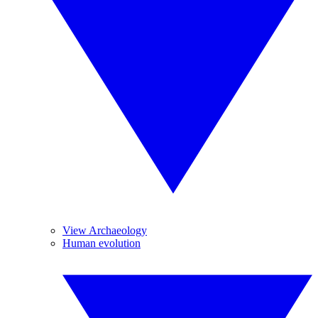
View Archaeology
Human evolution