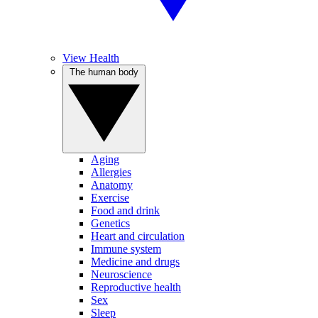
View Health
The human body
Aging
Allergies
Anatomy
Exercise
Food and drink
Genetics
Heart and circulation
Immune system
Medicine and drugs
Neuroscience
Reproductive health
Sex
Sleep