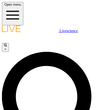
Open menu
Livescience
×