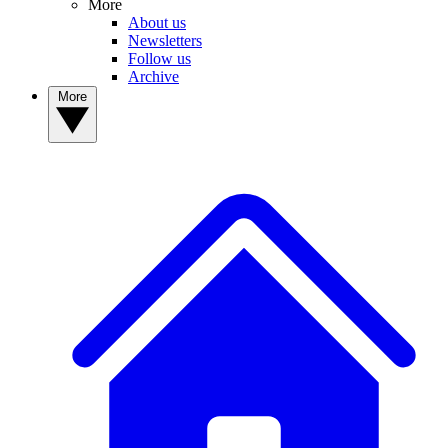
More
About us
Newsletters
Follow us
Archive
More