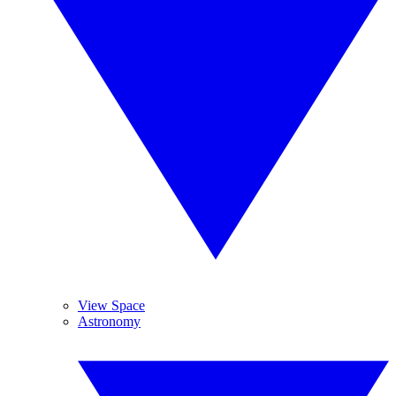
View Space
Astronomy