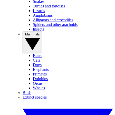
Snakes
Turtles and tortoises
Lizards
Amphibians
Alligators and crocodiles
Spiders and other arachnids
Insects
Mammals
Bears
Cats
Dogs
Elephants
Primates
Dolphins
Orcas
Whales
Birds
Extinct species