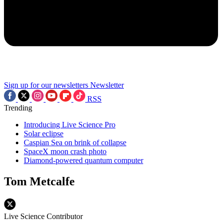
Sign up for our newsletters
Newsletter
RSS
Trending
Introducing Live Science Pro
Solar eclipse
Caspian Sea on brink of collapse
SpaceX moon crash photo
Diamond-powered quantum computer
Tom Metcalfe
Live Science Contributor