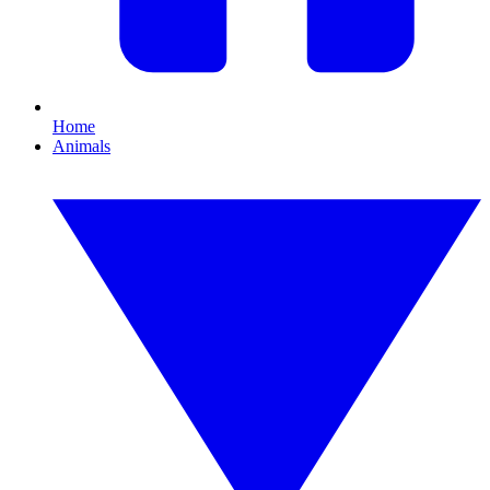
Home
Animals