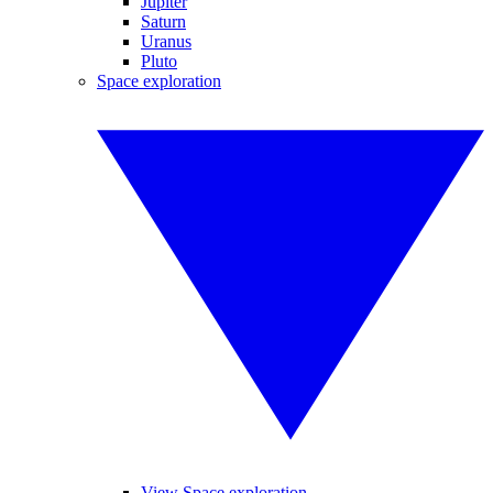
Jupiter
Saturn
Uranus
Pluto
Space exploration
View Space exploration