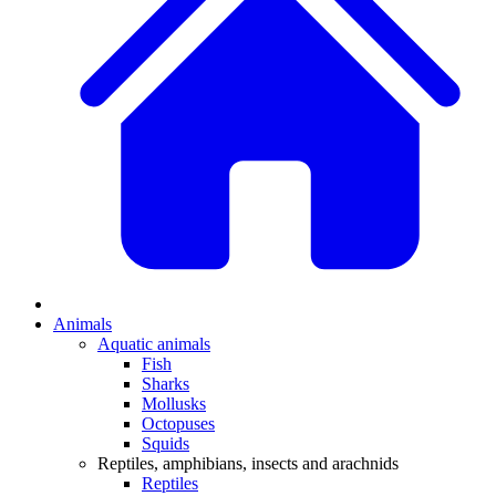
Animals
Aquatic animals
Fish
Sharks
Mollusks
Octopuses
Squids
Reptiles, amphibians, insects and arachnids
Reptiles