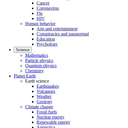
Cancer
Coronavirus
Flu
HIV
Human behavior
Arts and entertainment
Conspiracies and paranormal
Education
Psychology
Science
Mathematics
Particle physics
Quantum physics
Chemistry
Planet Earth
Earth science
Earthquakes
Volcanoes
Weather
Geology
Climate change
Fossil fuels
Nuclear energy
Renewable energy
Antarctica