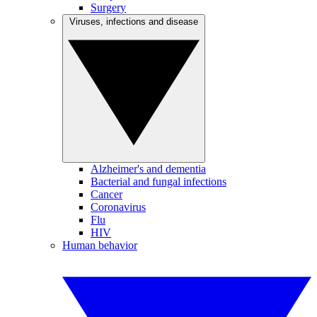
Surgery
Viruses, infections and disease
Alzheimer's and dementia
Bacterial and fungal infections
Cancer
Coronavirus
Flu
HIV
Human behavior