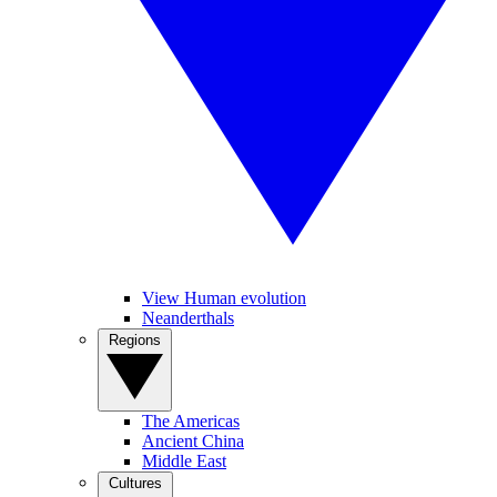
View Human evolution
Neanderthals
Regions
The Americas
Ancient China
Middle East
Cultures