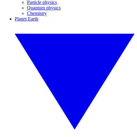
Particle physics
Quantum physics
Chemistry
Planet Earth