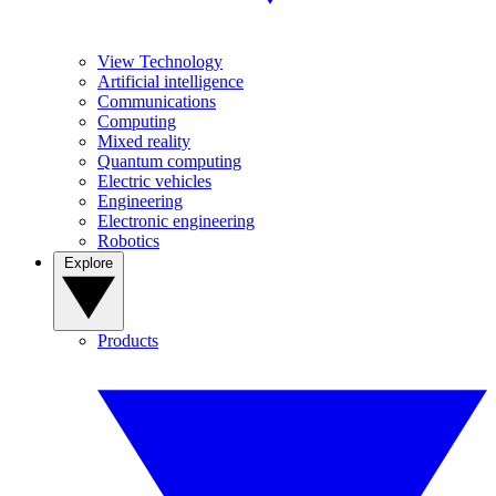
View Technology
Artificial intelligence
Communications
Computing
Mixed reality
Quantum computing
Electric vehicles
Engineering
Electronic engineering
Robotics
Explore
Products