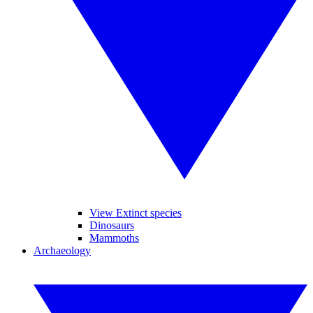
View Extinct species
Dinosaurs
Mammoths
Archaeology