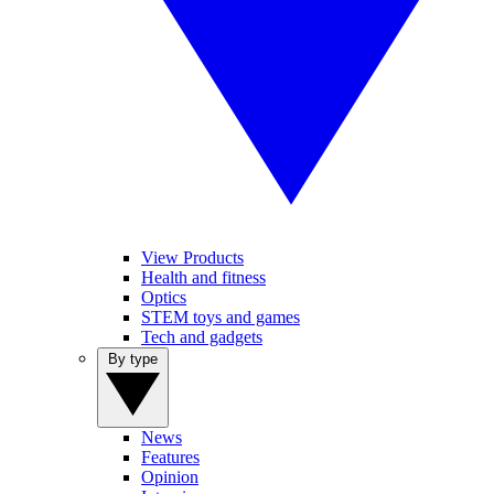
View Products
Health and fitness
Optics
STEM toys and games
Tech and gadgets
By type
News
Features
Opinion