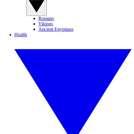
Romans
Vikings
Ancient Egyptians
Health