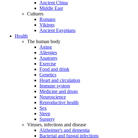
Ancient China
Middle East
Cultures
Romans
Vikings
Ancient Egyptians
Health
The human body
Aging
Allergies
Anatomy
Exercise
Food and drink
Genetics
Heart and circulation
Immune system
Medicine and drugs
Neuroscience
Reproductive health
Sex
Sleep
Surgery
Viruses, infections and disease
Alzheimer's and dementia
Bacterial and fungal infections