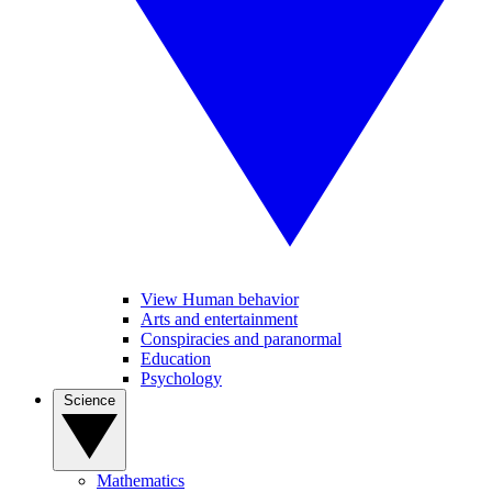
View Human behavior
Arts and entertainment
Conspiracies and paranormal
Education
Psychology
Science
Mathematics