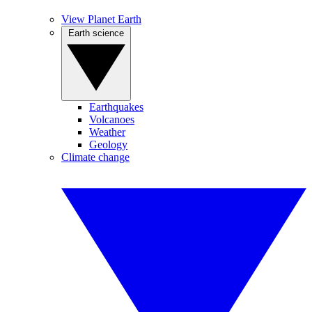
View Planet Earth
Earth science
Earthquakes
Volcanoes
Weather
Geology
Climate change