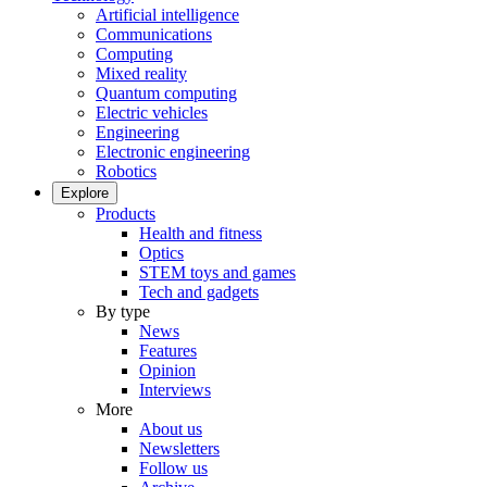
Artificial intelligence
Communications
Computing
Mixed reality
Quantum computing
Electric vehicles
Engineering
Electronic engineering
Robotics
Explore
Products
Health and fitness
Optics
STEM toys and games
Tech and gadgets
By type
News
Features
Opinion
Interviews
More
About us
Newsletters
Follow us