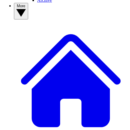
Archive
More