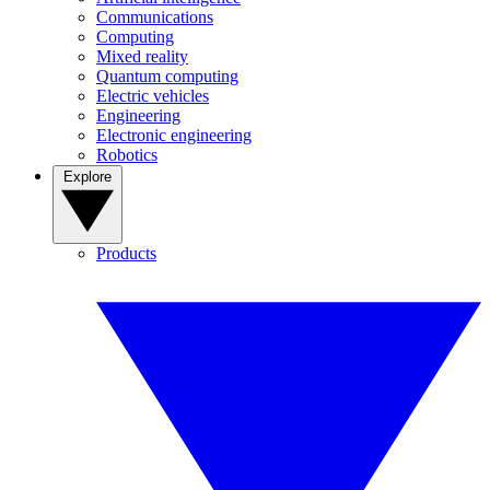
Communications
Computing
Mixed reality
Quantum computing
Electric vehicles
Engineering
Electronic engineering
Robotics
Explore
Products