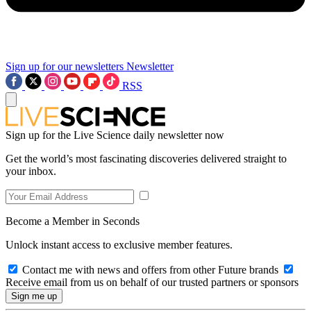
Sign up for our newsletters
Newsletter
RSS
Sign up for the Live Science daily newsletter now
Get the world’s most fascinating discoveries delivered straight to
your inbox.
Become a Member in Seconds
Unlock instant access to exclusive member features.
Contact me with news and offers from other Future brands
Receive email from us on behalf of our trusted partners or sponsors