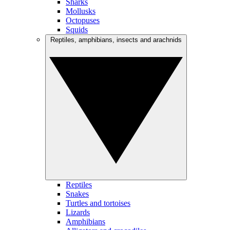
Sharks
Mollusks
Octopuses
Squids
Reptiles, amphibians, insects and arachnids
Reptiles
Snakes
Turtles and tortoises
Lizards
Amphibians