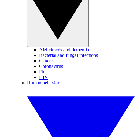
Alzheimer's and dementia
Bacterial and fungal infections
Cancer
Coronavirus
Flu
HIV
Human behavior