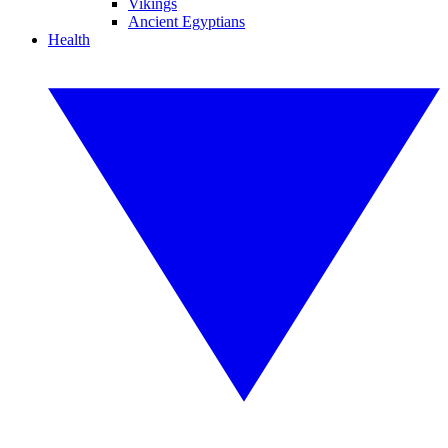
Vikings
Ancient Egyptians
Health