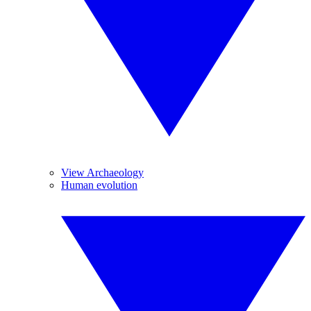
View Archaeology
Human evolution