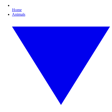
Home
Animals