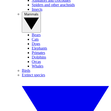
Alligators and crocodiles
Spiders and other arachnids
Insects
Mammals
Bears
Cats
Dogs
Elephants
Primates
Dolphins
Orcas
Whales
Birds
Extinct species