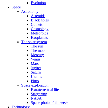
Evolution
Space
Astronomy
Asteroids
Black holes
Comets
Cosmology
Meteoroids
Exoplanets
The solar system
The sun
The moon
Mercury
Venus
Mars
Jupiter
Saturn
Uranus
Pluto
Space exploration
Extraterrestrial life
Stargazing
NASA
Space photo of the week
Technology