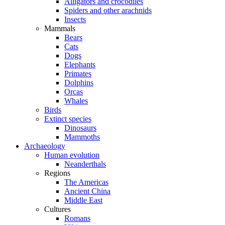
Alligators and crocodiles
Spiders and other arachnids
Insects
Mammals
Bears
Cats
Dogs
Elephants
Primates
Dolphins
Orcas
Whales
Birds
Extinct species
Dinosaurs
Mammoths
Archaeology
Human evolution
Neanderthals
Regions
The Americas
Ancient China
Middle East
Cultures
Romans