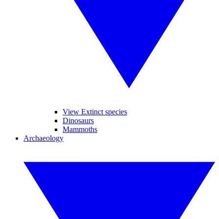
View Extinct species
Dinosaurs
Mammoths
Archaeology