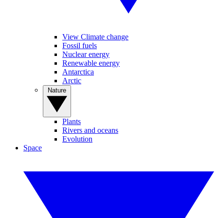
View Climate change
Fossil fuels
Nuclear energy
Renewable energy
Antarctica
Arctic
Nature
Plants
Rivers and oceans
Evolution
Space