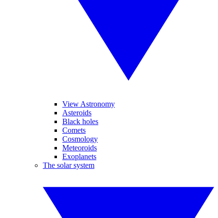
View Astronomy
Asteroids
Black holes
Comets
Cosmology
Meteoroids
Exoplanets
The solar system