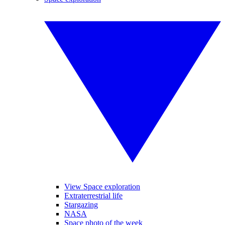
View Space exploration
Extraterrestrial life
Stargazing
NASA
Space photo of the week