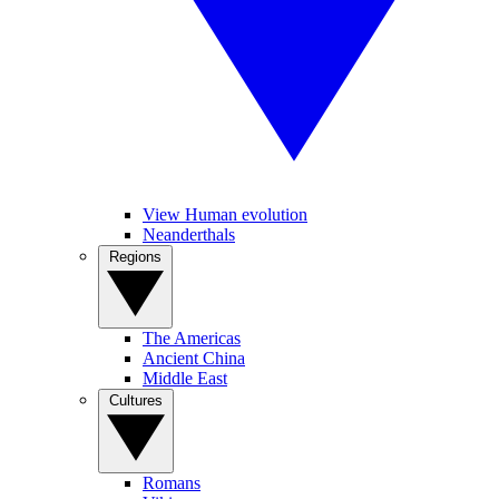
View Human evolution
Neanderthals
Regions
The Americas
Ancient China
Middle East
Cultures
Romans