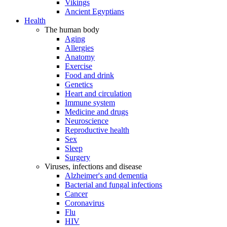
Vikings
Ancient Egyptians
Health
The human body
Aging
Allergies
Anatomy
Exercise
Food and drink
Genetics
Heart and circulation
Immune system
Medicine and drugs
Neuroscience
Reproductive health
Sex
Sleep
Surgery
Viruses, infections and disease
Alzheimer's and dementia
Bacterial and fungal infections
Cancer
Coronavirus
Flu
HIV