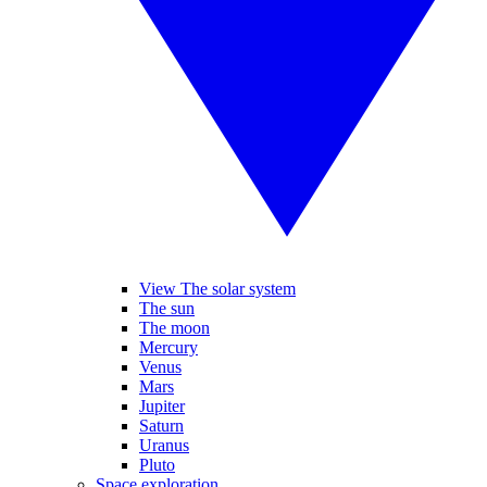
View The solar system
The sun
The moon
Mercury
Venus
Mars
Jupiter
Saturn
Uranus
Pluto
Space exploration