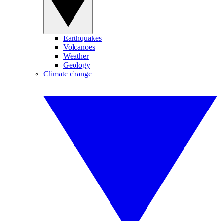
Earthquakes
Volcanoes
Weather
Geology
Climate change