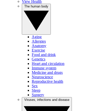
View Health
The human body
Aging
Allergies
Anatomy
Exercise
Food and drink
Genetics
Heart and circulation
Immune system
Medicine and drugs
Neuroscience
Reproductive health
Sex
Sleep
Surgery
Viruses, infections and disease