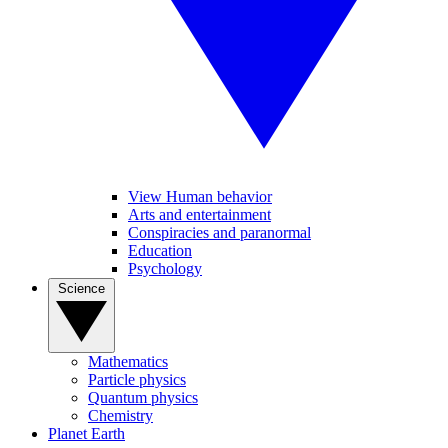
View Human behavior
Arts and entertainment
Conspiracies and paranormal
Education
Psychology
Science
Mathematics
Particle physics
Quantum physics
Chemistry
Planet Earth