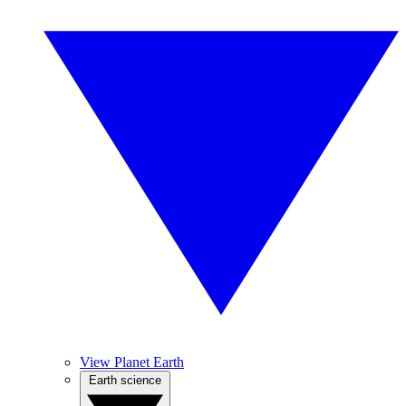
View Planet Earth
Earth science