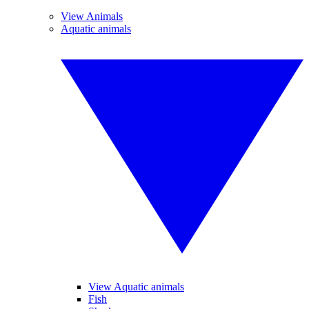
View Animals
Aquatic animals
View Aquatic animals
Fish