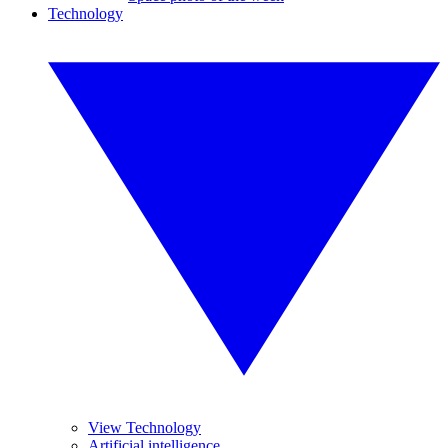
Technology
View Technology
Artificial intelligence