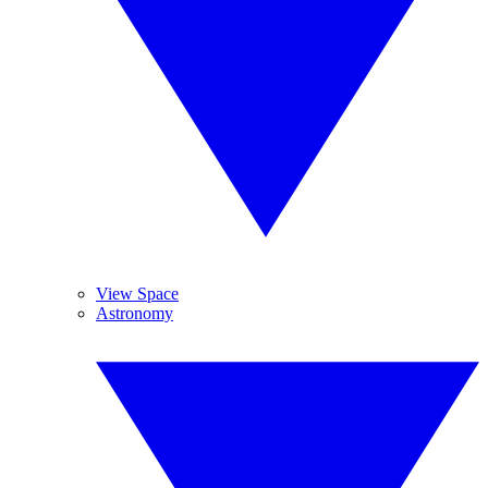
View Space
Astronomy