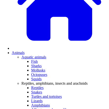
Animals
Aquatic animals
Fish
Sharks
Mollusks
Octopuses
Squids
Reptiles, amphibians, insects and arachnids
Reptiles
Snakes
Turtles and tortoises
Lizards
Amphibians