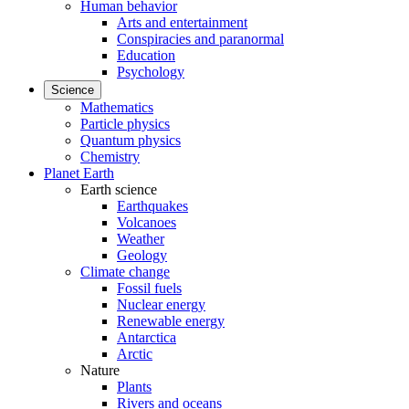
Human behavior
Arts and entertainment
Conspiracies and paranormal
Education
Psychology
Science
Mathematics
Particle physics
Quantum physics
Chemistry
Planet Earth
Earth science
Earthquakes
Volcanoes
Weather
Geology
Climate change
Fossil fuels
Nuclear energy
Renewable energy
Antarctica
Arctic
Nature
Plants
Rivers and oceans