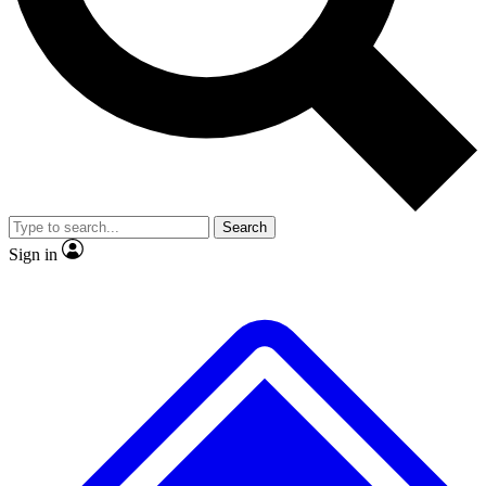
No ads, ever
Exclusive, original repor
Scientist interviews and video
Member-only feature
Search
JOIN LIVE SCIENCE PRO
Sign in