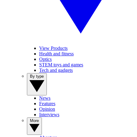
View Products
Health and fitness
Optics
STEM toys and games
Tech and gadgets
By type
News
Features
Opinion
Interviews
More