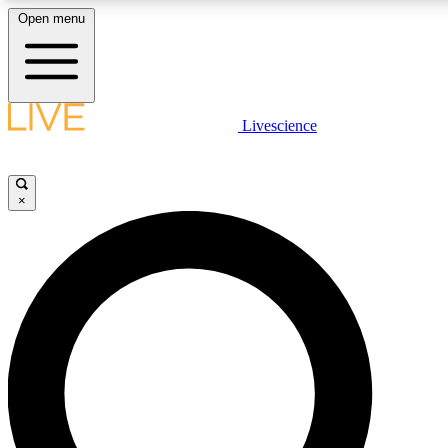
Open menu
LIVE SCIENCE PLUS
Livescience
Get started to get free access to selected news stories, receive our daily
newsletter, post comments, play games and earn badges.
×
JOIN FREE
LIVE SCIENCE PRO
Unlimited access to our exclusive features, expert analysis and in-depth
interviews, all ad-free