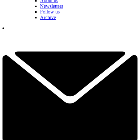
About us
Newsletters
Follow us
Archive