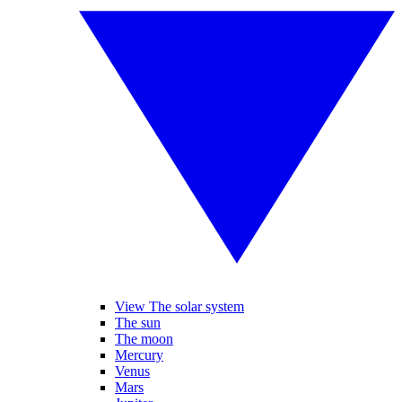
View The solar system
The sun
The moon
Mercury
Venus
Mars