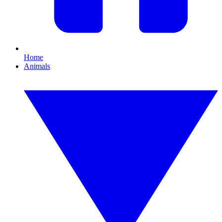
Home
Animals