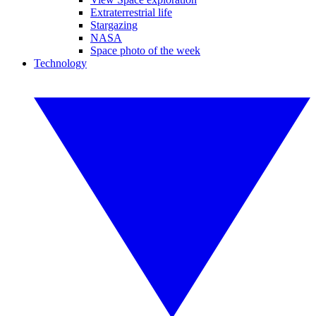
Extraterrestrial life
Stargazing
NASA
Space photo of the week
Technology