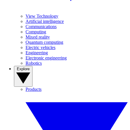
View Technology
Artificial intelligence
Communications
Computing
Mixed reality
Quantum computing
Electric vehicles
Engineering
Electronic engineering
Robotics
Explore
Products