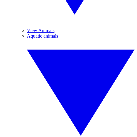
View Animals
Aquatic animals