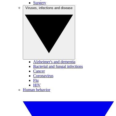
Surgery
Viruses, infections and disease
Alzheimer's and dementia
Bacterial and fungal infections
Cancer
Coronavirus
Flu
HIV
Human behavior