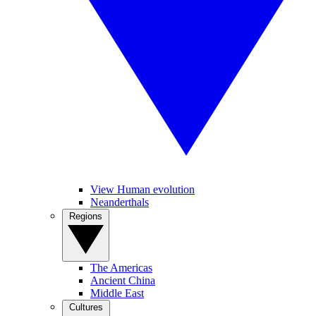
View Human evolution
Neanderthals
Regions
The Americas
Ancient China
Middle East
Cultures