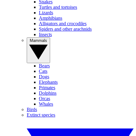
Snakes
Turtles and tortoises
Lizards
Amphibians
Alligators and crocodiles
Spiders and other arachnids
Insects
Mammals
Bears
Cats
Dogs
Elephants
Primates
Dolphins
Orcas
Whales
Birds
Extinct species