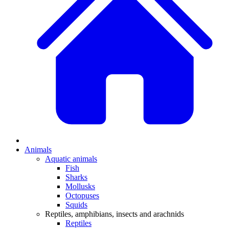
Animals
Aquatic animals
Fish
Sharks
Mollusks
Octopuses
Squids
Reptiles, amphibians, insects and arachnids
Reptiles