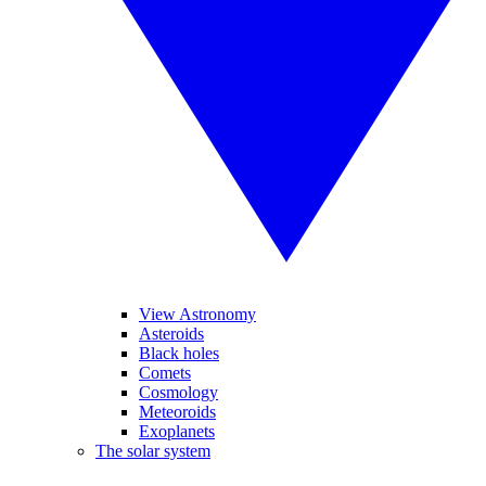
View Astronomy
Asteroids
Black holes
Comets
Cosmology
Meteoroids
Exoplanets
The solar system