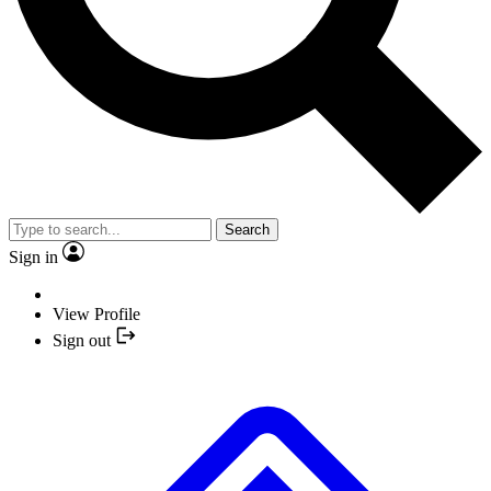
Search
Sign in
View Profile
Sign out