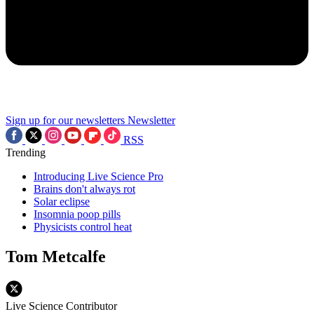
Sign up for our newsletters
Newsletter
RSS
Trending
Introducing Live Science Pro
Brains don't always rot
Solar eclipse
Insomnia poop pills
Physicists control heat
Tom Metcalfe
Live Science Contributor