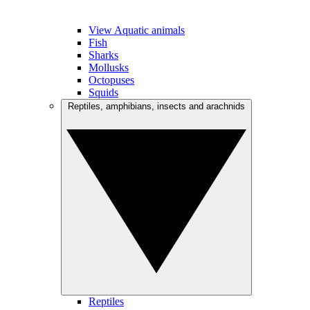
View Aquatic animals
Fish
Sharks
Mollusks
Octopuses
Squids
Reptiles, amphibians, insects and arachnids
Reptiles