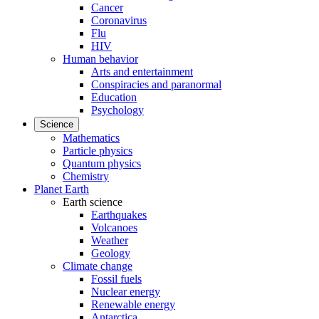
Cancer
Coronavirus
Flu
HIV
Human behavior
Arts and entertainment
Conspiracies and paranormal
Education
Psychology
Science
Mathematics
Particle physics
Quantum physics
Chemistry
Planet Earth
Earth science
Earthquakes
Volcanoes
Weather
Geology
Climate change
Fossil fuels
Nuclear energy
Renewable energy
Antarctica