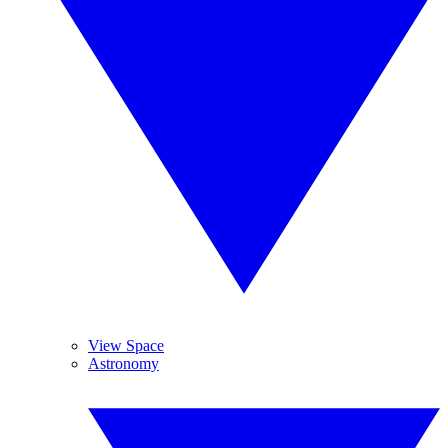
View Space
Astronomy