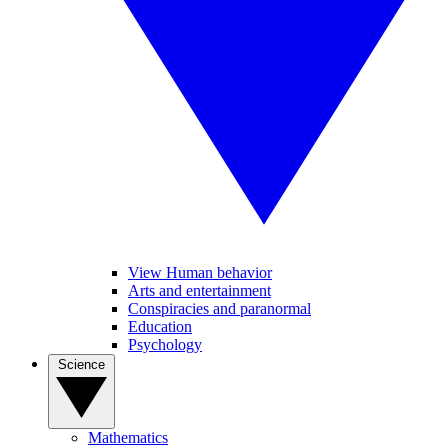
View Human behavior
Arts and entertainment
Conspiracies and paranormal
Education
Psychology
Science
Mathematics