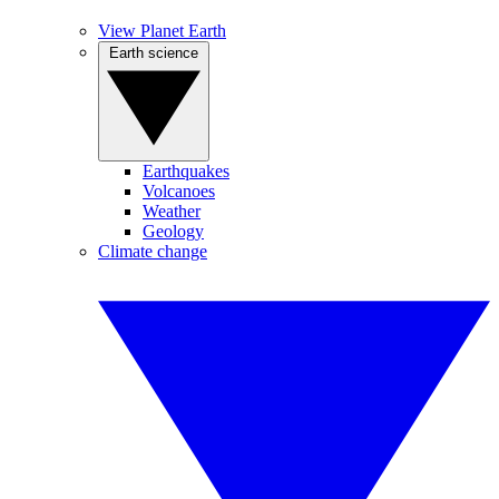
View Planet Earth
Earth science
Earthquakes
Volcanoes
Weather
Geology
Climate change