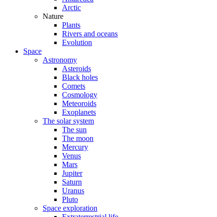
Arctic
Nature
Plants
Rivers and oceans
Evolution
Space
Astronomy
Asteroids
Black holes
Comets
Cosmology
Meteoroids
Exoplanets
The solar system
The sun
The moon
Mercury
Venus
Mars
Jupiter
Saturn
Uranus
Pluto
Space exploration
Extraterrestrial life