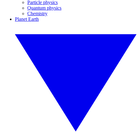
Particle physics
Quantum physics
Chemistry
Planet Earth