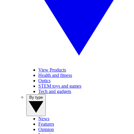
View Products
Health and fitness
Optics
STEM toys and games
Tech and gadgets
By type
News
Features
Opinion