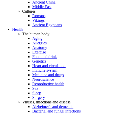
Ancient China
Middle East
Cultures
Romans
Vikings
Ancient Egyptians
Health
The human body
Aging
Allergies
Anatomy
Exercise
Food and drink
Genetics
Heart and circulation
Immune system
Medicine and drugs
Neuroscience
Reproductive health
Sex
Sleep
Surgery
Viruses, infections and disease
Alzheimer's and dementia
Bacterial and fungal infections