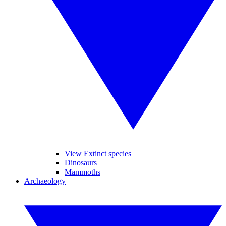
View Extinct species
Dinosaurs
Mammoths
Archaeology