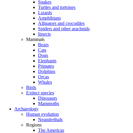
Snakes
Turtles and tortoises
Lizards
Amphibians
Alligators and crocodiles
Spiders and other arachnids
Insects
Mammals
Bears
Cats
Dogs
Elephants
Primates
Dolphins
Orcas
Whales
Birds
Extinct species
Dinosaurs
Mammoths
Archaeology
Human evolution
Neanderthals
Regions
The Americas