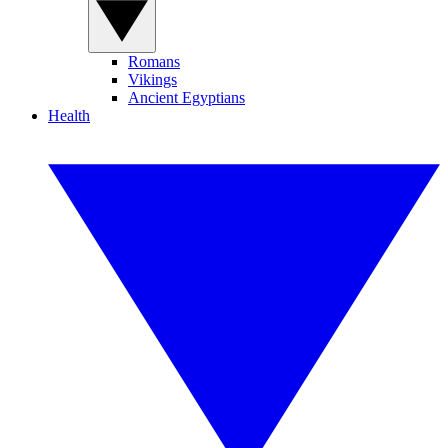
Romans
Vikings
Ancient Egyptians
Health