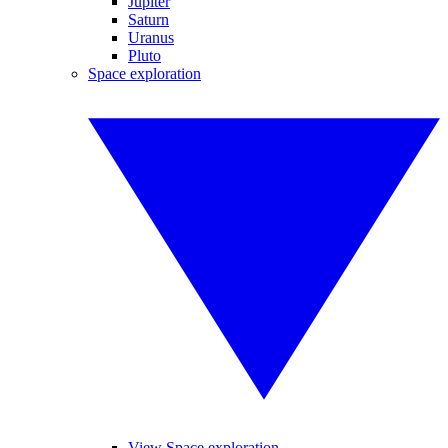
Jupiter
Saturn
Uranus
Pluto
Space exploration
View Space exploration