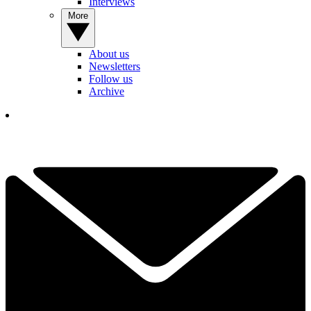
Interviews
More
About us
Newsletters
Follow us
Archive