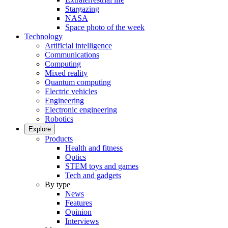
Stargazing
NASA
Space photo of the week
Technology
Artificial intelligence
Communications
Computing
Mixed reality
Quantum computing
Electric vehicles
Engineering
Electronic engineering
Robotics
Explore
Products
Health and fitness
Optics
STEM toys and games
Tech and gadgets
By type
News
Features
Opinion
Interviews