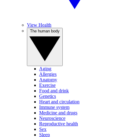
View Health
The human body
Aging
Allergies
Anatomy
Exercise
Food and drink
Genetics
Heart and circulation
Immune system
Medicine and drugs
Neuroscience
Reproductive health
Sex
Sleep