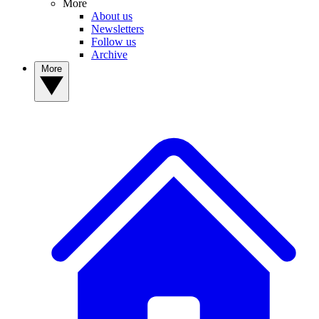
More
About us
Newsletters
Follow us
Archive
More