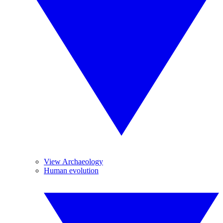
View Archaeology
Human evolution