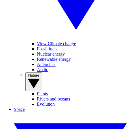
View Climate change
Fossil fuels
Nuclear energy
Renewable energy
Antarctica
Arctic
Nature
Plants
Rivers and oceans
Evolution
Space