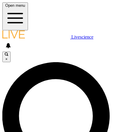
Open menu
Livescience
×