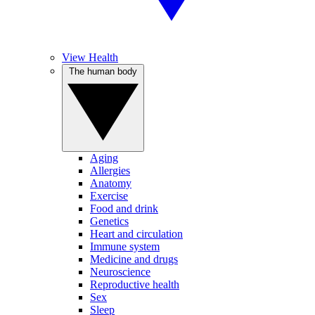
View Health
The human body
Aging
Allergies
Anatomy
Exercise
Food and drink
Genetics
Heart and circulation
Immune system
Medicine and drugs
Neuroscience
Reproductive health
Sex
Sleep