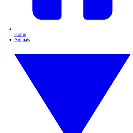
Home
Animals