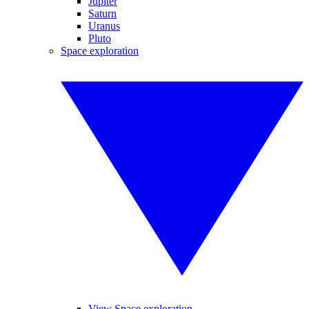
Jupiter
Saturn
Uranus
Pluto
Space exploration
View Space exploration