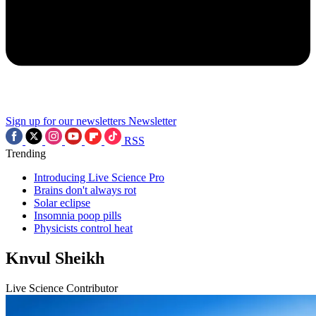
Sign up for our newsletters
Newsletter
RSS
Trending
Introducing Live Science Pro
Brains don't always rot
Solar eclipse
Insomnia poop pills
Physicists control heat
Knvul Sheikh
Live Science Contributor