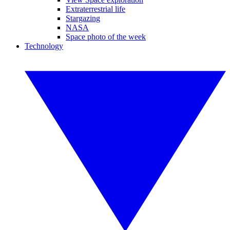
Extraterrestrial life
Stargazing
NASA
Space photo of the week
Technology