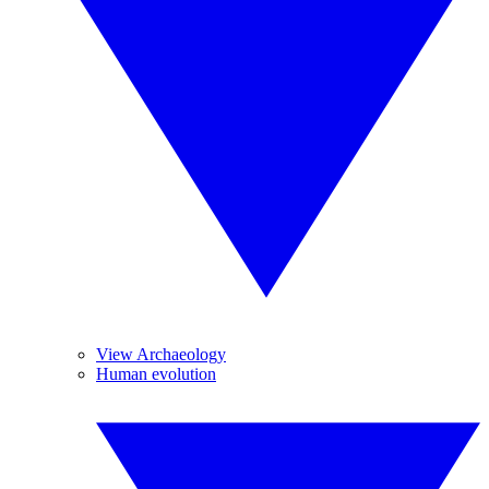
View Archaeology
Human evolution