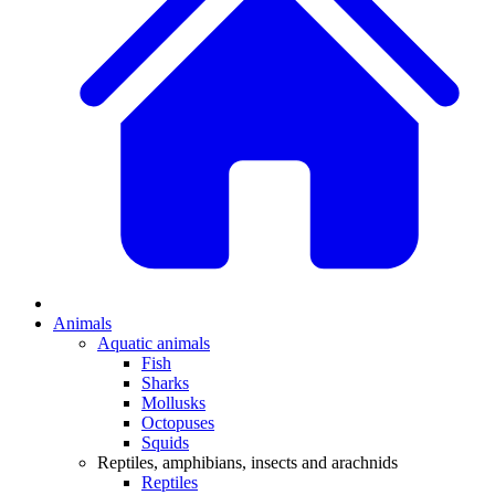
Animals
Aquatic animals
Fish
Sharks
Mollusks
Octopuses
Squids
Reptiles, amphibians, insects and arachnids
Reptiles