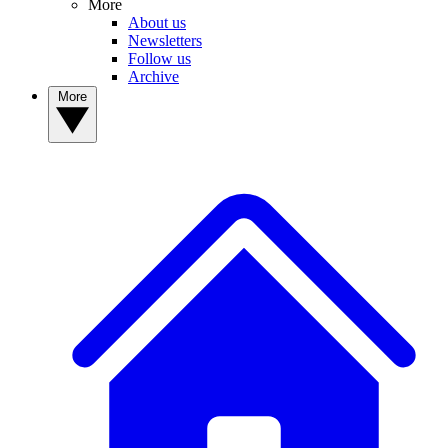
More
About us
Newsletters
Follow us
Archive
More