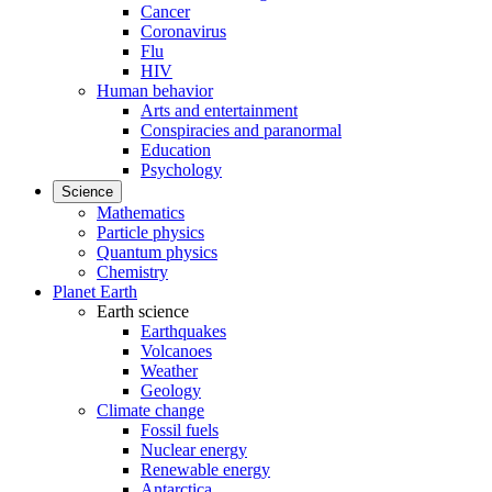
Cancer
Coronavirus
Flu
HIV
Human behavior
Arts and entertainment
Conspiracies and paranormal
Education
Psychology
Science
Mathematics
Particle physics
Quantum physics
Chemistry
Planet Earth
Earth science
Earthquakes
Volcanoes
Weather
Geology
Climate change
Fossil fuels
Nuclear energy
Renewable energy
Antarctica