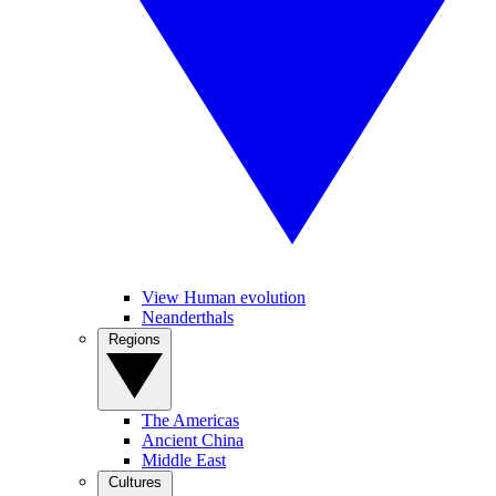
View Human evolution
Neanderthals
Regions
The Americas
Ancient China
Middle East
Cultures