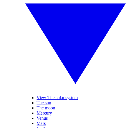
View The solar system
The sun
The moon
Mercury
Venus
Mars