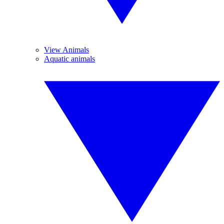
View Animals
Aquatic animals