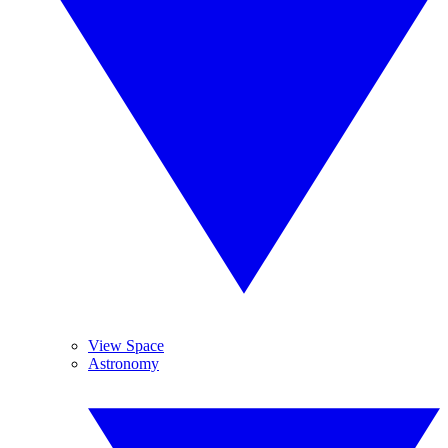
View Space
Astronomy