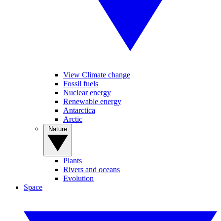
View Climate change
Fossil fuels
Nuclear energy
Renewable energy
Antarctica
Arctic
Nature
Plants
Rivers and oceans
Evolution
Space