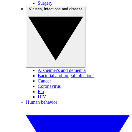
Surgery
Viruses, infections and disease
Alzheimer's and dementia
Bacterial and fungal infections
Cancer
Coronavirus
Flu
HIV
Human behavior