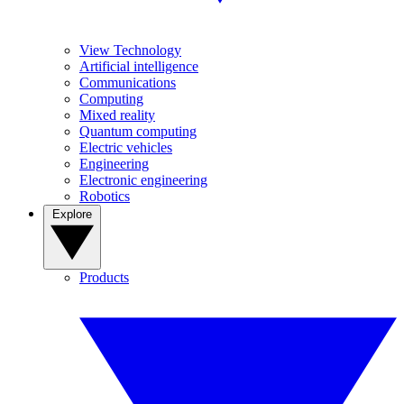
View Technology
Artificial intelligence
Communications
Computing
Mixed reality
Quantum computing
Electric vehicles
Engineering
Electronic engineering
Robotics
Explore
Products