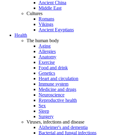
Ancient China
Middle East
Cultures
Romans
Vikings
Ancient Egyptians
Health
The human body
Aging
Allergies
Anatomy
Exercise
Food and drink
Genetics
Heart and circulation
Immune system
Medicine and drugs
Neuroscience
Reproductive health
Sex
Sleep
Surgery
Viruses, infections and disease
Alzheimer's and dementia
Bacterial and fungal infections