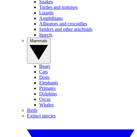
Snakes
Turtles and tortoises
Lizards
Amphibians
Alligators and crocodiles
Spiders and other arachnids
Insects
Mammals
Bears
Cats
Dogs
Elephants
Primates
Dolphins
Orcas
Whales
Birds
Extinct species