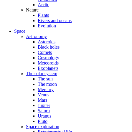
Arctic
Nature
Plants
Rivers and oceans
Evolution
Space
Astronomy
Asteroids
Black holes
Comets
Cosmology
Meteoroids
Exoplanets
The solar system
The sun
The moon
Mercury
Venus
Mars
Jupiter
Saturn
Uranus
Pluto
Space exploration
Extraterrestrial life