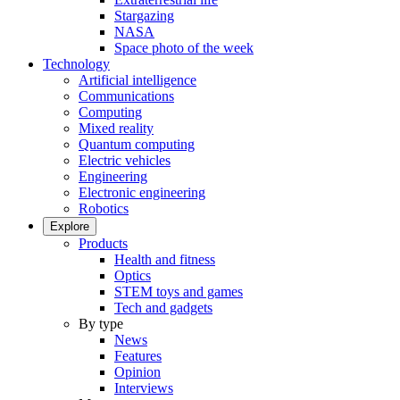
Stargazing
NASA
Space photo of the week
Technology
Artificial intelligence
Communications
Computing
Mixed reality
Quantum computing
Electric vehicles
Engineering
Electronic engineering
Robotics
Explore
Products
Health and fitness
Optics
STEM toys and games
Tech and gadgets
By type
News
Features
Opinion
Interviews