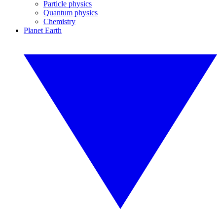
Particle physics
Quantum physics
Chemistry
Planet Earth