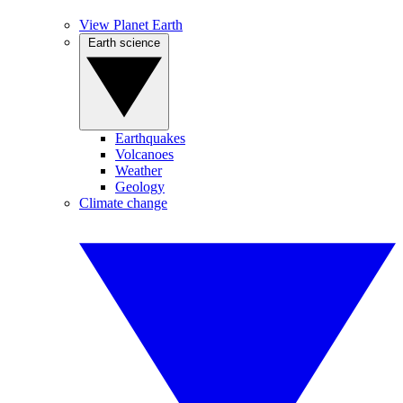
View Planet Earth
Earth science
Earthquakes
Volcanoes
Weather
Geology
Climate change