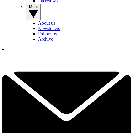
Interviews
More
About us
Newsletters
Follow us
Archive