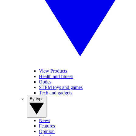
View Products
Health and fitness
Optics
STEM toys and games
Tech and gadgets
By type
News
Features
Opinion