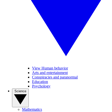
View Human behavior
Arts and entertainment
Conspiracies and paranormal
Education
Psychology
Science
Mathematics