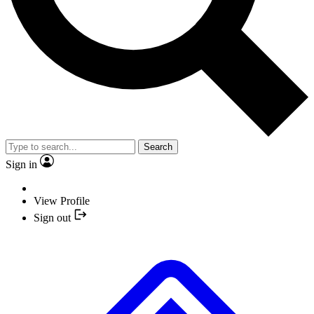
Search
Sign in
View Profile
Sign out