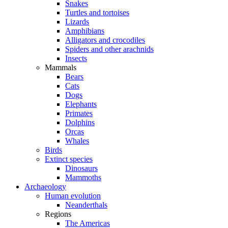
Snakes
Turtles and tortoises
Lizards
Amphibians
Alligators and crocodiles
Spiders and other arachnids
Insects
Mammals
Bears
Cats
Dogs
Elephants
Primates
Dolphins
Orcas
Whales
Birds
Extinct species
Dinosaurs
Mammoths
Archaeology
Human evolution
Neanderthals
Regions
The Americas