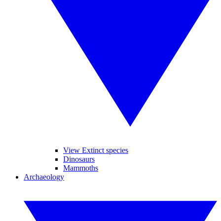
View Extinct species
Dinosaurs
Mammoths
Archaeology