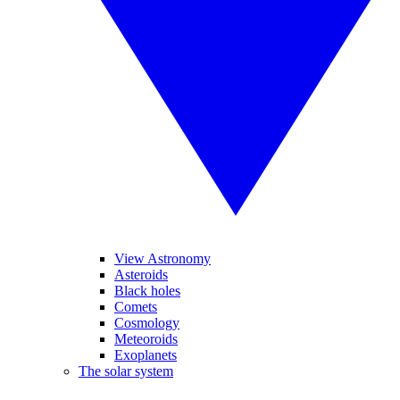
View Astronomy
Asteroids
Black holes
Comets
Cosmology
Meteoroids
Exoplanets
The solar system