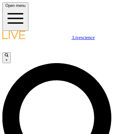
Open menu
Livescience
×