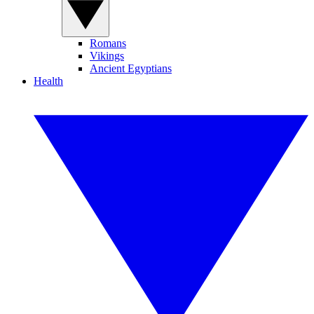
Romans
Vikings
Ancient Egyptians
Health