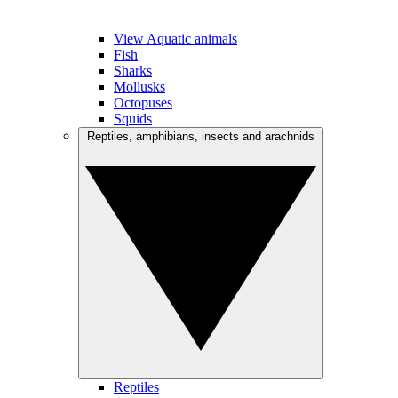
View Aquatic animals
Fish
Sharks
Mollusks
Octopuses
Squids
Reptiles, amphibians, insects and arachnids
Reptiles