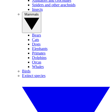
Alligators and crocodiles
Spiders and other arachnids
Insects
Mammals
Bears
Cats
Dogs
Elephants
Primates
Dolphins
Orcas
Whales
Birds
Extinct species