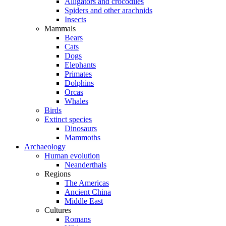
Alligators and crocodiles
Spiders and other arachnids
Insects
Mammals
Bears
Cats
Dogs
Elephants
Primates
Dolphins
Orcas
Whales
Birds
Extinct species
Dinosaurs
Mammoths
Archaeology
Human evolution
Neanderthals
Regions
The Americas
Ancient China
Middle East
Cultures
Romans