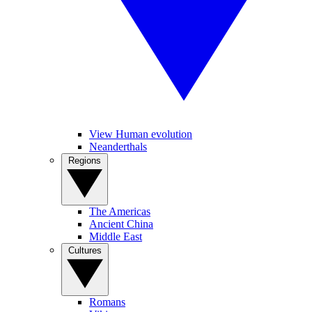
View Human evolution
Neanderthals
Regions
The Americas
Ancient China
Middle East
Cultures
Romans