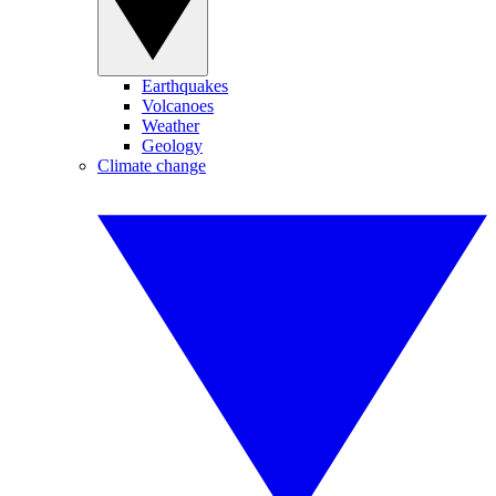
Earthquakes
Volcanoes
Weather
Geology
Climate change