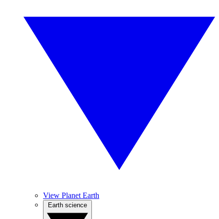
View Planet Earth
Earth science