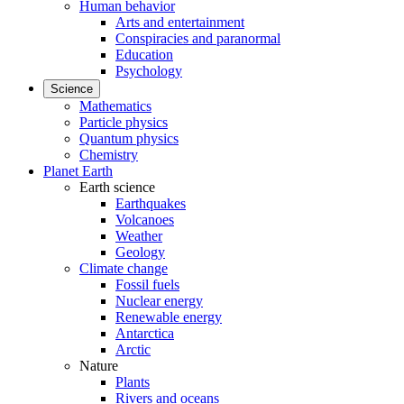
Human behavior
Arts and entertainment
Conspiracies and paranormal
Education
Psychology
Science
Mathematics
Particle physics
Quantum physics
Chemistry
Planet Earth
Earth science
Earthquakes
Volcanoes
Weather
Geology
Climate change
Fossil fuels
Nuclear energy
Renewable energy
Antarctica
Arctic
Nature
Plants
Rivers and oceans