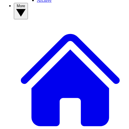
Archive
More