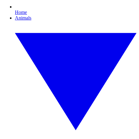
Home
Animals