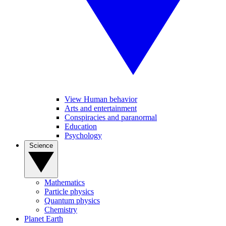
View Human behavior
Arts and entertainment
Conspiracies and paranormal
Education
Psychology
Science
Mathematics
Particle physics
Quantum physics
Chemistry
Planet Earth