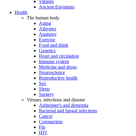
Vikings
Ancient Egyptians
Health
The human body
Aging
Allergies
Anatomy
Exercise
Food and drink
Genetics
Heart and circulation
Immune system
Medicine and drugs
Neuroscience
Reproductive health
Sex
Sleep
Surgery
Viruses, infections and disease
Alzheimer's and dementia
Bacterial and fungal infections
Cancer
Coronavirus
Flu
HIV