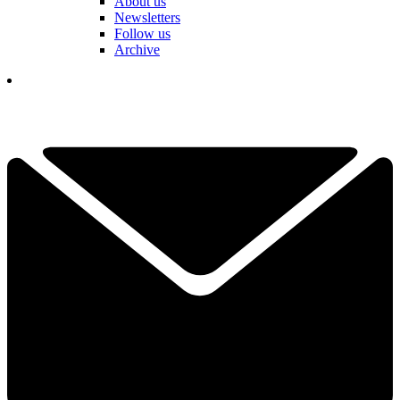
About us
Newsletters
Follow us
Archive