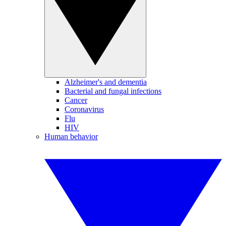
Alzheimer's and dementia
Bacterial and fungal infections
Cancer
Coronavirus
Flu
HIV
Human behavior