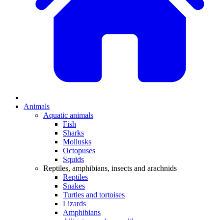
Animals
Aquatic animals
Fish
Sharks
Mollusks
Octopuses
Squids
Reptiles, amphibians, insects and arachnids
Reptiles
Snakes
Turtles and tortoises
Lizards
Amphibians