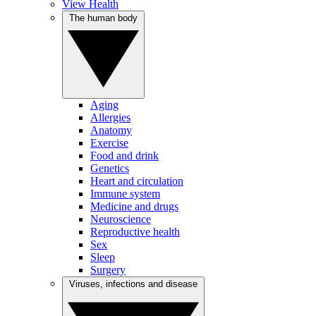
View Health
The human body
Aging
Allergies
Anatomy
Exercise
Food and drink
Genetics
Heart and circulation
Immune system
Medicine and drugs
Neuroscience
Reproductive health
Sex
Sleep
Surgery
Viruses, infections and disease