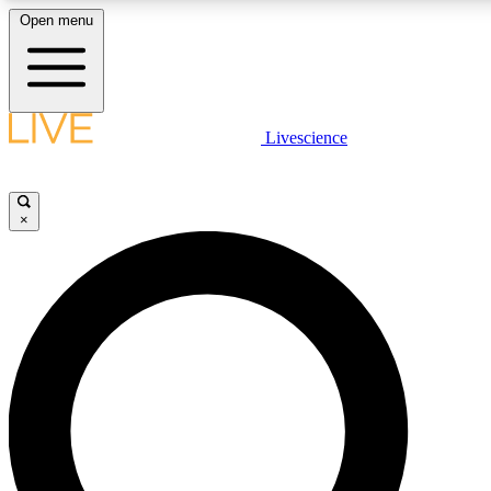
Open menu
LIVE SCIENCE PLUS
Livescience
Get started to get free access to selected news stories, receive our dai
×
LIVE SCIENCE PRO
Unlimited access to our exclusive features, expert analysis and in-depth