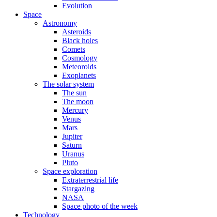
Evolution
Space
Astronomy
Asteroids
Black holes
Comets
Cosmology
Meteoroids
Exoplanets
The solar system
The sun
The moon
Mercury
Venus
Mars
Jupiter
Saturn
Uranus
Pluto
Space exploration
Extraterrestrial life
Stargazing
NASA
Space photo of the week
Technology