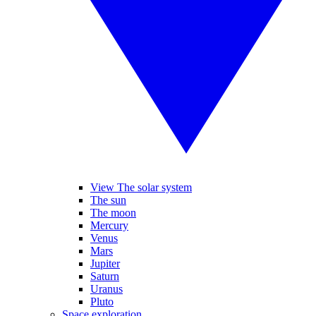
View The solar system
The sun
The moon
Mercury
Venus
Mars
Jupiter
Saturn
Uranus
Pluto
Space exploration