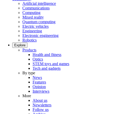
Artificial intelligence
Communications
Computing
Mixed reality
Quantum computing
Electric vehicles
Engineering
Electronic engineering
Robotics
Explore
Products
Health and fitness
Optics
STEM toys and games
Tech and gadgets
By type
News
Features
Opinion
Interviews
More
About us
Newsletters
Follow us