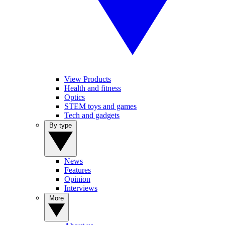
View Products
Health and fitness
Optics
STEM toys and games
Tech and gadgets
By type
News
Features
Opinion
Interviews
More