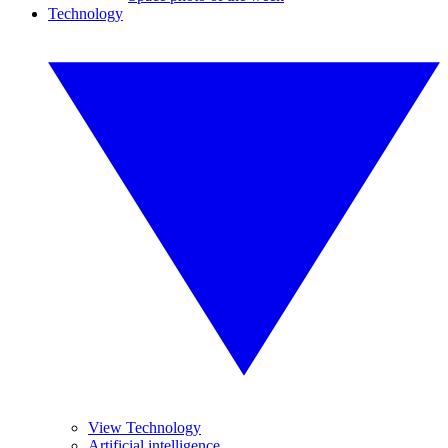
Technology
View Technology
Artificial intelligence