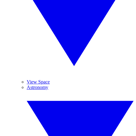
View Space
Astronomy