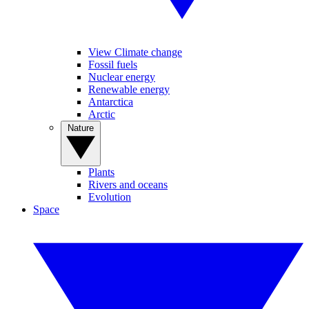
View Climate change
Fossil fuels
Nuclear energy
Renewable energy
Antarctica
Arctic
Nature
Plants
Rivers and oceans
Evolution
Space