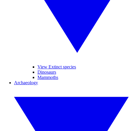
View Extinct species
Dinosaurs
Mammoths
Archaeology