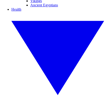
Vikings
Ancient Egyptians
Health