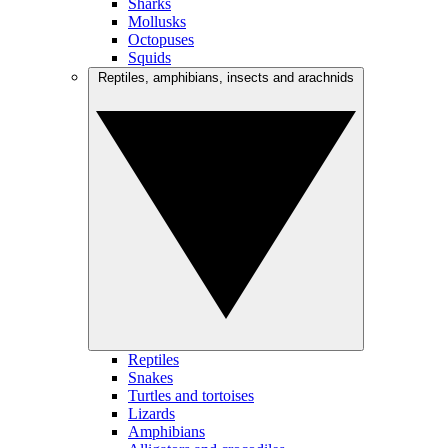
Sharks
Mollusks
Octopuses
Squids
Reptiles, amphibians, insects and arachnids
Reptiles
Snakes
Turtles and tortoises
Lizards
Amphibians