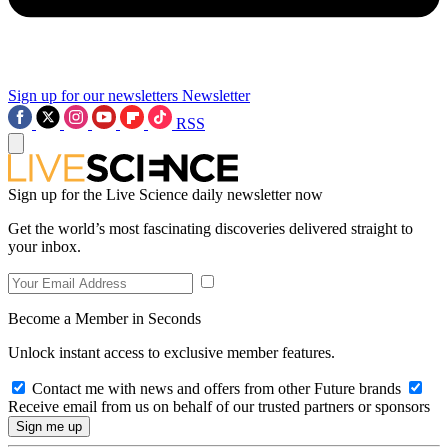
Sign up for our newsletters
Newsletter
RSS
Sign up for the Live Science daily newsletter now
Get the world’s most fascinating discoveries delivered straight to
your inbox.
Become a Member in Seconds
Unlock instant access to exclusive member features.
Contact me with news and offers from other Future brands
Receive email from us on behalf of our trusted partners or sponsors