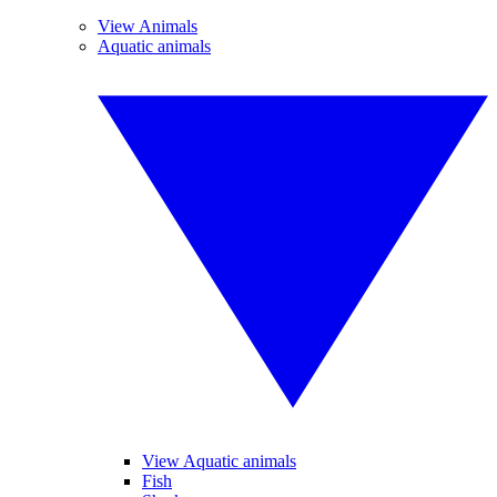
View Animals
Aquatic animals
View Aquatic animals
Fish