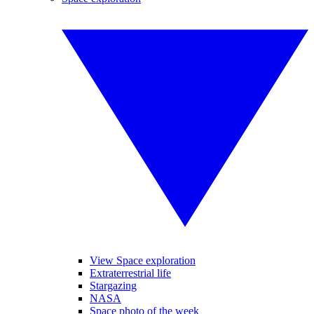
View Space exploration
Extraterrestrial life
Stargazing
NASA
Space photo of the week