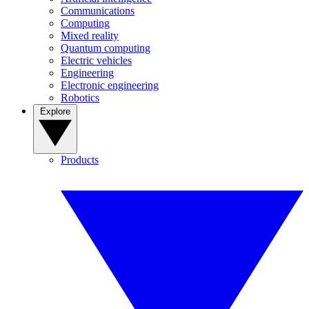
Communications
Computing
Mixed reality
Quantum computing
Electric vehicles
Engineering
Electronic engineering
Robotics
Explore
Products