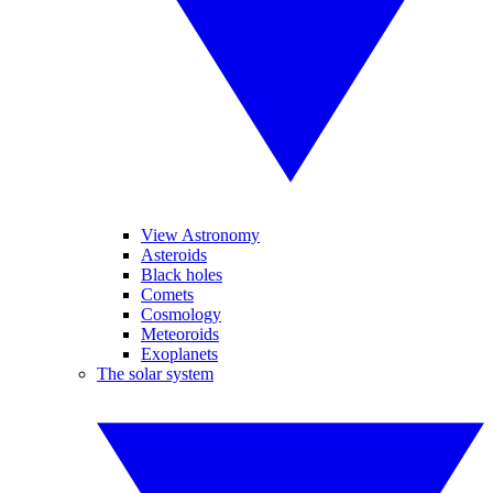
View Astronomy
Asteroids
Black holes
Comets
Cosmology
Meteoroids
Exoplanets
The solar system