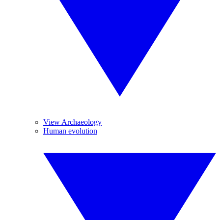
View Archaeology
Human evolution