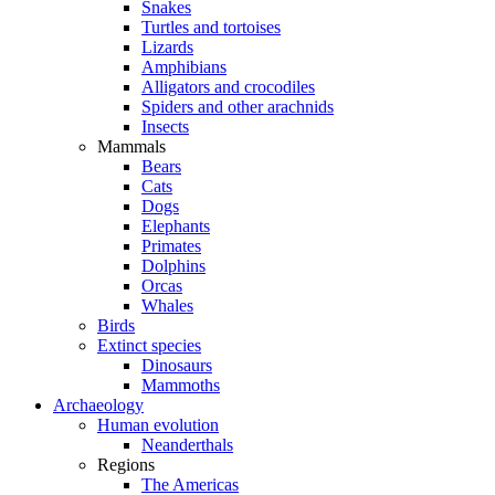
Snakes
Turtles and tortoises
Lizards
Amphibians
Alligators and crocodiles
Spiders and other arachnids
Insects
Mammals
Bears
Cats
Dogs
Elephants
Primates
Dolphins
Orcas
Whales
Birds
Extinct species
Dinosaurs
Mammoths
Archaeology
Human evolution
Neanderthals
Regions
The Americas