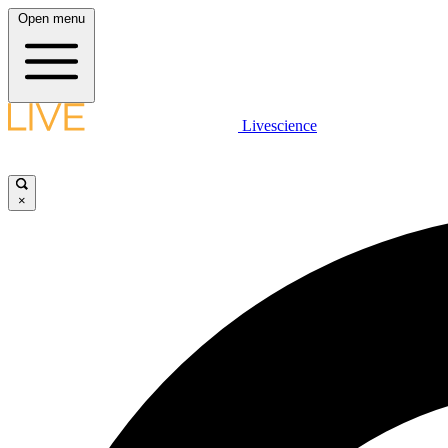
Open menu
Livescience
×