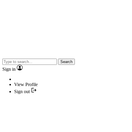
Search
Sign in
View Profile
Sign out