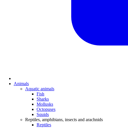
Animals
Aquatic animals
Fish
Sharks
Mollusks
Octopuses
Squids
Reptiles, amphibians, insects and arachnids
Reptiles