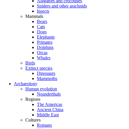
Alligators and crocodiles
Spiders and other arachnids
Insects
Mammals
Bears
Cats
Dogs
Elephants
Primates
Dolphins
Orcas
Whales
Birds
Extinct species
Dinosaurs
Mammoths
Archaeology
Human evolution
Neanderthals
Regions
The Americas
Ancient China
Middle East
Cultures
Romans