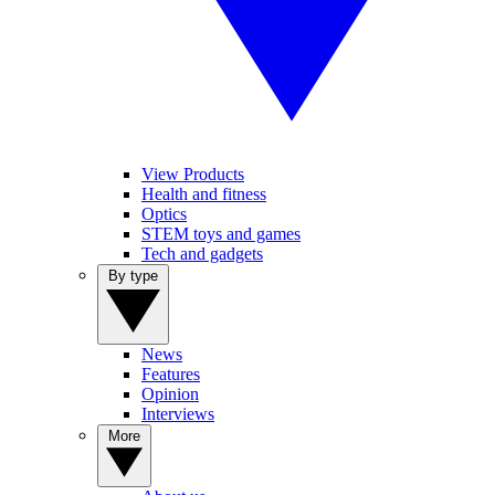
View Products
Health and fitness
Optics
STEM toys and games
Tech and gadgets
By type
News
Features
Opinion
Interviews
More