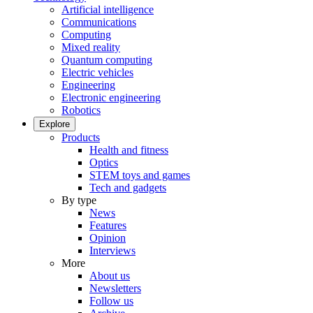
Artificial intelligence
Communications
Computing
Mixed reality
Quantum computing
Electric vehicles
Engineering
Electronic engineering
Robotics
Explore
Products
Health and fitness
Optics
STEM toys and games
Tech and gadgets
By type
News
Features
Opinion
Interviews
More
About us
Newsletters
Follow us