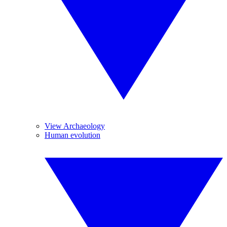
View Archaeology
Human evolution