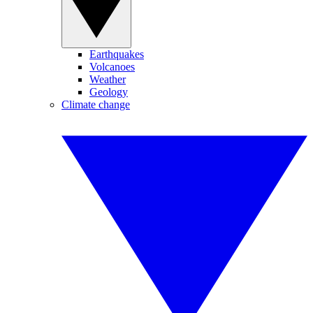
Earthquakes
Volcanoes
Weather
Geology
Climate change