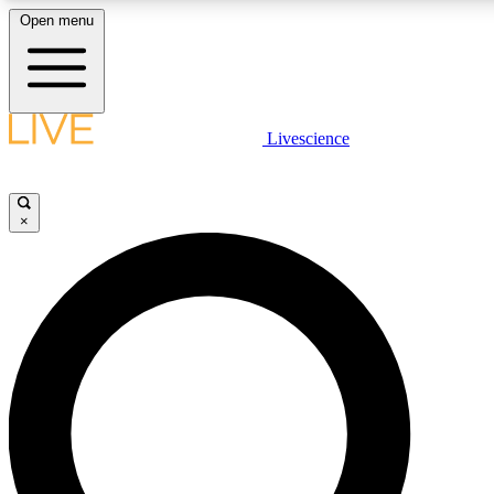
Open menu
LIVE SCIENCE PLUS
Livescience
Get started to get free access to selected news stories, receive our daily
newsletter, post comments, play games and earn badges.
×
JOIN FREE
LIVE SCIENCE PRO
Unlimited access to our exclusive features, expert analysis and in-depth
interviews, all ad-free