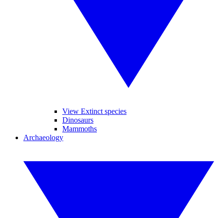
View Extinct species
Dinosaurs
Mammoths
Archaeology