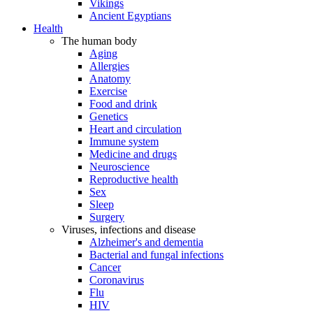
Vikings
Ancient Egyptians
Health
The human body
Aging
Allergies
Anatomy
Exercise
Food and drink
Genetics
Heart and circulation
Immune system
Medicine and drugs
Neuroscience
Reproductive health
Sex
Sleep
Surgery
Viruses, infections and disease
Alzheimer's and dementia
Bacterial and fungal infections
Cancer
Coronavirus
Flu
HIV