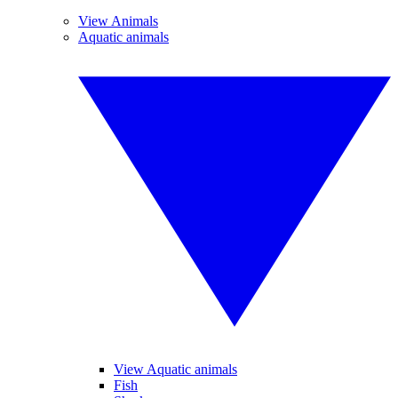
View Animals
Aquatic animals
View Aquatic animals
Fish