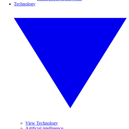
Technology
View Technology
Artificial intelligence