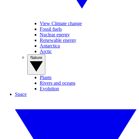
View Climate change
Fossil fuels
Nuclear energy
Renewable energy
Antarctica
Arctic
Nature
Plants
Rivers and oceans
Evolution
Space