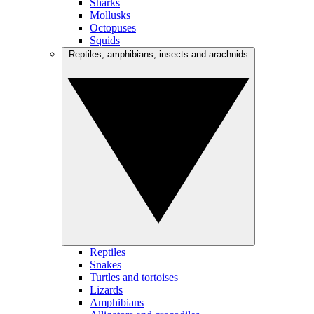
Sharks
Mollusks
Octopuses
Squids
Reptiles, amphibians, insects and arachnids
Reptiles
Snakes
Turtles and tortoises
Lizards
Amphibians