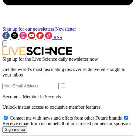
Sign up for our newsletters
Newsletter
RSS
Sign up for the Live Science daily newsletter now
Get the world’s most fascinating discoveries delivered straight to
your inbox.
Become a Member in Seconds
Unlock instant access to exclusive member features.
Contact me with news and offers from other Future brands
Receive email from us on behalf of our trusted partners or sponsors