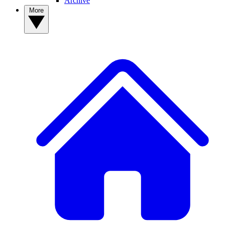
Archive
More