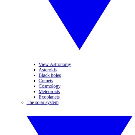
View Astronomy
Asteroids
Black holes
Comets
Cosmology
Meteoroids
Exoplanets
The solar system