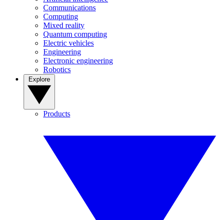
Communications
Computing
Mixed reality
Quantum computing
Electric vehicles
Engineering
Electronic engineering
Robotics
Explore
Products