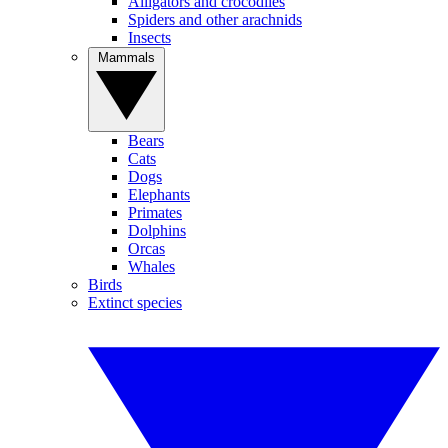
Alligators and crocodiles
Spiders and other arachnids
Insects
Mammals
Bears
Cats
Dogs
Elephants
Primates
Dolphins
Orcas
Whales
Birds
Extinct species