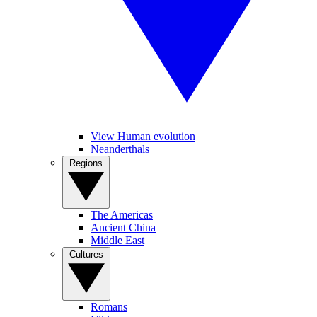
View Human evolution
Neanderthals
Regions
The Americas
Ancient China
Middle East
Cultures
Romans