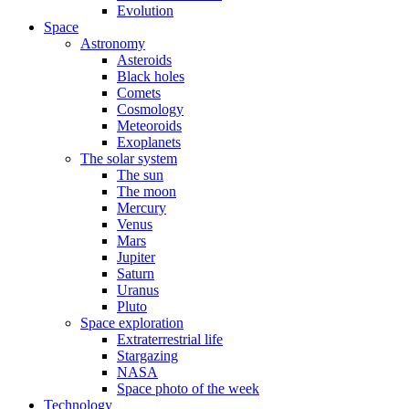
Evolution
Space
Astronomy
Asteroids
Black holes
Comets
Cosmology
Meteoroids
Exoplanets
The solar system
The sun
The moon
Mercury
Venus
Mars
Jupiter
Saturn
Uranus
Pluto
Space exploration
Extraterrestrial life
Stargazing
NASA
Space photo of the week
Technology