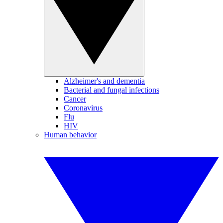
Alzheimer's and dementia
Bacterial and fungal infections
Cancer
Coronavirus
Flu
HIV
Human behavior