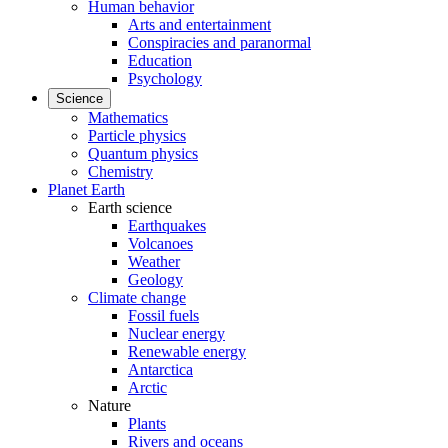
Human behavior
Arts and entertainment
Conspiracies and paranormal
Education
Psychology
Science
Mathematics
Particle physics
Quantum physics
Chemistry
Planet Earth
Earth science
Earthquakes
Volcanoes
Weather
Geology
Climate change
Fossil fuels
Nuclear energy
Renewable energy
Antarctica
Arctic
Nature
Plants
Rivers and oceans