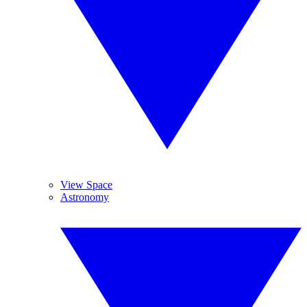
View Space
Astronomy