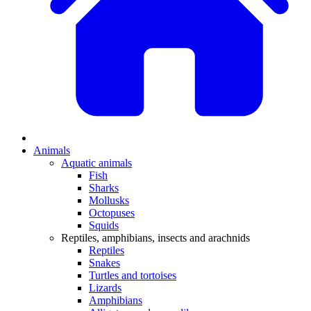
Animals
Aquatic animals
Fish
Sharks
Mollusks
Octopuses
Squids
Reptiles, amphibians, insects and arachnids
Reptiles
Snakes
Turtles and tortoises
Lizards
Amphibians