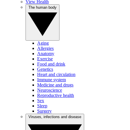
View Health
The human body
Aging
Allergies
Anatomy
Exercise
Food and drink
Genetics
Heart and circulation
Immune system
Medicine and drugs
Neuroscience
Reproductive health
Sex
Sleep
Surgery
Viruses, infections and disease