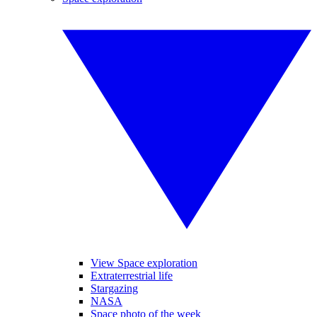
View Space exploration
Extraterrestrial life
Stargazing
NASA
Space photo of the week