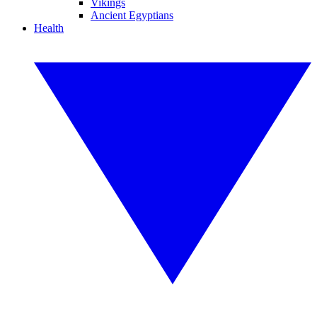
Vikings
Ancient Egyptians
Health