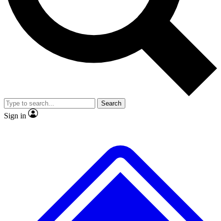
No ads, ever
Exclusive, original repor
Scientist interviews and video
Member-only feature
Search
JOIN LIVE SCIENCE PRO
Sign in