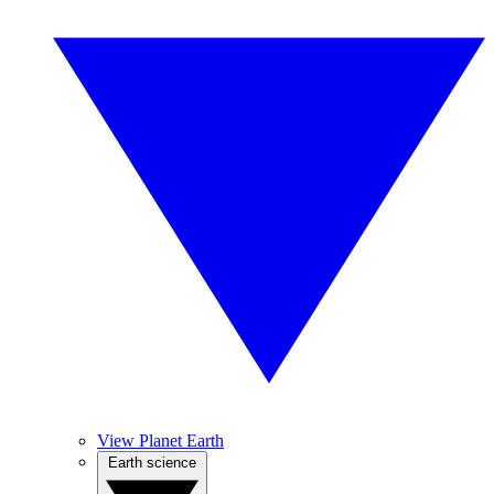
View Planet Earth
Earth science