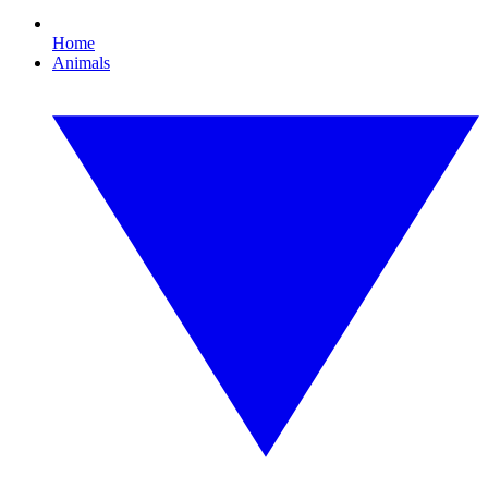
Home
Animals