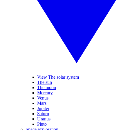
View The solar system
The sun
The moon
Mercury
Venus
Mars
Jupiter
Saturn
Uranus
Pluto
Space exploration