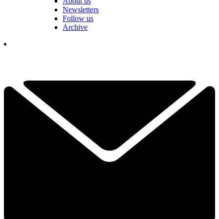
About us
Newsletters
Follow us
Archive