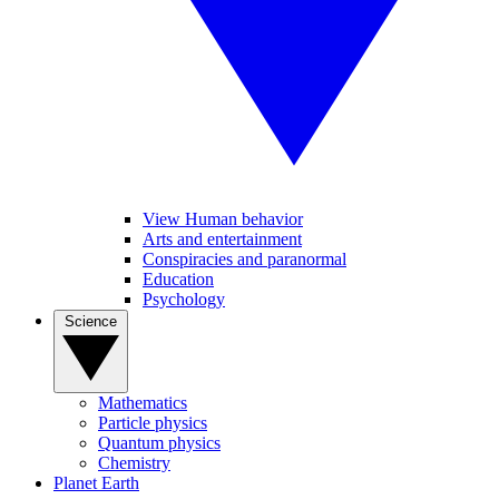
View Human behavior
Arts and entertainment
Conspiracies and paranormal
Education
Psychology
Science
Mathematics
Particle physics
Quantum physics
Chemistry
Planet Earth