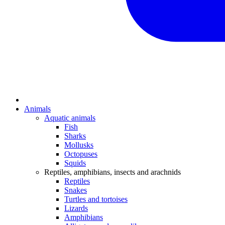
Animals
Aquatic animals
Fish
Sharks
Mollusks
Octopuses
Squids
Reptiles, amphibians, insects and arachnids
Reptiles
Snakes
Turtles and tortoises
Lizards
Amphibians