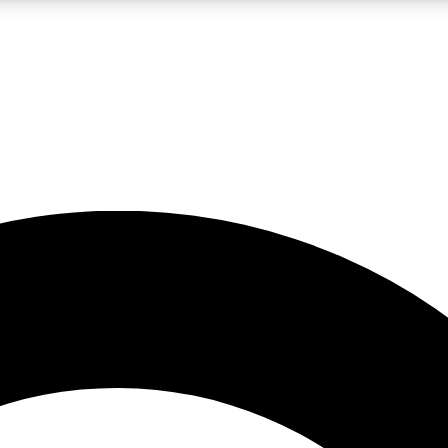
LIVE SCIENCE PRO
Unlimited access to our exclusive features, expert analysis and in-depth
No ads, ever
Exclusive, original
reporting
JOIN LIV