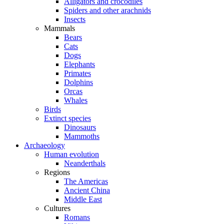
Alligators and crocodiles
Spiders and other arachnids
Insects
Mammals
Bears
Cats
Dogs
Elephants
Primates
Dolphins
Orcas
Whales
Birds
Extinct species
Dinosaurs
Mammoths
Archaeology
Human evolution
Neanderthals
Regions
The Americas
Ancient China
Middle East
Cultures
Romans