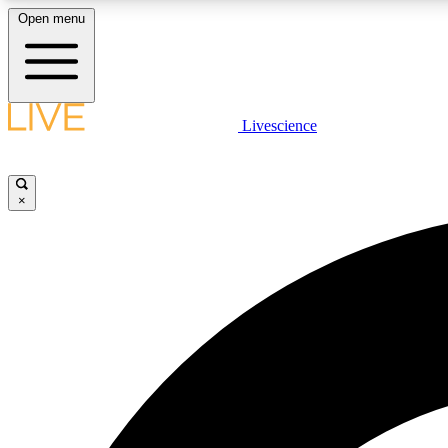
Open menu
Livescience
LIVE SCIENCE PLUS
Get started to get free access to selected news stories, receive
our daily newsletter, post comments, play games and earn
×
badges.
JOIN FREE