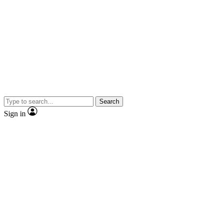
Search
Sign in