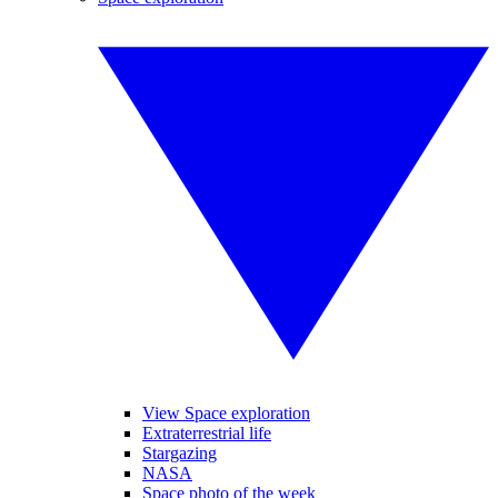
View Space exploration
Extraterrestrial life
Stargazing
NASA
Space photo of the week