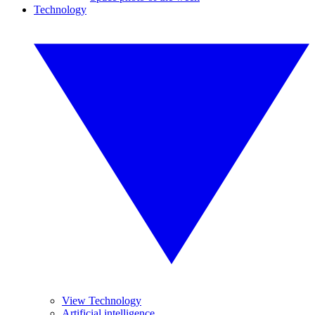
Technology
View Technology
Artificial intelligence