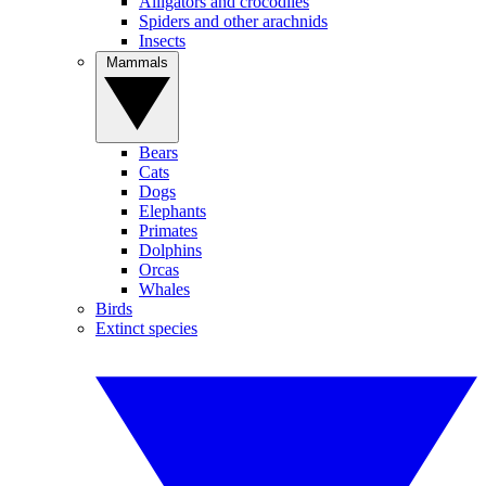
Alligators and crocodiles
Spiders and other arachnids
Insects
Mammals
Bears
Cats
Dogs
Elephants
Primates
Dolphins
Orcas
Whales
Birds
Extinct species