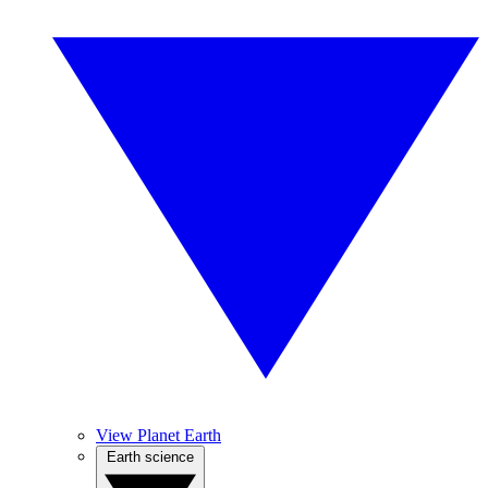
View Planet Earth
Earth science