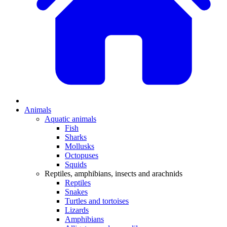
Animals
Aquatic animals
Fish
Sharks
Mollusks
Octopuses
Squids
Reptiles, amphibians, insects and arachnids
Reptiles
Snakes
Turtles and tortoises
Lizards
Amphibians