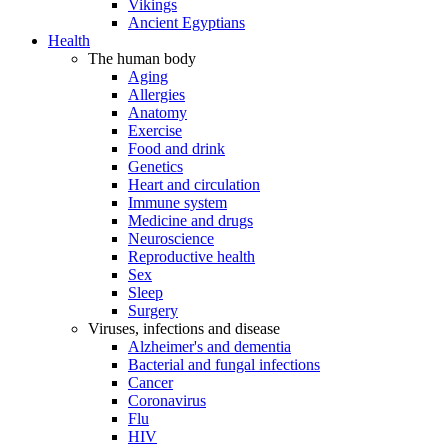
Vikings
Ancient Egyptians
Health
The human body
Aging
Allergies
Anatomy
Exercise
Food and drink
Genetics
Heart and circulation
Immune system
Medicine and drugs
Neuroscience
Reproductive health
Sex
Sleep
Surgery
Viruses, infections and disease
Alzheimer's and dementia
Bacterial and fungal infections
Cancer
Coronavirus
Flu
HIV