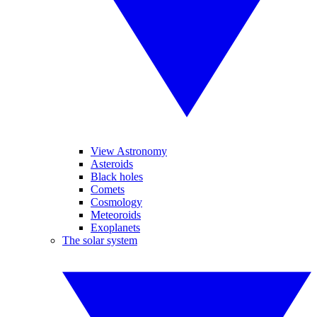
View Astronomy
Asteroids
Black holes
Comets
Cosmology
Meteoroids
Exoplanets
The solar system