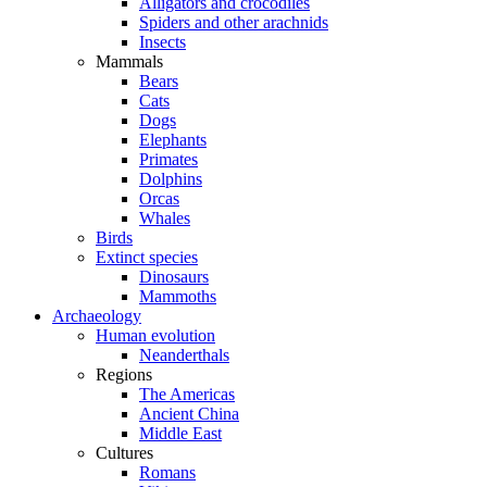
Alligators and crocodiles
Spiders and other arachnids
Insects
Mammals
Bears
Cats
Dogs
Elephants
Primates
Dolphins
Orcas
Whales
Birds
Extinct species
Dinosaurs
Mammoths
Archaeology
Human evolution
Neanderthals
Regions
The Americas
Ancient China
Middle East
Cultures
Romans