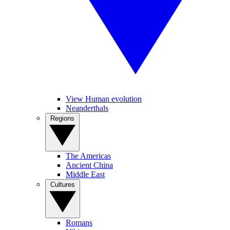
View Human evolution
Neanderthals
Regions
The Americas
Ancient China
Middle East
Cultures
Romans