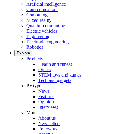
Artificial intelligence
Communications
Computing
Mixed reality
Quantum computing
Electric vehicles
Engineering
Electronic engineering
Robotics
Explore
Products
Health and fitness
Optics
STEM toys and games
Tech and gadgets
By type
News
Features
Opinion
Interviews
More
About us
Newsletters
Follow us