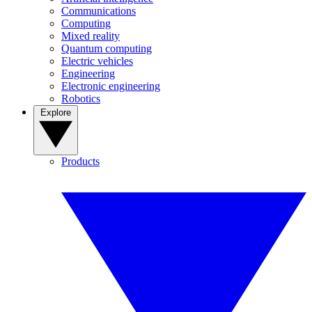
Communications
Computing
Mixed reality
Quantum computing
Electric vehicles
Engineering
Electronic engineering
Robotics
Explore
Products