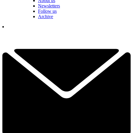
About us
Newsletters
Follow us
Archive