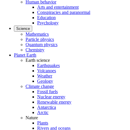
Human behavior
Arts and entertainment
Conspiracies and paranormal
Education
Psychology
Science
Mathematics
Particle physics
Quantum physics
Chemistry
Planet Earth
Earth science
Earthquakes
Volcanoes
Weather
Geology
Climate change
Fossil fuels
Nuclear energy
Renewable energy
Antarctica
Arctic
Nature
Plants
Rivers and oceans