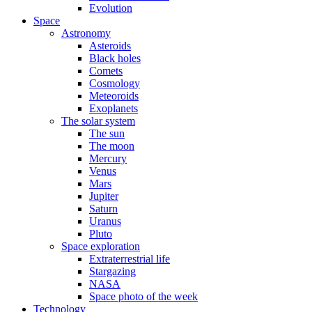
Evolution
Space
Astronomy
Asteroids
Black holes
Comets
Cosmology
Meteoroids
Exoplanets
The solar system
The sun
The moon
Mercury
Venus
Mars
Jupiter
Saturn
Uranus
Pluto
Space exploration
Extraterrestrial life
Stargazing
NASA
Space photo of the week
Technology