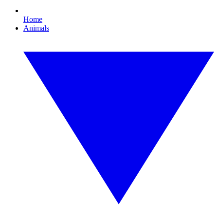
Home
Animals