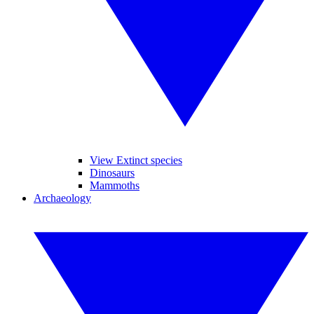
View Extinct species
Dinosaurs
Mammoths
Archaeology