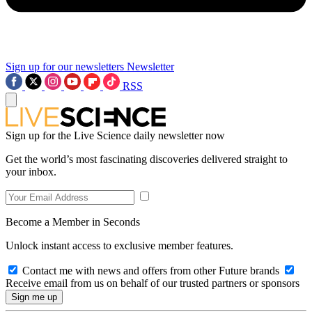
Sign up for our newsletters
Newsletter
RSS
Sign up for the Live Science daily newsletter now
Get the world’s most fascinating discoveries delivered straight to
your inbox.
Become a Member in Seconds
Unlock instant access to exclusive member features.
Contact me with news and offers from other Future brands
Receive email from us on behalf of our trusted partners or sponsors