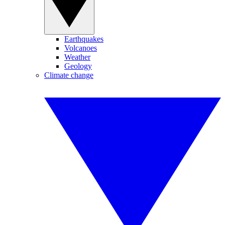
Earthquakes
Volcanoes
Weather
Geology
Climate change