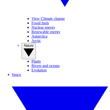
View Climate change
Fossil fuels
Nuclear energy
Renewable energy
Antarctica
Arctic
Nature
Plants
Rivers and oceans
Evolution
Space