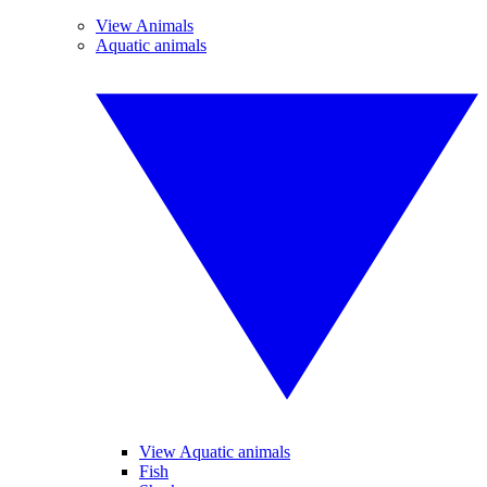
View Animals
Aquatic animals
View Aquatic animals
Fish