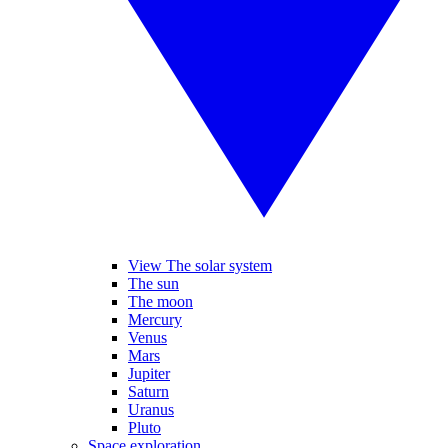
View The solar system
The sun
The moon
Mercury
Venus
Mars
Jupiter
Saturn
Uranus
Pluto
Space exploration