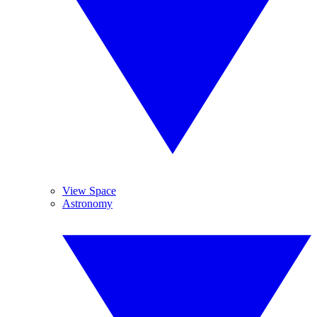
View Space
Astronomy