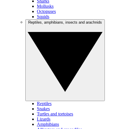
Sharks
Mollusks
Octopuses
Squids
Reptiles, amphibians, insects and arachnids
Reptiles
Snakes
Turtles and tortoises
Lizards
Amphibians