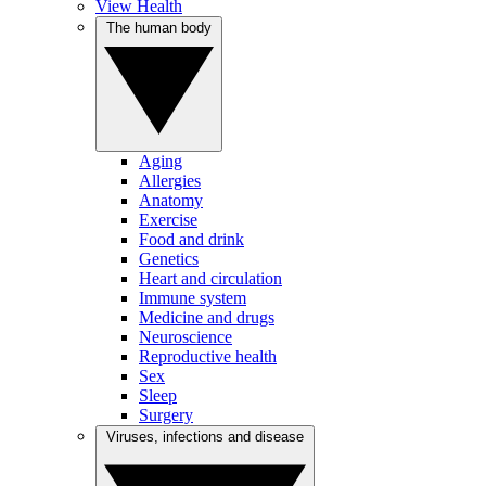
View Health
The human body
Aging
Allergies
Anatomy
Exercise
Food and drink
Genetics
Heart and circulation
Immune system
Medicine and drugs
Neuroscience
Reproductive health
Sex
Sleep
Surgery
Viruses, infections and disease