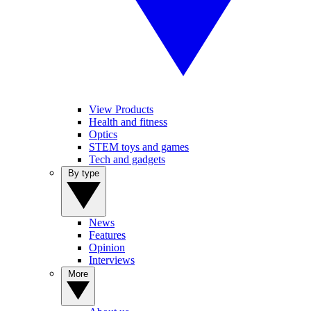
View Products
Health and fitness
Optics
STEM toys and games
Tech and gadgets
By type
News
Features
Opinion
Interviews
More