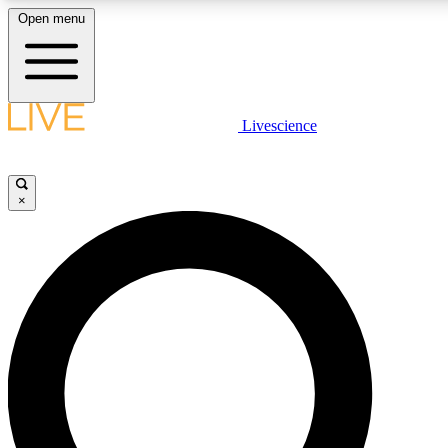
Open menu
LIVE SCIENCE PLUS
Livescience
Get started to get free access to selected news stories, receive our daily
newsletter, post comments, play games and earn badges.
×
JOIN FREE
LIVE SCIENCE PRO
Unlimited access to our exclusive features, expert analysis and in-depth
interviews, all ad-free