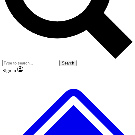
No ads, ever
Exclusive, original repor
Scientist interviews and video
Member-only feature
Search
JOIN LIVE SCIENCE PRO
Sign in