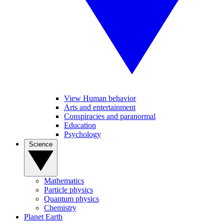
View Human behavior
Arts and entertainment
Conspiracies and paranormal
Education
Psychology
Science
Mathematics
Particle physics
Quantum physics
Chemistry
Planet Earth