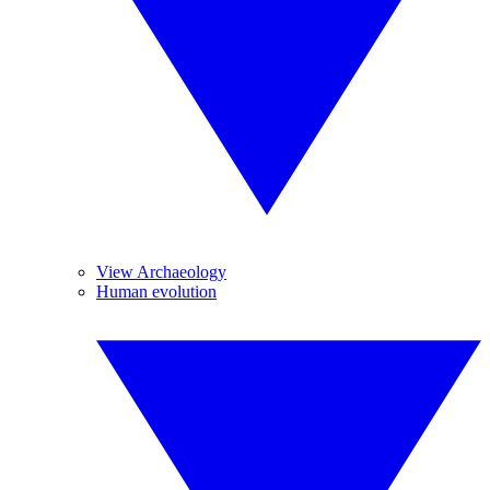
View Archaeology
Human evolution