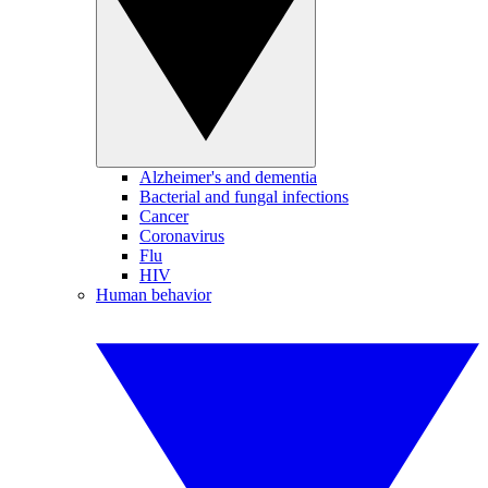
Alzheimer's and dementia
Bacterial and fungal infections
Cancer
Coronavirus
Flu
HIV
Human behavior