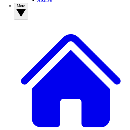
Archive
More