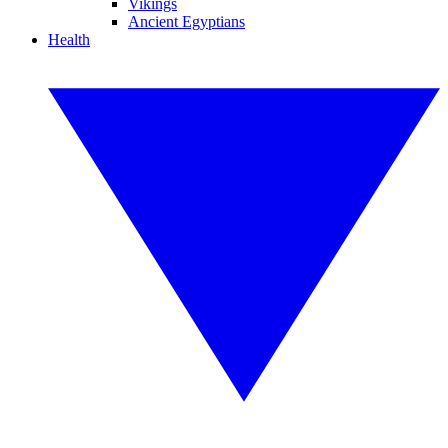
Vikings
Ancient Egyptians
Health