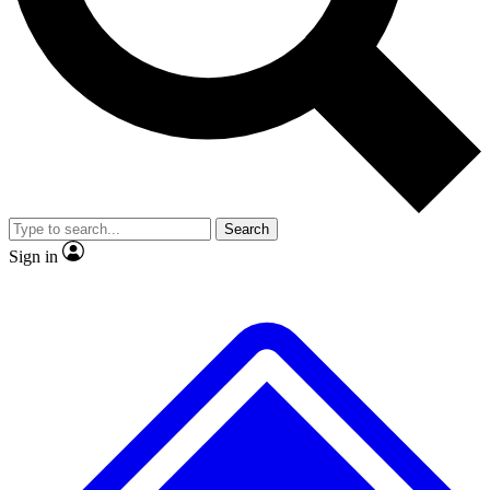
No ads, ever
Exclusive, original repor
Scientist interviews and video
Member-only feature
Search
JOIN LIVE SCIENCE PRO
Sign in