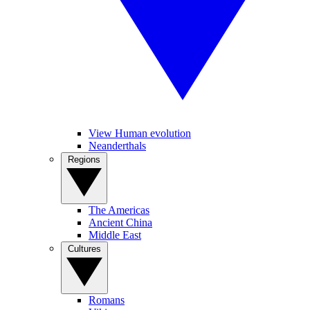
View Human evolution
Neanderthals
Regions
The Americas
Ancient China
Middle East
Cultures
Romans