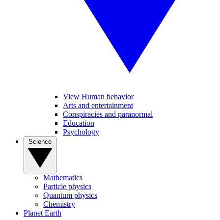
View Human behavior
Arts and entertainment
Conspiracies and paranormal
Education
Psychology
Science
Mathematics
Particle physics
Quantum physics
Chemistry
Planet Earth