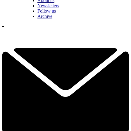
About us
Newsletters
Follow us
Archive