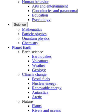
Human behavior
Arts and entertainment
Conspiracies and paranormal
Education
Psychology
Science
Mathematics
Particle physics
Quantum physics
Chemistry
Planet Earth
Earth science
Earthquakes
Volcanoes
Weather
Geology
Climate change
Fossil fuels
Nuclear energy
Renewable energy
Antarctica
Arctic
Nature
Plants
Rivers and oceans