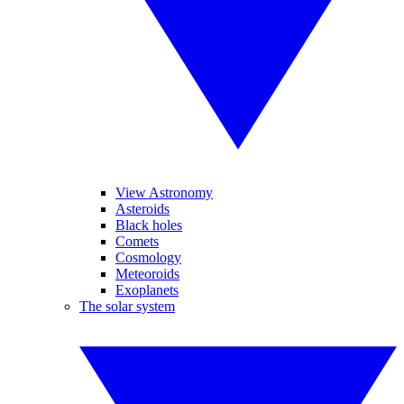
View Astronomy
Asteroids
Black holes
Comets
Cosmology
Meteoroids
Exoplanets
The solar system