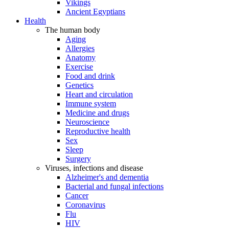
Vikings
Ancient Egyptians
Health
The human body
Aging
Allergies
Anatomy
Exercise
Food and drink
Genetics
Heart and circulation
Immune system
Medicine and drugs
Neuroscience
Reproductive health
Sex
Sleep
Surgery
Viruses, infections and disease
Alzheimer's and dementia
Bacterial and fungal infections
Cancer
Coronavirus
Flu
HIV