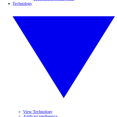
Technology
View Technology
Artificial intelligence