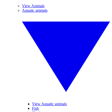
View Animals
Aquatic animals
View Aquatic animals
Fish