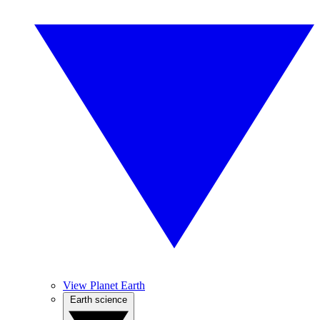
View Planet Earth
Earth science