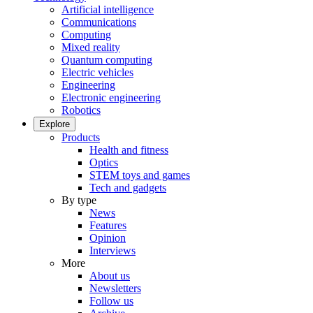
Artificial intelligence
Communications
Computing
Mixed reality
Quantum computing
Electric vehicles
Engineering
Electronic engineering
Robotics
Explore
Products
Health and fitness
Optics
STEM toys and games
Tech and gadgets
By type
News
Features
Opinion
Interviews
More
About us
Newsletters
Follow us