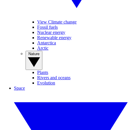
View Climate change
Fossil fuels
Nuclear energy
Renewable energy
Antarctica
Arctic
Nature
Plants
Rivers and oceans
Evolution
Space