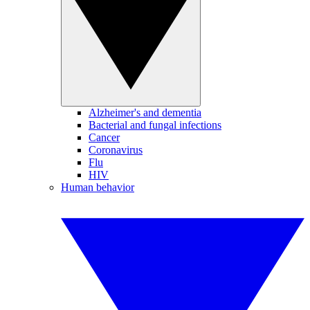
Alzheimer's and dementia
Bacterial and fungal infections
Cancer
Coronavirus
Flu
HIV
Human behavior