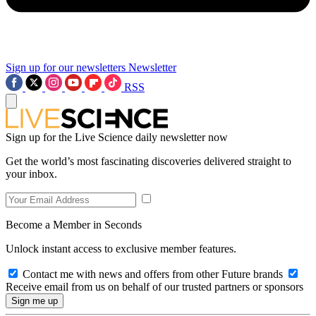
Sign up for our newsletters
Newsletter
RSS
Sign up for the Live Science daily newsletter now
Get the world’s most fascinating discoveries delivered straight to
your inbox.
Become a Member in Seconds
Unlock instant access to exclusive member features.
Contact me with news and offers from other Future brands
Receive email from us on behalf of our trusted partners or sponsors