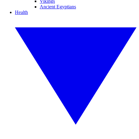
Vikings
Ancient Egyptians
Health