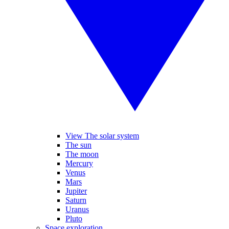
View The solar system
The sun
The moon
Mercury
Venus
Mars
Jupiter
Saturn
Uranus
Pluto
Space exploration