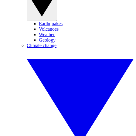
Earthquakes
Volcanoes
Weather
Geology
Climate change