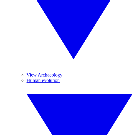
View Archaeology
Human evolution