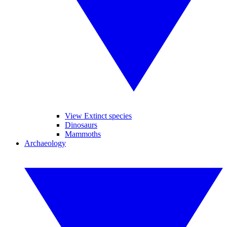
View Extinct species
Dinosaurs
Mammoths
Archaeology