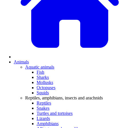
Animals
Aquatic animals
Fish
Sharks
Mollusks
Octopuses
Squids
Reptiles, amphibians, insects and arachnids
Reptiles
Snakes
Turtles and tortoises
Lizards
Amphibians