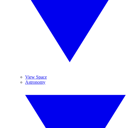
View Space
Astronomy