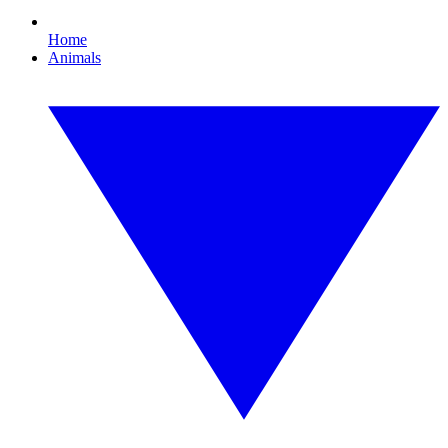
Home
Animals