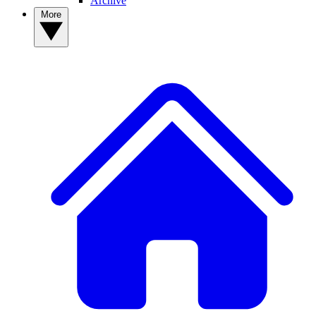
Archive
More