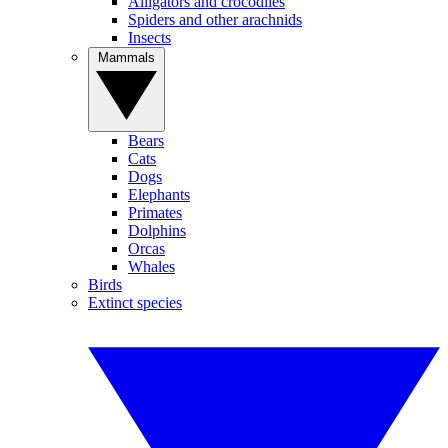
Alligators and crocodiles
Spiders and other arachnids
Insects
Mammals
Bears
Cats
Dogs
Elephants
Primates
Dolphins
Orcas
Whales
Birds
Extinct species