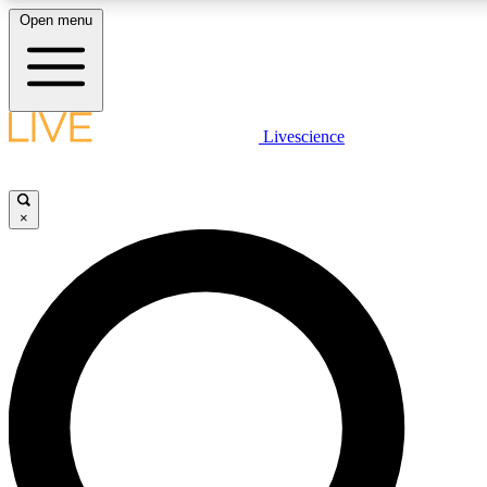
Open menu
LIVE SCIENCE PLUS
Livescience
Get started to get free access to selected news stories, receive our daily
newsletter, post comments, play games and earn badges.
×
JOIN FREE
LIVE SCIENCE PRO
Unlimited access to our exclusive features, expert analysis and in-depth
interviews, all ad-free