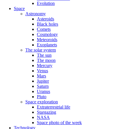
Evolution
Space
Astronomy
Asteroids
Black holes
Comets
Cosmology
Meteoroids
Exoplanets
The solar system
The sun
The moon
Mercury
Venus
Mars
Jupiter
Saturn
Uranus
Pluto
Space exploration
Extraterrestrial life
Stargazing
NASA
Space photo of the week
Technology