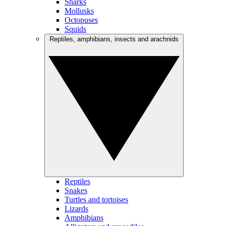
Sharks
Mollusks
Octopuses
Squids
Reptiles, amphibians, insects and arachnids
Reptiles
Snakes
Turtles and tortoises
Lizards
Amphibians