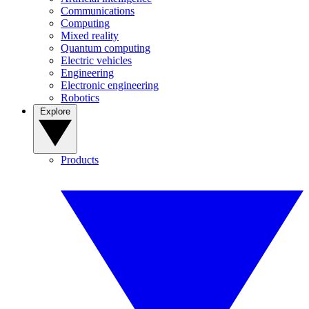
Communications
Computing
Mixed reality
Quantum computing
Electric vehicles
Engineering
Electronic engineering
Robotics
Explore
Products