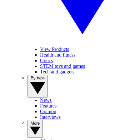
View Products
Health and fitness
Optics
STEM toys and games
Tech and gadgets
By type
News
Features
Opinion
Interviews
More