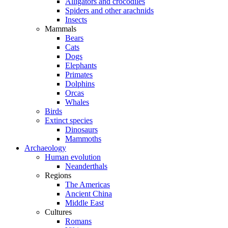
Alligators and crocodiles
Spiders and other arachnids
Insects
Mammals
Bears
Cats
Dogs
Elephants
Primates
Dolphins
Orcas
Whales
Birds
Extinct species
Dinosaurs
Mammoths
Archaeology
Human evolution
Neanderthals
Regions
The Americas
Ancient China
Middle East
Cultures
Romans