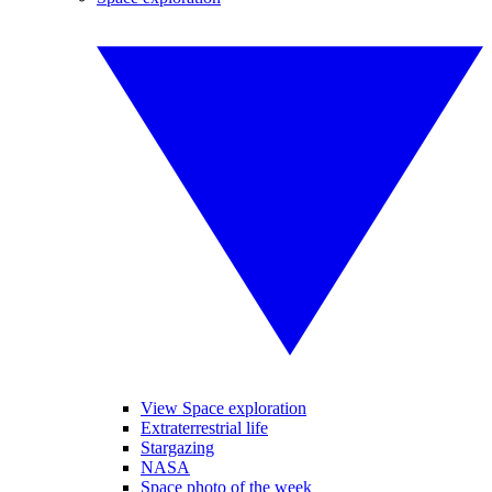
View Space exploration
Extraterrestrial life
Stargazing
NASA
Space photo of the week