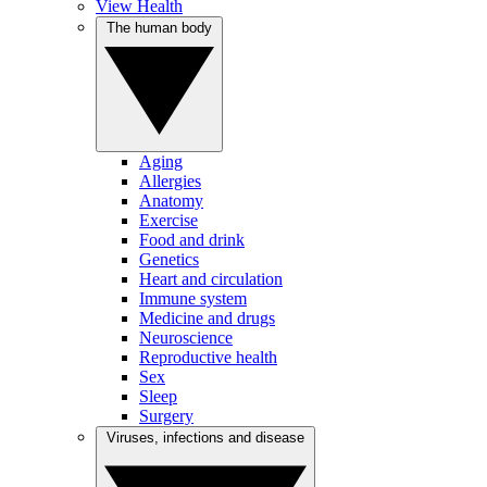
View Health
The human body
Aging
Allergies
Anatomy
Exercise
Food and drink
Genetics
Heart and circulation
Immune system
Medicine and drugs
Neuroscience
Reproductive health
Sex
Sleep
Surgery
Viruses, infections and disease