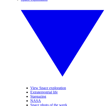
View Space exploration
Extraterrestrial life
Stargazing
NASA
Space photo of the week