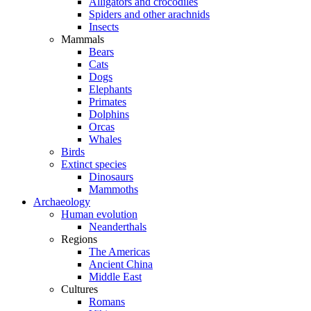
Alligators and crocodiles
Spiders and other arachnids
Insects
Mammals
Bears
Cats
Dogs
Elephants
Primates
Dolphins
Orcas
Whales
Birds
Extinct species
Dinosaurs
Mammoths
Archaeology
Human evolution
Neanderthals
Regions
The Americas
Ancient China
Middle East
Cultures
Romans