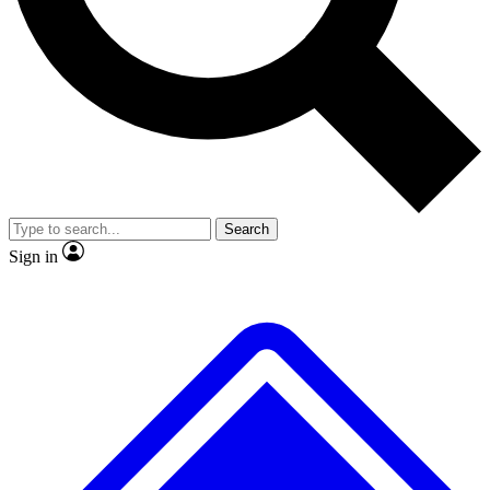
No ads, ever
Exclusive, original
reporting
Scientist interviews and
Member-only features
video
Search
Sign in
JOIN LIVE SCIENCE PRO