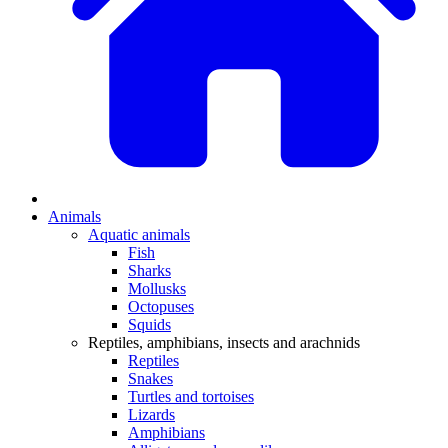
Animals
Aquatic animals
Fish
Sharks
Mollusks
Octopuses
Squids
Reptiles, amphibians, insects and arachnids
Reptiles
Snakes
Turtles and tortoises
Lizards
Amphibians