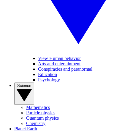
View Human behavior
Arts and entertainment
Conspiracies and paranormal
Education
Psychology
Science
Mathematics
Particle physics
Quantum physics
Chemistry
Planet Earth