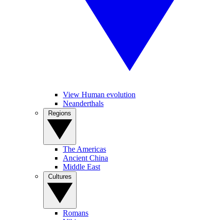
View Human evolution
Neanderthals
Regions
The Americas
Ancient China
Middle East
Cultures
Romans