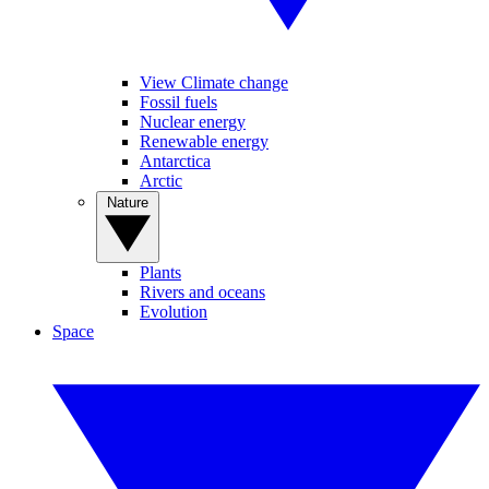
View Climate change
Fossil fuels
Nuclear energy
Renewable energy
Antarctica
Arctic
Nature
Plants
Rivers and oceans
Evolution
Space