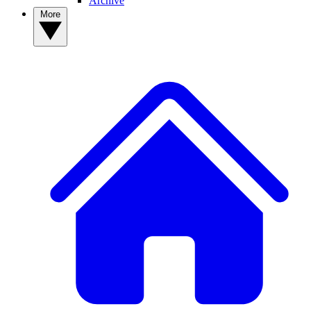
Archive
More