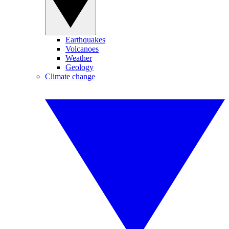
Earthquakes
Volcanoes
Weather
Geology
Climate change