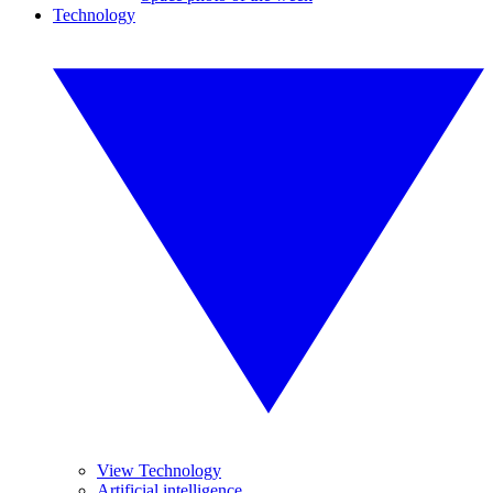
Technology
View Technology
Artificial intelligence