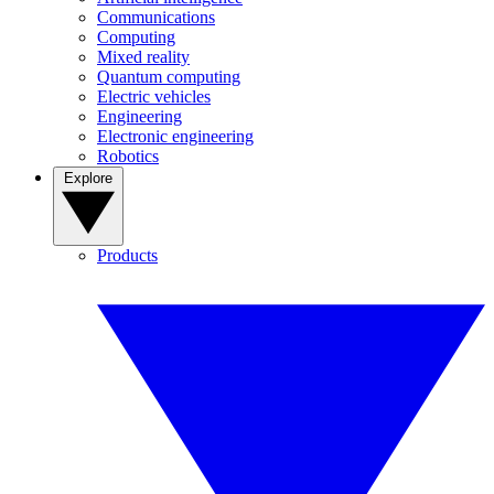
Communications
Computing
Mixed reality
Quantum computing
Electric vehicles
Engineering
Electronic engineering
Robotics
Explore
Products