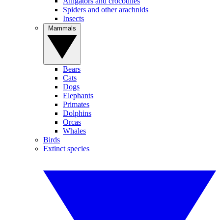
Alligators and crocodiles
Spiders and other arachnids
Insects
Mammals
Bears
Cats
Dogs
Elephants
Primates
Dolphins
Orcas
Whales
Birds
Extinct species