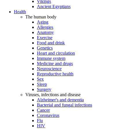
Vikings
Ancient Egyptians
Health
The human body
Aging
Allergies
Anatomy
Exercise
Food and drink
Genetics
Heart and circulation
Immune system
Medicine and drugs
Neuroscience
Reproductive health
Sex
Sleep
Surgery
Viruses, infections and disease
Alzheimer's and dementia
Bacterial and fungal infections
Cancer
Coronavirus
Flu
HIV