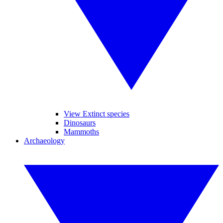
View Extinct species
Dinosaurs
Mammoths
Archaeology