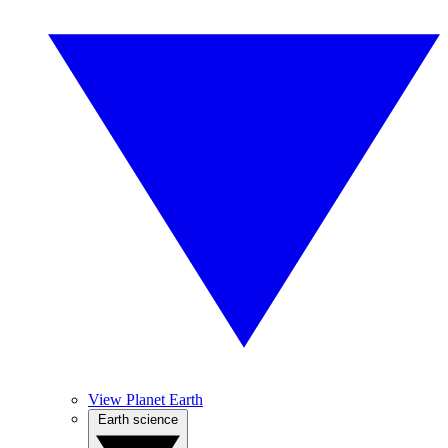
View Planet Earth
Earth science