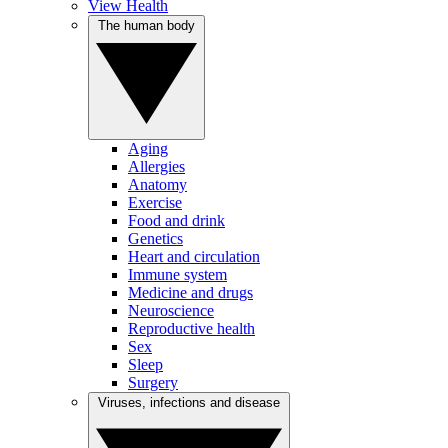
View Health
The human body
Aging
Allergies
Anatomy
Exercise
Food and drink
Genetics
Heart and circulation
Immune system
Medicine and drugs
Neuroscience
Reproductive health
Sex
Sleep
Surgery
Viruses, infections and disease