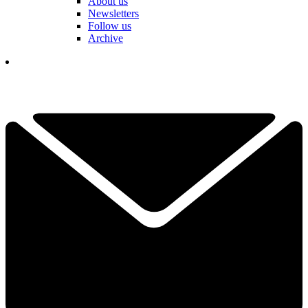
About us
Newsletters
Follow us
Archive