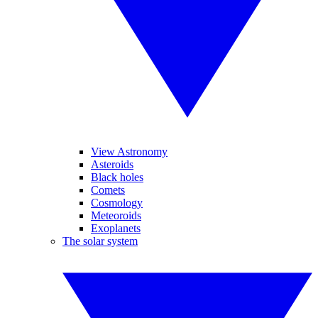
View Astronomy
Asteroids
Black holes
Comets
Cosmology
Meteoroids
Exoplanets
The solar system