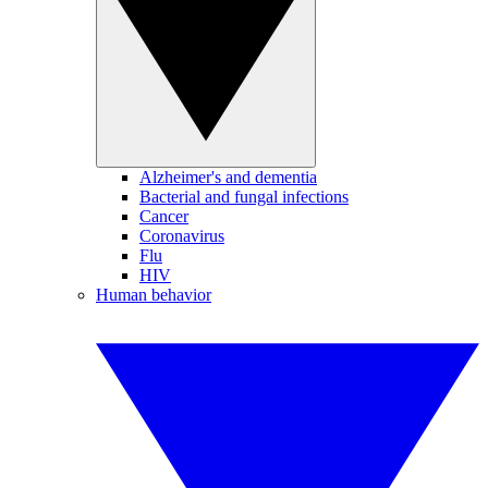
Alzheimer's and dementia
Bacterial and fungal infections
Cancer
Coronavirus
Flu
HIV
Human behavior