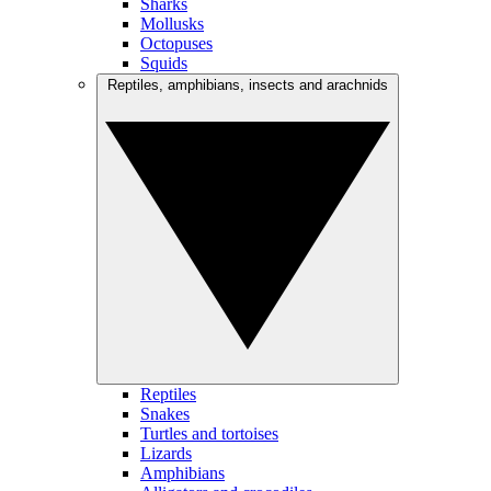
Sharks
Mollusks
Octopuses
Squids
Reptiles, amphibians, insects and arachnids
Reptiles
Snakes
Turtles and tortoises
Lizards
Amphibians