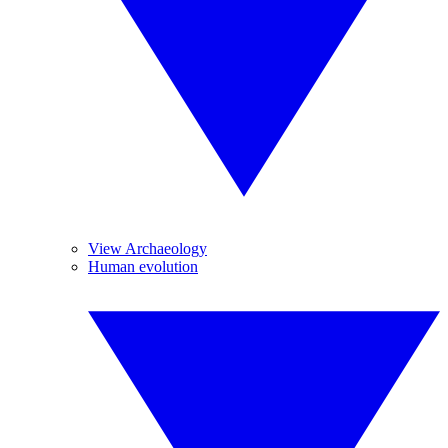
View Archaeology
Human evolution