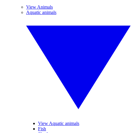
View Animals
Aquatic animals
View Aquatic animals
Fish