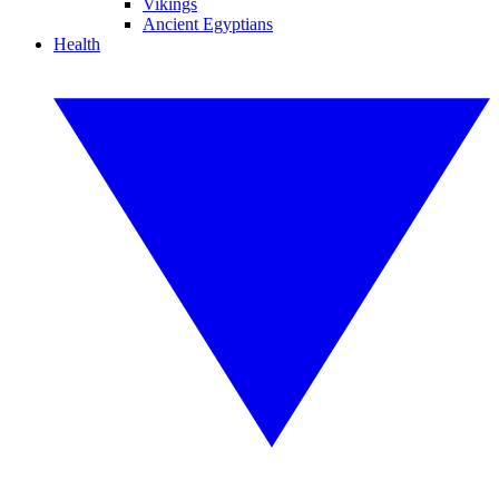
Vikings
Ancient Egyptians
Health