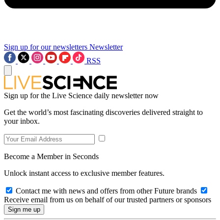
Sign up for our newsletters
Newsletter
RSS
Sign up for the Live Science daily newsletter now
Get the world’s most fascinating discoveries delivered straight to
your inbox.
Become a Member in Seconds
Unlock instant access to exclusive member features.
Contact me with news and offers from other Future brands
Receive email from us on behalf of our trusted partners or sponsors