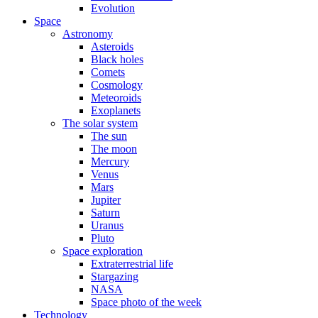
Evolution
Space
Astronomy
Asteroids
Black holes
Comets
Cosmology
Meteoroids
Exoplanets
The solar system
The sun
The moon
Mercury
Venus
Mars
Jupiter
Saturn
Uranus
Pluto
Space exploration
Extraterrestrial life
Stargazing
NASA
Space photo of the week
Technology