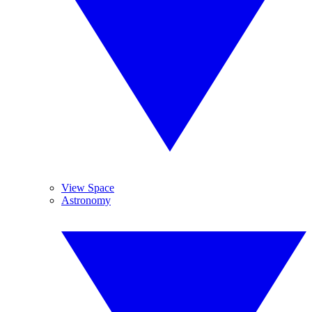
View Space
Astronomy