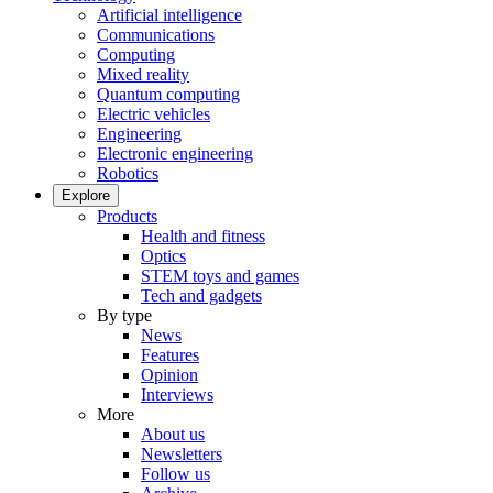
Artificial intelligence
Communications
Computing
Mixed reality
Quantum computing
Electric vehicles
Engineering
Electronic engineering
Robotics
Explore
Products
Health and fitness
Optics
STEM toys and games
Tech and gadgets
By type
News
Features
Opinion
Interviews
More
About us
Newsletters
Follow us