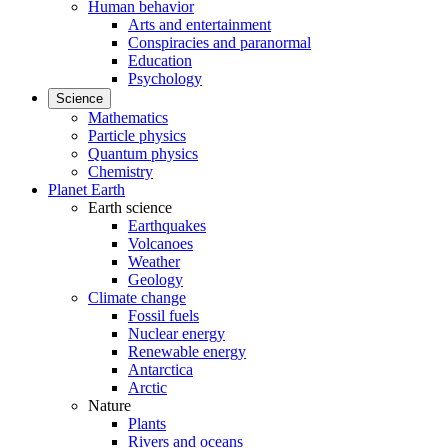
Human behavior
Arts and entertainment
Conspiracies and paranormal
Education
Psychology
Science
Mathematics
Particle physics
Quantum physics
Chemistry
Planet Earth
Earth science
Earthquakes
Volcanoes
Weather
Geology
Climate change
Fossil fuels
Nuclear energy
Renewable energy
Antarctica
Arctic
Nature
Plants
Rivers and oceans