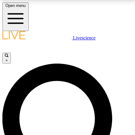
Open menu
LIVE SCIENCE PLUS
Livescience
Get started to get free access to selected news stories, receive our
daily newsletter, post comments, play games and earn badges.
×
JOIN FREE
LIVE SCIENCE PRO
Unlimited access to our exclusive features, expert analysis and in-depth
interviews, all ad-free