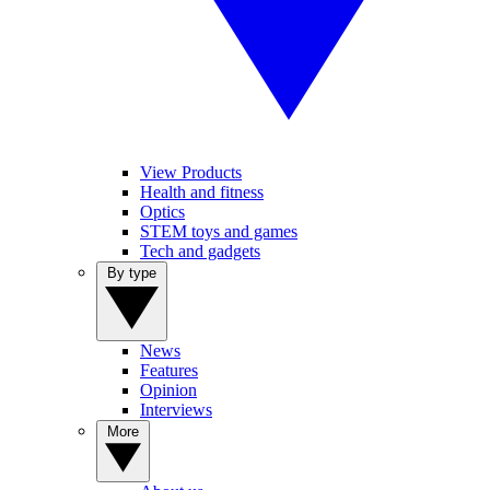
View Products
Health and fitness
Optics
STEM toys and games
Tech and gadgets
By type
News
Features
Opinion
Interviews
More