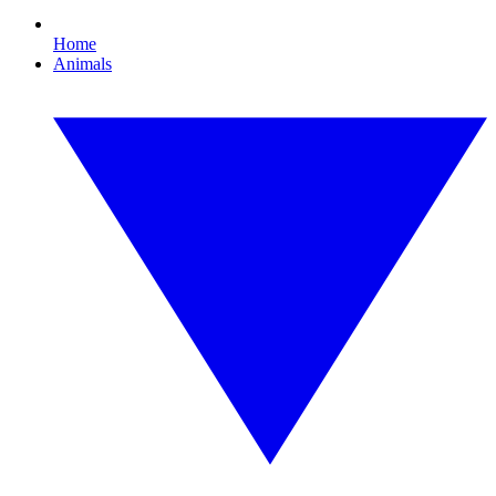
Home
Animals