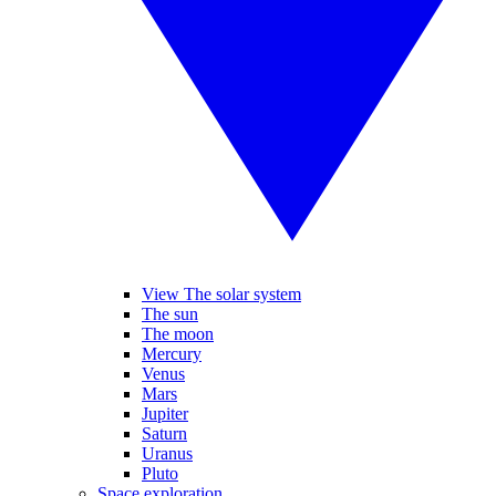
View The solar system
The sun
The moon
Mercury
Venus
Mars
Jupiter
Saturn
Uranus
Pluto
Space exploration