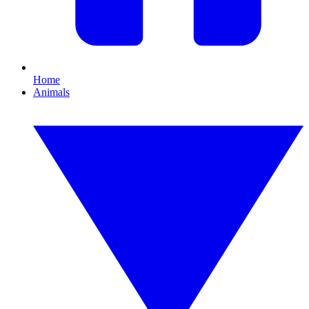
Home
Animals