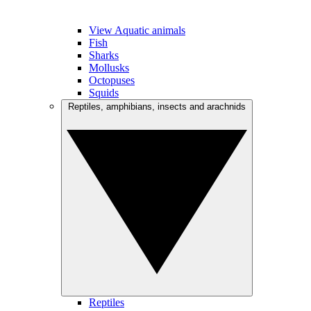
View Aquatic animals
Fish
Sharks
Mollusks
Octopuses
Squids
Reptiles, amphibians, insects and arachnids
Reptiles