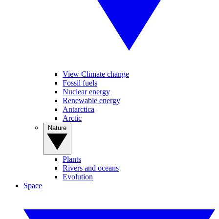
View Climate change
Fossil fuels
Nuclear energy
Renewable energy
Antarctica
Arctic
Nature
Plants
Rivers and oceans
Evolution
Space