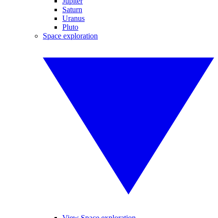
Jupiter
Saturn
Uranus
Pluto
Space exploration
View Space exploration