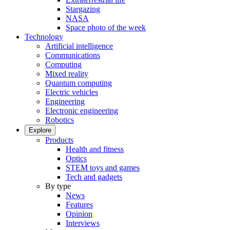
Stargazing
NASA
Space photo of the week
Technology
Artificial intelligence
Communications
Computing
Mixed reality
Quantum computing
Electric vehicles
Engineering
Electronic engineering
Robotics
Explore
Products
Health and fitness
Optics
STEM toys and games
Tech and gadgets
By type
News
Features
Opinion
Interviews