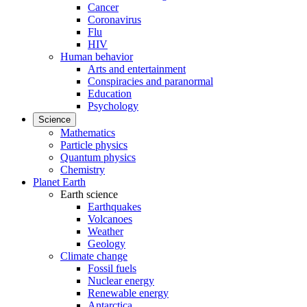
Cancer
Coronavirus
Flu
HIV
Human behavior
Arts and entertainment
Conspiracies and paranormal
Education
Psychology
Science
Mathematics
Particle physics
Quantum physics
Chemistry
Planet Earth
Earth science
Earthquakes
Volcanoes
Weather
Geology
Climate change
Fossil fuels
Nuclear energy
Renewable energy
Antarctica