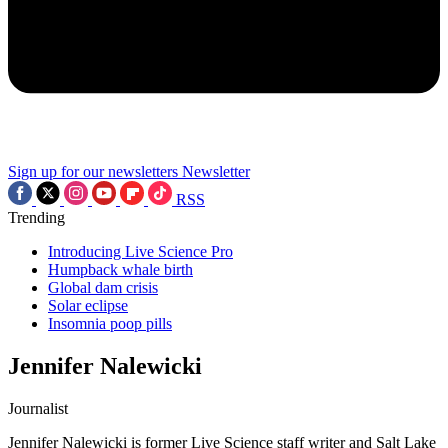
Sign up for our newsletters
Newsletter
RSS
Trending
Introducing Live Science Pro
Humpback whale birth
Global dam crisis
Solar eclipse
Insomnia poop pills
Jennifer Nalewicki
Journalist
Jennifer Nalewicki is former Live Science staff writer and Salt Lake