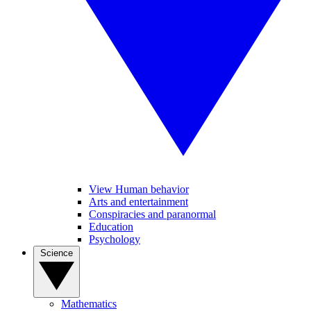
View Human behavior
Arts and entertainment
Conspiracies and paranormal
Education
Psychology
Science
Mathematics