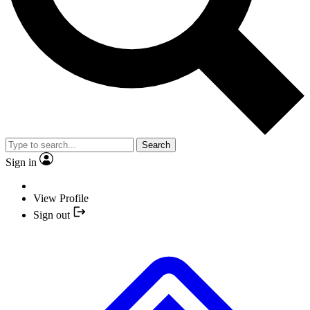
Search
Sign in
View Profile
Sign out