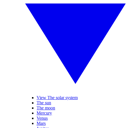
View The solar system
The sun
The moon
Mercury
Venus
Mars