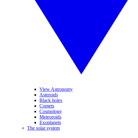
View Astronomy
Asteroids
Black holes
Comets
Cosmology
Meteoroids
Exoplanets
The solar system