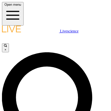
Open menu
Livescience
×