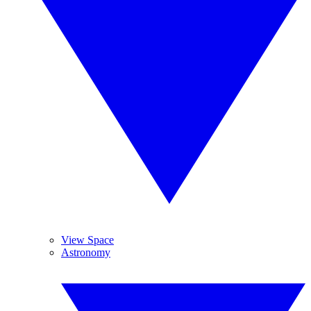
View Space
Astronomy