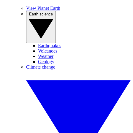
View Planet Earth
Earth science
Earthquakes
Volcanoes
Weather
Geology
Climate change