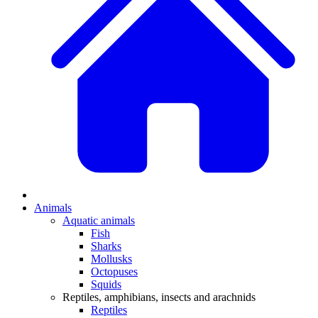
Animals
Aquatic animals
Fish
Sharks
Mollusks
Octopuses
Squids
Reptiles, amphibians, insects and arachnids
Reptiles