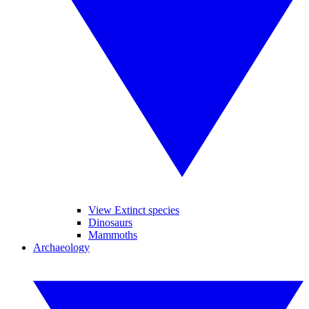
View Extinct species
Dinosaurs
Mammoths
Archaeology