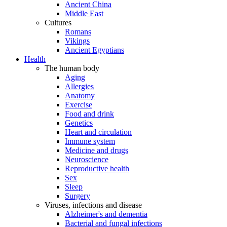
Ancient China
Middle East
Cultures
Romans
Vikings
Ancient Egyptians
Health
The human body
Aging
Allergies
Anatomy
Exercise
Food and drink
Genetics
Heart and circulation
Immune system
Medicine and drugs
Neuroscience
Reproductive health
Sex
Sleep
Surgery
Viruses, infections and disease
Alzheimer's and dementia
Bacterial and fungal infections