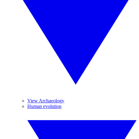
View Archaeology
Human evolution