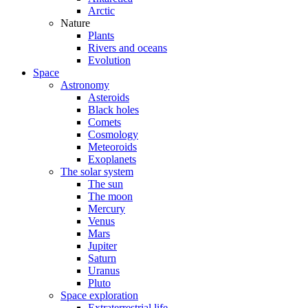
Arctic
Nature
Plants
Rivers and oceans
Evolution
Space
Astronomy
Asteroids
Black holes
Comets
Cosmology
Meteoroids
Exoplanets
The solar system
The sun
The moon
Mercury
Venus
Mars
Jupiter
Saturn
Uranus
Pluto
Space exploration
Extraterrestrial life