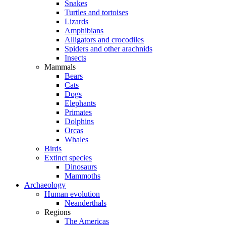
Snakes
Turtles and tortoises
Lizards
Amphibians
Alligators and crocodiles
Spiders and other arachnids
Insects
Mammals
Bears
Cats
Dogs
Elephants
Primates
Dolphins
Orcas
Whales
Birds
Extinct species
Dinosaurs
Mammoths
Archaeology
Human evolution
Neanderthals
Regions
The Americas