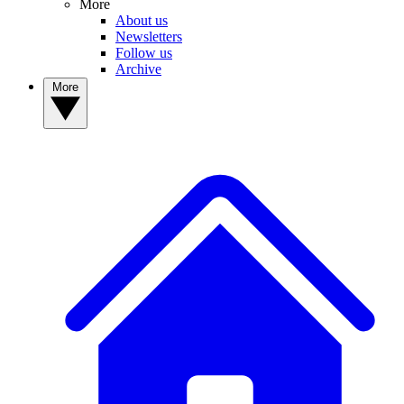
More
About us
Newsletters
Follow us
Archive
More