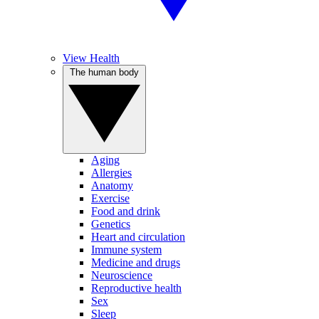
View Health
The human body
Aging
Allergies
Anatomy
Exercise
Food and drink
Genetics
Heart and circulation
Immune system
Medicine and drugs
Neuroscience
Reproductive health
Sex
Sleep