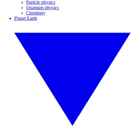
Particle physics
Quantum physics
Chemistry
Planet Earth