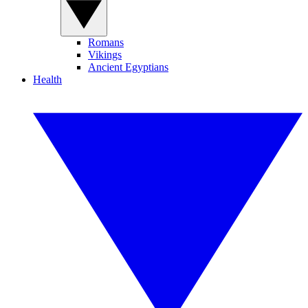
Romans
Vikings
Ancient Egyptians
Health