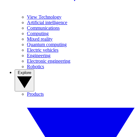
View Technology
Artificial intelligence
Communications
Computing
Mixed reality
Quantum computing
Electric vehicles
Engineering
Electronic engineering
Robotics
Explore
Products