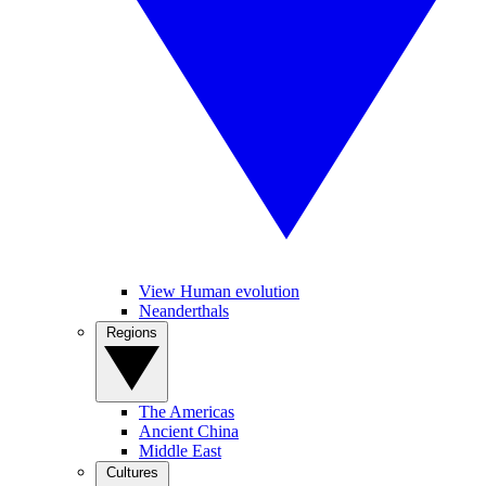
View Human evolution
Neanderthals
Regions
The Americas
Ancient China
Middle East
Cultures