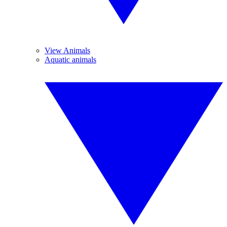
View Animals
Aquatic animals