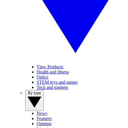
View Products
Health and fitness
Optics
STEM toys and games
Tech and gadgets
By type
News
Features
Opinion