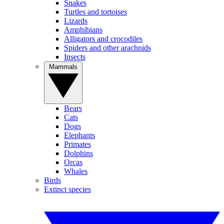
Snakes
Turtles and tortoises
Lizards
Amphibians
Alligators and crocodiles
Spiders and other arachnids
Insects
Mammals
Bears
Cats
Dogs
Elephants
Primates
Dolphins
Orcas
Whales
Birds
Extinct species