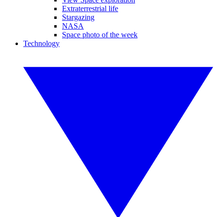
Extraterrestrial life
Stargazing
NASA
Space photo of the week
Technology