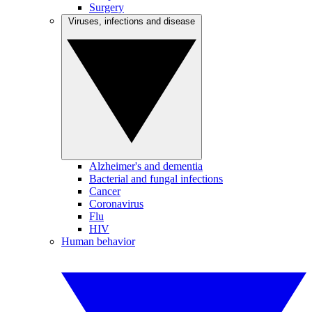
Surgery
Viruses, infections and disease
Alzheimer's and dementia
Bacterial and fungal infections
Cancer
Coronavirus
Flu
HIV
Human behavior