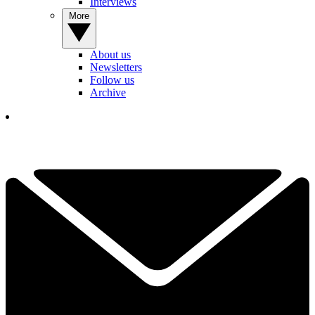
Interviews
More
About us
Newsletters
Follow us
Archive