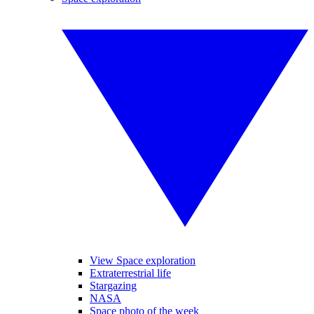
View Space exploration
Extraterrestrial life
Stargazing
NASA
Space photo of the week