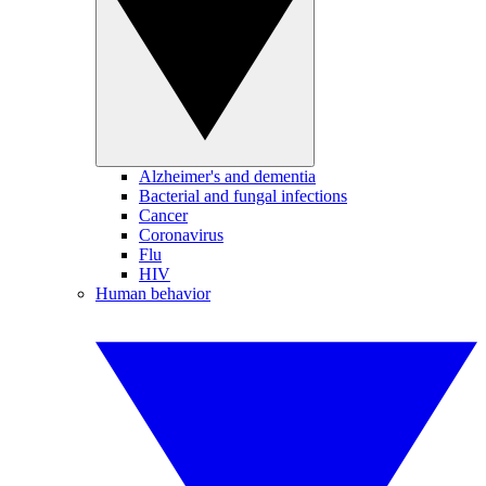
Alzheimer's and dementia
Bacterial and fungal infections
Cancer
Coronavirus
Flu
HIV
Human behavior