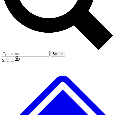
No ads, ever
Exclusive, original repor
Scientist interviews and video
Member-only feature
Search
JOIN LIVE SCIENCE PRO
Sign in