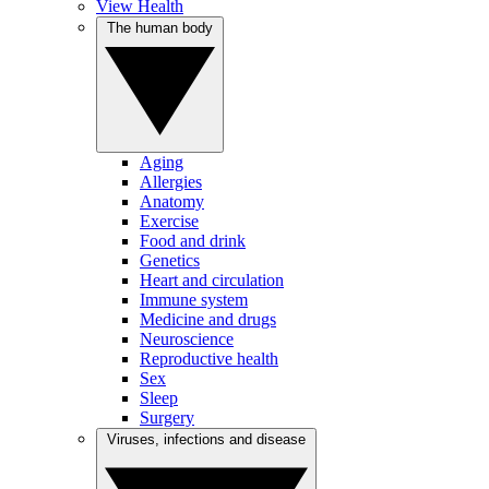
View Health
The human body
Aging
Allergies
Anatomy
Exercise
Food and drink
Genetics
Heart and circulation
Immune system
Medicine and drugs
Neuroscience
Reproductive health
Sex
Sleep
Surgery
Viruses, infections and disease