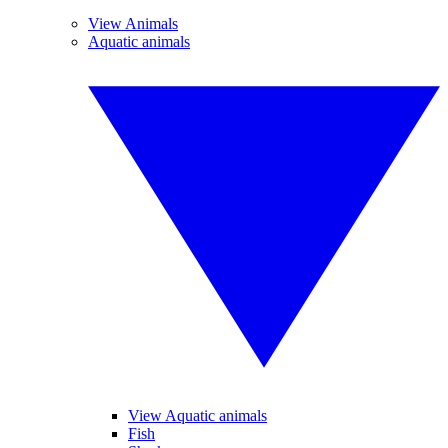
View Animals
Aquatic animals
View Aquatic animals
Fish