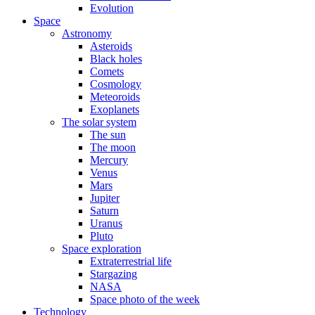
Evolution
Space
Astronomy
Asteroids
Black holes
Comets
Cosmology
Meteoroids
Exoplanets
The solar system
The sun
The moon
Mercury
Venus
Mars
Jupiter
Saturn
Uranus
Pluto
Space exploration
Extraterrestrial life
Stargazing
NASA
Space photo of the week
Technology