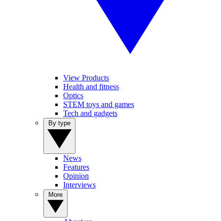
View Products
Health and fitness
Optics
STEM toys and games
Tech and gadgets
By type
News
Features
Opinion
Interviews
More