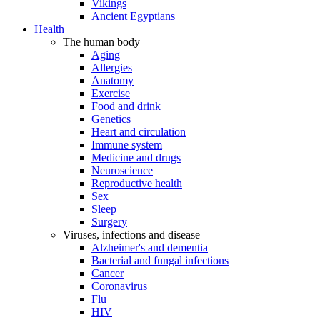
Vikings
Ancient Egyptians
Health
The human body
Aging
Allergies
Anatomy
Exercise
Food and drink
Genetics
Heart and circulation
Immune system
Medicine and drugs
Neuroscience
Reproductive health
Sex
Sleep
Surgery
Viruses, infections and disease
Alzheimer's and dementia
Bacterial and fungal infections
Cancer
Coronavirus
Flu
HIV