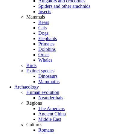
Alligators and crocodiles
Spiders and other arachnids
Insects
Mammals
Bears
Cats
Dogs
Elephants
Primates
Dolphins
Orcas
Whales
Birds
Extinct species
Dinosaurs
Mammoths
Archaeology
Human evolution
Neanderthals
Regions
The Americas
Ancient China
Middle East
Cultures
Romans