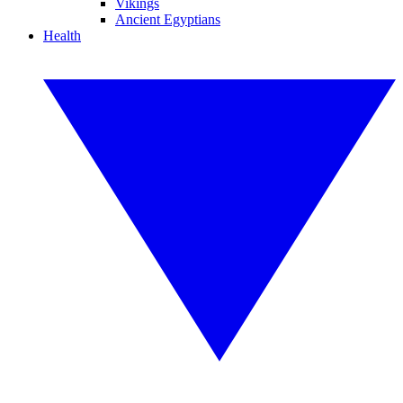
Vikings
Ancient Egyptians
Health