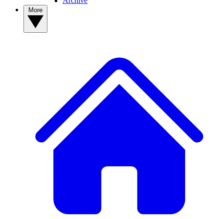
Archive
More