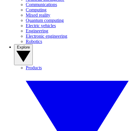
Communications
Computing
Mixed reality
Quantum computing
Electric vehicles
Engineering
Electronic engineering
Robotics
Explore
Products