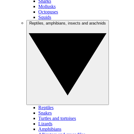
Sharks
Mollusks
Octopuses
Squids
Reptiles, amphibians, insects and arachnids
Reptiles
Snakes
Turtles and tortoises
Lizards
Amphibians