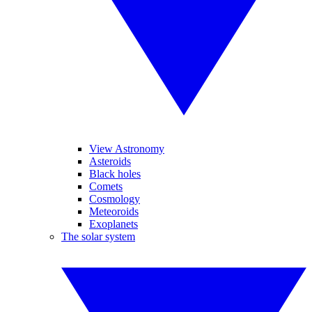
View Astronomy
Asteroids
Black holes
Comets
Cosmology
Meteoroids
Exoplanets
The solar system