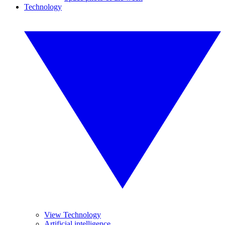
Technology
View Technology
Artificial intelligence