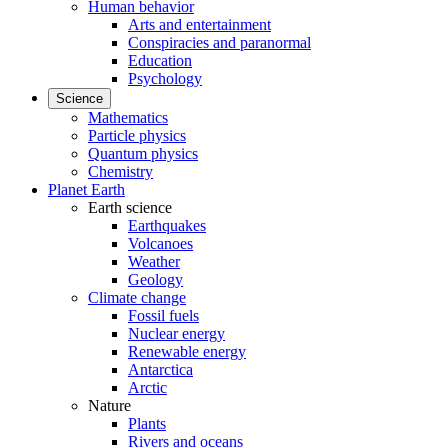
Human behavior
Arts and entertainment
Conspiracies and paranormal
Education
Psychology
Science
Mathematics
Particle physics
Quantum physics
Chemistry
Planet Earth
Earth science
Earthquakes
Volcanoes
Weather
Geology
Climate change
Fossil fuels
Nuclear energy
Renewable energy
Antarctica
Arctic
Nature
Plants
Rivers and oceans