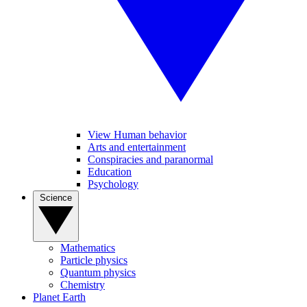
View Human behavior
Arts and entertainment
Conspiracies and paranormal
Education
Psychology
Science
Mathematics
Particle physics
Quantum physics
Chemistry
Planet Earth