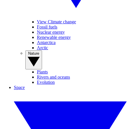
View Climate change
Fossil fuels
Nuclear energy
Renewable energy
Antarctica
Arctic
Nature
Plants
Rivers and oceans
Evolution
Space