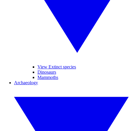
View Extinct species
Dinosaurs
Mammoths
Archaeology