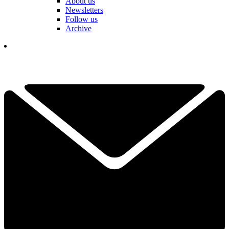
About us
Newsletters
Follow us
Archive