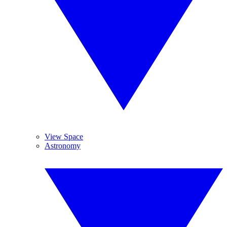
View Space
Astronomy