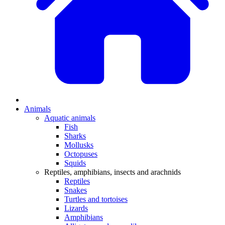
Animals
Aquatic animals
Fish
Sharks
Mollusks
Octopuses
Squids
Reptiles, amphibians, insects and arachnids
Reptiles
Snakes
Turtles and tortoises
Lizards
Amphibians