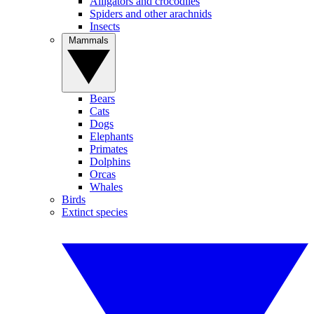
Alligators and crocodiles
Spiders and other arachnids
Insects
Mammals
Bears
Cats
Dogs
Elephants
Primates
Dolphins
Orcas
Whales
Birds
Extinct species