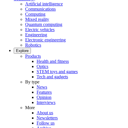
Artificial intelligence
Communications
Computing
Mixed reality
Quantum computing
Electric vehicles
Engineering
Electronic engineering
Robotics
Explore
Products
Health and fitness
Optics
STEM toys and games
Tech and gadgets
By type
News
Features
Opinion
Interviews
More
About us
Newsletters
Follow us