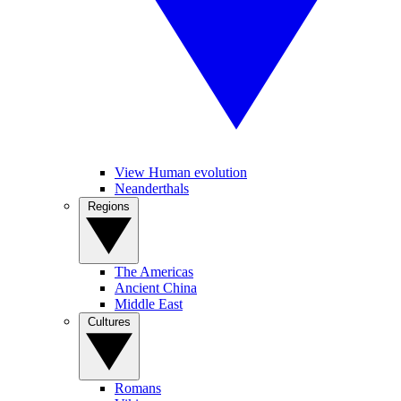
View Human evolution
Neanderthals
Regions
The Americas
Ancient China
Middle East
Cultures
Romans