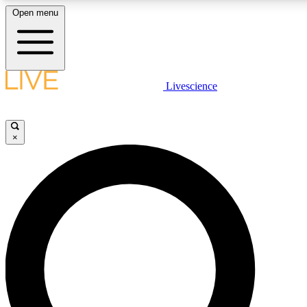
Open menu
LIVE SCIENCE PLUS
Livescience
Get started to get free access to selected news stories, receive our daily
newsletter, post comments, play games and earn badges.
×
JOIN FREE
LIVE SCIENCE PRO
Unlimited access to our exclusive features, expert analysis and in-depth
interviews, all ad-free