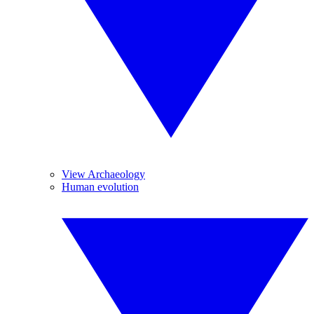
View Archaeology
Human evolution