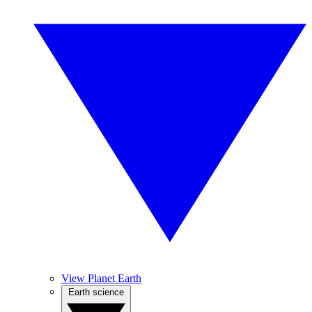
View Planet Earth
Earth science