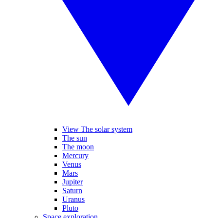
View The solar system
The sun
The moon
Mercury
Venus
Mars
Jupiter
Saturn
Uranus
Pluto
Space exploration