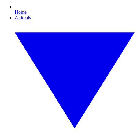
Home
Animals