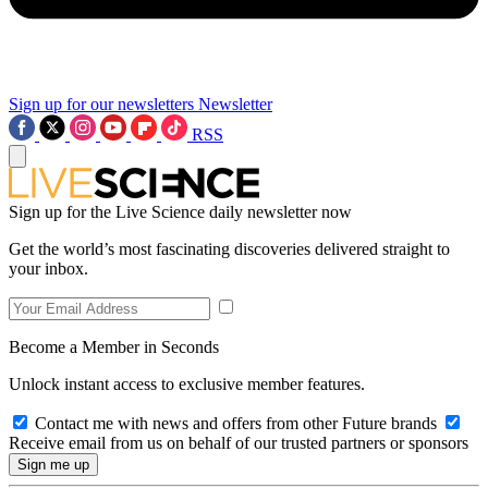
Sign up for our newsletters
Newsletter
RSS
Sign up for the Live Science daily newsletter now
Get the world’s most fascinating discoveries delivered straight to
your inbox.
Become a Member in Seconds
Unlock instant access to exclusive member features.
Contact me with news and offers from other Future brands
Receive email from us on behalf of our trusted partners or sponsors