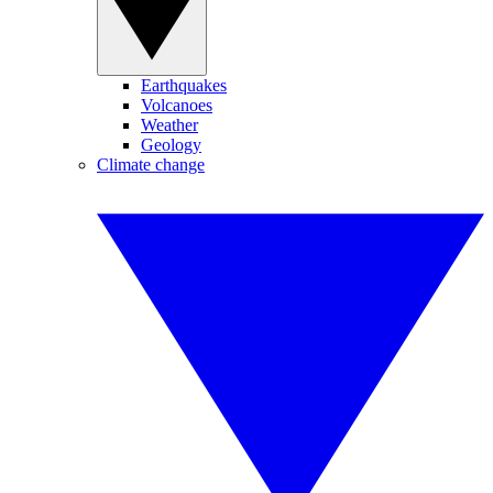
Earthquakes
Volcanoes
Weather
Geology
Climate change